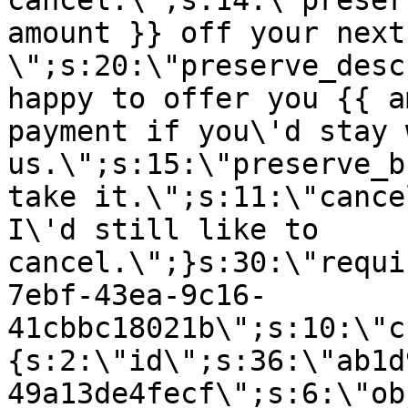
cancel.\";s:14:\"preser
amount }} off your next
\";s:20:\"preserve_desc
happy to offer you {{ a
payment if you\'d stay 
us.\";s:15:\"preserve_b
take it.\";s:11:\"cance
I\'d still like to
cancel.\";}s:30:\"requi
7ebf-43ea-9c16-
41cbbc18021b\";s:10:\"c
{s:2:\"id\";s:36:\"ab1d
49a13de4fecf\";s:6:\"ob