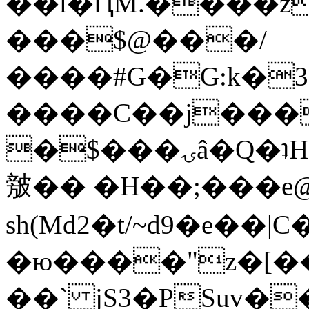
��l�ԤM.����z
���$@���/
����#G�G:k�
����C��j���
�$���ۍâ�Q�ʇH�i�o�'��$��p��E8��%�.�dD�
㿶�� �H��;���
sh(Md2�t/~d9�e��
�ю����"z�[��B
��` jS3�PSuv�