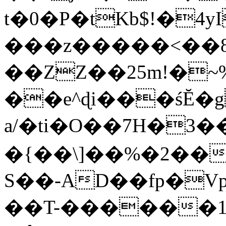
t�0�P�tKb$!�4
���z�����<��
��ZZ��25m!�~
��e^ɖi���śĔ
a/�ti�O��7H�3�
�{��\]��%�2��
S��-AD��fp�V
��T-������1$@