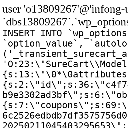
user 'o13809267'@'infong-us
`dbs13809267`.`wp_options
INSERT INTO `wp_options
`option_value`, `autolo
('_transient_surecart_a
'O:23:\"SureCart\\Model
{s:13:\"\0*\0attributes
{s:2:\"id\";s:36:\"c4f7
b9e3302ad3bf\";s:6:\"ob
{s:7:\"coupons\";s:69:\
6c2526edbdb7df3575756d0
20250211045403295653\";