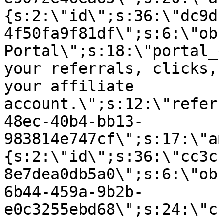
{s:2:\"id\";s:36:\"dc9d
4f50fa9f81df\";s:6:\"ob
Portal\";s:18:\"portal_
your referrals, clicks,
your affiliate
account.\";s:12:\"refer
48ec-40b4-bb13-
983814e747cf\";s:17:\"a
{s:2:\"id\";s:36:\"cc3c
8e7dea0db5a0\";s:6:\"ob
6b44-459a-9b2b-
e0c3255ebd68\";s:24:\"c