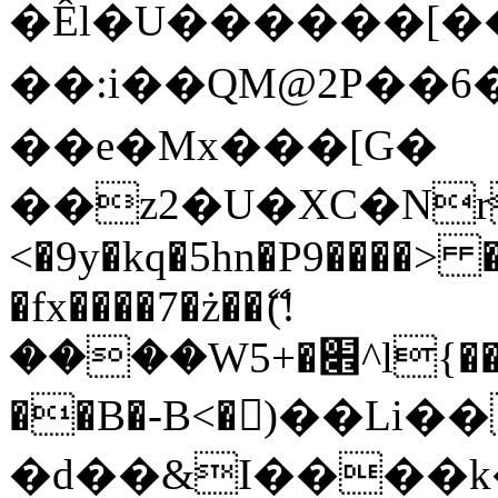
�Êl�U������[�
��:i��QM@2P��
��e�Mx���[G�
��z2�U�XC�Nr��
<�9y�kq�5hn�P9����> 
�fx����7�ż��ޭ(!
����W׎�+5^l{��5]V�%i�>�����1���
��B�-B<�)��Li
�d��&I����k�