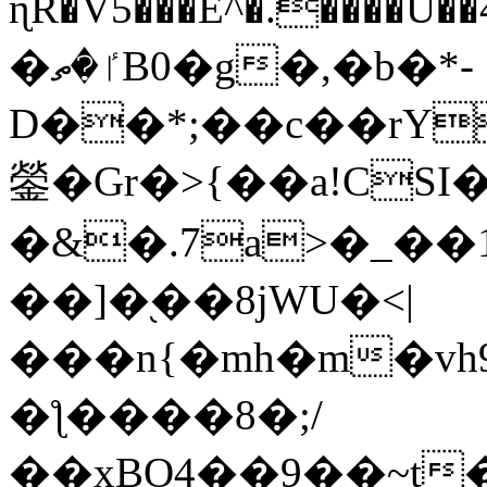
ɳR�V5���E^�.����U�
�ٵ�ތB0�g�,�b�*-
D��*;��c��rY
鎣�Gr�>{��a!CSI
�&�.7a>�_��
��]�֭��8jԜU�<|
���n{�mh�m�vh
�ƪ����8�;/
��xBO4��9��~t