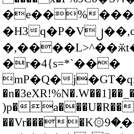
�e��%���i
�H3q�P�V၂��,
�,����L>^��ӂt����$�
�r�4{s=*`���
mP�Q�j�GT�q
�n�3eXR!%N�.W��1]��_
)p�a���U�R��7
��Vr����K۞9�֑