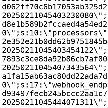
d062ff70c6b17053ab325d2
20250211045403230080\";
d8e1b589b2fccaed4a54ed2
0\";s:10:\"processors\"
2e352e21b0dd62b9751845b
20250211045403454122\";
7893c3ce8da92b86cb7af00
20250211045407343564\";
a1fa15ab63ac80dd22ada7d
0\";s:17:\"webhook_endp
d93497fecb245bccc2aa1c7
20250211045444071311\";