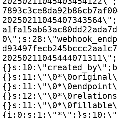
20250211045403454122\";
7893c3ce8da92b86cb7af00
20250211045407343564\";
a1fa15ab63ac80dd22ada7d
0\";s:28:\"webhook_endp
d93497fecb245bccc2aa1c7
20250211045444071311\";
{}s:10:\"created_by\";b
{}s:11:\"\0*\0original\
{}s:11:\"\0*\0endpoint\
{}s:12:\"\0*\0relations
{}s:11:\"\0*\0fillable\
{i:0;s:1:\"*\";}s:10:\"