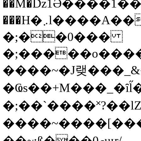
��M�ǲ1Ә����1�
���H�܇l����A������?�gP��?
�;��0���
�;�����o����
����~�J랮���_
�Ҩs��+M���_�ȋl̋
�;��`��� �˟?��lZ�
����~����[����
��~;ß���0މuҥ/