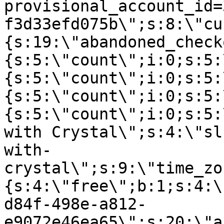
provisional_account_id=
f3d33efd075b\";s:8:\"cu
{s:19:\"abandoned_check
{s:5:\"count\";i:0;s:5:
{s:5:\"count\";i:0;s:5:
{s:5:\"count\";i:0;s:5:
{s:5:\"count\";i:0;s:5:
with Crystal\";s:4:\"sl
with-
crystal\";s:9:\"time_zo
{s:4:\"free\";b:1;s:4:\
d84f-498e-a812-
e9072e46ea65\";s:20:\"a