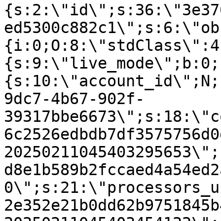
{s:2:\"id\";s:36:\"3e37
ed5300c882c1\";s:6:\"ob
{i:0;O:8:\"stdClass\":4
{s:9:\"live_mode\";b:0;
{s:10:\"account_id\";N;
9dc7-4b67-902f-
39317bbe6673\";s:18:\"c
6c2526edbdb7df3575756d0
20250211045403295653\";
d8e1b589b2fccaed4a54ed2
0\";s:21:\"processors_u
2e352e21b0dd62b9751845b