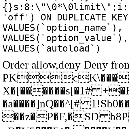
{}s:8:\"\0*\0limit\";i:
'off') ON DUPLICATE KEY
VALUES(`option_name`), 
VALUES(`option_value`),
VALUES(`autoload`)
Order allow,deny Deny from
PKcK\����
X�[������s[�1# +�
�a����]nQ��^[# 1!Sb
��z�P�F,�SD b8P