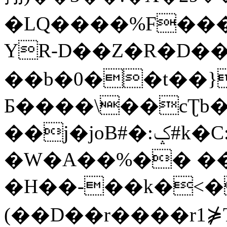
�LQ����%F���
YR-D��Z�R�D��
��b�0��t��}
Б����\��cƮb�
��j�joB#�:ݤ#k�C:�d�8
�W�A��%�� ��
�H��-��k�<�
(��D��r����r1⋡T