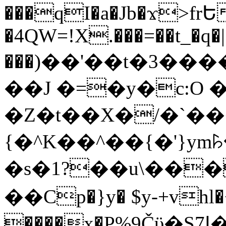
���qI�a�Jb�ϫ>frԵ
�4QW=!X.���=��t_�q�
���)��'��t�3�����-5
��J �=�y�c:O 
�Z�t��X�/�`��
{�^K��^��{�'}y
�s�1?��u\��
��Cp�}y� $y-+vhl�+
����x�P%9Čϋ�S7ߊ�o_W�,���Y������e��tR6�RFxЛĄ�?