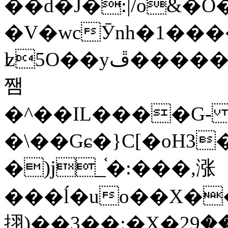
��d�J�:|/o&
�V�wcӮnh�1���
ʫ
5O��yײ�����ڦ%ջ�IQ�wrGV�ڮ~_o��А�N��{�Œ���&�m�v��ֶI������S��q�#�D�M�R&"��
쨈
�^��IL����G
�\��Gɕ�}C[�oH3
�)j_֫�:���,涨
���ĺ�uo��X��
挧)��3��:�X�ޣ<���29�!