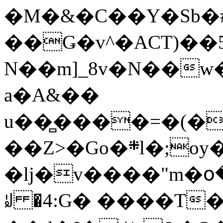
�M�&�C��Y�Sb�#
��Ǥ�v^�ACT)��5
N��m]_8v�N��w
a�A&��
u��̻����=�(�
��Z>�Go�܍l�;oy���h�� [�#ANCҜ9�>�@�U
�lj�v����"m�օ
ꆽ �4:G� ����T