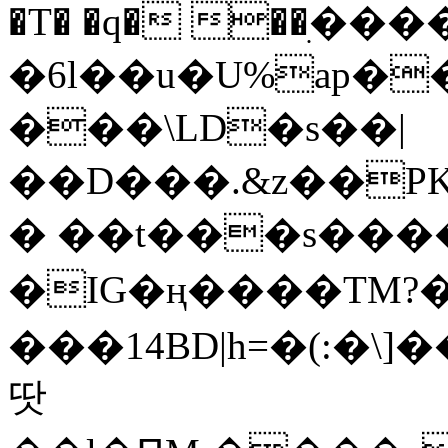
�T� �q� ��ׅ��
�6l��u�U%ap�
���\LD�s��|
��D���.&z��PK
� ��t���s���
�IG�ң����TM?
���14BD|h=�(:�\
땃