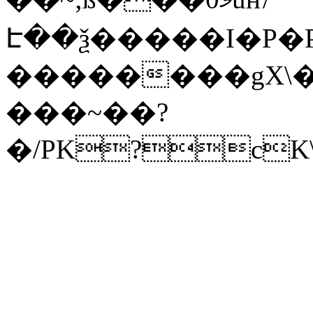
Է��ѯ�����I�P�P
��������gX\�
���~��?
�/PK?cK\