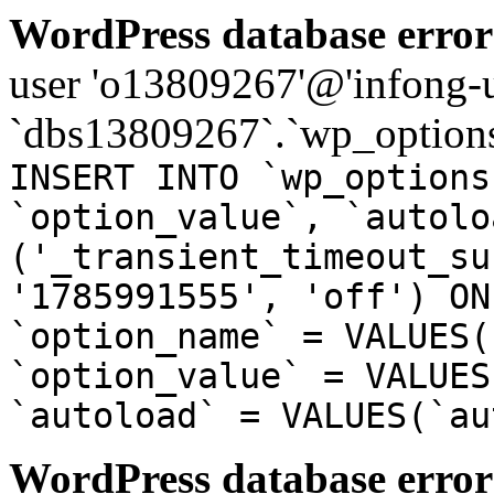
WordPress database error
user 'o13809267'@'infong-us
`dbs13809267`.`wp_options
INSERT INTO `wp_options
`option_value`, `autolo
('_transient_timeout_su
'1785991555', 'off') ON
`option_name` = VALUES(
`option_value` = VALUES
`autoload` = VALUES(`au
WordPress database error