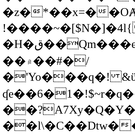
�z�*��x=��OȺ
!����~�[$N�]�4l{
�H�ق��Qm���e8�ׇ�~w���~�4�?
��۾��#�/
�'Yo���q�! &ϋ*)�%�ڮ�����q���i�b�L�w�H&�R�Ί�J,Qs�β
ʠe��6�1�!$~r�q
��?A7Xy�Q�Y
��l\�C��Dtw��ܲB