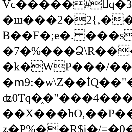
Vc�����#񙜧q�
�ш���2�2{,��
B��F�;e�. ���s
�7�%���Ձ\R���
�k�WP���/��
�ՠ9:�w\Z��İQ��"�
ʥ0Tq�֑�"���4��
��X���hO,��P��
ʑ�P%��R$i�/=�