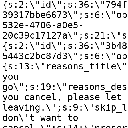
{s:2:\"id\";s:36:\"794f
39317bbe6673\";s:6:\"ob
532e-4706-a0e5-
20c39c17127a\";s:21:\"s
{s:2:\"id\";s:36:\"3b48
5443c2bc87d3\";s:6:\"ob
{s:13:\"reasons_title\"
you
go\";s:19:\"reasons_des
you cancel, please let 
leaving.\";s:9:\"skip_l
don\'t want to