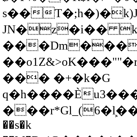
s��T�;h�)�
k
JN�z�i�� 
���Dm������ א�
��o1Z&>oK���"
��� �+�k�G
q�h����Ѐu3���O�e�B
���r*Gl_(6�ܾl��
��s�k