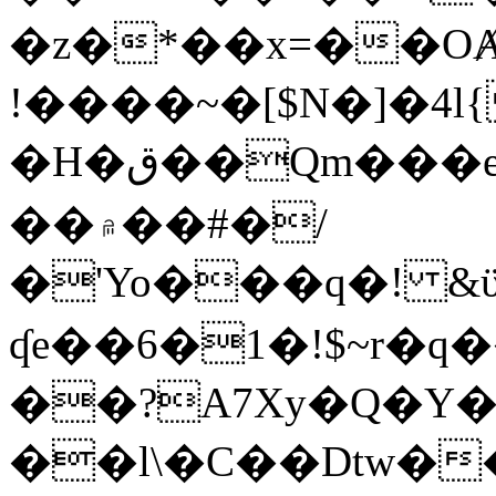
�z�*��x=��OȺ
!����~�[$N�]�4l{
�H�ق��Qm���e8�ׇ�~w���~�4�?
��۾��#�/
�'Yo���q�! &ϋ*)�%�ڮ�����q���i�b�L�w�H&�R�Ί�J,Qs�β
ʠe��6�1�!$~r�q
��?A7Xy�Q�Y
��l\�C��Dtw��ܲB