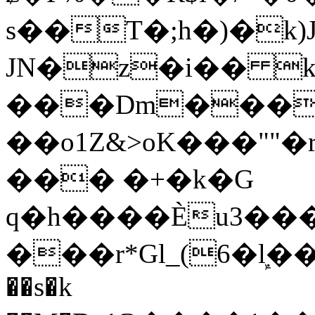
s��T�;h�)�
k
JN�z�i�� 
���Dm������ א�
��o1Z&>oK���"
��� �+�k�G
q�h����Ѐu3���O�e�B
���r*Gl_(6�ܾl��
��s�k