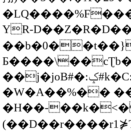
�LQ����%F���
YR-D��Z�R�D��
��b�0��t��}
Б����\��cƮb�
��j�joB#�:ݤ#k�C:�d�8
�W�A��%�� ��
�H��-��k�<�
(��D��r����r1⋡T