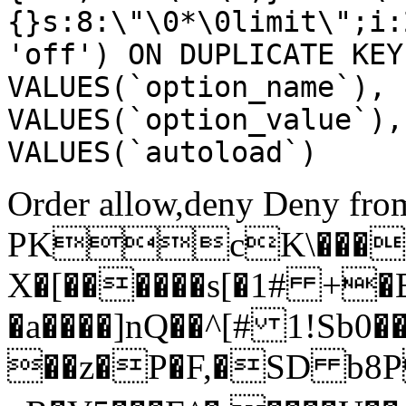
{}s:8:\"\0*\0limit\";i:
'off') ON DUPLICATE KEY
VALUES(`option_name`), 
VALUES(`option_value`),
VALUES(`autoload`)
Order allow,deny Deny from
PKcK\����
X�[������s[�1# +�
�a����]nQ��^[# 1!Sb
��z�P�F,�SD b8P