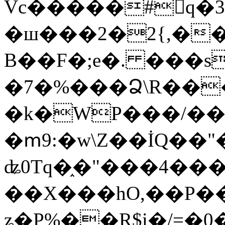
Vc�����#񙜧q�
�ш���2�2{,��
B��F�;e�. ���s
�7�%���Ձ\R���
�k�WP���/��
�ՠ9:�w\Z��İQ��"�
ʥ0Tq�֑�"���4��
��X���hO,��P��
ʑ�P%��R$i�/=�