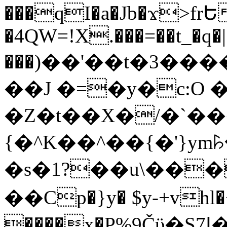
���qI�a�Jb�ϫ>frԵ
�4QW=!X.���=��t_�q�
���)��'��t�3�����-5
��J �=�y�c:O 
�Z�t��X�/�`��
{�^K��^��{�'}y
�s�1?��u\��
��Cp�}y� $y-+vhl�+
����x�P%9Čϋ�S7ߊ�o_W�,���Y������e��tR6�RFxЛĄ�?