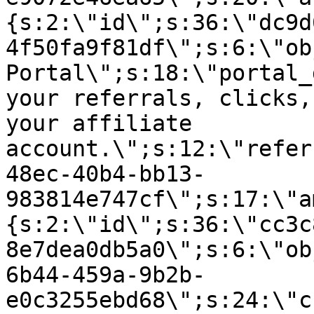
{s:2:\"id\";s:36:\"dc9d
4f50fa9f81df\";s:6:\"ob
Portal\";s:18:\"portal_
your referrals, clicks,
your affiliate
account.\";s:12:\"refer
48ec-40b4-bb13-
983814e747cf\";s:17:\"a
{s:2:\"id\";s:36:\"cc3c
8e7dea0db5a0\";s:6:\"ob
6b44-459a-9b2b-
e0c3255ebd68\";s:24:\"c