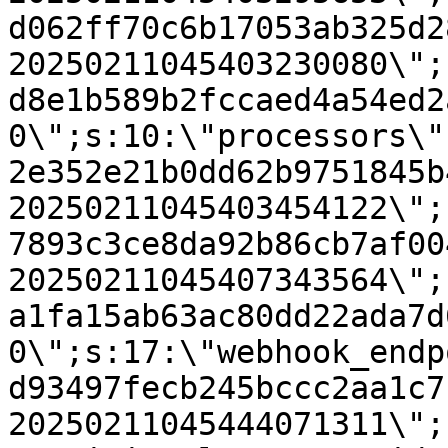
d062ff70c6b17053ab325d2
20250211045403230080\";
d8e1b589b2fccaed4a54ed2
0\";s:10:\"processors\"
2e352e21b0dd62b9751845b
20250211045403454122\";
7893c3ce8da92b86cb7af00
20250211045407343564\";
a1fa15ab63ac80dd22ada7d
0\";s:17:\"webhook_endp
d93497fecb245bccc2aa1c7
20250211045444071311\";