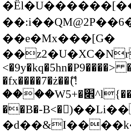
�Êl�U������[�
��:i��QM@2P��
��e�Mx���[G�
��z2�U�XC�Nr��
<�9y�kq�5hn�P9����> 
�fx����7�ż��ޭ(!
����W׎�+5^l{��5]V�%i�>�����1���
��B�-B<�)��Li
�d��&I����k�