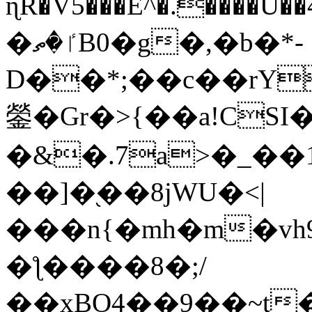
ɳR�V5���E^�.����U�
�ٵ�ތB0�g�,�b�*-
D��*;��c��rY
鎣�Gr�>{��a!CSI
�&�.7a>�_��
��]�֭��8jԜU�<|
���n{�mh�m�vh
�ƪ����8�;/
��xBO4��9��~t