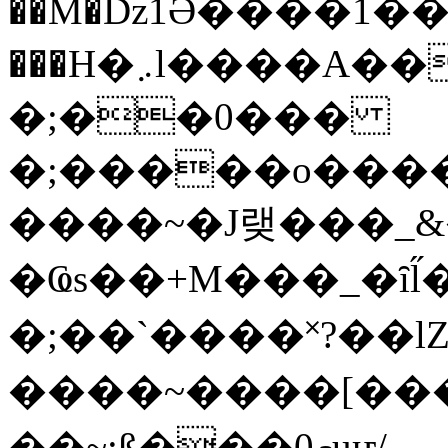
��M�ǲ1Ә����1�
���H�܇l����A������?�gP��?
�;��0���
�;�����o����
����~�J랮���_
�Ҩs��+M���_�ȋl̋
�;��`��� �˟?��lZ�
����~����[����
��~;ß���0މuҥ/