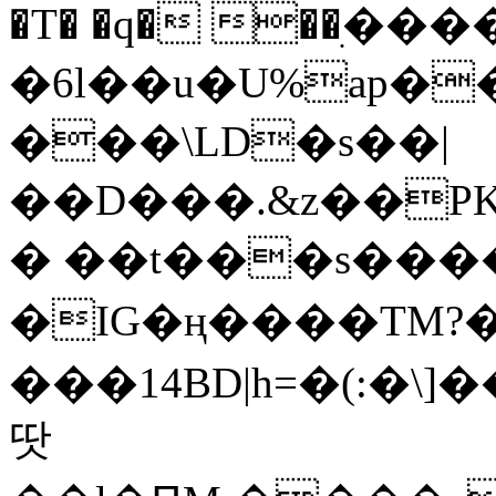
�T� �q� ��ׅ��
�6l��u�U%ap�
���\LD�s��|
��D���.&z��PK
� ��t���s���
�IG�ң����TM?
���14BD|h=�(:�\
땃