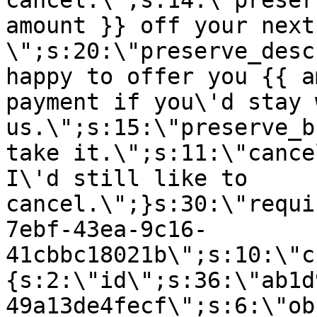
cancel.\";s:14:\"preser
amount }} off your next
\";s:20:\"preserve_desc
happy to offer you {{ a
payment if you\'d stay 
us.\";s:15:\"preserve_b
take it.\";s:11:\"cance
I\'d still like to
cancel.\";}s:30:\"requi
7ebf-43ea-9c16-
41cbbc18021b\";s:10:\"c
{s:2:\"id\";s:36:\"ab1d
49a13de4fecf\";s:6:\"ob