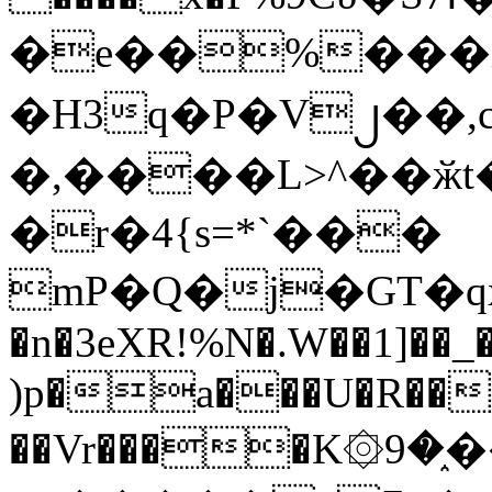
�e��%���i
�H3q�P�V၂��,
�,����L>^��ӂt����$�
�r�4{s=*`���
mP�Q�j�GT�q
�n�3eXR!%N�.W��1]��_
)p�a���U�R��7
��Vr����K۞9�֑