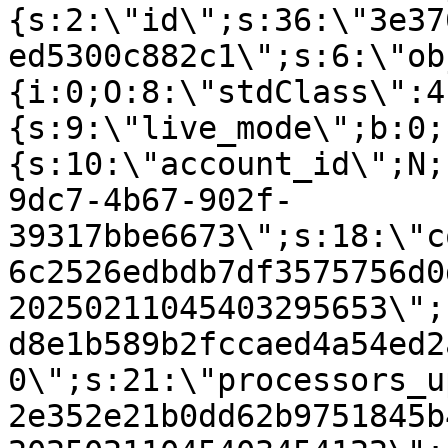
{s:2:\"id\";s:36:\"3e37
ed5300c882c1\";s:6:\"ob
{i:0;O:8:\"stdClass\":4
{s:9:\"live_mode\";b:0;
{s:10:\"account_id\";N;
9dc7-4b67-902f-
39317bbe6673\";s:18:\"c
6c2526edbdb7df3575756d0
20250211045403295653\";
d8e1b589b2fccaed4a54ed2
0\";s:21:\"processors_u
2e352e21b0dd62b9751845b