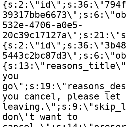
{s:2:\"id\";s:36:\"794f
39317bbe6673\";s:6:\"ob
532e-4706-a0e5-
20c39c17127a\";s:21:\"s
{s:2:\"id\";s:36:\"3b48
5443c2bc87d3\";s:6:\"ob
{s:13:\"reasons_title\"
you
go\";s:19:\"reasons_des
you cancel, please let 
leaving.\";s:9:\"skip_l
don\'t want to