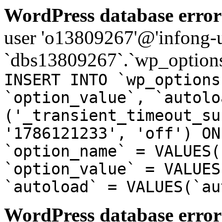
WordPress database error
user 'o13809267'@'infong-us
`dbs13809267`.`wp_options
INSERT INTO `wp_options
`option_value`, `autolo
('_transient_timeout_su
'1786121233', 'off') ON
`option_name` = VALUES(
`option_value` = VALUES
`autoload` = VALUES(`au
WordPress database error