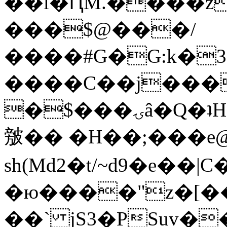
��l�ԤM.����z
���$@���/
����#G�G:k�
����C��j���
�$���ۍâ�Q�ʇH�i�o�'��$��p��E8��%�.�dD�
㿶�� �H��;���
sh(Md2�t/~d9�e��
�ю����"z�[��B
��` jS3�PSuv�