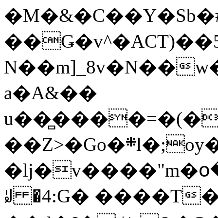
�M�&�C��Y�Sb�#
��Ǥ�v^�ACT)��5
N��m]_8v�N��w
a�A&��
u��̻����=�(�
��Z>�Go�܍l�;oy���h�� [�#ANCҜ9�>�@�U
�lj�v����"m�օ
ꆽ �4:G� ����T