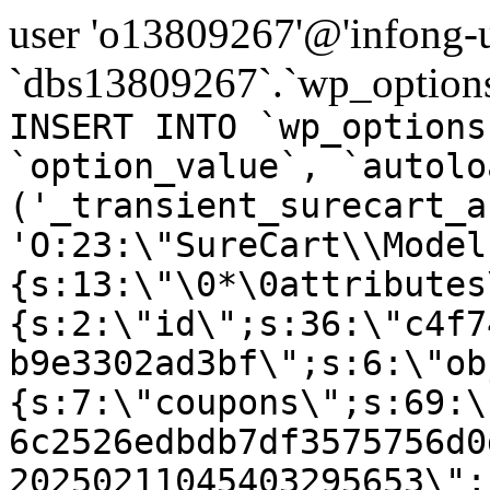
user 'o13809267'@'infong-us
`dbs13809267`.`wp_options
INSERT INTO `wp_options
`option_value`, `autolo
('_transient_surecart_a
'O:23:\"SureCart\\Model
{s:13:\"\0*\0attributes
{s:2:\"id\";s:36:\"c4f7
b9e3302ad3bf\";s:6:\"ob
{s:7:\"coupons\";s:69:\
6c2526edbdb7df3575756d0
20250211045403295653\";