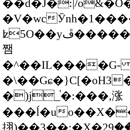
��d�J�:|/o&
�V�wcӮnh�1���
ʫ
5O��yײ�����ڦ%ջ�IQ�wrGV�ڮ~_o��А�N��{�Œ���&�m�v��ֶI������S��q�#�D�M�R&"��
쨈
�^��IL����G
�\��Gɕ�}C[�oH3
�)j_֫�:���,涨
���ĺ�uo��X��
挧)��3��:�X�ޣ<���29�!