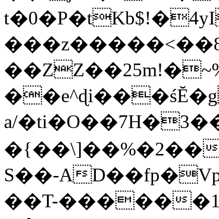
t�0�P�tKb$!�4
���z�����<��
��ZZ��25m!�~
��e^ɖi���śĔ
a/�ti�O��7H�3�
�{��\]��%�2��
S��-AD��fp�V
��T-������1$@