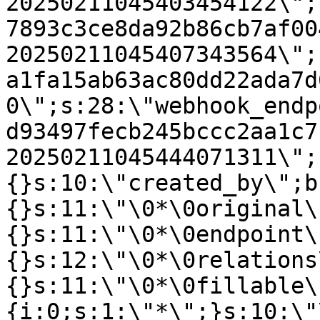
20250211045403454122\";
7893c3ce8da92b86cb7af00
20250211045407343564\";
a1fa15ab63ac80dd22ada7d
0\";s:28:\"webhook_endp
d93497fecb245bccc2aa1c7
20250211045444071311\";
{}s:10:\"created_by\";b
{}s:11:\"\0*\0original\
{}s:11:\"\0*\0endpoint\
{}s:12:\"\0*\0relations
{}s:11:\"\0*\0fillable\
{i:0;s:1:\"*\";}s:10:\"