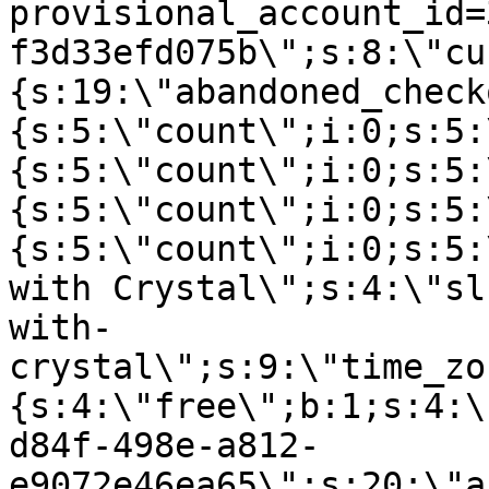
provisional_account_id=
f3d33efd075b\";s:8:\"cu
{s:19:\"abandoned_check
{s:5:\"count\";i:0;s:5:
{s:5:\"count\";i:0;s:5:
{s:5:\"count\";i:0;s:5:
{s:5:\"count\";i:0;s:5:
with Crystal\";s:4:\"sl
with-
crystal\";s:9:\"time_zo
{s:4:\"free\";b:1;s:4:\
d84f-498e-a812-
e9072e46ea65\";s:20:\"a