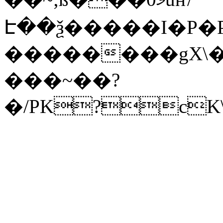
Է��ѯ�����I�P�P
��������gX\�
���~��?
�/PK?cK\