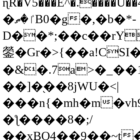
ɳR�V5���E^�.����U�
�ٵ�ތB0�g�,�b�*-
D��*;��c��rY
鎣�Gr�>{��a!CSI
�&�.7a>�_��
��]�֭��8jԜU�<|
���n{�mh�m�vh
�ƪ����8�;/
��xBO4��9��~t