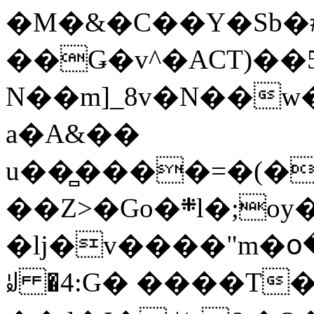
�M�&�C��Y�Sb�#
��Ǥ�v^�ACT)��5
N��m]_8v�N��w
a�A&��
u��̻����=�(�
��Z>�Go�܍l�;oy���h�� [�#ANCҜ9�>�@�U
�lj�v����"m�օ
ꆽ �4:G� ����T