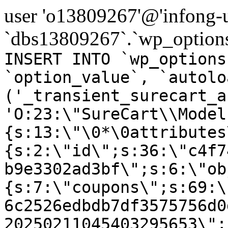
user 'o13809267'@'infong-us
`dbs13809267`.`wp_options
INSERT INTO `wp_options
`option_value`, `autolo
('_transient_surecart_a
'O:23:\"SureCart\\Model
{s:13:\"\0*\0attributes
{s:2:\"id\";s:36:\"c4f7
b9e3302ad3bf\";s:6:\"ob
{s:7:\"coupons\";s:69:\
6c2526edbdb7df3575756d0
20250211045403295653\";