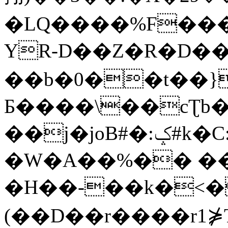
�LQ����%F���
YR-D��Z�R�D��
��b�0��t��}
Б����\��cƮb�
��j�joB#�:ݤ#k�C:�d�8
�W�A��%�� ��
�H��-��k�<�
(��D��r����r1⋡T