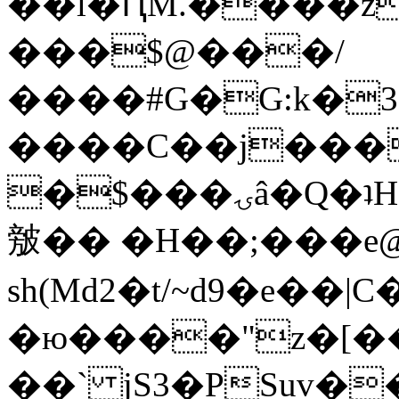
��l�ԤM.����z
���$@���/
����#G�G:k�
����C��j���
�$���ۍâ�Q�ʇH�i�o�'��$��p��E8��%�.�dD�
㿶�� �H��;���
sh(Md2�t/~d9�e��
�ю����"z�[��B
��` jS3�PSuv�