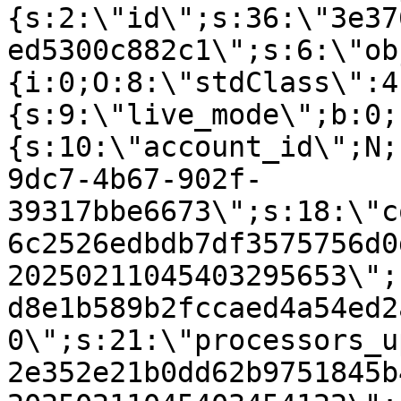
{s:2:\"id\";s:36:\"3e37
ed5300c882c1\";s:6:\"ob
{i:0;O:8:\"stdClass\":4
{s:9:\"live_mode\";b:0;
{s:10:\"account_id\";N;
9dc7-4b67-902f-
39317bbe6673\";s:18:\"c
6c2526edbdb7df3575756d0
20250211045403295653\";
d8e1b589b2fccaed4a54ed2
0\";s:21:\"processors_u
2e352e21b0dd62b9751845b