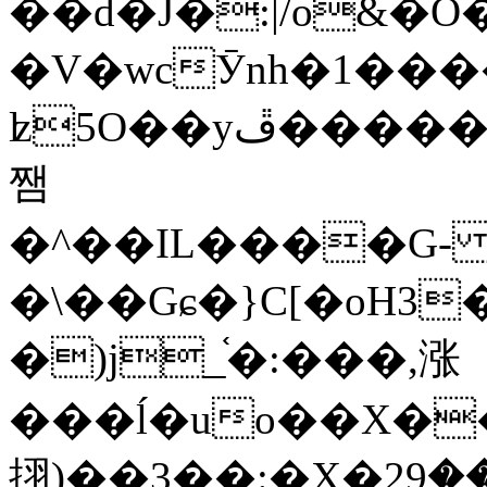
��d�J�:|/o&
�V�wcӮnh�1���
ʫ
5O��yײ�����ڦ%ջ�IQ�wrGV�ڮ~_o��А�N��{�Œ���&�m�v��ֶI������S��q�#�D�M�R&"��
쨈
�^��IL����G
�\��Gɕ�}C[�oH3
�)j_֫�:���,涨
���ĺ�uo��X��
挧)��3��:�X�ޣ<���29�!