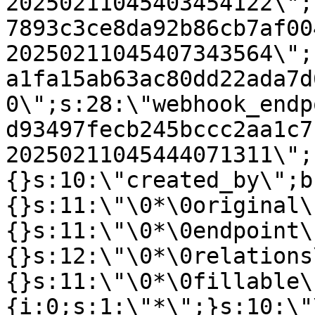
20250211045403454122\";
7893c3ce8da92b86cb7af00
20250211045407343564\";
a1fa15ab63ac80dd22ada7d
0\";s:28:\"webhook_endp
d93497fecb245bccc2aa1c7
20250211045444071311\";
{}s:10:\"created_by\";b
{}s:11:\"\0*\0original\
{}s:11:\"\0*\0endpoint\
{}s:12:\"\0*\0relations
{}s:11:\"\0*\0fillable\
{i:0;s:1:\"*\";}s:10:\"