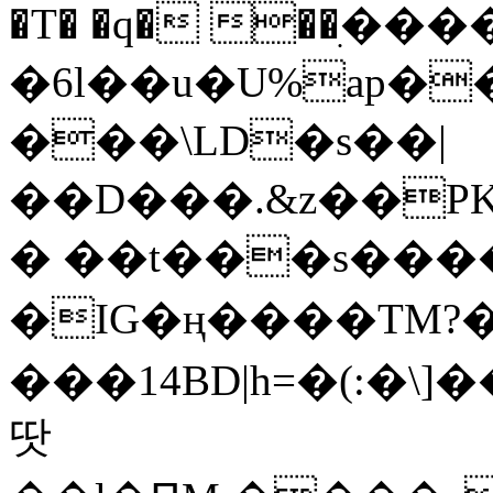
�T� �q� ��ׅ��
�6l��u�U%ap�
���\LD�s��|
��D���.&z��PK
� ��t���s���
�IG�ң����TM?
���14BD|h=�(:�\
땃