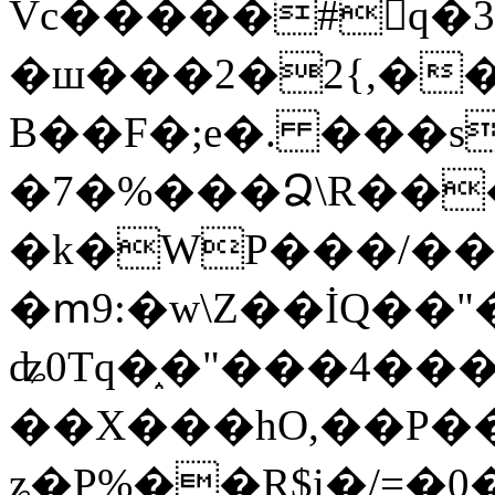
Vc�����#񙜧q�
�ш���2�2{,��
B��F�;e�. ���s
�7�%���Ձ\R���
�k�WP���/��
�ՠ9:�w\Z��İQ��"�
ʥ0Tq�֑�"���4��
��X���hO,��P��
ʑ�P%��R$i�/=�