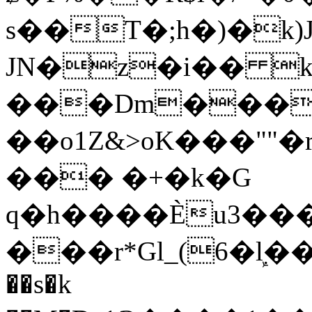
s��T�;h�)�
k
JN�z�i�� 
���Dm������ א�
��o1Z&>oK���"
��� �+�k�G
q�h����Ѐu3���O�e�B
���r*Gl_(6�ܾl��
��s�k