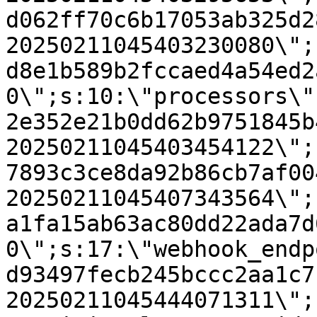
d062ff70c6b17053ab325d2
20250211045403230080\";
d8e1b589b2fccaed4a54ed2
0\";s:10:\"processors\"
2e352e21b0dd62b9751845b
20250211045403454122\";
7893c3ce8da92b86cb7af00
20250211045407343564\";
a1fa15ab63ac80dd22ada7d
0\";s:17:\"webhook_endp
d93497fecb245bccc2aa1c7
20250211045444071311\";