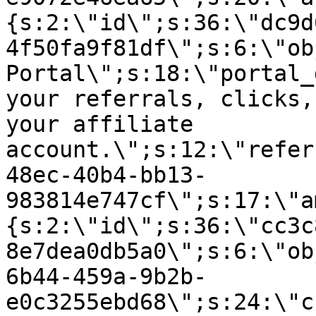
{s:2:\"id\";s:36:\"dc9d
4f50fa9f81df\";s:6:\"ob
Portal\";s:18:\"portal_
your referrals, clicks,
your affiliate
account.\";s:12:\"refer
48ec-40b4-bb13-
983814e747cf\";s:17:\"a
{s:2:\"id\";s:36:\"cc3c
8e7dea0db5a0\";s:6:\"ob
6b44-459a-9b2b-
e0c3255ebd68\";s:24:\"c