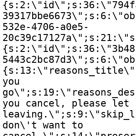
{s:2:\"id\";s:36:\"794f
39317bbe6673\";s:6:\"ob
532e-4706-a0e5-
20c39c17127a\";s:21:\"s
{s:2:\"id\";s:36:\"3b48
5443c2bc87d3\";s:6:\"ob
{s:13:\"reasons_title\"
you
go\";s:19:\"reasons_des
you cancel, please let 
leaving.\";s:9:\"skip_l
don\'t want to