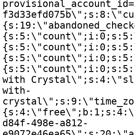
provisional_account_id=
f3d33efd075b\";s:8:\"cu
{s:19:\"abandoned_check
{s:5:\"count\";i:0;s:5:
{s:5:\"count\";i:0;s:5:
{s:5:\"count\";i:0;s:5:
{s:5:\"count\";i:0;s:5:
with Crystal\";s:4:\"sl
with-
crystal\";s:9:\"time_zo
{s:4:\"free\";b:1;s:4:\
d84f-498e-a812-
e9072e46ea65\";s:20:\"a