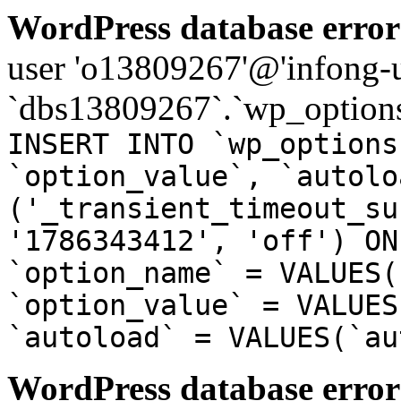
WordPress database error
user 'o13809267'@'infong-us
`dbs13809267`.`wp_options
INSERT INTO `wp_options
`option_value`, `autolo
('_transient_timeout_su
'1786343412', 'off') ON
`option_name` = VALUES(
`option_value` = VALUES
`autoload` = VALUES(`au
WordPress database error