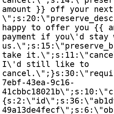
cancel.\";s:14:\"preser
amount }} off your next
\";s:20:\"preserve_desc
happy to offer you {{ a
payment if you\'d stay 
us.\";s:15:\"preserve_b
take it.\";s:11:\"cance
I\'d still like to
cancel.\";}s:30:\"requi
7ebf-43ea-9c16-
41cbbc18021b\";s:10:\"c
{s:2:\"id\";s:36:\"ab1d
49a13de4fecf\";s:6:\"ob