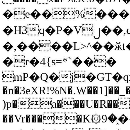
�e��%���i
�H3q�P�V၂��,
�,����L>^��ӂt����$�
�r�4{s=*`���
mP�Q�j�GT�q
�n�3eXR!%N�.W��1]��_
)p�a���U�R��7
��Vr����K۞9�֑