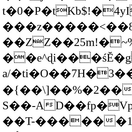
t�0�P�tKb$!�4
���z�����<��
��ZZ��25m!�~
��e^ɖi���śĔ
a/�ti�O��7H�3�
�{��\]��%�2��
S��-AD��fp�V
��T-������1$@