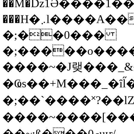
��M�ǲ1Ә����1�
���H�܇l����A������?�gP��?
�;��0���
�;�����o����
����~�J랮���_
�Ҩs��+M���_�ȋl̋
�;��`��� �˟?��lZ�
����~����[����
��~;ß���0މuҥ/