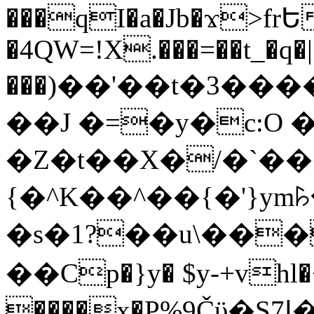
���qI�a�Jb�ϫ>frԵ
�4QW=!X.���=��t_�q�
���)��'��t�3�����-5
��J �=�y�c:O 
�Z�t��X�/�`��
{�^K��^��{�'}y
�s�1?��u\��
��Cp�}y� $y-+vhl�+
����x�P%9Čϋ�S7ߊ�o_W�,���Y������e��tR6�RFxЛĄ�?