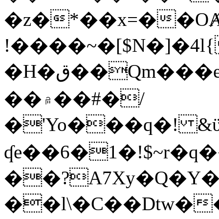
�z�*��x=��OȺ
!����~�[$N�]�4l{
�H�ق��Qm���e8�ׇ�~w���~�4�?
��۾��#�/
�'Yo���q�! &ϋ*)�%�ڮ�����q���i�b�L�w�H&�R�Ί�J,Qs�β
ʠe��6�1�!$~r�q
��?A7Xy�Q�Y
��l\�C��Dtw��ܲB