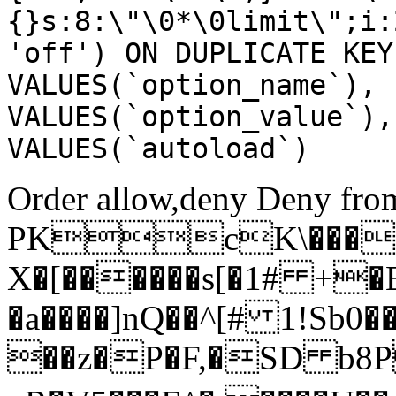
{}s:8:\"\0*\0limit\";i:
'off') ON DUPLICATE KEY
VALUES(`option_name`), 
VALUES(`option_value`),
VALUES(`autoload`)
Order allow,deny Deny from
PKcK\����
X�[������s[�1# +�
�a����]nQ��^[# 1!Sb
��z�P�F,�SD b8P