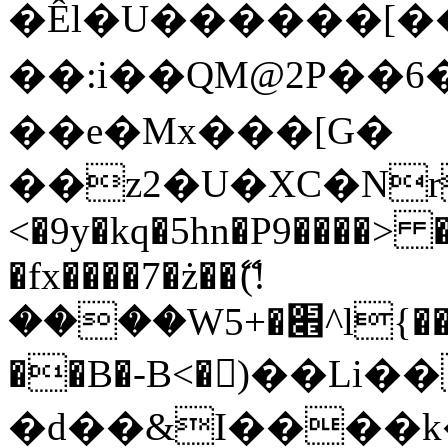
�Êl�U������[�
��:i��QM@2P��
��e�Mx���[G�
��z2�U�XC�Nr��
<�9y�kq�5hn�P9����> 
�fx����7�ż��ޭ(!
����W׎�+5^l{��5]V�%i�>�����1���
��B�-B<�)��Li
�d��&I����k�