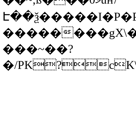
Է��ѯ�����I�P�P
��������gX\�
���~��?
�/PK?cK\