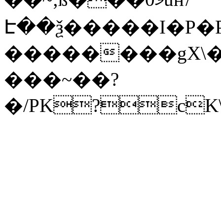
Է��ѯ�����I�P�P
��������gX\�
���~��?
�/PK?cK\