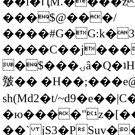
��l�ԤM.����z
���$@���/
����#G�G:k�
����C��j���
�$���ۍâ�Q�ʇH�i�o�'��$��p��E8��%�.�dD�
㿶�� �H��;���
sh(Md2�t/~d9�e��
�ю����"z�[��B
��` jS3�PSuv�