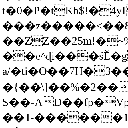
t�0�P�tKb$!�4
���z�����<��
��ZZ��25m!�~
��e^ɖi���śĔ
a/�ti�O��7H�3�
�{��\]��%�2��
S��-AD��fp�V
��T-������1$@