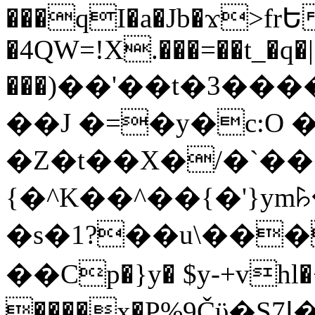
���qI�a�Jb�ϫ>frԵ
�4QW=!X.���=��t_�q�
���)��'��t�3�����-5
��J �=�y�c:O 
�Z�t��X�/�`��
{�^K��^��{�'}y
�s�1?��u\��
��Cp�}y� $y-+vhl�+
����x�P%9Čϋ�S7ߊ�o_W�,���Y������e��tR6�RFxЛĄ�?