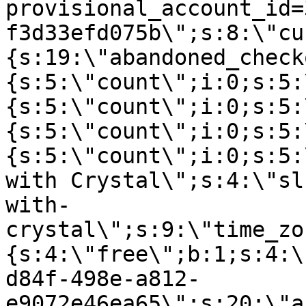
provisional_account_id=
f3d33efd075b\";s:8:\"cu
{s:19:\"abandoned_check
{s:5:\"count\";i:0;s:5:
{s:5:\"count\";i:0;s:5:
{s:5:\"count\";i:0;s:5:
{s:5:\"count\";i:0;s:5:
with Crystal\";s:4:\"sl
with-
crystal\";s:9:\"time_zo
{s:4:\"free\";b:1;s:4:\
d84f-498e-a812-
e9072e46ea65\";s:20:\"a