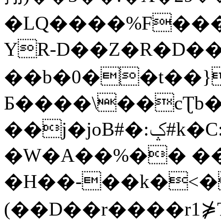
�LQ����%F���
YR-D��Z�R�D��
��b�0��t��}
Б����\��cƮb�
��j�joB#�:ݤ#k�C:�d�8
�W�A��%�� ��
�H��-��k�<�
(��D��r����r1⋡T