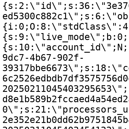
{s:2:\"id\";s:36:\"3e37
ed5300c882c1\";s:6:\"ob
{i:0;O:8:\"stdClass\":4
{s:9:\"live_mode\";b:0;
{s:10:\"account_id\";N;
9dc7-4b67-902f-
39317bbe6673\";s:18:\"c
6c2526edbdb7df3575756d0
20250211045403295653\";
d8e1b589b2fccaed4a54ed2
0\";s:21:\"processors_u
2e352e21b0dd62b9751845b