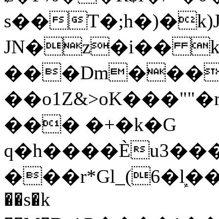
s��T�;h�)�
k
JN�z�i�� 
���Dm������ א�
��o1Z&>oK���"
��� �+�k�G
q�h����Ѐu3���O�e�B
���r*Gl_(6�ܾl��
��s�k