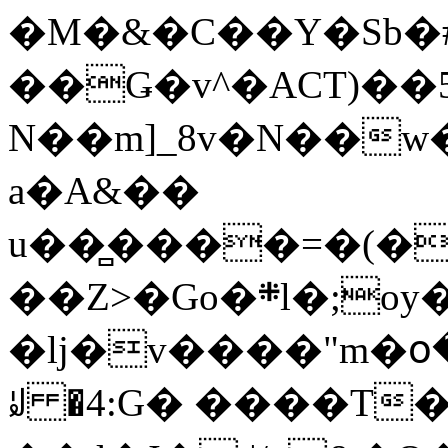
�M�&�C��Y�Sb�#
��Ǥ�v^�ACT)��5
N��m]_8v�N��w
a�A&��
u��̻����=�(�
��Z>�Go�܍l�;oy���h�� [�#ANCҜ9�>�@�U
�lj�v����"m�օ
ꆽ �4:G� ����T