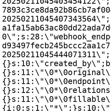
20250211045403454122\";
7893c3ce8da92b86cb7af00
20250211045407343564\";
a1fa15ab63ac80dd22ada7d
0\";s:28:\"webhook_endp
d93497fecb245bccc2aa1c7
20250211045444071311\";
{}s:10:\"created_by\";b
{}s:11:\"\0*\0original\
{}s:11:\"\0*\0endpoint\
{}s:12:\"\0*\0relations
{}s:11:\"\0*\0fillable\
{i:0;s:1:\"*\";}s:10:\"