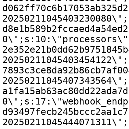
d062ff70c6b17053ab325d2
20250211045403230080\";
d8e1b589b2fccaed4a54ed2
0\";s:10:\"processors\"
2e352e21b0dd62b9751845b
20250211045403454122\";
7893c3ce8da92b86cb7af00
20250211045407343564\";
a1fa15ab63ac80dd22ada7d
0\";s:17:\"webhook_endp
d93497fecb245bccc2aa1c7
20250211045444071311\";