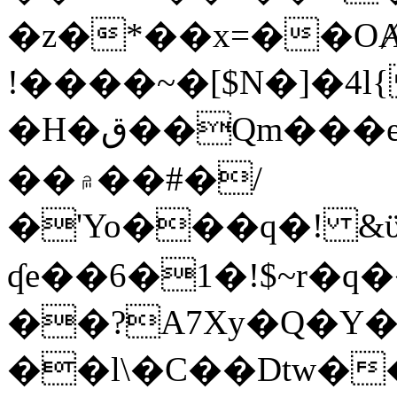
�z�*��x=��OȺ
!����~�[$N�]�4l{
�H�ق��Qm���e8�ׇ�~w���~�4�?
��۾��#�/
�'Yo���q�! &ϋ*)�%�ڮ�����q���i�b�L�w�H&�R�Ί�J,Qs�β
ʠe��6�1�!$~r�q
��?A7Xy�Q�Y
��l\�C��Dtw��ܲB