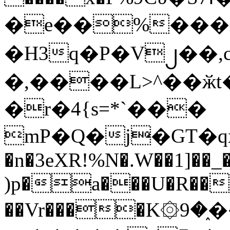
�e��%���i
�H3q�P�V၂��,
�,����L>^��ӂt����$�
�r�4{s=*`���
mP�Q�j�GT�q
�n�3eXR!%N�.W��1]��_
)p�a���U�R��7
��Vr����K۞9�֑