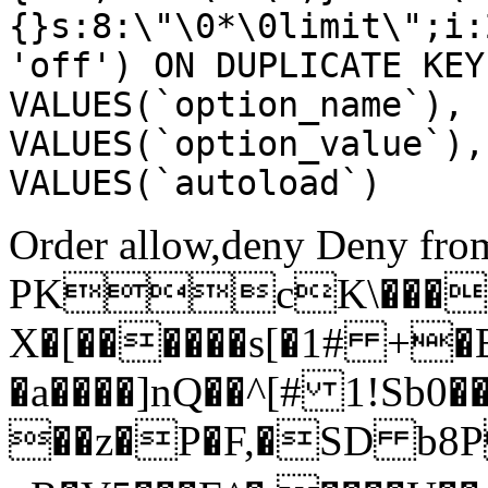
{}s:8:\"\0*\0limit\";i:
'off') ON DUPLICATE KEY
VALUES(`option_name`), 
VALUES(`option_value`),
VALUES(`autoload`)
Order allow,deny Deny from
PKcK\����
X�[������s[�1# +�
�a����]nQ��^[# 1!Sb
��z�P�F,�SD b8P