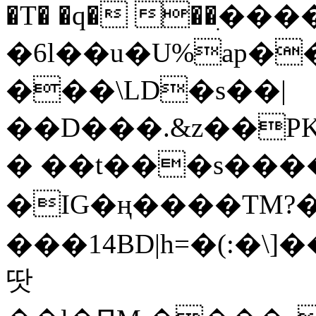
�T� �q� ��ׅ��
�6l��u�U%ap�
���\LD�s��|
��D���.&z��PK
� ��t���s���
�IG�ң����TM?
���14BD|h=�(:�\
땃