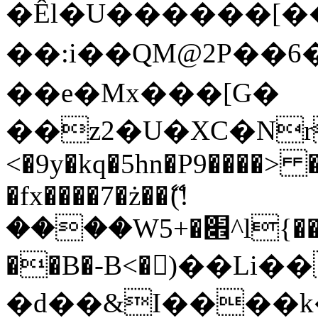
�Êl�U������[�
��:i��QM@2P��
��e�Mx���[G�
��z2�U�XC�Nr��
<�9y�kq�5hn�P9����> 
�fx����7�ż��ޭ(!
����W׎�+5^l{��5]V�%i�>�����1���
��B�-B<�)��Li
�d��&I����k�