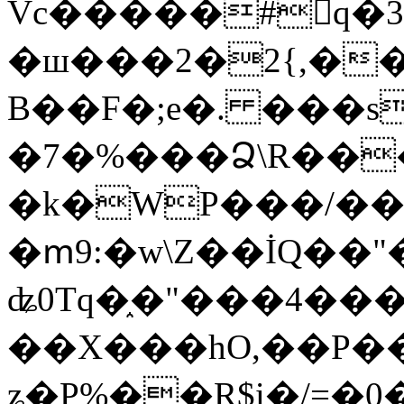
Vc�����#񙜧q�
�ш���2�2{,��
B��F�;e�. ���s
�7�%���Ձ\R���
�k�WP���/��
�ՠ9:�w\Z��İQ��"�
ʥ0Tq�֑�"���4��
��X���hO,��P��
ʑ�P%��R$i�/=�