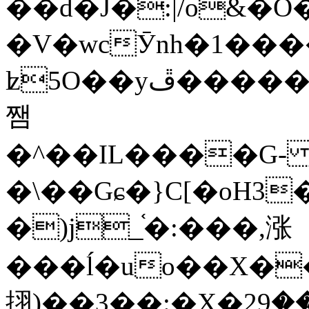
��d�J�:|/o&
�V�wcӮnh�1���
ʫ
5O��yײ�����ڦ%ջ�IQ�wrGV�ڮ~_o��А�N��{�Œ���&�m�v��ֶI������S��q�#�D�M�R&"��
쨈
�^��IL����G
�\��Gɕ�}C[�oH3
�)j_֫�:���,涨
���ĺ�uo��X��
挧)��3��:�X�ޣ<���29�!