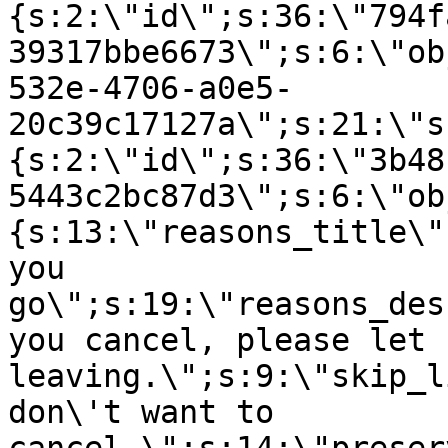
{s:2:\"id\";s:36:\"794f
39317bbe6673\";s:6:\"ob
532e-4706-a0e5-
20c39c17127a\";s:21:\"s
{s:2:\"id\";s:36:\"3b48
5443c2bc87d3\";s:6:\"ob
{s:13:\"reasons_title\"
you
go\";s:19:\"reasons_des
you cancel, please let 
leaving.\";s:9:\"skip_l
don\'t want to