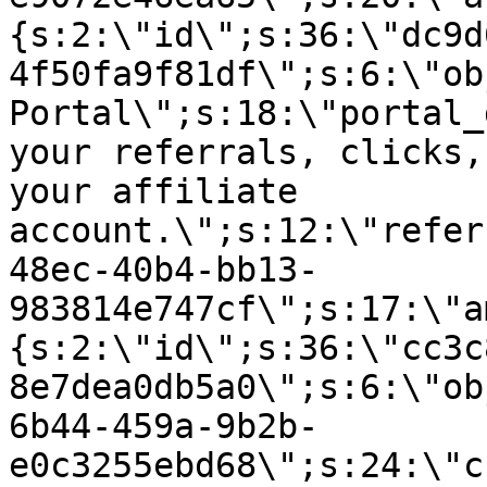
{s:2:\"id\";s:36:\"dc9d
4f50fa9f81df\";s:6:\"ob
Portal\";s:18:\"portal_
your referrals, clicks,
your affiliate
account.\";s:12:\"refer
48ec-40b4-bb13-
983814e747cf\";s:17:\"a
{s:2:\"id\";s:36:\"cc3c
8e7dea0db5a0\";s:6:\"ob
6b44-459a-9b2b-
e0c3255ebd68\";s:24:\"c