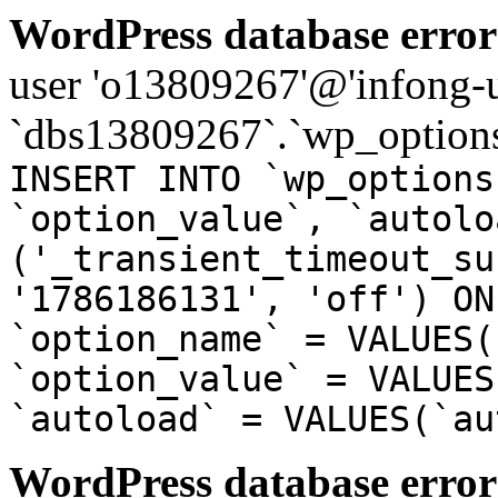
WordPress database error
user 'o13809267'@'infong-us
`dbs13809267`.`wp_options
INSERT INTO `wp_options
`option_value`, `autolo
('_transient_timeout_su
'1786186131', 'off') ON
`option_name` = VALUES(
`option_value` = VALUES
`autoload` = VALUES(`au
WordPress database error