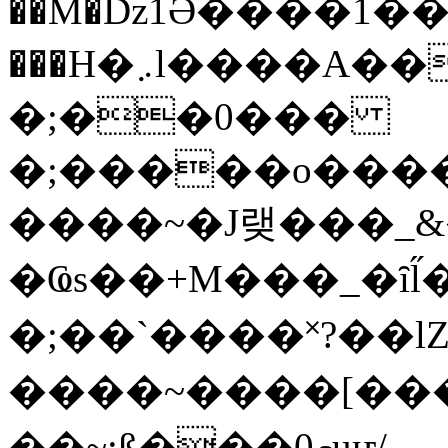
��M�ǲ1Ә����1�
���H�܇l����A������?�gP��?
�;��0���
�;�����o����
����~�J랮���_
�Ҩs��+M���_�ȋl̋
�;��`��� �˟?��lZ�
����~����[����
��~;ß���0މuҥ/