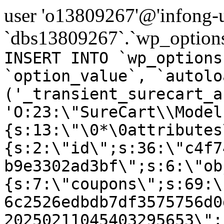
user 'o13809267'@'infong-us
`dbs13809267`.`wp_options
INSERT INTO `wp_options
`option_value`, `autolo
('_transient_surecart_a
'O:23:\"SureCart\\Model
{s:13:\"\0*\0attributes
{s:2:\"id\";s:36:\"c4f7
b9e3302ad3bf\";s:6:\"ob
{s:7:\"coupons\";s:69:\
6c2526edbdb7df3575756d0
20250211045403295653\";