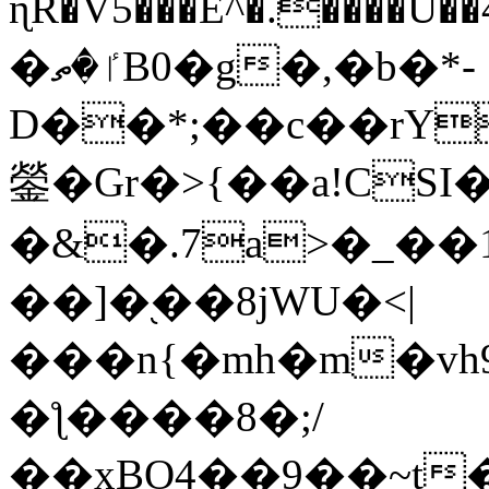
ɳR�V5���E^�.����U�
�ٵ�ތB0�g�,�b�*-
D��*;��c��rY
鎣�Gr�>{��a!CSI
�&�.7a>�_��
��]�֭��8jԜU�<|
���n{�mh�m�vh
�ƪ����8�;/
��xBO4��9��~t