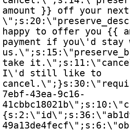
cancel.\";s:14:\"preser
amount }} off your next
\";s:20:\"preserve_desc
happy to offer you {{ a
payment if you\'d stay 
us.\";s:15:\"preserve_b
take it.\";s:11:\"cance
I\'d still like to
cancel.\";}s:30:\"requi
7ebf-43ea-9c16-
41cbbc18021b\";s:10:\"c
{s:2:\"id\";s:36:\"ab1d
49a13de4fecf\";s:6:\"ob