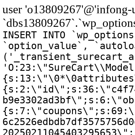
user 'o13809267'@'infong-us
`dbs13809267`.`wp_options
INSERT INTO `wp_options
`option_value`, `autolo
('_transient_surecart_a
'O:23:\"SureCart\\Model
{s:13:\"\0*\0attributes
{s:2:\"id\";s:36:\"c4f7
b9e3302ad3bf\";s:6:\"ob
{s:7:\"coupons\";s:69:\
6c2526edbdb7df3575756d0
20250211045403295653\";