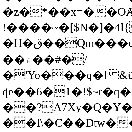
�z�*��x=��OȺ
!����~�[$N�]�4l{
�H�ق��Qm���e8�ׇ�~w���~�4�?
��۾��#�/
�'Yo���q�! &ϋ*)�%�ڮ�����q���i�b�L�w�H&�R�Ί�J,Qs�β
ʠe��6�1�!$~r�q
��?A7Xy�Q�Y
��l\�C��Dtw��ܲB