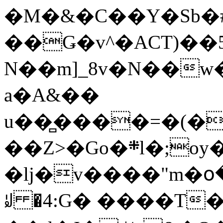
�M�&�C��Y�Sb�#
��Ǥ�v^�ACT)��5
N��m]_8v�N��w
a�A&��
u��̻����=�(�
��Z>�Go�܍l�;oy���h�� [�#ANCҜ9�>�@�U
�lj�v����"m�օ
ꆽ �4:G� ����T