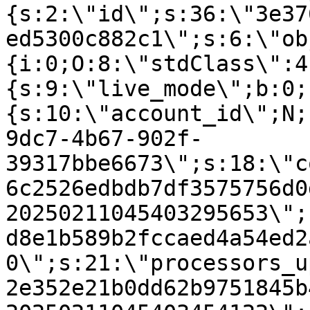
{s:2:\"id\";s:36:\"3e37
ed5300c882c1\";s:6:\"ob
{i:0;O:8:\"stdClass\":4
{s:9:\"live_mode\";b:0;
{s:10:\"account_id\";N;
9dc7-4b67-902f-
39317bbe6673\";s:18:\"c
6c2526edbdb7df3575756d0
20250211045403295653\";
d8e1b589b2fccaed4a54ed2
0\";s:21:\"processors_u
2e352e21b0dd62b9751845b