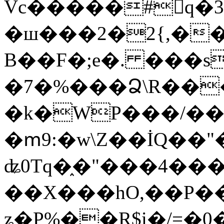
Vc�����#񙜧q�
�ш���2�2{,��
B��F�;e�. ���s
�7�%���Ձ\R���
�k�WP���/��
�ՠ9:�w\Z��İQ��"�
ʥ0Tq�֑�"���4��
��X���hO,��P��
ʑ�P%��R$i�/=�