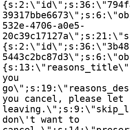
{s:2:\"id\";s:36:\"794f
39317bbe6673\";s:6:\"ob
532e-4706-a0e5-
20c39c17127a\";s:21:\"s
{s:2:\"id\";s:36:\"3b48
5443c2bc87d3\";s:6:\"ob
{s:13:\"reasons_title\"
you
go\";s:19:\"reasons_des
you cancel, please let 
leaving.\";s:9:\"skip_l
don\'t want to