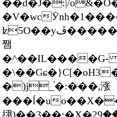
��d�J�:|/o&
�V�wcӮnh�1���
ʫ
5O��yײ�����ڦ%ջ�IQ�wrGV�ڮ~_o��А�N��{�Œ���&�m�v��ֶI������S��q�#�D�M�R&"��
쨈
�^��IL����G
�\��Gɕ�}C[�oH3
�)j_֫�:���,涨
���ĺ�uo��X��
挧)��3��:�X�ޣ<���29�!