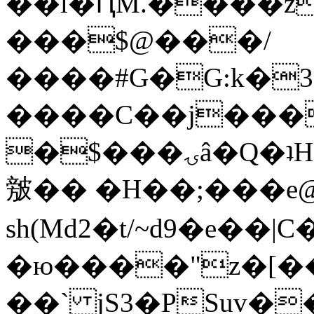
��l�ԤM.����z
���$@���/
����#G�G:k�
����C��j���
�$���ۍâ�Q�ʇH�i�o�'��$��p��E8��%�.�dD�
㿶�� �H��;���
sh(Md2�t/~d9�e��
�ю����"z�[��B
��` jS3�PSuv�