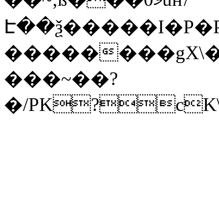
Է��ѯ�����I�P�P
��������gX\�
���~��?
�/PK?cK\