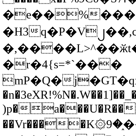
�e��%���i
�H3q�P�V၂��,
�,����L>^��ӂt����$�
�r�4{s=*`���
mP�Q�j�GT�q
�n�3eXR!%N�.W��1]��_
)p�a���U�R��7
��Vr����K۞9�֑