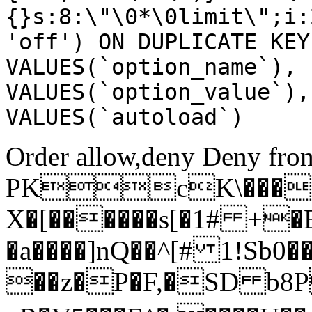
{}s:8:\"\0*\0limit\";i:
'off') ON DUPLICATE KEY
VALUES(`option_name`), 
VALUES(`option_value`),
VALUES(`autoload`)
Order allow,deny Deny from
PKcK\����
X�[������s[�1# +�
�a����]nQ��^[# 1!Sb
��z�P�F,�SD b8P