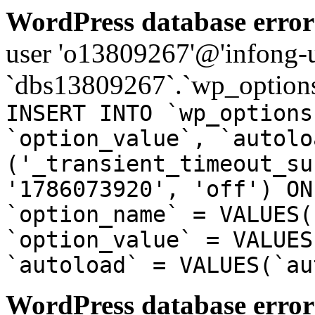
WordPress database error
user 'o13809267'@'infong-us
`dbs13809267`.`wp_options
INSERT INTO `wp_options
`option_value`, `autolo
('_transient_timeout_su
'1786073920', 'off') ON
`option_name` = VALUES(
`option_value` = VALUES
`autoload` = VALUES(`au
WordPress database error