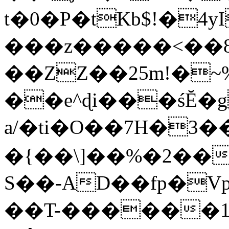
t�0�P�tKb$!�4
���z�����<��
��ZZ��25m!�~
��e^ɖi���śĔ
a/�ti�O��7H�3�
�{��\]��%�2��
S��-AD��fp�V
��T-������1$@