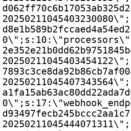
d062ff70c6b17053ab325d2
20250211045403230080\";
d8e1b589b2fccaed4a54ed2
0\";s:10:\"processors\"
2e352e21b0dd62b9751845b
20250211045403454122\";
7893c3ce8da92b86cb7af00
20250211045407343564\";
a1fa15ab63ac80dd22ada7d
0\";s:17:\"webhook_endp
d93497fecb245bccc2aa1c7
20250211045444071311\";