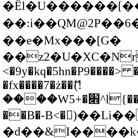
�Êl�U������[�
��:i��QM@2P��
��e�Mx���[G�
��z2�U�XC�Nr��
<�9y�kq�5hn�P9����> 
�fx����7�ż��ޭ(!
����W׎�+5^l{��5]V�%i�>�����1���
��B�-B<�)��Li
�d��&I����k�