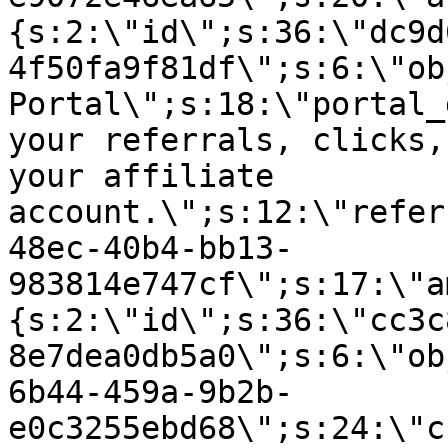
{s:2:\"id\";s:36:\"dc9d
4f50fa9f81df\";s:6:\"ob
Portal\";s:18:\"portal_
your referrals, clicks,
your affiliate
account.\";s:12:\"refer
48ec-40b4-bb13-
983814e747cf\";s:17:\"a
{s:2:\"id\";s:36:\"cc3c
8e7dea0db5a0\";s:6:\"ob
6b44-459a-9b2b-
e0c3255ebd68\";s:24:\"c