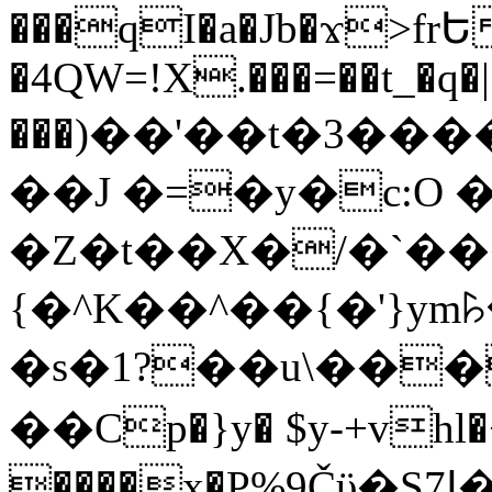
���qI�a�Jb�ϫ>frԵ
�4QW=!X.���=��t_�q�
���)��'��t�3�����-5
��J �=�y�c:O 
�Z�t��X�/�`��
{�^K��^��{�'}y
�s�1?��u\��
��Cp�}y� $y-+vhl�+
����x�P%9Čϋ�S7ߊ�o_W�,���Y������e��tR6�RFxЛĄ�?