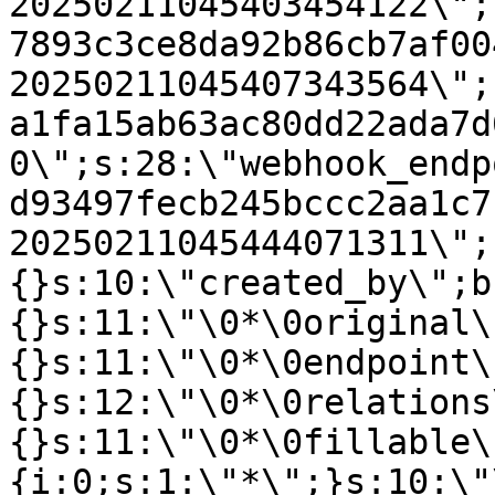
20250211045403454122\";
7893c3ce8da92b86cb7af00
20250211045407343564\";
a1fa15ab63ac80dd22ada7d
0\";s:28:\"webhook_endp
d93497fecb245bccc2aa1c7
20250211045444071311\";
{}s:10:\"created_by\";b
{}s:11:\"\0*\0original\
{}s:11:\"\0*\0endpoint\
{}s:12:\"\0*\0relations
{}s:11:\"\0*\0fillable\
{i:0;s:1:\"*\";}s:10:\"