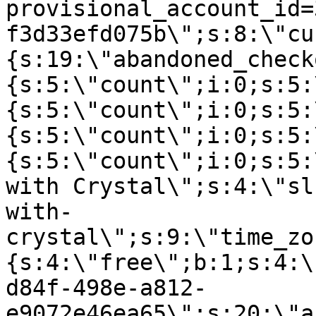
provisional_account_id=
f3d33efd075b\";s:8:\"cu
{s:19:\"abandoned_check
{s:5:\"count\";i:0;s:5:
{s:5:\"count\";i:0;s:5:
{s:5:\"count\";i:0;s:5:
{s:5:\"count\";i:0;s:5:
with Crystal\";s:4:\"sl
with-
crystal\";s:9:\"time_zo
{s:4:\"free\";b:1;s:4:\
d84f-498e-a812-
e9072e46ea65\";s:20:\"a