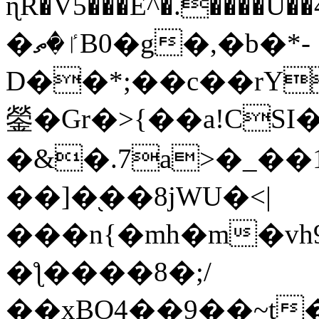
ɳR�V5���E^�.����U�
�ٵ�ތB0�g�,�b�*-
D��*;��c��rY
鎣�Gr�>{��a!CSI
�&�.7a>�_��
��]�֭��8jԜU�<|
���n{�mh�m�vh
�ƪ����8�;/
��xBO4��9��~t