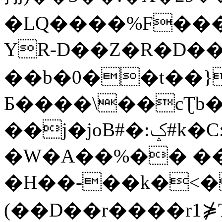
�LQ����%F���
YR-D��Z�R�D��
��b�0��t��}
Б����\��cƮb�
��j�joB#�:ݤ#k�C:�d�8
�W�A��%�� ��
�H��-��k�<�
(��D��r����r1⋡T