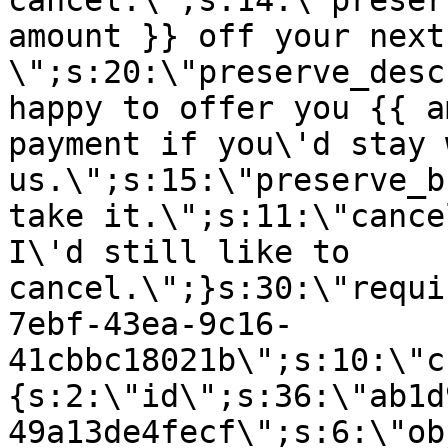
cancel.\";s:14:\"preser
amount }} off your next
\";s:20:\"preserve_desc
happy to offer you {{ a
payment if you\'d stay 
us.\";s:15:\"preserve_b
take it.\";s:11:\"cance
I\'d still like to
cancel.\";}s:30:\"requi
7ebf-43ea-9c16-
41cbbc18021b\";s:10:\"c
{s:2:\"id\";s:36:\"ab1d
49a13de4fecf\";s:6:\"ob