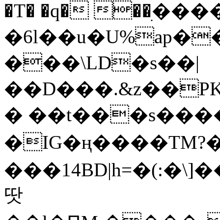
�T� �q� ��ׅ��
�6l��u�U%ap�
���\LD�s��|
��D���.&z��PK
� ��t���s���
�IG�ң����TM?
���14BD|h=�(:�\
땃