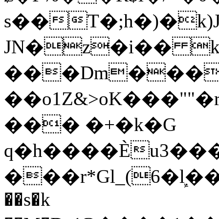
s��T�;h�)�
k
JN�z�i�� 
���Dm������ א�
��o1Z&>oK���"
��� �+�k�G
q�h����Ѐu3���O�e�B
���r*Gl_(6�ܾl��
��s�k