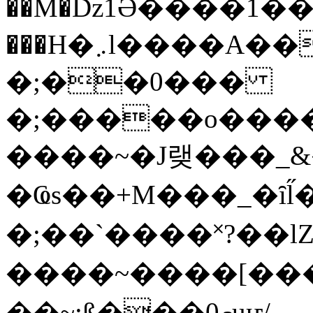
��M�ǲ1Ә����1�
���H�܇l����A������?�gP��?
�;��0���
�;�����o����
����~�J랮���_
�Ҩs��+M���_�ȋl̋
�;��`��� �˟?��lZ�
����~����[����
��~;ß���0މuҥ/