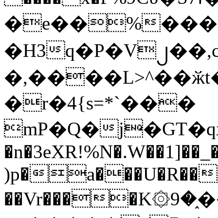
�e��%���i
�H3q�P�V၂��,
�,����L>^��ӂt����$�
�r�4{s=*`���
mP�Q�j�GT�q
�n�3eXR!%N�.W��1]��_
)p�a���U�R��7
��Vr����K۞9�֑