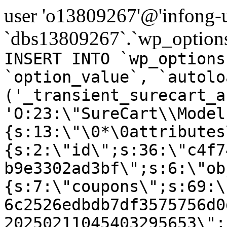
user 'o13809267'@'infong-us
`dbs13809267`.`wp_options
INSERT INTO `wp_options
`option_value`, `autolo
('_transient_surecart_a
'O:23:\"SureCart\\Model
{s:13:\"\0*\0attributes
{s:2:\"id\";s:36:\"c4f7
b9e3302ad3bf\";s:6:\"ob
{s:7:\"coupons\";s:69:\
6c2526edbdb7df3575756d0
20250211045403295653\";