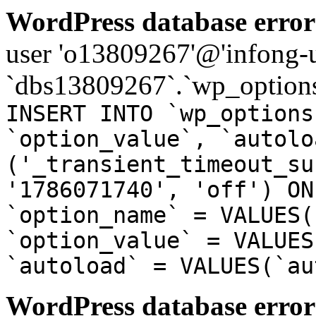
WordPress database error
user 'o13809267'@'infong-us
`dbs13809267`.`wp_options
INSERT INTO `wp_options
`option_value`, `autolo
('_transient_timeout_su
'1786071740', 'off') ON
`option_name` = VALUES(
`option_value` = VALUES
`autoload` = VALUES(`au
WordPress database error