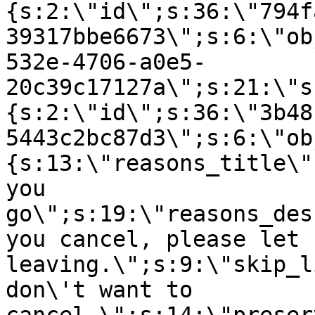
{s:2:\"id\";s:36:\"794f
39317bbe6673\";s:6:\"ob
532e-4706-a0e5-
20c39c17127a\";s:21:\"s
{s:2:\"id\";s:36:\"3b48
5443c2bc87d3\";s:6:\"ob
{s:13:\"reasons_title\"
you
go\";s:19:\"reasons_des
you cancel, please let 
leaving.\";s:9:\"skip_l
don\'t want to