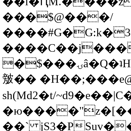
��l�ԤM.����z
���$@���/
����#G�G:k�
����C��j���
�$���ۍâ�Q�ʇH�i�o�'��$��p��E8��%�.�dD�
㿶�� �H��;���
sh(Md2�t/~d9�e��
�ю����"z�[��B
��` jS3�PSuv�