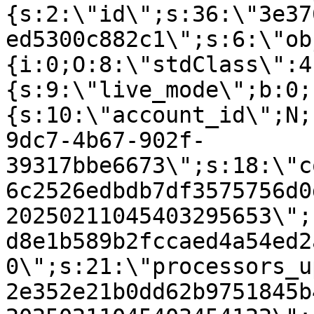
{s:2:\"id\";s:36:\"3e37
ed5300c882c1\";s:6:\"ob
{i:0;O:8:\"stdClass\":4
{s:9:\"live_mode\";b:0;
{s:10:\"account_id\";N;
9dc7-4b67-902f-
39317bbe6673\";s:18:\"c
6c2526edbdb7df3575756d0
20250211045403295653\";
d8e1b589b2fccaed4a54ed2
0\";s:21:\"processors_u
2e352e21b0dd62b9751845b