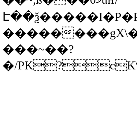
Է��ѯ�����I�P�P
��������gX\�
���~��?
�/PK?cK\