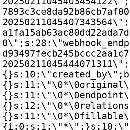
20250211045403454122\";
7893c3ce8da92b86cb7af00
20250211045407343564\";
a1fa15ab63ac80dd22ada7d
0\";s:28:\"webhook_endp
d93497fecb245bccc2aa1c7
20250211045444071311\";
{}s:10:\"created_by\";b
{}s:11:\"\0*\0original\
{}s:11:\"\0*\0endpoint\
{}s:12:\"\0*\0relations
{}s:11:\"\0*\0fillable\
{i:0;s:1:\"*\";}s:10:\"