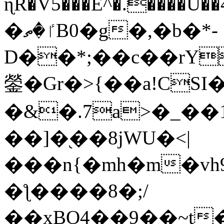
ɳR�V5���E^�.����U�
�ٵ�ތB0�g�,�b�*-
D��*;��c��rY
鎣�Gr�>{��a!CSI
�&�.7a>�_��
��]�֭��8jԜU�<|
���n{�mh�m�vh
�ƪ����8�;/
��xBO4��9��~t