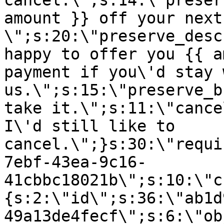
cancel.\";s:14:\"preser
amount }} off your next
\";s:20:\"preserve_desc
happy to offer you {{ a
payment if you\'d stay 
us.\";s:15:\"preserve_b
take it.\";s:11:\"cance
I\'d still like to
cancel.\";}s:30:\"requi
7ebf-43ea-9c16-
41cbbc18021b\";s:10:\"c
{s:2:\"id\";s:36:\"ab1d
49a13de4fecf\";s:6:\"ob