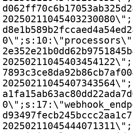
d062ff70c6b17053ab325d2
20250211045403230080\";
d8e1b589b2fccaed4a54ed2
0\";s:10:\"processors\"
2e352e21b0dd62b9751845b
20250211045403454122\";
7893c3ce8da92b86cb7af00
20250211045407343564\";
a1fa15ab63ac80dd22ada7d
0\";s:17:\"webhook_endp
d93497fecb245bccc2aa1c7
20250211045444071311\";