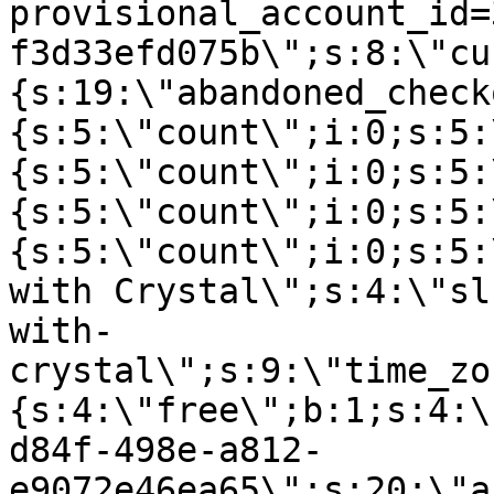
provisional_account_id=
f3d33efd075b\";s:8:\"cu
{s:19:\"abandoned_check
{s:5:\"count\";i:0;s:5:
{s:5:\"count\";i:0;s:5:
{s:5:\"count\";i:0;s:5:
{s:5:\"count\";i:0;s:5:
with Crystal\";s:4:\"sl
with-
crystal\";s:9:\"time_zo
{s:4:\"free\";b:1;s:4:\
d84f-498e-a812-
e9072e46ea65\";s:20:\"a