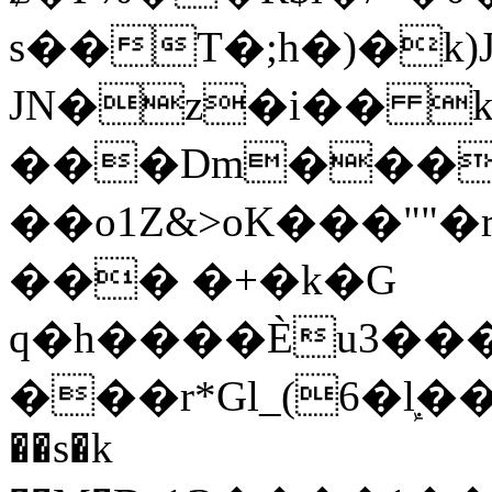
s��T�;h�)�
k
JN�z�i�� 
���Dm������ א�
��o1Z&>oK���"
��� �+�k�G
q�h����Ѐu3���O�e�B
���r*Gl_(6�ܾl��
��s�k