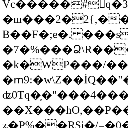
Vc�����#񙜧q�
�ш���2�2{,��
B��F�;e�. ���s
�7�%���Ձ\R���
�k�WP���/��
�ՠ9:�w\Z��İQ��"�
ʥ0Tq�֑�"���4��
��X���hO,��P��
ʑ�P%��R$i�/=�