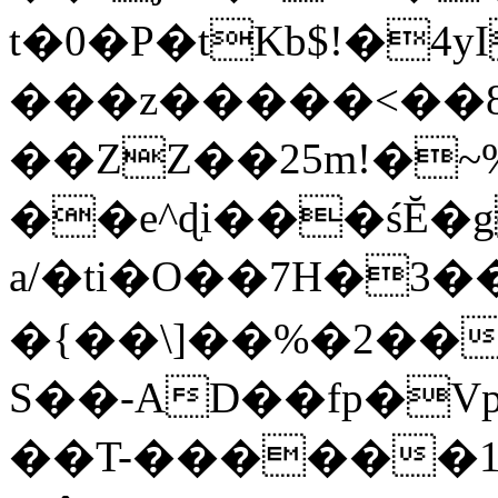
t�0�P�tKb$!�4
���z�����<��
��ZZ��25m!�~
��e^ɖi���śĔ
a/�ti�O��7H�3�
�{��\]��%�2��
S��-AD��fp�V
��T-������1$@