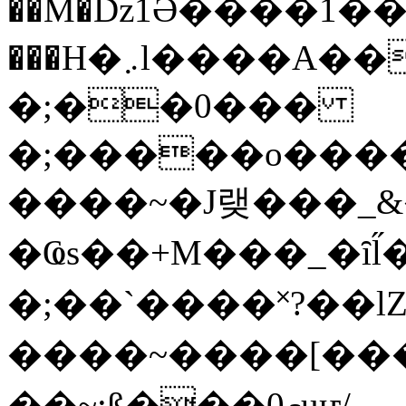
��M�ǲ1Ә����1�
���H�܇l����A������?�gP��?
�;��0���
�;�����o����
����~�J랮���_
�Ҩs��+M���_�ȋl̋
�;��`��� �˟?��lZ�
����~����[����
��~;ß���0މuҥ/