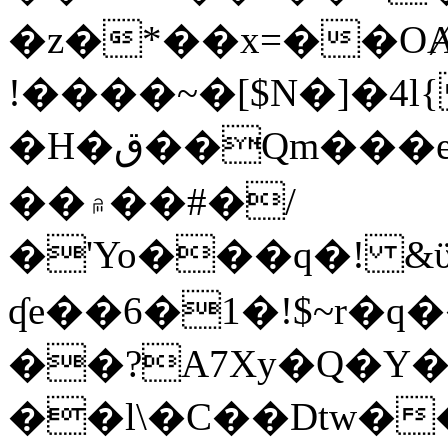
�z�*��x=��OȺ
!����~�[$N�]�4l{
�H�ق��Qm���e8�ׇ�~w���~�4�?
��۾��#�/
�'Yo���q�! &ϋ*)�%�ڮ�����q���i�b�L�w�H&�R�Ί�J,Qs�β
ʠe��6�1�!$~r�q
��?A7Xy�Q�Y
��l\�C��Dtw��ܲB