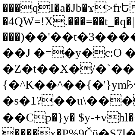
���qI�a�Jb�ϫ>frԵ
�4QW=!X.���=��t_�q�
���)��'��t�3�����-5
��J �=�y�c:O 
�Z�t��X�/�`��
{�^K��^��{�'}y
�s�1?��u\��
��Cp�}y� $y-+vhl�+
����x�P%9Čϋ�S7ߊ�o_W�,���Y������e��tR6�RFxЛĄ�?