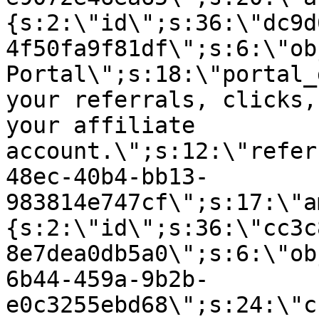
{s:2:\"id\";s:36:\"dc9d
4f50fa9f81df\";s:6:\"ob
Portal\";s:18:\"portal_
your referrals, clicks,
your affiliate
account.\";s:12:\"refer
48ec-40b4-bb13-
983814e747cf\";s:17:\"a
{s:2:\"id\";s:36:\"cc3c
8e7dea0db5a0\";s:6:\"ob
6b44-459a-9b2b-
e0c3255ebd68\";s:24:\"c