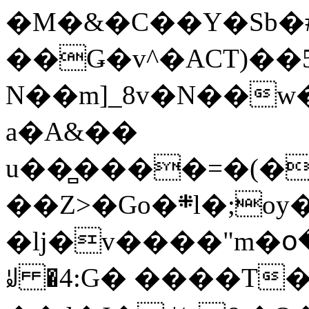
�M�&�C��Y�Sb�#
��Ǥ�v^�ACT)��5
N��m]_8v�N��w
a�A&��
u��̻����=�(�
��Z>�Go�܍l�;oy���h�� [�#ANCҜ9�>�@�U
�lj�v����"m�օ
ꆽ �4:G� ����T