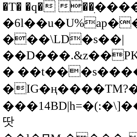
�T� �q� ��ׅ��
�6l��u�U%ap�
���\LD�s��|
��D���.&z��PK
� ��t���s���
�IG�ң����TM?
���14BD|h=�(:�\
땃