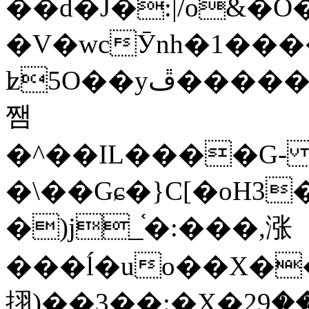
��d�J�:|/o&
�V�wcӮnh�1���
ʫ
5O��yײ�����ڦ%ջ�IQ�wrGV�ڮ~_o��А�N��{�Œ���&�m�v��ֶI������S��q�#�D�M�R&"��
쨈
�^��IL����G
�\��Gɕ�}C[�oH3
�)j_֫�:���,涨
���ĺ�uo��X��
挧)��3��:�X�ޣ<���29�!