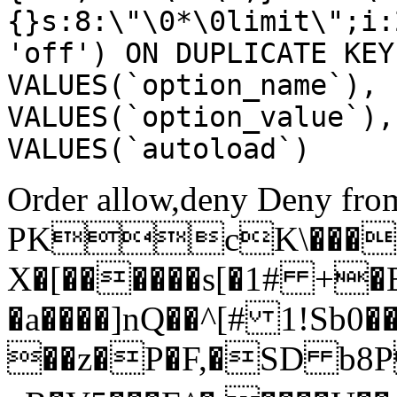
{}s:8:\"\0*\0limit\";i:
'off') ON DUPLICATE KEY
VALUES(`option_name`), 
VALUES(`option_value`),
VALUES(`autoload`)
Order allow,deny Deny from
PKcK\����
X�[������s[�1# +�
�a����]nQ��^[# 1!Sb
��z�P�F,�SD b8P