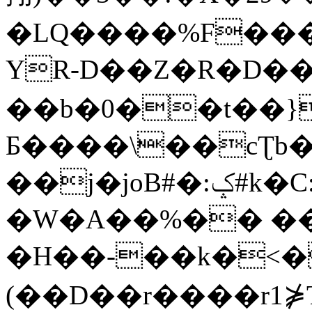
�LQ����%F���
YR-D��Z�R�D��
��b�0��t��}
Б����\��cƮb�
��j�joB#�:ݤ#k�C:�d�8
�W�A��%�� ��
�H��-��k�<�
(��D��r����r1⋡T