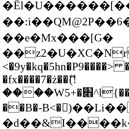
�Êl�U������[�
��:i��QM@2P��
��e�Mx���[G�
��z2�U�XC�Nr��
<�9y�kq�5hn�P9����> 
�fx����7�ż��ޭ(!
����W׎�+5^l{��5]V�%i�>�����1���
��B�-B<�)��Li
�d��&I����k�