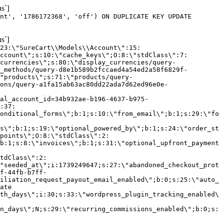
s`]
nt', '1786172368', 'off') ON DUPLICATE KEY UPDATE
s`]
:23:\"SureCart\\Models\\Account\":15:
ccount\";s:10:\"cache_keys\";O:8:\"stdClass\":7:
currencies\";s:80:\"display_currencies/query-
_methods/query-d8e1b589b2fccaed4a54ed2a58f6829f-
"products\";s:71:\"products/query-
ons/query-a1fa15ab63ac80dd22ada7d62ed96e0e-
al_account_id=34b932ae-b196-4637-b975-
:37:
onditional_forms\";b:1;s:10:\"from_email\";b:1;s:29:\"fo
s\";b:1;s:19:\"optional_powered_by\";b:1;s:24:\"order_st
points\";O:8:\"stdClass\":2:
b:1;s:8:\"invoices\";b:1;s:31:\"optional_upfront_payment
tdClass\":2:
"seeded_at\";i:1739249647;s:27:\"abandoned_checkout_prot
f-44fb-b7ff-
iliation_request_payout_email_enabled\";b:0;s:25:\"auto_
ate
th_days\";i:30;s:33:\"wordpress_plugin_tracking_enabled\
on_days\";N;s:29:\"recurring_commissions_enabled\";b:0;s: