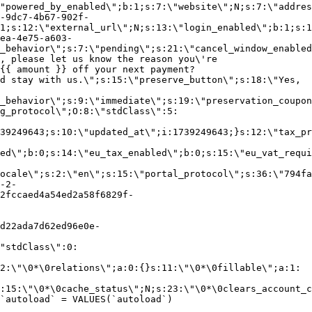
"powered_by_enabled\";b:1;s:7:\"website\";N;s:7:\"addres
-9dc7-4b67-902f-
1;s:12:\"external_url\";N;s:13:\"login_enabled\";b:1;s:1
ea-4e75-a603-
_behavior\";s:7:\"pending\";s:21:\"cancel_window_enabled
, please let us know the reason you\'re
{{ amount }} off your next payment?
d stay with us.\";s:15:\"preserve_button\";s:18:\"Yes,
_behavior\";s:9:\"immediate\";s:19:\"preservation_coupon
g_protocol\";O:8:\"stdClass\":5:
39249643;s:10:\"updated_at\";i:1739249643;}s:12:\"tax_pr
led\";b:0;s:14:\"eu_tax_enabled\";b:0;s:15:\"eu_vat_requi
ocale\";s:2:\"en\";s:15:\"portal_protocol\";s:36:\"794fa
-2-
2fccaed4a54ed2a58f6829f-
d22ada7d62ed96e0e-
"stdClass\":0:
2:\"\0*\0relations\";a:0:{}s:11:\"\0*\0fillable\";a:1:
:15:\"\0*\0cache_status\";N;s:23:\"\0*\0clears_account_c
`autoload` = VALUES(`autoload`)