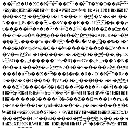
��z2�U�XC�Nr��F��T�Y�O��@�,�p���o
<�9y�kq�5hn�P9����> �o�#�l�2zk �k-(;H\��|�fx����7�ż��ޭ(!����W׎�+5^l{��5]V�%i�>�����1��� 
�d��&I����k�LX���d< �-�M�&�C��Y�
N��m]_8v�N��w�&Y���K��k1P�ٛ�q��y
u��̻����=�(��~2�,I(,��N��Z�nCz
��Z>�Go�܍l�;oy���h�� [�#ANCҜ9�>�@�U
�lj�v����"m�օ�77���#�!M�]��%�9�^
��d�J�:|/o&�O�+�����Y��x��D�
�V�wcӮnh�1�����G�r;��0��+��,�pLZH
ʫ
5O��yײ�����ڦ%ջ�IQ�wrGV�ڮ~_o��А�N��{�Œ���&�m�v��ֶI������S��q�#�D�M�R&"��쨈
�^��IL����G- V7�4��>�����
%]�R
���ĺ�uo��X����$�r�.�δ�-!O`�N"�R>�����<ܾϽ�έ挧)��3��:�X
D��Z�R�D��&�'由V*o�d�(}���!��b�0��t��}�x� Б
���Zї���8��}�H��-��k�<�[��j�쪡(�
���qI�a�Jb�ϫ>frԵ�e�d�J�[�e�:�W�{�̾d���jI�
���)��'��t�3�����-5��Z��j2=v��1<�ՠݷ�� o�i��Je/��J �=�y�c:O �����`ǭ=l����V?� �Z�t��X�/�`���K�br�0����#�7
{�^K��^��{�'}ym꘥�ZE��"�Cy�8�o�����03� 
����x�P%9Čϋ�S7ߊ�o_W�,���Y������e��tR6�RFxЛĄ�?�e��%���i�K�s�:�|�H3q�P�V၂��,c�@V_6��$}
�,����L>^��ӂt����$��K��p��J�ޔ��B��Ņ��F��Ɨ ;�(��-�r�4{s=*`��� mP�Q�j�GT�qx<��7�gΟ�h$O
�n�3eXR!%N�.W��1]��_�9�b�@���r�U!yۧ�̛$�GW$r,:�