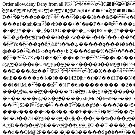
Order allow,deny Deny from all
PKcK\�����b_69
��z�P�F,�SD b8PV�k�:/ɳR�V5���E^�.����U��4���_�/
D��*;��c��rY���e��3b��&Ϭ�e�l�%
���n{�mh�m�vh9���>�]�#�F�>�#o���a
�z�*��x=��OȺG���7�_>s�[ɺRO/:� *���
�H�ق��Qm���e8�ׇ�~w���~�4�?��۾��#�/
�'Yo���q�! &ϋ*)�%�ڮ�����q���i�b�L�w�H&�R�Ί�J,Qs�β�c�,��ol)'6B�e�[�2}
ʠe��6�1�!$~r�q��y+b.2)���Sn#�%�R�"�
��?A7Xy�Q�Y���n�D^�3^��o�^�����"
ʚ@ �6l��u�U%ap���Z����d��MU�l^^�\
��D���.&z��PKcK\�X���c_69
�nE�����o� k�!���14BD|h=�(:�\]��tHT�
��l�ԤM.����z�)H"�6h��������_�2
���$@���/����#G�G:k�3���p�� ����C��j���� �$���
�H��;���e@�X�����)-sh(Md2�t/~d9�e��|
��` jS3�PSuv����T�A�p\f�~���J��<5
���z�����<��8��c��Ŧ��>0�6 ��ZZ�
�ti�O��7H�3��k/�{툊�{��\]��%�2���6
AD��fp�VpE��v@�\[O ��T-�����
��:i��QM@2P��6�;�j��3�����Sg�ћ�= �