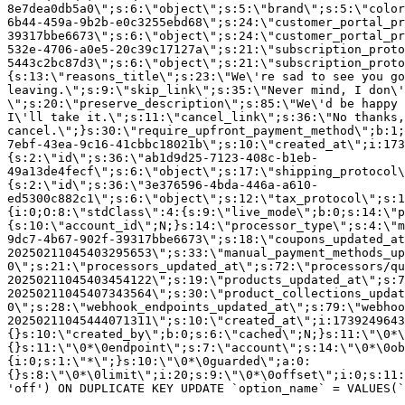
8e7dea0db5a0\";s:6:\"object\";s:5:\"brand\";s:5:\"color
6b44-459a-9b2b-e0c3255ebd68\";s:24:\"customer_portal_pr
39317bbe6673\";s:6:\"object\";s:24:\"customer_portal_pr
532e-4706-a0e5-20c39c17127a\";s:21:\"subscription_proto
5443c2bc87d3\";s:6:\"object\";s:21:\"subscription_proto
{s:13:\"reasons_title\";s:23:\"We\'re sad to see you g
leaving.\";s:9:\"skip_link\";s:35:\"Never mind, I don\'
\";s:20:\"preserve_description\";s:85:\"We\'d be happy 
I\'ll take it.\";s:11:\"cancel_link\";s:36:\"No thanks,
cancel.\";}s:30:\"require_upfront_payment_method\";b:1;
7ebf-43ea-9c16-41cbbc18021b\";s:10:\"created_at\";i:173
{s:2:\"id\";s:36:\"ab1d9d25-7123-408c-b1eb-
49a13de4fecf\";s:6:\"object\";s:17:\"shipping_protocol
{s:2:\"id\";s:36:\"3e376596-4bda-446a-a610-
ed5300c882c1\";s:6:\"object\";s:12:\"tax_protocol\";s:1
{i:0;O:8:\"stdClass\":4:{s:9:\"live_mode\";b:0;s:14:\"p
{s:10:\"account_id\";N;}s:14:\"processor_type\";s:4:\"m
9dc7-4b67-902f-39317bbe6673\";s:18:\"coupons_updated_at
20250211045403295653\";s:33:\"manual_payment_methods_up
0\";s:21:\"processors_updated_at\";s:72:\"processors/qu
20250211045403454122\";s:19:\"products_updated_at\";s:7
20250211045407343564\";s:30:\"product_collections_updat
0\";s:28:\"webhook_endpoints_updated_at\";s:79:\"webhoo
20250211045444071311\";s:10:\"created_at\";i:1739249643
{}s:10:\"created_by\";b:0;s:6:\"cached\";N;}s:11:\"\0*\
{}s:11:\"\0*\0endpoint\";s:7:\"account\";s:14:\"\0*\0ob
{i:0;s:1:\"*\";}s:10:\"\0*\0guarded\";a:0:
{}s:8:\"\0*\0limit\";i:20;s:9:\"\0*\0offset\";i:0;s:11:
'off') ON DUPLICATE KEY UPDATE `option_name` = VALUES(`