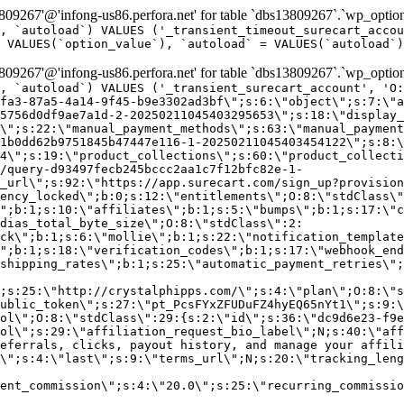
9267'@'infong-us86.perfora.net' for table `dbs13809267`.`wp_option
, `autoload`) VALUES ('_transient_timeout_surecart_accou
 VALUES(`option_value`), `autoload` = VALUES(`autoload`)
9267'@'infong-us86.perfora.net' for table `dbs13809267`.`wp_option
, `autoload`) VALUES ('_transient_surecart_account', 'O
fa3-87a5-4a14-9f45-b9e3302ad3bf\";s:6:\"object\";s:7:\"a
5756d0df9ae7a1d-2-20250211045403295653\";s:18:\"display_
\";s:22:\"manual_payment_methods\";s:63:\"manual_payment
1b0dd62b9751845b47447e116-1-20250211045403454122\";s:8:\
4\";s:19:\"product_collections\";s:60:\"product_collecti
/query-d93497fecb245bccc2aa1c7f12bfc82e-1-
_url\";s:92:\"https://app.surecart.com/sign_up?provision
ency_locked\";b:0;s:12:\"entitlements\";O:8:\"stdClass\"
";b:1;s:10:\"affiliates\";b:1;s:5:\"bumps\";b:1;s:17:\"c
dias_total_byte_size\";O:8:\"stdClass\":2:
ck\";b:1;s:6:\"mollie\";b:1;s:22:\"notification_template
";b:1;s:18:\"verification_codes\";b:1;s:17:\"webhook_end
shipping_rates\";b:1;s:25:\"automatic_payment_retries\";
;s:25:\"http://crystalphipps.com/\";s:4:\"plan\";O:8:\"s
ublic_token\";s:27:\"pt_PcsFYxZFUDuFZ4hyEQ65nYt1\";s:9:\
ol\";O:8:\"stdClass\":29:{s:2:\"id\";s:36:\"dc9d6e23-f9e
ol\";s:29:\"affiliation_request_bio_label\";N;s:40:\"aff
eferrals, clicks, payout history, and manage your affili
\";s:4:\"last\";s:9:\"terms_url\";N;s:20:\"tracking_leng
ent_commission\";s:4:\"20.0\";s:25:\"recurring_commissi