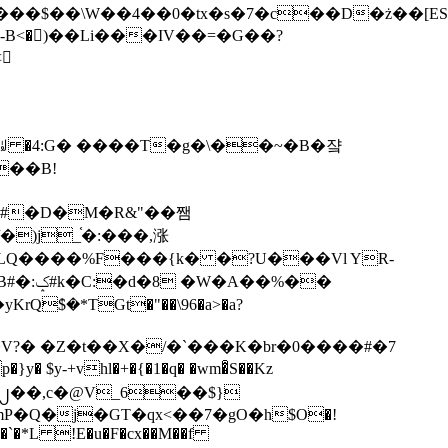
tx�s�7�c��D�ż��[ES�yɁ�[�����NmQ+�r�sQ

�ꆽ �4:G� ����T�g�\��~�B�쟠
��B!
�)j_֫�:���,涨
%��
$�*TGt�"��\96�a>�a?
+vhl�+�{�1�q� �wm�͒S��Kz
%�`�*L !E�u�F�cx��M��f