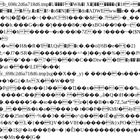
8c2d6a718d6.tmp�U���F�W&�l X�[������s[�1# +�E
y.�z��!>�o$�N[��do�ADWEww׭e� �ٵ�ތB0�g�,�b�*-
]�鎣�Gr�>{��a!CSI���/�&�.7a>�_��1i
��h.���G�s� �ƪ����8�;/��xBO4��9��~t
�L�h����~�s�:��l�7Z�� !����~�[$N�]
�2,=�J7�/SR�4����$���=^�]��y��%
���J%
��=�7�/��l\�C��Dtw��ܲB�y��\��i���
ai ���\LD�s��|
8c2d6a718d6.tmp]xg��X��_y) � ��t���s�
�N��'t�G{�AvX��W��땃
��P@j���r��{J����Ҵ��x�����%
ۍâ�Q�ʇH�i�o�'��$��p��E8��%�.�dD�㿶��
C�.�����5�-�ю����"z�[��B�v�7Z,5at*�6
�_;��&�k�a����]r� t�0�P�tKb$!�4yI
�25m!�~%��3� ��e^ɖi���śĔ�gK���
�&"�L֜�{́��QV�$�VIH�a����&}xPO�҈
�1$@�4x���ܼB�=� |�Êl�U������[���g��
�e�Mx���[G�