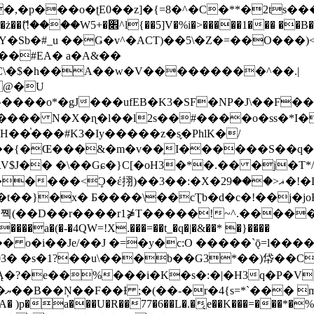
�ʈE0��z]�{=8�^�C�**�2ts�����$��\W��4��0�
��B�-B<�)��Li���IV��=�G��?
Sb�#_u ��Ǥ�v^�ACT)��5\�Z�=��O���)<
��#EA� a�A&��
n�C\�$�h��A��w�V���������^��.|
����o*�gJ���ufEB�K3�SF�NP�J\��F�
���� N�X�ɳ�l��l2s��#����o�ss�*I�
��֓���#K3�Iy�����z�s֢�PhlK�/
V$J�� �\��Gɕ�}C[�oH3�*�.�� �j�T*/
�ޣ<���29�!�LQ����%F���{k� �?U���Vl YR-
����\��cƮb�d�c�!��j�joB#�:ݤ#k�C:�d�8 �W�A��
�D��r����r1⋡T�����!~^.�����yKrQܺ
����a�(�-�4QW=!X.���=��t_�q�|�&��* �}����
�s�1?��u\���b��G3*��)帒��Cp�}y� $y-
�!
T��A� )p�a���U�R��77�6��L�.�͔e��K���=���*�