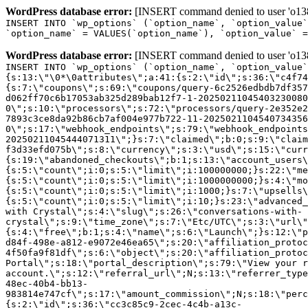
WordPress database error:
[INSERT command denied to user 'o1380
INSERT INTO `wp_options` (`option_name`, `option_value`
`option_name` = VALUES(`option_name`), `option_value` =
WordPress database error:
[INSERT command denied to user 'o1380
INSERT INTO `wp_options` (`option_name`, `option_value`
{s:13:\"\0*\0attributes\";a:41:{s:2:\"id\";s:36:\"c4f74
{s:7:\"coupons\";s:69:\"coupons/query-6c2526edbdb7df357
d062ff70c6b17053ab325d289bab12f7-1-20250211045403230080
0\";s:10:\"processors\";s:72:\"processors/query-2e352e2
7893c3ce8da92b86cb7af004e977b722-11-2025021104540734356
0\";s:17:\"webhook_endpoints\";s:79:\"webhook_endpoints
20250211045444071311\";}s:7:\"claimed\";b:0;s:9:\"claim
f3d33efd075b\";s:8:\"currency\";s:3:\"usd\";s:15:\"curr
{s:19:\"abandoned_checkouts\";b:1;s:13:\"account_users\
{s:5:\"count\";i:0;s:5:\"limit\";i:100000000;}s:22:\"me
{s:5:\"count\";i:0;s:5:\"limit\";i:1000000000;}s:4:\"mo
{s:5:\"count\";i:0;s:5:\"limit\";i:1000;}s:7:\"upsells\
{s:5:\"count\";i:0;s:5:\"limit\";i:10;}s:23:\"advanced_
with Crystal\";s:4:\"slug\";s:26:\"conversations-with-
crystal\";s:9:\"time_zone\";s:7:\"Etc/UTC\";s:3:\"url\"
{s:4:\"free\";b:1;s:4:\"name\";s:6:\"Launch\";}s:12:\"p
d84f-498e-a812-e9072e46ea65\";s:20:\"affiliation_protoc
4f50fa9f81df\";s:6:\"object\";s:20:\"affiliation_protoc
Portal\";s:18:\"portal_description\";s:79:\"View your r
account.\";s:12:\"referral_url\";N;s:13:\"referrer_type
48ec-40b4-bb13-
983814e747cf\";s:17:\"amount_commission\";N;s:18:\"perc
{s:2:\"id\";s:36:\"cc3c85c9-2cec-4c4b-a13c-