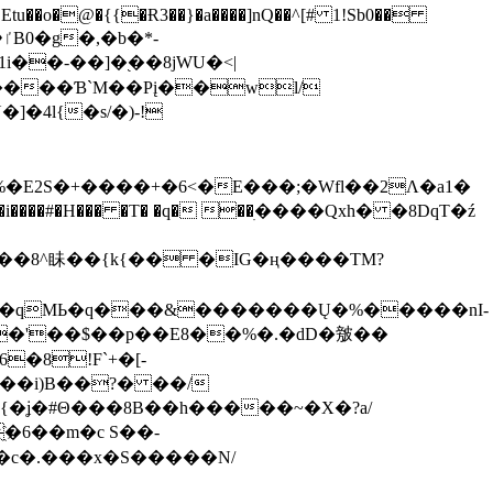
tu��o�@�{{�Ɍ3��}�a����]nQ��^[# 1!Sb0��
��-��]�֭��8jԜU�<|
����Ɓ`M��Рį��wl/
�4l{�s/�)-!
�E2S�+����+�6<�E���;�Wfl��2Λ�a1�
�#�H��� �T� �q� ��ׅ����Qxh� �8DqT�ź
����8^眛��{k{�� �IG�ң����TM?
.�qMЬ�q���&�������Ų�%�����nI-
�8!F`+�[-
��i)B��?� ��/
{�ʝ�#Θ���8B��h�����~�X�?a/
�6��m�c S��-
c�.���x�S�����N/