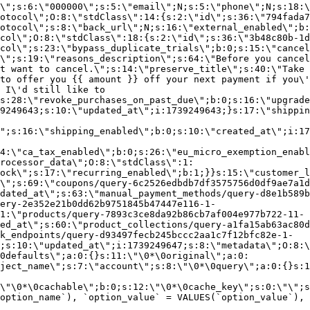
\";s:6:\"000000\";s:5:\"email\";N;s:5:\"phone\";N;s:18:\
otocol\";O:8:\"stdClass\":14:{s:2:\"id\";s:36:\"794fada7
otocol\";s:8:\"back_url\";N;s:16:\"external_enabled\";b:
col\";O:8:\"stdClass\":18:{s:2:\"id\";s:36:\"3b48c80b-1d
col\";s:23:\"bypass_duplicate_trials\";b:0;s:15:\"cancel
o\";s:19:\"reasons_description\";s:64:\"Before you cancel
t want to cancel.\";s:14:\"preserve_title\";s:40:\"Take 
to offer you {{ amount }} off your next payment if you\'
 I\'d still like to
s:28:\"revoke_purchases_on_past_due\";b:0;s:16:\"upgrade
9249643;s:10:\"updated_at\";i:1739249643;}s:17:\"shippin
\";s:16:\"shipping_enabled\";b:0;s:10:\"created_at\";i:17
4:\"ca_tax_enabled\";b:0;s:26:\"eu_micro_exemption_enab
rocessor_data\";O:8:\"stdClass\":1:
ock\";s:17:\"recurring_enabled\";b:1;}}s:15:\"customer_l
\";s:69:\"coupons/query-6c2526edbdb7df3575756d0df9ae7a1d
dated_at\";s:63:\"manual_payment_methods/query-d8e1b589b
ery-2e352e21b0dd62b9751845b47447e116-1-
1:\"products/query-7893c3ce8da92b86cb7af004e977b722-11-
ed_at\";s:60:\"product_collections/query-a1fa15ab63ac80d
k_endpoints/query-d93497fecb245bccc2aa1c7f12bfc82e-1-
;s:10:\"updated_at\";i:1739249647;s:8:\"metadata\";O:8:\
0defaults\";a:0:{}s:11:\"\0*\0original\";a:0:
ject_name\";s:7:\"account\";s:8:\"\0*\0query\";a:0:{}s:1
\"\0*\0cachable\";b:0;s:12:\"\0*\0cache_key\";s:0:\"\";s
option_name`), `option_value` = VALUES(`option_value`), 