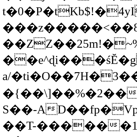
t�0�P�tKb$!�4
���z�����<��
��ZZ��25m!�~
��e^ɖi���śĔ
a/�ti�O��7H�3�
�{��\]��%�2��
S��-AD��fp�V
��T-������1$@