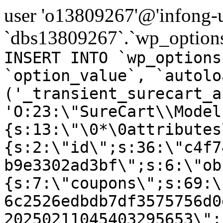
user 'o13809267'@'infong-us
`dbs13809267`.`wp_options
INSERT INTO `wp_options
`option_value`, `autolo
('_transient_surecart_a
'O:23:\"SureCart\\Model
{s:13:\"\0*\0attributes
{s:2:\"id\";s:36:\"c4f7
b9e3302ad3bf\";s:6:\"ob
{s:7:\"coupons\";s:69:\
6c2526edbdb7df3575756d0
20250211045403295653\";