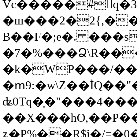
Vc�����#񙜧q�
�ш���2�2{,��
B��F�;e�. ���s
�7�%���Ձ\R���
�k�WP���/��
�ՠ9:�w\Z��İQ��"�
ʥ0Tq�֑�"���4��
��X���hO,��P��
ʑ�P%��R$i�/=�