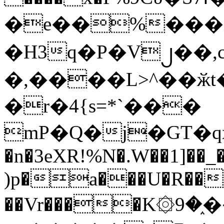
�e��%���i
�H3q�P�V၂��,
�,����L>^��ӂt����$�
�r�4{s=*`���
mP�Q�j�GT�q
�n�3eXR!%N�.W��1]��_
)p�a���U�R��7
��Vr����K۞9�֑