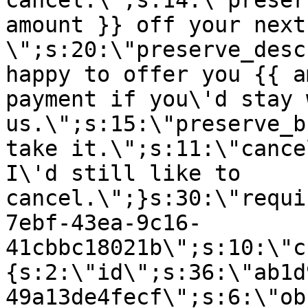
cancel.\";s:14:\"preser
amount }} off your next
\";s:20:\"preserve_desc
happy to offer you {{ a
payment if you\'d stay 
us.\";s:15:\"preserve_b
take it.\";s:11:\"cance
I\'d still like to
cancel.\";}s:30:\"requi
7ebf-43ea-9c16-
41cbbc18021b\";s:10:\"c
{s:2:\"id\";s:36:\"ab1d
49a13de4fecf\";s:6:\"ob