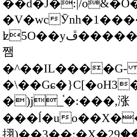
��d�J�:|/o&
�V�wcӮnh�1���
ʫ
5O��yײ�����ڦ%ջ�IQ�wrGV�ڮ~_o��А�N��{�Œ���&�m�v��ֶI������S��q�#�D�M�R&"��
쨈
�^��IL����G
�\��Gɕ�}C[�oH3
�)j_֫�:���,涨
���ĺ�uo��X��
挧)��3��:�X�ޣ<���29�!