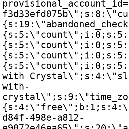
provisional_account_id=
f3d33efd075b\";s:8:\"cu
{s:19:\"abandoned_check
{s:5:\"count\";i:0;s:5:
{s:5:\"count\";i:0;s:5:
{s:5:\"count\";i:0;s:5:
{s:5:\"count\";i:0;s:5:
with Crystal\";s:4:\"sl
with-
crystal\";s:9:\"time_zo
{s:4:\"free\";b:1;s:4:\
d84f-498e-a812-
e9072e46ea65\";s:20:\"a