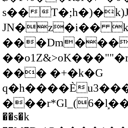
s��T�;h�)�
k
JN�z�i�� 
���Dm������ א�
��o1Z&>oK���"
��� �+�k�G
q�h����Ѐu3���O�e�B
���r*Gl_(6�ܾl��
��s�k