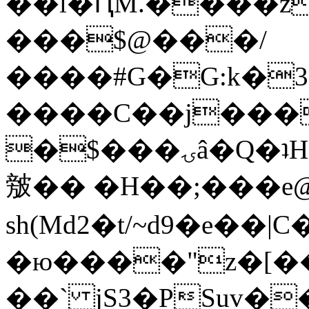
��l�ԤM.����z
���$@���/
����#G�G:k�
����C��j���
�$���ۍâ�Q�ʇH�i�o�'��$��p��E8��%�.�dD�
㿶�� �H��;���
sh(Md2�t/~d9�e��
�ю����"z�[��B
��` jS3�PSuv�