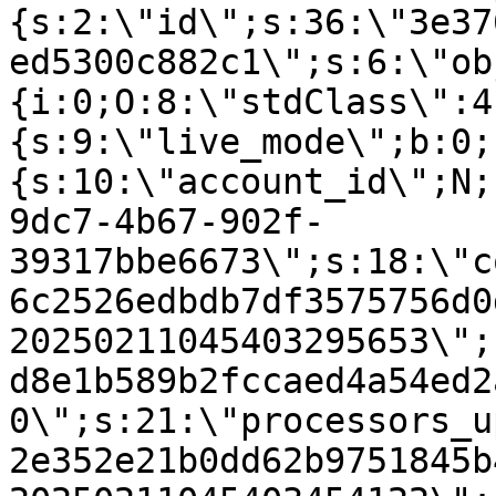
{s:2:\"id\";s:36:\"3e37
ed5300c882c1\";s:6:\"ob
{i:0;O:8:\"stdClass\":4
{s:9:\"live_mode\";b:0;
{s:10:\"account_id\";N;
9dc7-4b67-902f-
39317bbe6673\";s:18:\"c
6c2526edbdb7df3575756d0
20250211045403295653\";
d8e1b589b2fccaed4a54ed2
0\";s:21:\"processors_u
2e352e21b0dd62b9751845b