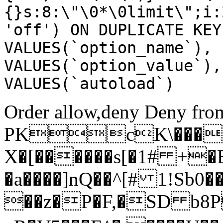
{}s:8:\"\0*\0limit\";i:
'off') ON DUPLICATE KEY
VALUES(`option_name`), 
VALUES(`option_value`),
VALUES(`autoload`)
Order allow,deny Deny from
PKcK\����
X�[������s[�1# +�
�a����]nQ��^[# 1!Sb
��z�P�F,�SD b8P