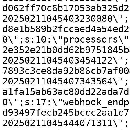
d062ff70c6b17053ab325d2
20250211045403230080\";
d8e1b589b2fccaed4a54ed2
0\";s:10:\"processors\"
2e352e21b0dd62b9751845b
20250211045403454122\";
7893c3ce8da92b86cb7af00
20250211045407343564\";
a1fa15ab63ac80dd22ada7d
0\";s:17:\"webhook_endp
d93497fecb245bccc2aa1c7
20250211045444071311\";