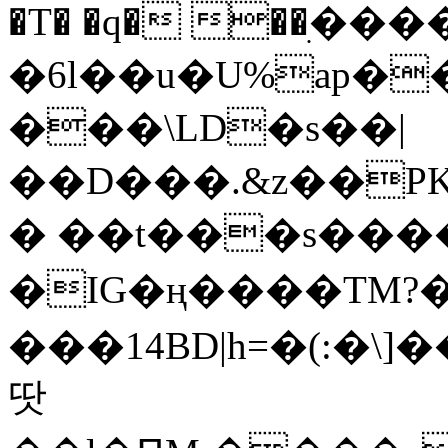
�T� �q� ��ׅ��
�6l��u�U%ap�
���\LD�s��|
��D���.&z��PK
� ��t���s���
�IG�ң����TM?
���14BD|h=�(:�\
땃