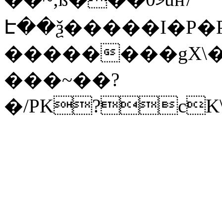
Է��ѯ�����I�P�P
��������gX\�
���~��?
�/PK?cK\