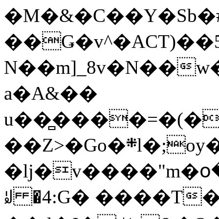
�M�&�C��Y�Sb�#
��Ǥ�v^�ACT)��5
N��m]_8v�N��w
a�A&��
u��̻����=�(�
��Z>�Go�܍l�;oy���h�� [�#ANCҜ9�>�@�U
�lj�v����"m�օ
ꆽ �4:G� ����T