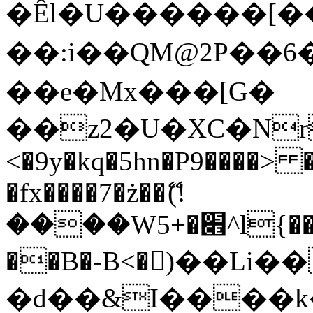
�Êl�U������[�
��:i��QM@2P��
��e�Mx���[G�
��z2�U�XC�Nr��
<�9y�kq�5hn�P9����> 
�fx����7�ż��ޭ(!
����W׎�+5^l{��5]V�%i�>�����1���
��B�-B<�)��Li
�d��&I����k�