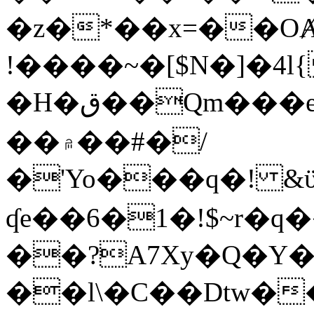
�z�*��x=��OȺ
!����~�[$N�]�4l{
�H�ق��Qm���e8�ׇ�~w���~�4�?
��۾��#�/
�'Yo���q�! &ϋ*)�%�ڮ�����q���i�b�L�w�H&�R�Ί�J,Qs�β
ʠe��6�1�!$~r�q
��?A7Xy�Q�Y
��l\�C��Dtw��ܲB