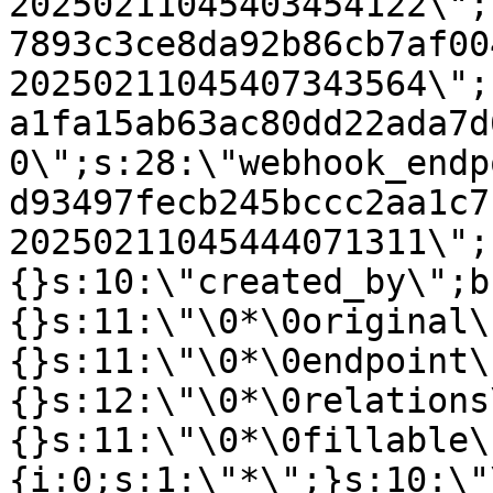
20250211045403454122\";
7893c3ce8da92b86cb7af00
20250211045407343564\";
a1fa15ab63ac80dd22ada7d
0\";s:28:\"webhook_endp
d93497fecb245bccc2aa1c7
20250211045444071311\";
{}s:10:\"created_by\";b
{}s:11:\"\0*\0original\
{}s:11:\"\0*\0endpoint\
{}s:12:\"\0*\0relations
{}s:11:\"\0*\0fillable\
{i:0;s:1:\"*\";}s:10:\"