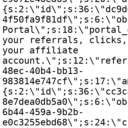
{s:2:\"id\";s:36:\"dc9d
4f50fa9f81df\";s:6:\"ob
Portal\";s:18:\"portal_
your referrals, clicks,
your affiliate
account.\";s:12:\"refer
48ec-40b4-bb13-
983814e747cf\";s:17:\"a
{s:2:\"id\";s:36:\"cc3c
8e7dea0db5a0\";s:6:\"ob
6b44-459a-9b2b-
e0c3255ebd68\";s:24:\"c