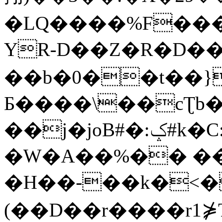
�LQ����%F���
YR-D��Z�R�D��
��b�0��t��}
Б����\��cƮb�
��j�joB#�:ݤ#k�C:�d�8
�W�A��%�� ��
�H��-��k�<�
(��D��r����r1⋡T