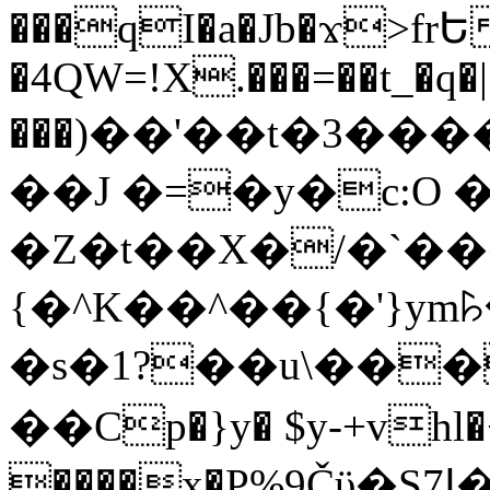
���qI�a�Jb�ϫ>frԵ
�4QW=!X.���=��t_�q�
���)��'��t�3�����-5
��J �=�y�c:O 
�Z�t��X�/�`��
{�^K��^��{�'}y
�s�1?��u\��
��Cp�}y� $y-+vhl�+
����x�P%9Čϋ�S7ߊ�o_W�,���Y������e��tR6�RFxЛĄ�?