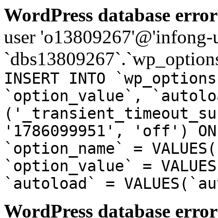
WordPress database error
user 'o13809267'@'infong-us
`dbs13809267`.`wp_options
INSERT INTO `wp_options
`option_value`, `autolo
('_transient_timeout_su
'1786099951', 'off') ON
`option_name` = VALUES(
`option_value` = VALUES
`autoload` = VALUES(`au
WordPress database error