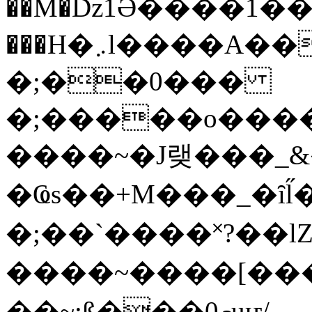
��M�ǲ1Ә����1�
���H�܇l����A������?�gP��?
�;��0���
�;�����o����
����~�J랮���_
�Ҩs��+M���_�ȋl̋
�;��`��� �˟?��lZ�
����~����[����
��~;ß���0މuҥ/