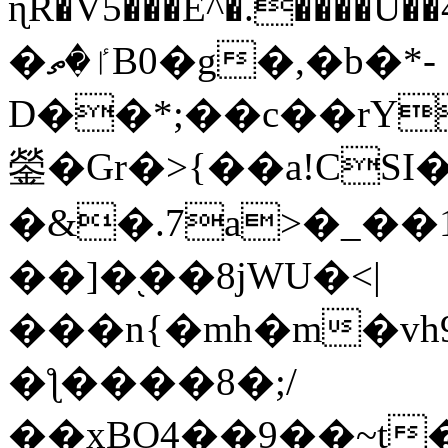
ɳR�V5���E^�.����U�
�ٵ�ތB0�g�,�b�*-
D��*;��c��rY
鎣�Gr�>{��a!CSI
�&�.7a>�_��
��]�֭��8jԜU�<|
���n{�mh�m�vh
�ƪ����8�;/
��xBO4��9��~t