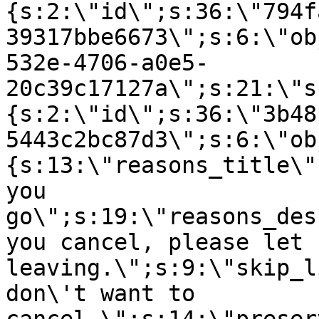
{s:2:\"id\";s:36:\"794f
39317bbe6673\";s:6:\"ob
532e-4706-a0e5-
20c39c17127a\";s:21:\"s
{s:2:\"id\";s:36:\"3b48
5443c2bc87d3\";s:6:\"ob
{s:13:\"reasons_title\"
you
go\";s:19:\"reasons_des
you cancel, please let 
leaving.\";s:9:\"skip_l
don\'t want to