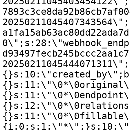
20250211045403454122\";
7893c3ce8da92b86cb7af00
20250211045407343564\";
a1fa15ab63ac80dd22ada7d
0\";s:28:\"webhook_endp
d93497fecb245bccc2aa1c7
20250211045444071311\";
{}s:10:\"created_by\";b
{}s:11:\"\0*\0original\
{}s:11:\"\0*\0endpoint\
{}s:12:\"\0*\0relations
{}s:11:\"\0*\0fillable\
{i:0;s:1:\"*\";}s:10:\"