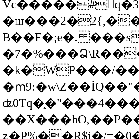
Vc�����#񙜧q�
�ш���2�2{,��
B��F�;e�. ���s
�7�%���Ձ\R���
�k�WP���/��
�ՠ9:�w\Z��İQ��"�
ʥ0Tq�֑�"���4��
��X���hO,��P��
ʑ�P%��R$i�/=�