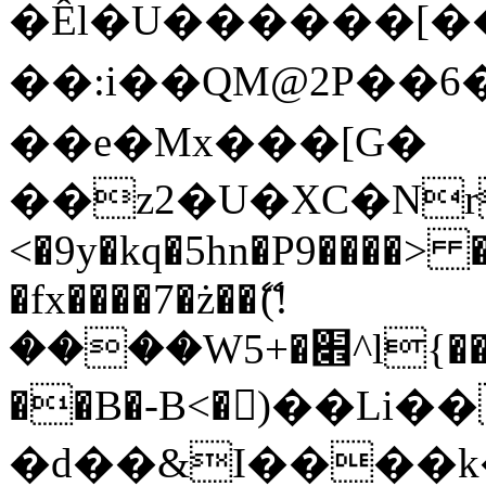
�Êl�U������[�
��:i��QM@2P��
��e�Mx���[G�
��z2�U�XC�Nr��
<�9y�kq�5hn�P9����> 
�fx����7�ż��ޭ(!
����W׎�+5^l{��5]V�%i�>�����1���
��B�-B<�)��Li
�d��&I����k�