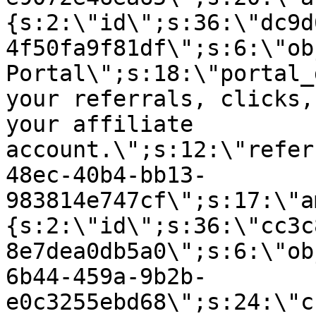
{s:2:\"id\";s:36:\"dc9d
4f50fa9f81df\";s:6:\"ob
Portal\";s:18:\"portal_
your referrals, clicks,
your affiliate
account.\";s:12:\"refer
48ec-40b4-bb13-
983814e747cf\";s:17:\"a
{s:2:\"id\";s:36:\"cc3c
8e7dea0db5a0\";s:6:\"ob
6b44-459a-9b2b-
e0c3255ebd68\";s:24:\"c