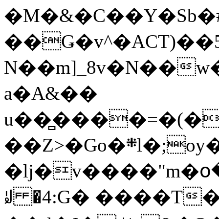
�M�&�C��Y�Sb�#
��Ǥ�v^�ACT)��5
N��m]_8v�N��w
a�A&��
u��̻����=�(�
��Z>�Go�܍l�;oy���h�� [�#ANCҜ9�>�@�U
�lj�v����"m�օ
ꆽ �4:G� ����T