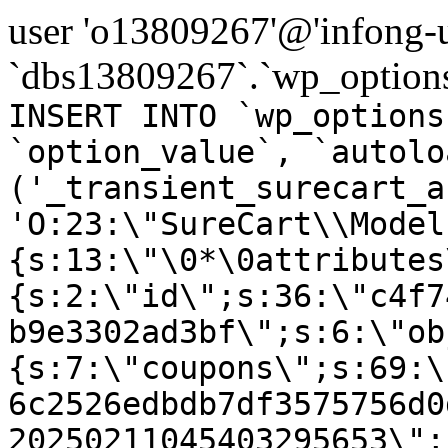
user 'o13809267'@'infong-us
`dbs13809267`.`wp_options
INSERT INTO `wp_options
`option_value`, `autolo
('_transient_surecart_a
'O:23:\"SureCart\\Model
{s:13:\"\0*\0attributes
{s:2:\"id\";s:36:\"c4f7
b9e3302ad3bf\";s:6:\"ob
{s:7:\"coupons\";s:69:\
6c2526edbdb7df3575756d0
20250211045403295653\";