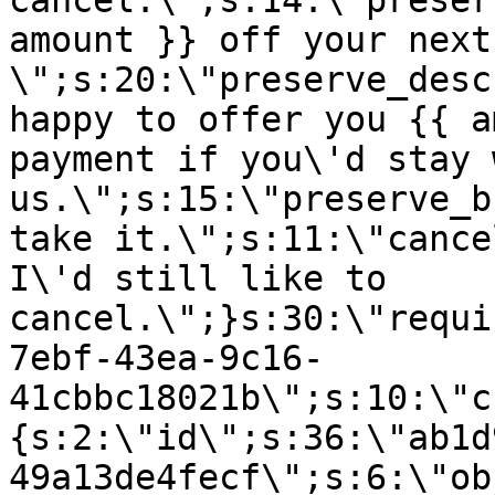
cancel.\";s:14:\"preser
amount }} off your next
\";s:20:\"preserve_desc
happy to offer you {{ a
payment if you\'d stay 
us.\";s:15:\"preserve_b
take it.\";s:11:\"cance
I\'d still like to
cancel.\";}s:30:\"requi
7ebf-43ea-9c16-
41cbbc18021b\";s:10:\"c
{s:2:\"id\";s:36:\"ab1d
49a13de4fecf\";s:6:\"ob