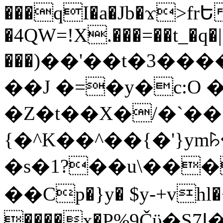
���qI�a�Jb�ϫ>frԵ
�4QW=!X.���=��t_�q�
���)��'��t�3�����-5
��J �=�y�c:O 
�Z�t��X�/�`��
{�^K��^��{�'}y
�s�1?��u\��
��Cp�}y� $y-+vhl�+
����x�P%9Čϋ�S7ߊ�o_W�,���Y������e��tR6�RFxЛĄ�?