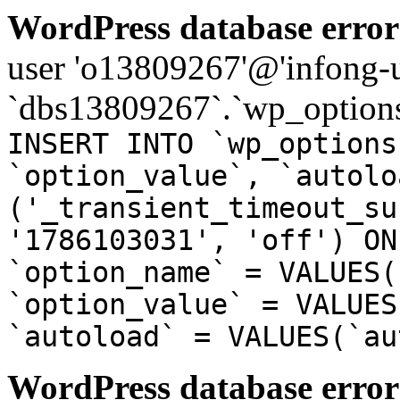
WordPress database error
user 'o13809267'@'infong-us
`dbs13809267`.`wp_options
INSERT INTO `wp_options
`option_value`, `autolo
('_transient_timeout_su
'1786103031', 'off') ON
`option_name` = VALUES(
`option_value` = VALUES
`autoload` = VALUES(`au
WordPress database error