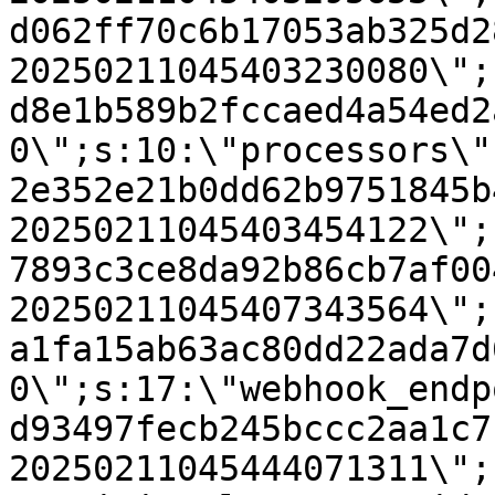
d062ff70c6b17053ab325d2
20250211045403230080\";
d8e1b589b2fccaed4a54ed2
0\";s:10:\"processors\"
2e352e21b0dd62b9751845b
20250211045403454122\";
7893c3ce8da92b86cb7af00
20250211045407343564\";
a1fa15ab63ac80dd22ada7d
0\";s:17:\"webhook_endp
d93497fecb245bccc2aa1c7
20250211045444071311\";