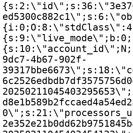
{s:2:\"id\";s:36:\"3e37
ed5300c882c1\";s:6:\"ob
{i:0;O:8:\"stdClass\":4
{s:9:\"live_mode\";b:0;
{s:10:\"account_id\";N;
9dc7-4b67-902f-
39317bbe6673\";s:18:\"c
6c2526edbdb7df3575756d0
20250211045403295653\";
d8e1b589b2fccaed4a54ed2
0\";s:21:\"processors_u
2e352e21b0dd62b9751845b