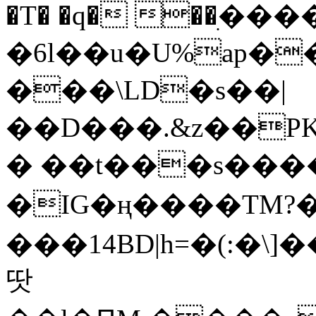
�T� �q� ��ׅ��
�6l��u�U%ap�
���\LD�s��|
��D���.&z��PK
� ��t���s���
�IG�ң����TM?
���14BD|h=�(:�\
땃