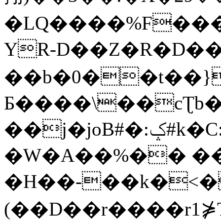
�LQ����%F���
YR-D��Z�R�D��
��b�0��t��}
Б����\��cƮb�
��j�joB#�:ݤ#k�C:�d�8
�W�A��%�� ��
�H��-��k�<�
(��D��r����r1⋡T