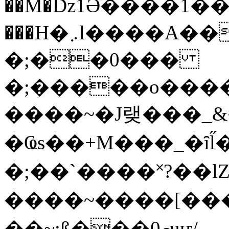
��M�ǲ1Ә����1�
���H�܇l����A������?�gP��?
�;��0���
�;�����o����
����~�J랮���_
�Ҩs��+M���_�ȋl̋
�;��`��� �˟?��lZ�
����~����[����
��~;ß���0މuҥ/