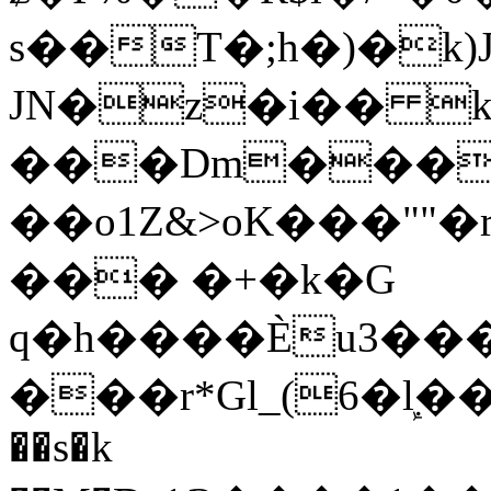
s��T�;h�)�
k
JN�z�i�� 
���Dm������ א�
��o1Z&>oK���"
��� �+�k�G
q�h����Ѐu3���O�e�B
���r*Gl_(6�ܾl��
��s�k