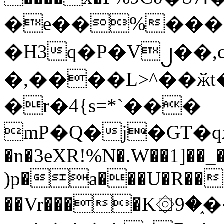
�e��%���i
�H3q�P�V၂��,
�,����L>^��ӂt����$�
�r�4{s=*`���
mP�Q�j�GT�q
�n�3eXR!%N�.W��1]��_
)p�a���U�R��7
��Vr����K۞9�֑