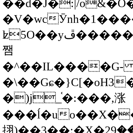
��d�J�:|/o&
�V�wcӮnh�1���
ʫ
5O��yײ�����ڦ%ջ�IQ�wrGV�ڮ~_o��А�N��{�Œ���&�m�v��ֶI������S��q�#�D�M�R&"��
쨈
�^��IL����G
�\��Gɕ�}C[�oH3
�)j_֫�:���,涨
���ĺ�uo��X��
挧)��3��:�X�ޣ<���29�!