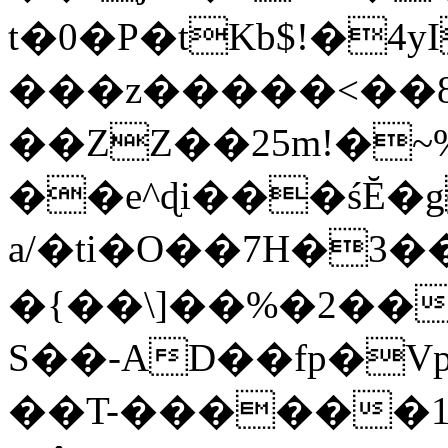
t�0�P�tKb$!�4
���z�����<��
��ZZ��25m!�~
��e^ɖi���śĔ
a/�ti�O��7H�3�
�{��\]��%�2��
S��-AD��fp�V
��T-������1$@