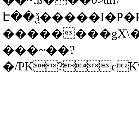
Է��ѯ�����I�P�P
��������gX\�
���~��?
�/PK?cK\