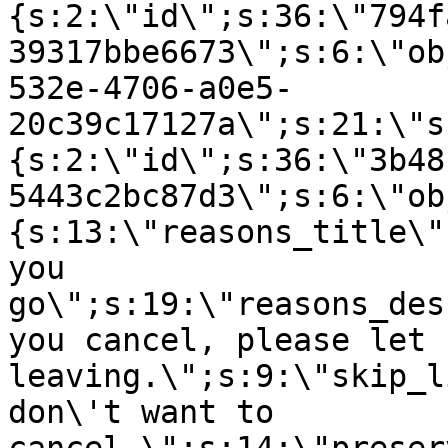
{s:2:\"id\";s:36:\"794f
39317bbe6673\";s:6:\"ob
532e-4706-a0e5-
20c39c17127a\";s:21:\"s
{s:2:\"id\";s:36:\"3b48
5443c2bc87d3\";s:6:\"ob
{s:13:\"reasons_title\"
you
go\";s:19:\"reasons_des
you cancel, please let 
leaving.\";s:9:\"skip_l
don\'t want to