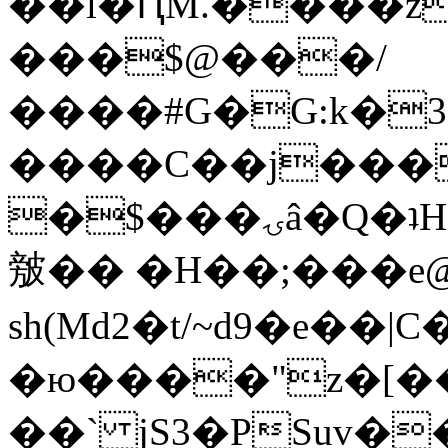
��l�ԤM.����z
���$@���/
����#G�G:k�
����C��j���
�$���ۍâ�Q�ʇH�i�o�'��$��p��E8��%�.�dD�
㿶�� �H��;���
sh(Md2�t/~d9�e��
�ю����"z�[��B
��` jS3�PSuv�