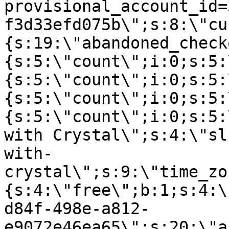
provisional_account_id=
f3d33efd075b\";s:8:\"cu
{s:19:\"abandoned_check
{s:5:\"count\";i:0;s:5:
{s:5:\"count\";i:0;s:5:
{s:5:\"count\";i:0;s:5:
{s:5:\"count\";i:0;s:5:
with Crystal\";s:4:\"sl
with-
crystal\";s:9:\"time_zo
{s:4:\"free\";b:1;s:4:\
d84f-498e-a812-
e9072e46ea65\";s:20:\"a