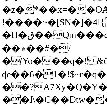
�z�*��x=��OȺ
!����~�[$N�]�4l{
�H�ق��Qm���e8�ׇ�~w���~�4�?
��۾��#�/
�'Yo���q�! &ϋ*)�%�ڮ�����q���i�b�L�w�H&�R�Ί�J,Qs�β
ʠe��6�1�!$~r�q
��?A7Xy�Q�Y
��l\�C��Dtw��ܲB