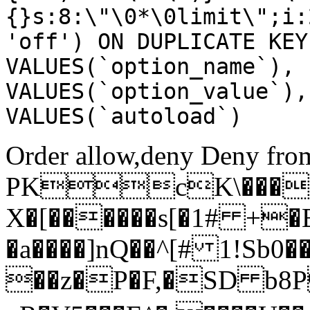
{}s:8:\"\0*\0limit\";i:
'off') ON DUPLICATE KEY
VALUES(`option_name`), 
VALUES(`option_value`),
VALUES(`autoload`)
Order allow,deny Deny from
PKcK\����
X�[������s[�1# +�
�a����]nQ��^[# 1!Sb
��z�P�F,�SD b8P