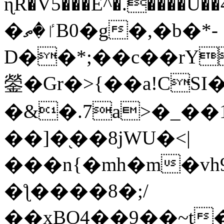
ɳR�V5���E^�.����U�
�ٵ�ތB0�g�,�b�*-
D��*;��c��rY
鎣�Gr�>{��a!CSI
�&�.7a>�_��
��]�֭��8jԜU�<|
���n{�mh�m�vh
�ƪ����8�;/
��xBO4��9��~t