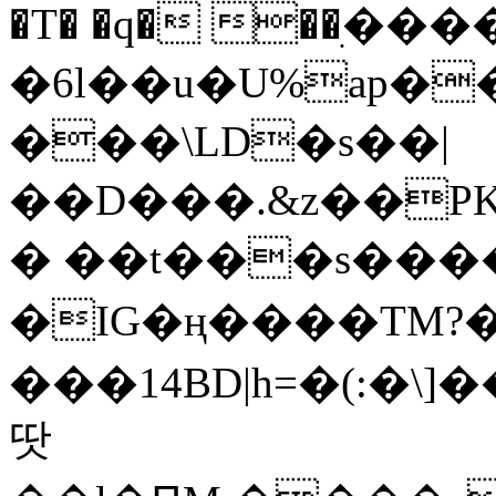
�T� �q� ��ׅ��
�6l��u�U%ap�
���\LD�s��|
��D���.&z��PK
� ��t���s���
�IG�ң����TM?
���14BD|h=�(:�\
땃