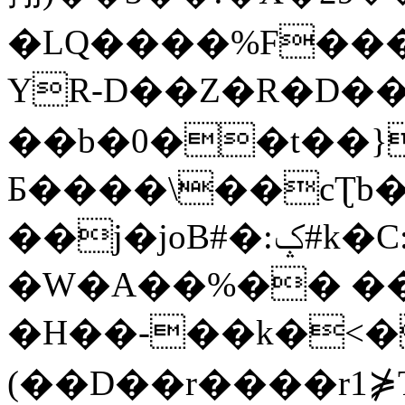
�LQ����%F���
YR-D��Z�R�D��
��b�0��t��}
Б����\��cƮb�
��j�joB#�:ݤ#k�C:�d�8
�W�A��%�� ��
�H��-��k�<�
(��D��r����r1⋡T