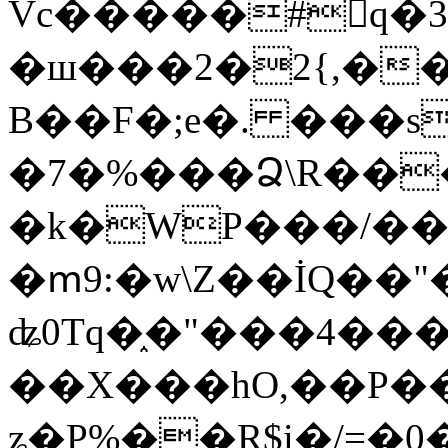
Vc�����#񙜧q�
�ш���2�2{,��
B��F�;e�. ���s
�7�%���Ձ\R���
�k�WP���/��
�ՠ9:�w\Z��İQ��"�
ʥ0Tq�֑�"���4��
��X���hO,��P��
ʑ�P%��R$i�/=�