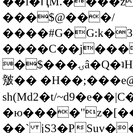
��l�ԤM.����z
���$@���/
����#G�G:k�
����C��j���
�$���ۍâ�Q�ʇH�i�o�'��$��p��E8��%�.�dD�
㿶�� �H��;���
sh(Md2�t/~d9�e��
�ю����"z�[��B
��` jS3�PSuv�