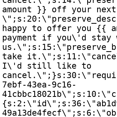
cancel.\";s:14:\"preser
amount }} off your next
\";s:20:\"preserve_desc
happy to offer you {{ a
payment if you\'d stay 
us.\";s:15:\"preserve_b
take it.\";s:11:\"cance
I\'d still like to
cancel.\";}s:30:\"requi
7ebf-43ea-9c16-
41cbbc18021b\";s:10:\"c
{s:2:\"id\";s:36:\"ab1d
49a13de4fecf\";s:6:\"ob