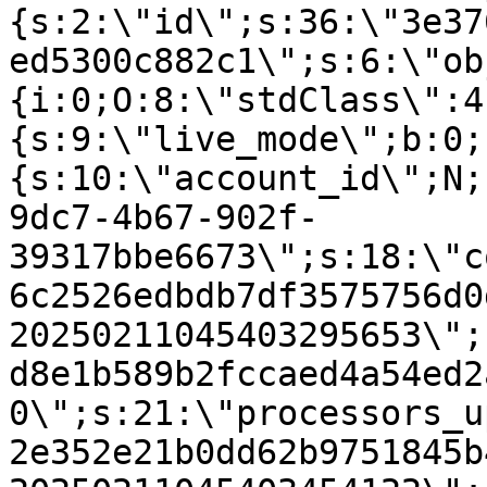
{s:2:\"id\";s:36:\"3e37
ed5300c882c1\";s:6:\"ob
{i:0;O:8:\"stdClass\":4
{s:9:\"live_mode\";b:0;
{s:10:\"account_id\";N;
9dc7-4b67-902f-
39317bbe6673\";s:18:\"c
6c2526edbdb7df3575756d0
20250211045403295653\";
d8e1b589b2fccaed4a54ed2
0\";s:21:\"processors_u
2e352e21b0dd62b9751845b