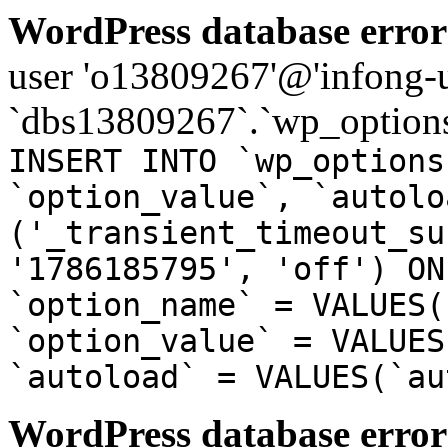
WordPress database error
user 'o13809267'@'infong-us
`dbs13809267`.`wp_options
INSERT INTO `wp_options
`option_value`, `autolo
('_transient_timeout_su
'1786185795', 'off') ON
`option_name` = VALUES(
`option_value` = VALUES
`autoload` = VALUES(`au
WordPress database error