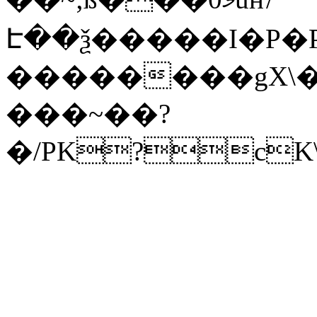
Է��ѯ�����I�P�P
��������gX\�
���~��?
�/PK?cK\