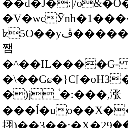
��d�J�:|/o&
�V�wcӮnh�1���
ʫ
5O��yײ�����ڦ%ջ�IQ�wrGV�ڮ~_o��А�N��{�Œ���&�m�v��ֶI������S��q�#�D�M�R&"��
쨈
�^��IL����G
�\��Gɕ�}C[�oH3
�)j_֫�:���,涨
���ĺ�uo��X��
挧)��3��:�X�ޣ<���29�!