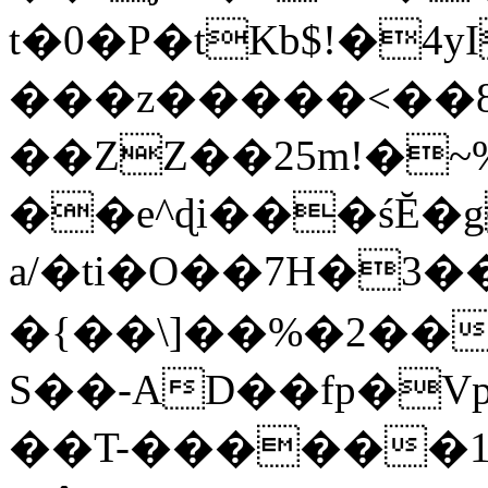
t�0�P�tKb$!�4
���z�����<��
��ZZ��25m!�~
��e^ɖi���śĔ
a/�ti�O��7H�3�
�{��\]��%�2��
S��-AD��fp�V
��T-������1$@