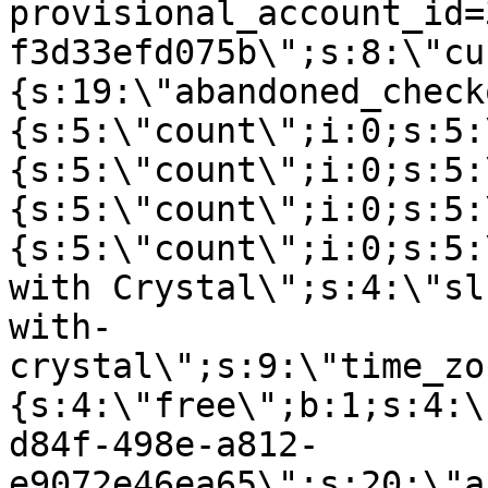
provisional_account_id=
f3d33efd075b\";s:8:\"cu
{s:19:\"abandoned_check
{s:5:\"count\";i:0;s:5:
{s:5:\"count\";i:0;s:5:
{s:5:\"count\";i:0;s:5:
{s:5:\"count\";i:0;s:5:
with Crystal\";s:4:\"sl
with-
crystal\";s:9:\"time_zo
{s:4:\"free\";b:1;s:4:\
d84f-498e-a812-
e9072e46ea65\";s:20:\"a