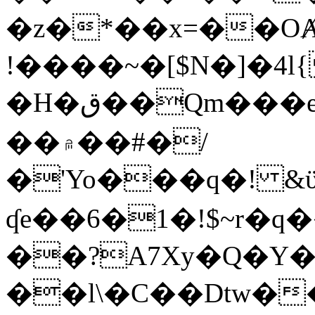
�z�*��x=��OȺ
!����~�[$N�]�4l{
�H�ق��Qm���e8�ׇ�~w���~�4�?
��۾��#�/
�'Yo���q�! &ϋ*)�%�ڮ�����q���i�b�L�w�H&�R�Ί�J,Qs�β
ʠe��6�1�!$~r�q
��?A7Xy�Q�Y
��l\�C��Dtw��ܲB