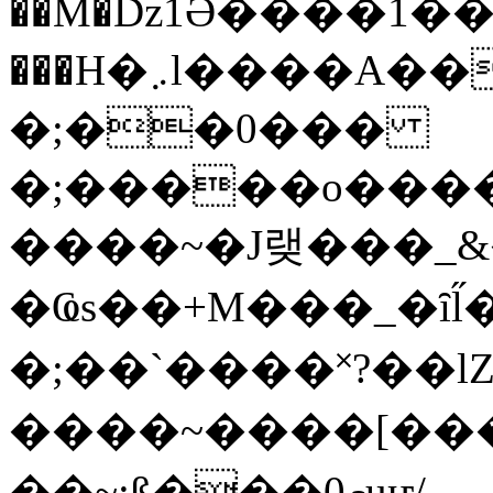
��M�ǲ1Ә����1�
���H�܇l����A������?�gP��?
�;��0���
�;�����o����
����~�J랮���_
�Ҩs��+M���_�ȋl̋
�;��`��� �˟?��lZ�
����~����[����
��~;ß���0މuҥ/