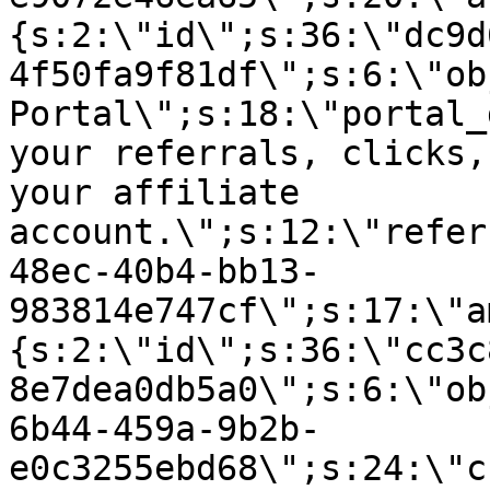
{s:2:\"id\";s:36:\"dc9d
4f50fa9f81df\";s:6:\"ob
Portal\";s:18:\"portal_
your referrals, clicks,
your affiliate
account.\";s:12:\"refer
48ec-40b4-bb13-
983814e747cf\";s:17:\"a
{s:2:\"id\";s:36:\"cc3c
8e7dea0db5a0\";s:6:\"ob
6b44-459a-9b2b-
e0c3255ebd68\";s:24:\"c