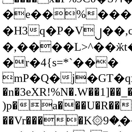
�e��%���i
�H3q�P�V၂��,
�,����L>^��ӂt����$�
�r�4{s=*`���
mP�Q�j�GT�q
�n�3eXR!%N�.W��1]��_
)p�a���U�R��7
��Vr����K۞9�֑