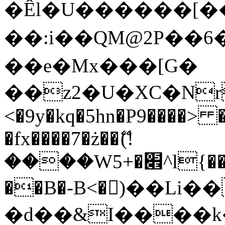
�Êl�U������[�
��:i��QM@2P��
��e�Mx���[G�
��z2�U�XC�Nr��
<�9y�kq�5hn�P9����> 
�fx����7�ż��ޭ(!
����W׎�+5^l{��5]V�%i�>�����1���
��B�-B<�)��Li
�d��&I����k�