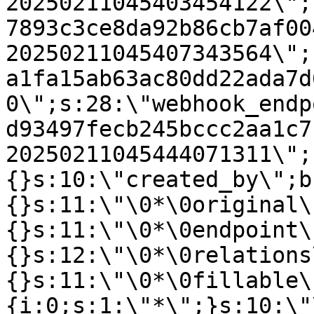
20250211045403454122\";
7893c3ce8da92b86cb7af00
20250211045407343564\";
a1fa15ab63ac80dd22ada7d
0\";s:28:\"webhook_endp
d93497fecb245bccc2aa1c7
20250211045444071311\";
{}s:10:\"created_by\";b
{}s:11:\"\0*\0original\
{}s:11:\"\0*\0endpoint\
{}s:12:\"\0*\0relations
{}s:11:\"\0*\0fillable\
{i:0;s:1:\"*\";}s:10:\"