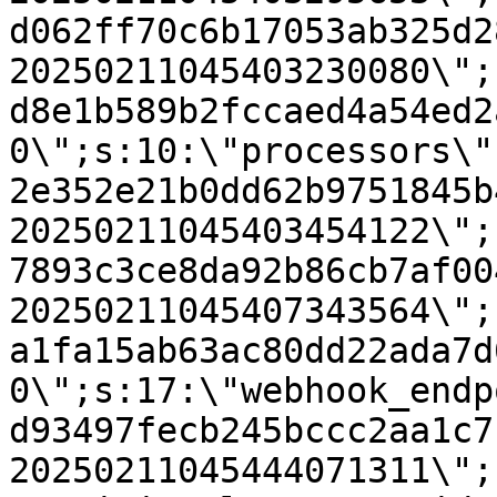
d062ff70c6b17053ab325d2
20250211045403230080\";
d8e1b589b2fccaed4a54ed2
0\";s:10:\"processors\"
2e352e21b0dd62b9751845b
20250211045403454122\";
7893c3ce8da92b86cb7af00
20250211045407343564\";
a1fa15ab63ac80dd22ada7d
0\";s:17:\"webhook_endp
d93497fecb245bccc2aa1c7
20250211045444071311\";