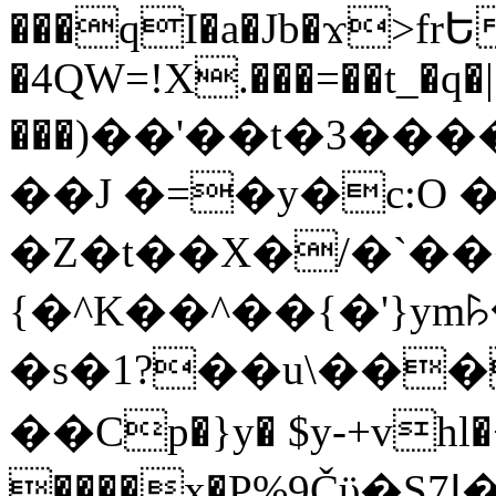
���qI�a�Jb�ϫ>frԵ
�4QW=!X.���=��t_�q�
���)��'��t�3�����-5
��J �=�y�c:O 
�Z�t��X�/�`��
{�^K��^��{�'}y
�s�1?��u\��
��Cp�}y� $y-+vhl�+
����x�P%9Čϋ�S7ߊ�o_W�,���Y������e��tR6�RFxЛĄ�?