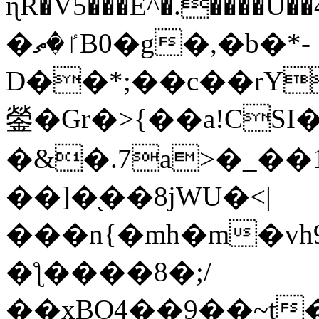
ɳR�V5���E^�.����U�
�ٵ�ތB0�g�,�b�*-
D��*;��c��rY
鎣�Gr�>{��a!CSI
�&�.7a>�_��
��]�֭��8jԜU�<|
���n{�mh�m�vh
�ƪ����8�;/
��xBO4��9��~t