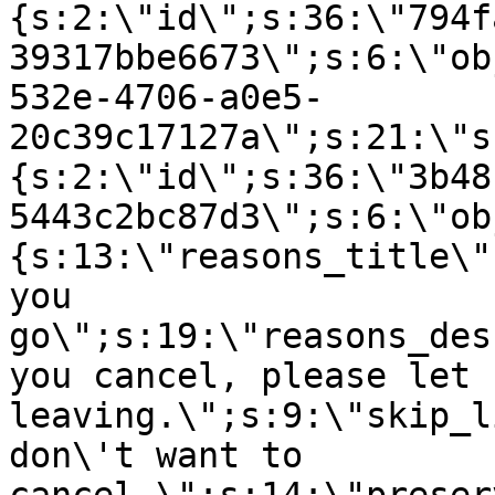
{s:2:\"id\";s:36:\"794f
39317bbe6673\";s:6:\"ob
532e-4706-a0e5-
20c39c17127a\";s:21:\"s
{s:2:\"id\";s:36:\"3b48
5443c2bc87d3\";s:6:\"ob
{s:13:\"reasons_title\"
you
go\";s:19:\"reasons_des
you cancel, please let 
leaving.\";s:9:\"skip_l
don\'t want to