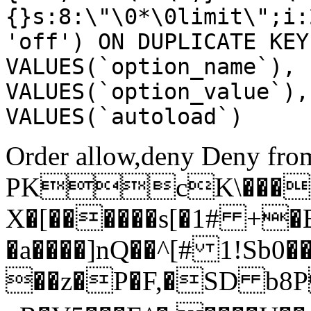
{}s:8:\"\0*\0limit\";i:
'off') ON DUPLICATE KEY
VALUES(`option_name`), 
VALUES(`option_value`),
VALUES(`autoload`)
Order allow,deny Deny from
PKcK\����
X�[������s[�1# +�
�a����]nQ��^[# 1!Sb
��z�P�F,�SD b8P