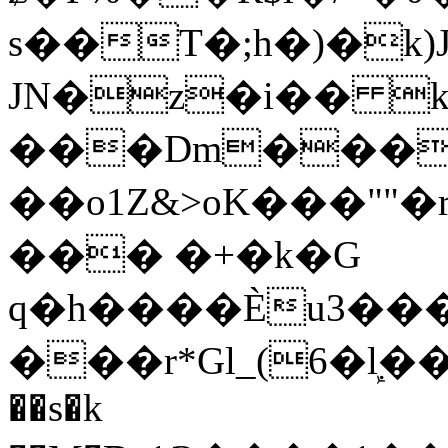
s��T�;h�)�
k
JN�z�i�� 
���Dm������ א�
��o1Z&>oK���"
��� �+�k�G
q�h����Ѐu3���O�e�B
���r*Gl_(6�ܾl��
��s�k