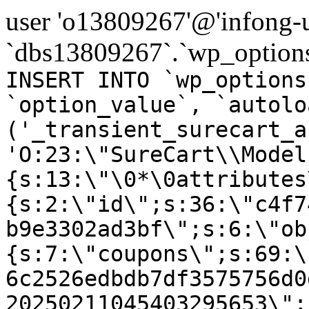
user 'o13809267'@'infong-us
`dbs13809267`.`wp_options
INSERT INTO `wp_options
`option_value`, `autolo
('_transient_surecart_a
'O:23:\"SureCart\\Model
{s:13:\"\0*\0attributes
{s:2:\"id\";s:36:\"c4f7
b9e3302ad3bf\";s:6:\"ob
{s:7:\"coupons\";s:69:\
6c2526edbdb7df3575756d0
20250211045403295653\";