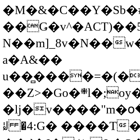
�M�&�C��Y�Sb�#
��Ǥ�v^�ACT)��5
N��m]_8v�N��w
a�A&��
u��̻����=�(�
��Z>�Go�܍l�;oy���h�� [�#ANCҜ9�>�@�U
�lj�v����"m�օ
ꆽ �4:G� ����T