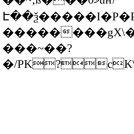
Է��ѯ�����I�P�P
��������gX\�
���~��?
�/PK?cK\