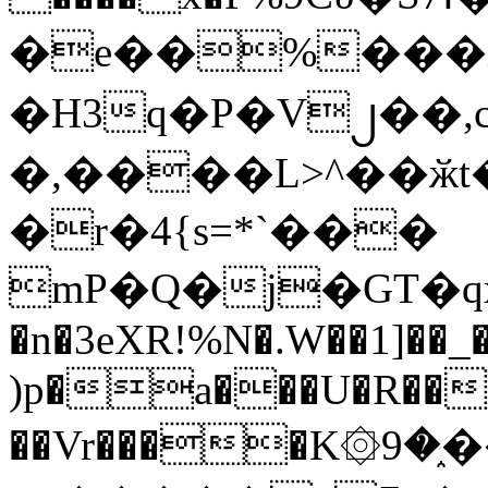
�e��%���i
�H3q�P�V၂��,
�,����L>^��ӂt����$�
�r�4{s=*`���
mP�Q�j�GT�q
�n�3eXR!%N�.W��1]��_
)p�a���U�R��7
��Vr����K۞9�֑