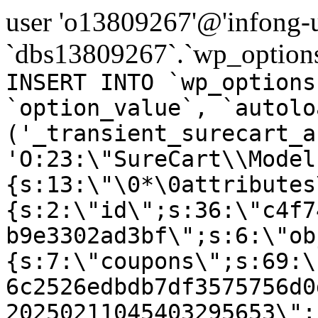
user 'o13809267'@'infong-us
`dbs13809267`.`wp_options
INSERT INTO `wp_options
`option_value`, `autolo
('_transient_surecart_a
'O:23:\"SureCart\\Model
{s:13:\"\0*\0attributes
{s:2:\"id\";s:36:\"c4f7
b9e3302ad3bf\";s:6:\"ob
{s:7:\"coupons\";s:69:\
6c2526edbdb7df3575756d0
20250211045403295653\";