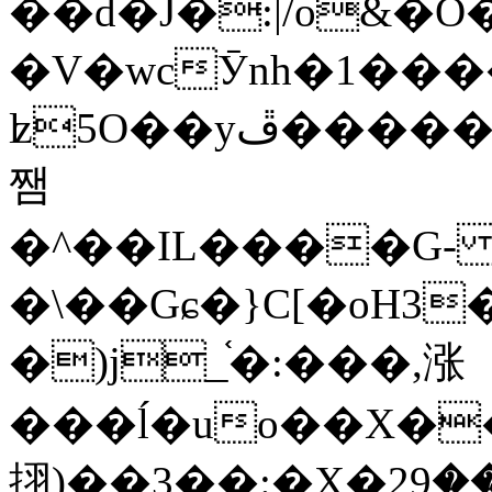
��d�J�:|/o&
�V�wcӮnh�1���
ʫ
5O��yײ�����ڦ%ջ�IQ�wrGV�ڮ~_o��А�N��{�Œ���&�m�v��ֶI������S��q�#�D�M�R&"��
쨈
�^��IL����G
�\��Gɕ�}C[�oH3
�)j_֫�:���,涨
���ĺ�uo��X��
挧)��3��:�X�ޣ<���29�!