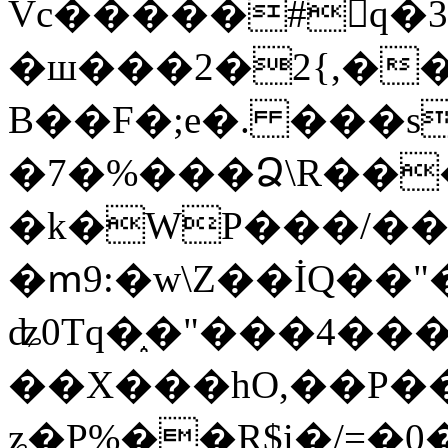
Vc�����#񙜧q�
�ш���2�2{,��
B��F�;e�. ���s
�7�%���Ձ\R���
�k�WP���/��
�ՠ9:�w\Z��İQ��"�
ʥ0Tq�֑�"���4��
��X���hO,��P��
ʑ�P%��R$i�/=�