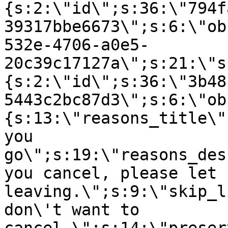
{s:2:\"id\";s:36:\"794f
39317bbe6673\";s:6:\"ob
532e-4706-a0e5-
20c39c17127a\";s:21:\"s
{s:2:\"id\";s:36:\"3b48
5443c2bc87d3\";s:6:\"ob
{s:13:\"reasons_title\"
you
go\";s:19:\"reasons_des
you cancel, please let 
leaving.\";s:9:\"skip_l
don\'t want to