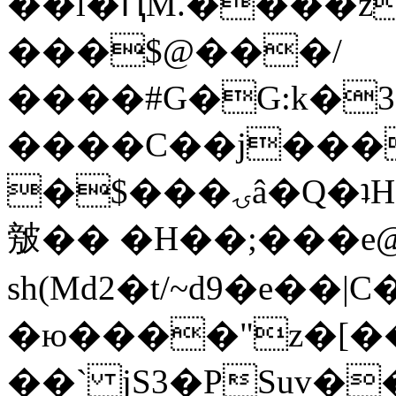
��l�ԤM.����z
���$@���/
����#G�G:k�
����C��j���
�$���ۍâ�Q�ʇH�i�o�'��$��p��E8��%�.�dD�
㿶�� �H��;���
sh(Md2�t/~d9�e��
�ю����"z�[��B
��` jS3�PSuv�