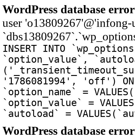
WordPress database error
user 'o13809267'@'infong-us
`dbs13809267`.`wp_options
INSERT INTO `wp_options
`option_value`, `autolo
('_transient_timeout_su
'1786081994', 'off') ON
`option_name` = VALUES(
`option_value` = VALUES
`autoload` = VALUES(`au
WordPress database error