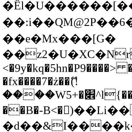
�Êl�U������[�
��:i��QM@2P��
��e�Mx���[G�
��z2�U�XC�Nr��
<�9y�kq�5hn�P9����> 
�fx����7�ż��ޭ(!
����W׎�+5^l{��5]V�%i�>�����1���
��B�-B<�)��Li
�d��&I����k�