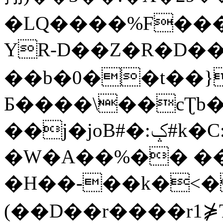
�LQ����%F���
YR-D��Z�R�D��
��b�0��t��}
Б����\��cƮb�
��j�joB#�:ݤ#k�C:�d�8
�W�A��%�� ��
�H��-��k�<�
(��D��r����r1⋡T