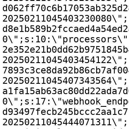
d062ff70c6b17053ab325d2
20250211045403230080\";
d8e1b589b2fccaed4a54ed2
0\";s:10:\"processors\"
2e352e21b0dd62b9751845b
20250211045403454122\";
7893c3ce8da92b86cb7af00
20250211045407343564\";
a1fa15ab63ac80dd22ada7d
0\";s:17:\"webhook_endp
d93497fecb245bccc2aa1c7
20250211045444071311\";