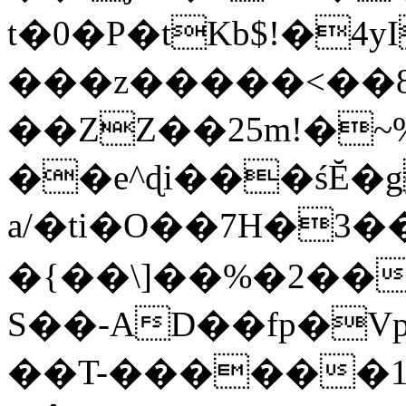
t�0�P�tKb$!�4
���z�����<��
��ZZ��25m!�~
��e^ɖi���śĔ
a/�ti�O��7H�3�
�{��\]��%�2��
S��-AD��fp�V
��T-������1$@