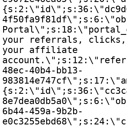
{s:2:\"id\";s:36:\"dc9d
4f50fa9f81df\";s:6:\"ob
Portal\";s:18:\"portal_
your referrals, clicks,
your affiliate
account.\";s:12:\"refer
48ec-40b4-bb13-
983814e747cf\";s:17:\"a
{s:2:\"id\";s:36:\"cc3c
8e7dea0db5a0\";s:6:\"ob
6b44-459a-9b2b-
e0c3255ebd68\";s:24:\"c