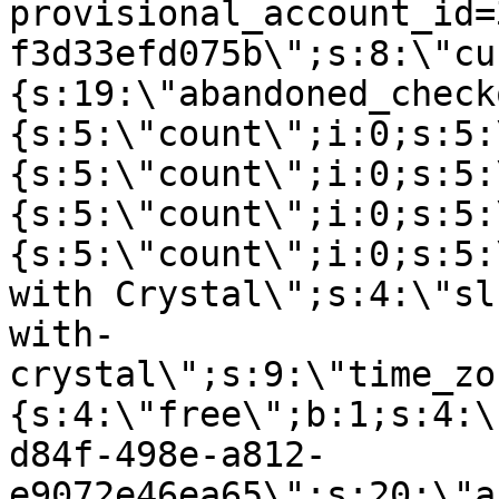
provisional_account_id=
f3d33efd075b\";s:8:\"cu
{s:19:\"abandoned_check
{s:5:\"count\";i:0;s:5:
{s:5:\"count\";i:0;s:5:
{s:5:\"count\";i:0;s:5:
{s:5:\"count\";i:0;s:5:
with Crystal\";s:4:\"sl
with-
crystal\";s:9:\"time_zo
{s:4:\"free\";b:1;s:4:\
d84f-498e-a812-
e9072e46ea65\";s:20:\"a