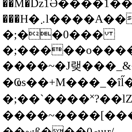
��M�ǲ1Ә����1�
���H�܇l����A������?�gP��?
�;��0���
�;�����o����
����~�J랮���_
�Ҩs��+M���_�ȋl̋
�;��`��� �˟?��lZ�
����~����[����
��~;ß���0މuҥ/