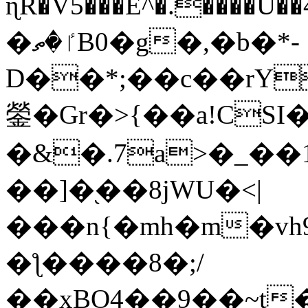
ɳR�V5���E^�.����U�
�ٵ�ތB0�g�,�b�*-
D��*;��c��rY
鎣�Gr�>{��a!CSI
�&�.7a>�_��
��]�֭��8jԜU�<|
���n{�mh�m�vh
�ƪ����8�;/
��xBO4��9��~t