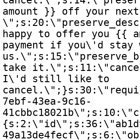
cancel.\";s:14:\"preser
amount }} off your next
\";s:20:\"preserve_desc
happy to offer you {{ a
payment if you\'d stay 
us.\";s:15:\"preserve_b
take it.\";s:11:\"cance
I\'d still like to
cancel.\";}s:30:\"requi
7ebf-43ea-9c16-
41cbbc18021b\";s:10:\"c
{s:2:\"id\";s:36:\"ab1d
49a13de4fecf\";s:6:\"ob