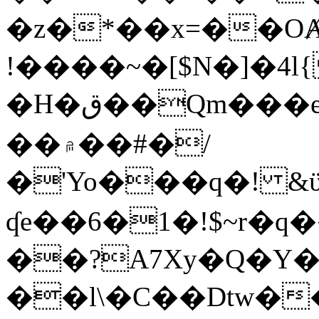
�z�*��x=��OȺ
!����~�[$N�]�4l{
�H�ق��Qm���e8�ׇ�~w���~�4�?
��۾��#�/
�'Yo���q�! &ϋ*)�%�ڮ�����q���i�b�L�w�H&�R�Ί�J,Qs�β
ʠe��6�1�!$~r�q
��?A7Xy�Q�Y
��l\�C��Dtw��ܲB