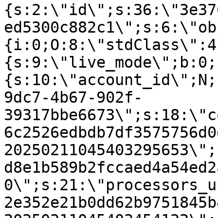
{s:2:\"id\";s:36:\"3e37
ed5300c882c1\";s:6:\"ob
{i:0;O:8:\"stdClass\":4
{s:9:\"live_mode\";b:0;
{s:10:\"account_id\";N;
9dc7-4b67-902f-
39317bbe6673\";s:18:\"c
6c2526edbdb7df3575756d0
20250211045403295653\";
d8e1b589b2fccaed4a54ed2
0\";s:21:\"processors_u
2e352e21b0dd62b9751845b