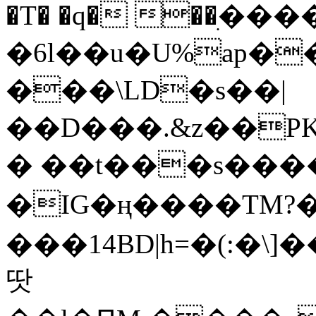
�T� �q� ��ׅ��
�6l��u�U%ap�
���\LD�s��|
��D���.&z��PK
� ��t���s���
�IG�ң����TM?
���14BD|h=�(:�\
땃