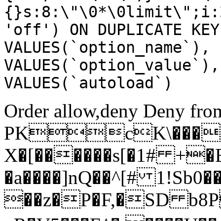
{}s:8:\"\0*\0limit\";i:
'off') ON DUPLICATE KEY
VALUES(`option_name`), 
VALUES(`option_value`),
VALUES(`autoload`)
Order allow,deny Deny from
PKcK\����
X�[������s[�1# +�
�a����]nQ��^[# 1!Sb
��z�P�F,�SD b8P