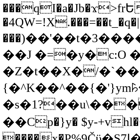
���qI�a�Jb�ϫ>frԵ
�4QW=!X.���=��t_�q�
���)��'��t�3�����-5
��J �=�y�c:O 
�Z�t��X�/�`��
{�^K��^��{�'}y
�s�1?��u\��
��Cp�}y� $y-+vhl�+
����x�P%9Čϋ�S7ߊ�o_W�,���Y������e��tR6�RFxЛĄ�?