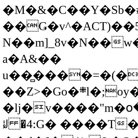
�M�&�C��Y�Sb�#
��Ǥ�v^�ACT)��5
N��m]_8v�N��w
a�A&��
u��̻����=�(�
��Z>�Go�܍l�;oy���h�� [�#ANCҜ9�>�@�U
�lj�v����"m�օ
ꆽ �4:G� ����T