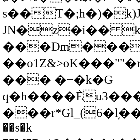
s��T�;h�)�
k
JN�z�i�� 
���Dm������ א�
��o1Z&>oK���"
��� �+�k�G
q�h����Ѐu3���O�e�B
���r*Gl_(6�ܾl��
��s�k