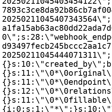
20250211045403454122\";
7893c3ce8da92b86cb7af00
20250211045407343564\";
a1fa15ab63ac80dd22ada7d
0\";s:28:\"webhook_endp
d93497fecb245bccc2aa1c7
20250211045444071311\";
{}s:10:\"created_by\";b
{}s:11:\"\0*\0original\
{}s:11:\"\0*\0endpoint\
{}s:12:\"\0*\0relations
{}s:11:\"\0*\0fillable\
{i:0;s:1:\"*\";}s:10:\"