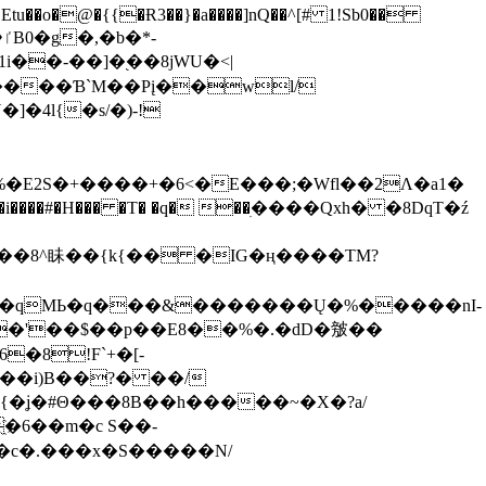
tu��o�@�{{�Ɍ3��}�a����]nQ��^[# 1!Sb0��
��-��]�֭��8jԜU�<|
����Ɓ`M��Рį��wl/
�4l{�s/�)-!
�E2S�+����+�6<�E���;�Wfl��2Λ�a1�
�#�H��� �T� �q� ��ׅ����Qxh� �8DqT�ź
����8^眛��{k{�� �IG�ң����TM?
.�qMЬ�q���&�������Ų�%�����nI-
�8!F`+�[-
��i)B��?� ��/
{�ʝ�#Θ���8B��h�����~�X�?a/
�6��m�c S��-
c�.���x�S�����N/