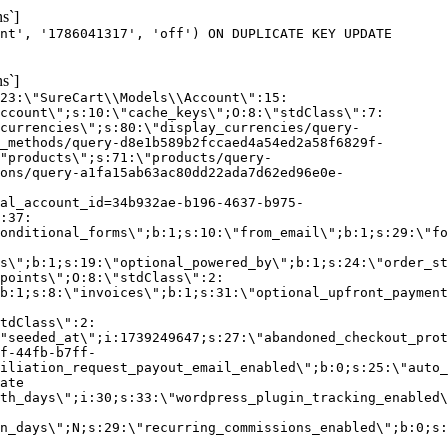
s`]
nt', '1786041317', 'off') ON DUPLICATE KEY UPDATE
s`]
:23:\"SureCart\\Models\\Account\":15:
ccount\";s:10:\"cache_keys\";O:8:\"stdClass\":7:
currencies\";s:80:\"display_currencies/query-
_methods/query-d8e1b589b2fccaed4a54ed2a58f6829f-
"products\";s:71:\"products/query-
ons/query-a1fa15ab63ac80dd22ada7d62ed96e0e-
al_account_id=34b932ae-b196-4637-b975-
:37:
onditional_forms\";b:1;s:10:\"from_email\";b:1;s:29:\"fo
s\";b:1;s:19:\"optional_powered_by\";b:1;s:24:\"order_st
points\";O:8:\"stdClass\":2:
b:1;s:8:\"invoices\";b:1;s:31:\"optional_upfront_payment
tdClass\":2:
"seeded_at\";i:1739249647;s:27:\"abandoned_checkout_prot
f-44fb-b7ff-
iliation_request_payout_email_enabled\";b:0;s:25:\"auto_
ate
th_days\";i:30;s:33:\"wordpress_plugin_tracking_enabled\
on_days\";N;s:29:\"recurring_commissions_enabled\";b:0;s: