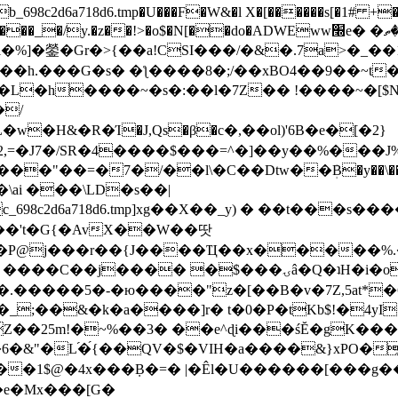
8c2d6a718d6.tmp�U���F�W&�l X�[������s[�1# +�E
y.�z��!>�o$�N[��do�ADWEww׭e� �ٵ�ތB0�g�,�b�*-
]�鎣�Gr�>{��a!CSI���/�&�.7a>�_��1i
��h.���G�s� �ƪ����8�;/��xBO4��9��~t
�L�h����~�s�:��l�7Z�� !����~�[$N�]
�2,=�J7�/SR�4����$���=^�]��y��%
���J%
��=�7�/��l\�C��Dtw��ܲB�y��\��i���
ai ���\LD�s��|
8c2d6a718d6.tmp]xg��X��_y) � ��t���s�
�N��'t�G{�AvX��W��땃
��P@j���r��{J����Ҵ��x�����%
ۍâ�Q�ʇH�i�o�'��$��p��E8��%�.�dD�㿶��
C�.�����5�-�ю����"z�[��B�v�7Z,5at*�6
�_;��&�k�a����]r� t�0�P�tKb$!�4yI
�25m!�~%��3� ��e^ɖi���śĔ�gK���
�&"�L֜�{́��QV�$�VIH�a����&}xPO�҈
�1$@�4x���ܼB�=� |�Êl�U������[���g��
�e�Mx���[G�