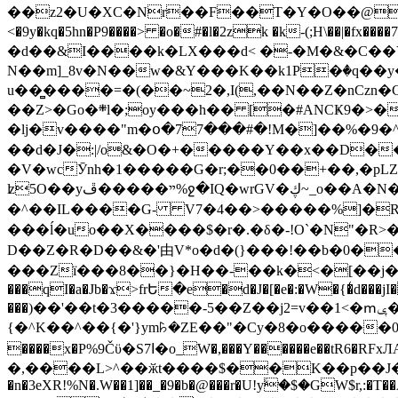
��z2�U�XC�Nr��F��T�Y�O��@�,�p���o
<�9y�kq�5hn�P9����> �o�#�l�2zk �k-(;H\��|�fx����7�ż��ޭ(!����W׎�+5^l{��5]V�%i�>�����1��� 
�d��&I����k�LX���d< �-�M�&�C��Y�
N��m]_8v�N��w�&Y���K��k1P�ٛ�q��y
u��̻����=�(��~2�,I(,��N��Z�nCz
��Z>�Go�܍l�;oy���h�� [�#ANCҜ9�>�@�U
�lj�v����"m�օ�77���#�!M�]��%�9�^
��d�J�:|/o&�O�+�����Y��x��D�
�V�wcӮnh�1�����G�r;��0��+��,�pLZH
ʫ
5O��yײ�����ڦ%ջ�IQ�wrGV�ڮ~_o��А�N��{�Œ���&�m�v��ֶI������S��q�#�D�M�R&"��쨈
�^��IL����G- V7�4��>�����
%]�R
���ĺ�uo��X����$�r�.�δ�-!O`�N"�R>�����<ܾϽ�έ挧)��3��:�X
D��Z�R�D��&�'由V*o�d�(}���!��b�0��t��}�x� Б
���Zї���8��}�H��-��k�<�[��j�쪡(�
���qI�a�Jb�ϫ>frԵ�e�d�J�[�e�:�W�{�̾d���jI�
���)��'��t�3�����-5��Z��j2=v��1<�ՠݷ�� o�i��Je/��J �=�y�c:O �����`ǭ=l����V?� �Z�t��X�/�`���K�br�0����#�7
{�^K��^��{�'}ym꘥�ZE��"�Cy�8�o�����03� 
����x�P%9Čϋ�S7ߊ�o_W�,���Y������e��tR6�RFxЛĄ�?�e��%���i�K�s�:�|�H3q�P�V၂��,c�@V_6��$}
�,����L>^��ӂt����$��K��p��J�ޔ��B��Ņ��F��Ɨ ;�(��-�r�4{s=*`��� mP�Q�j�GT�qx<��7�gΟ�h$O
�n�3eXR!%N�.W��1]��_�9�b�@���r�U!yۧ�̛$�GW$r,:�