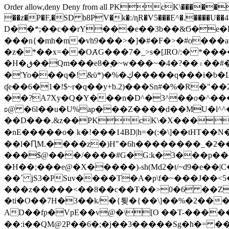
Order allow,deny Deny from all
PKcK\�����b_69
��z�P�F,�SD b8PV�k�:/ɳR�V5���E^�.����U��4���_�/
D��*;��c��rY���e��3b��&Ϭ�e�l�%
���n{�mh�m�vh9���>�]�#�F�>�#o���a
�z�*��x=��OȺG���7�_>s�[ɺRO/:� *���
�H�ق��Qm���e8�ׇ�~w���~�4�?��۾��#�/
�'Yo���q�! &ϋ*)�%�ڮ�����q���i�b�L�w�H&�R�Ί�J,Qs�β�c�,��ol)'6B�e�[�2}
ʠe��6�1�!$~r�q��y+b.2)���Sn#�%�R�"�
��?A7Xy�Q�Y���n�D^�3^��o�^�����"
ʚ@ �6l��u�U%ap���Z����d��MU�l^^�\
��D���.&z��PKcK\�X���c_69
�nE�����o� k�!���14BD|h=�(:�\]��tHT�
��l�ԤM.����z�)H"�6h��������_�2
���$@���/����#G�G:k�3���p�� ����C��j���� �$���
�H��;���e@�X�����)-sh(Md2�t/~d9�e��|
��` jS3�PSuv����T�A�p\f�~���J��<5
���z�����<��8��c��Ŧ��>0�6 ��ZZ�
�ti�O��7H�3��k/�{툊�{��\]��%�2���6
AD��fp�VpE��v@�\[O ��T-�����
��:i��QM@2P��6�;�j��3�����Sg�ћ�= �