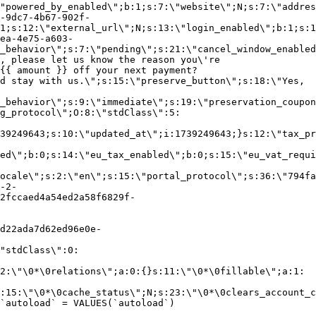
"powered_by_enabled\";b:1;s:7:\"website\";N;s:7:\"addres
-9dc7-4b67-902f-
1;s:12:\"external_url\";N;s:13:\"login_enabled\";b:1;s:1
ea-4e75-a603-
_behavior\";s:7:\"pending\";s:21:\"cancel_window_enabled
, please let us know the reason you\'re
{{ amount }} off your next payment?
d stay with us.\";s:15:\"preserve_button\";s:18:\"Yes,
_behavior\";s:9:\"immediate\";s:19:\"preservation_coupon
g_protocol\";O:8:\"stdClass\":5:
39249643;s:10:\"updated_at\";i:1739249643;}s:12:\"tax_pr
led\";b:0;s:14:\"eu_tax_enabled\";b:0;s:15:\"eu_vat_requi
ocale\";s:2:\"en\";s:15:\"portal_protocol\";s:36:\"794fa
-2-
2fccaed4a54ed2a58f6829f-
d22ada7d62ed96e0e-
"stdClass\":0:
2:\"\0*\0relations\";a:0:{}s:11:\"\0*\0fillable\";a:1:
:15:\"\0*\0cache_status\";N;s:23:\"\0*\0clears_account_c
`autoload` = VALUES(`autoload`)