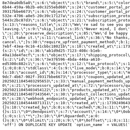
8e7dea0db5a0\";s:6:\"object\";s:5:\"brand\";s:5:\"color
6b44-459a-9b2b-e0c3255ebd68\";s:24:\"customer_portal_pr
39317bbe6673\";s:6:\"object\";s:24:\"customer_portal_pr
532e-4706-a0e5-20c39c17127a\";s:21:\"subscription_proto
5443c2bc87d3\";s:6:\"object\";s:21:\"subscription_proto
{s:13:\"reasons_title\";s:23:\"We\'re sad to see you g
leaving.\";s:9:\"skip_link\";s:35:\"Never mind, I don\'
\";s:20:\"preserve_description\";s:85:\"We\'d be happy 
I\'ll take it.\";s:11:\"cancel_link\";s:36:\"No thanks,
cancel.\";}s:30:\"require_upfront_payment_method\";b:1;
7ebf-43ea-9c16-41cbbc18021b\";s:10:\"created_at\";i:173
{s:2:\"id\";s:36:\"ab1d9d25-7123-408c-b1eb-
49a13de4fecf\";s:6:\"object\";s:17:\"shipping_protocol
{s:2:\"id\";s:36:\"3e376596-4bda-446a-a610-
ed5300c882c1\";s:6:\"object\";s:12:\"tax_protocol\";s:1
{i:0;O:8:\"stdClass\":4:{s:9:\"live_mode\";b:0;s:14:\"p
{s:10:\"account_id\";N;}s:14:\"processor_type\";s:4:\"m
9dc7-4b67-902f-39317bbe6673\";s:18:\"coupons_updated_at
20250211045403295653\";s:33:\"manual_payment_methods_up
0\";s:21:\"processors_updated_at\";s:72:\"processors/qu
20250211045403454122\";s:19:\"products_updated_at\";s:7
20250211045407343564\";s:30:\"product_collections_updat
0\";s:28:\"webhook_endpoints_updated_at\";s:79:\"webhoo
20250211045444071311\";s:10:\"created_at\";i:1739249643
{}s:10:\"created_by\";b:0;s:6:\"cached\";N;}s:11:\"\0*\
{}s:11:\"\0*\0endpoint\";s:7:\"account\";s:14:\"\0*\0ob
{i:0;s:1:\"*\";}s:10:\"\0*\0guarded\";a:0:
{}s:8:\"\0*\0limit\";i:20;s:9:\"\0*\0offset\";i:0;s:11:
'off') ON DUPLICATE KEY UPDATE `option_name` = VALUES(`