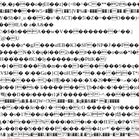
�ʈE0��z]�{=8�^�C�**�2ts�����$��\W��4��0�
��B�-B<�)��Li���IV��=�G��?
Sb�#_u ��Ǥ�v^�ACT)��5\�Z�=��O���)<
��#EA� a�A&��
n�C\�$�h��A��w�V���������^��.|
����o*�gJ���ufEB�K3�SF�NP�J\��F�
���� N�X�ɳ�l��l2s��#����o�ss�*I�
��֓���#K3�Iy�����z�s֢�PhlK�/
V$J�� �\��Gɕ�}C[�oH3�*�.�� �j�T*/
�ޣ<���29�!�LQ����%F���{k� �?U���Vl YR-
����\��cƮb�d�c�!��j�joB#�:ݤ#k�C:�d�8 �W�A��
�D��r����r1⋡T�����!~^.�����yKrQܺ
����a�(�-�4QW=!X.���=��t_�q�|�&��* �}����
�s�1?��u\���b��G3*��)帒��Cp�}y� $y-
�!
T��A� )p�a���U�R��77�6��L�.�͔e��K���=���*�