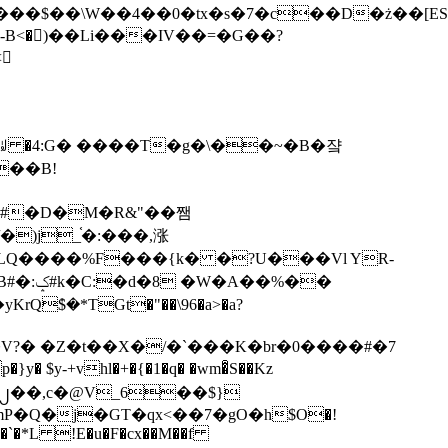
tx�s�7�c��D�ż��[ES�yɁ�[�����NmQ+�r�sQ

�ꆽ �4:G� ����T�g�\��~�B�쟠
��B!
�)j_֫�:���,涨
%��
$�*TGt�"��\96�a>�a?
+vhl�+�{�1�q� �wm�͒S��Kz
%�`�*L !E�u�F�cx��M��f