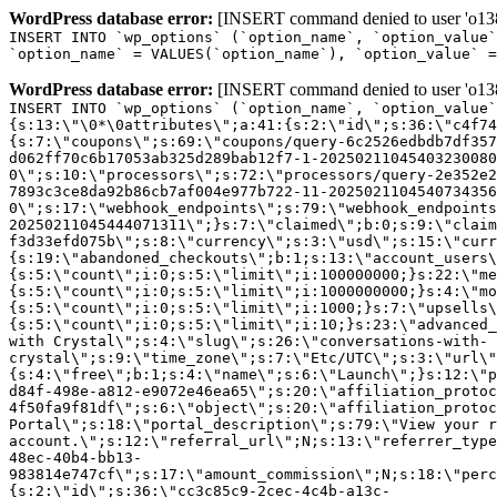
WordPress database error:
[INSERT command denied to user 'o1380
INSERT INTO `wp_options` (`option_name`, `option_value`
`option_name` = VALUES(`option_name`), `option_value` =
WordPress database error:
[INSERT command denied to user 'o1380
INSERT INTO `wp_options` (`option_name`, `option_value`
{s:13:\"\0*\0attributes\";a:41:{s:2:\"id\";s:36:\"c4f74
{s:7:\"coupons\";s:69:\"coupons/query-6c2526edbdb7df357
d062ff70c6b17053ab325d289bab12f7-1-20250211045403230080
0\";s:10:\"processors\";s:72:\"processors/query-2e352e2
7893c3ce8da92b86cb7af004e977b722-11-2025021104540734356
0\";s:17:\"webhook_endpoints\";s:79:\"webhook_endpoints
20250211045444071311\";}s:7:\"claimed\";b:0;s:9:\"claim
f3d33efd075b\";s:8:\"currency\";s:3:\"usd\";s:15:\"curr
{s:19:\"abandoned_checkouts\";b:1;s:13:\"account_users\
{s:5:\"count\";i:0;s:5:\"limit\";i:100000000;}s:22:\"me
{s:5:\"count\";i:0;s:5:\"limit\";i:1000000000;}s:4:\"mo
{s:5:\"count\";i:0;s:5:\"limit\";i:1000;}s:7:\"upsells\
{s:5:\"count\";i:0;s:5:\"limit\";i:10;}s:23:\"advanced_
with Crystal\";s:4:\"slug\";s:26:\"conversations-with-
crystal\";s:9:\"time_zone\";s:7:\"Etc/UTC\";s:3:\"url\"
{s:4:\"free\";b:1;s:4:\"name\";s:6:\"Launch\";}s:12:\"p
d84f-498e-a812-e9072e46ea65\";s:20:\"affiliation_protoc
4f50fa9f81df\";s:6:\"object\";s:20:\"affiliation_protoc
Portal\";s:18:\"portal_description\";s:79:\"View your r
account.\";s:12:\"referral_url\";N;s:13:\"referrer_type
48ec-40b4-bb13-
983814e747cf\";s:17:\"amount_commission\";N;s:18:\"perc
{s:2:\"id\";s:36:\"cc3c85c9-2cec-4c4b-a13c-