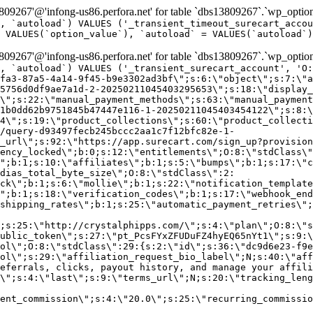
9267'@'infong-us86.perfora.net' for table `dbs13809267`.`wp_option
, `autoload`) VALUES ('_transient_timeout_surecart_accou
 VALUES(`option_value`), `autoload` = VALUES(`autoload`)
9267'@'infong-us86.perfora.net' for table `dbs13809267`.`wp_option
, `autoload`) VALUES ('_transient_surecart_account', 'O
fa3-87a5-4a14-9f45-b9e3302ad3bf\";s:6:\"object\";s:7:\"a
5756d0df9ae7a1d-2-20250211045403295653\";s:18:\"display_
\";s:22:\"manual_payment_methods\";s:63:\"manual_payment
1b0dd62b9751845b47447e116-1-20250211045403454122\";s:8:\
4\";s:19:\"product_collections\";s:60:\"product_collecti
/query-d93497fecb245bccc2aa1c7f12bfc82e-1-
_url\";s:92:\"https://app.surecart.com/sign_up?provision
ency_locked\";b:0;s:12:\"entitlements\";O:8:\"stdClass\"
";b:1;s:10:\"affiliates\";b:1;s:5:\"bumps\";b:1;s:17:\"c
dias_total_byte_size\";O:8:\"stdClass\":2:
ck\";b:1;s:6:\"mollie\";b:1;s:22:\"notification_template
";b:1;s:18:\"verification_codes\";b:1;s:17:\"webhook_end
shipping_rates\";b:1;s:25:\"automatic_payment_retries\";
;s:25:\"http://crystalphipps.com/\";s:4:\"plan\";O:8:\"s
ublic_token\";s:27:\"pt_PcsFYxZFUDuFZ4hyEQ65nYt1\";s:9:\
ol\";O:8:\"stdClass\":29:{s:2:\"id\";s:36:\"dc9d6e23-f9e
ol\";s:29:\"affiliation_request_bio_label\";N;s:40:\"aff
eferrals, clicks, payout history, and manage your affili
\";s:4:\"last\";s:9:\"terms_url\";N;s:20:\"tracking_leng
ent_commission\";s:4:\"20.0\";s:25:\"recurring_commissi