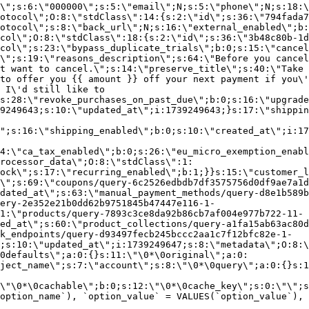
\";s:6:\"000000\";s:5:\"email\";N;s:5:\"phone\";N;s:18:\
otocol\";O:8:\"stdClass\":14:{s:2:\"id\";s:36:\"794fada7
otocol\";s:8:\"back_url\";N;s:16:\"external_enabled\";b:
col\";O:8:\"stdClass\":18:{s:2:\"id\";s:36:\"3b48c80b-1d
col\";s:23:\"bypass_duplicate_trials\";b:0;s:15:\"cancel
o\";s:19:\"reasons_description\";s:64:\"Before you cancel
t want to cancel.\";s:14:\"preserve_title\";s:40:\"Take 
to offer you {{ amount }} off your next payment if you\'
 I\'d still like to
s:28:\"revoke_purchases_on_past_due\";b:0;s:16:\"upgrade
9249643;s:10:\"updated_at\";i:1739249643;}s:17:\"shippin
\";s:16:\"shipping_enabled\";b:0;s:10:\"created_at\";i:17
4:\"ca_tax_enabled\";b:0;s:26:\"eu_micro_exemption_enab
rocessor_data\";O:8:\"stdClass\":1:
ock\";s:17:\"recurring_enabled\";b:1;}}s:15:\"customer_l
\";s:69:\"coupons/query-6c2526edbdb7df3575756d0df9ae7a1d
dated_at\";s:63:\"manual_payment_methods/query-d8e1b589b
ery-2e352e21b0dd62b9751845b47447e116-1-
1:\"products/query-7893c3ce8da92b86cb7af004e977b722-11-
ed_at\";s:60:\"product_collections/query-a1fa15ab63ac80d
k_endpoints/query-d93497fecb245bccc2aa1c7f12bfc82e-1-
;s:10:\"updated_at\";i:1739249647;s:8:\"metadata\";O:8:\
0defaults\";a:0:{}s:11:\"\0*\0original\";a:0:
ject_name\";s:7:\"account\";s:8:\"\0*\0query\";a:0:{}s:1
\"\0*\0cachable\";b:0;s:12:\"\0*\0cache_key\";s:0:\"\";s
option_name`), `option_value` = VALUES(`option_value`), 