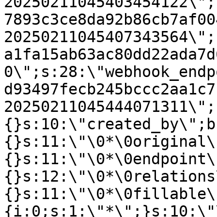
20250211045403454122\";
7893c3ce8da92b86cb7af00
20250211045407343564\";
a1fa15ab63ac80dd22ada7d
0\";s:28:\"webhook_endp
d93497fecb245bccc2aa1c7
20250211045444071311\";
{}s:10:\"created_by\";b
{}s:11:\"\0*\0original\
{}s:11:\"\0*\0endpoint\
{}s:12:\"\0*\0relations
{}s:11:\"\0*\0fillable\
{i:0;s:1:\"*\";}s:10:\"