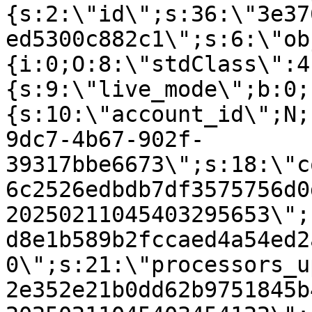
{s:2:\"id\";s:36:\"3e37
ed5300c882c1\";s:6:\"ob
{i:0;O:8:\"stdClass\":4
{s:9:\"live_mode\";b:0;
{s:10:\"account_id\";N;
9dc7-4b67-902f-
39317bbe6673\";s:18:\"c
6c2526edbdb7df3575756d0
20250211045403295653\";
d8e1b589b2fccaed4a54ed2
0\";s:21:\"processors_u
2e352e21b0dd62b9751845b