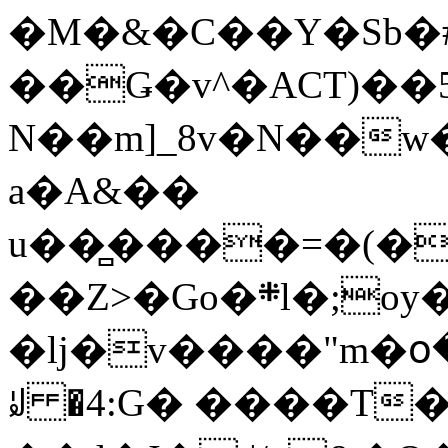
�M�&�C��Y�Sb�#
��Ǥ�v^�ACT)��5
N��m]_8v�N��w
a�A&��
u��̻����=�(�
��Z>�Go�܍l�;oy���h�� [�#ANCҜ9�>�@�U
�lj�v����"m�օ
ꆽ �4:G� ����T