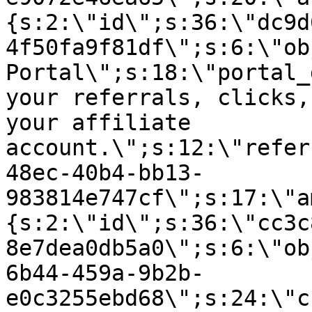
{s:2:\"id\";s:36:\"dc9d
4f50fa9f81df\";s:6:\"ob
Portal\";s:18:\"portal_
your referrals, clicks,
your affiliate
account.\";s:12:\"refer
48ec-40b4-bb13-
983814e747cf\";s:17:\"a
{s:2:\"id\";s:36:\"cc3c
8e7dea0db5a0\";s:6:\"ob
6b44-459a-9b2b-
e0c3255ebd68\";s:24:\"c