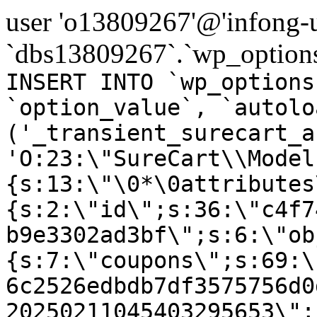
user 'o13809267'@'infong-us
`dbs13809267`.`wp_options
INSERT INTO `wp_options
`option_value`, `autolo
('_transient_surecart_a
'O:23:\"SureCart\\Model
{s:13:\"\0*\0attributes
{s:2:\"id\";s:36:\"c4f7
b9e3302ad3bf\";s:6:\"ob
{s:7:\"coupons\";s:69:\
6c2526edbdb7df3575756d0
20250211045403295653\";