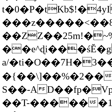
t�0�P�tKb$!�4
���z�����<��
��ZZ��25m!�~
��e^ɖi���śĔ
a/�ti�O��7H�3�
�{��\]��%�2��
S��-AD��fp�V
��T-������1$@