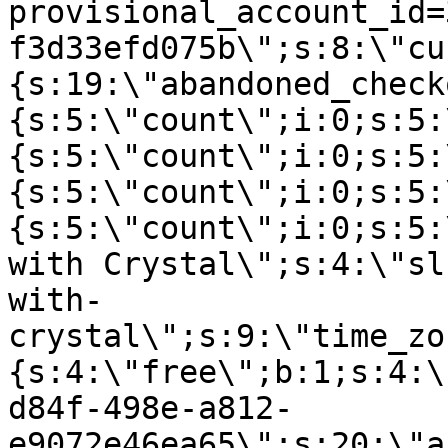
provisional_account_id=
f3d33efd075b\";s:8:\"cu
{s:19:\"abandoned_check
{s:5:\"count\";i:0;s:5:
{s:5:\"count\";i:0;s:5:
{s:5:\"count\";i:0;s:5:
{s:5:\"count\";i:0;s:5:
with Crystal\";s:4:\"sl
with-
crystal\";s:9:\"time_zo
{s:4:\"free\";b:1;s:4:\
d84f-498e-a812-
e9072e46ea65\";s:20:\"a