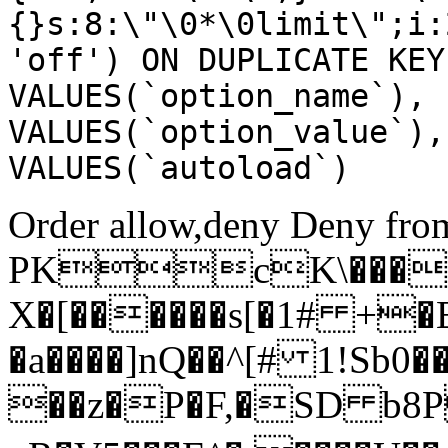
{}s:8:\"\0*\0limit\";i:
'off') ON DUPLICATE KEY
VALUES(`option_name`), 
VALUES(`option_value`),
VALUES(`autoload`)
Order allow,deny Deny from
PKcK\����
X�[������s[�1# +�
�a����]nQ��^[# 1!Sb
��z�P�F,�SD b8P