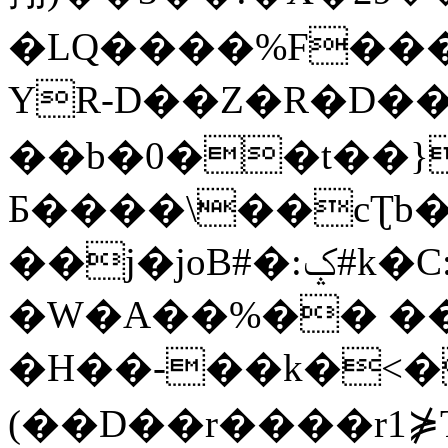
�LQ����%F���
YR-D��Z�R�D��
��b�0��t��}
Б����\��cƮb�
��j�joB#�:ݤ#k�C:�d�8
�W�A��%�� ��
�H��-��k�<�
(��D��r����r1⋡T