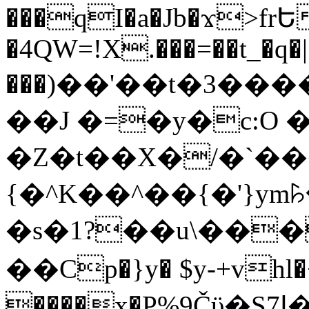
���qI�a�Jb�ϫ>frԵ
�4QW=!X.���=��t_�q�
���)��'��t�3�����-5
��J �=�y�c:O 
�Z�t��X�/�`��
{�^K��^��{�'}y
�s�1?��u\��
��Cp�}y� $y-+vhl�+
����x�P%9Čϋ�S7ߊ�o_W�,���Y������e��tR6�RFxЛĄ�?