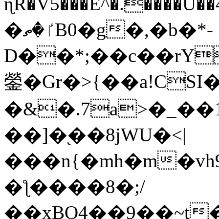
ɳR�V5���E^�.����U�
�ٵ�ތB0�g�,�b�*-
D��*;��c��rY
鎣�Gr�>{��a!CSI
�&�.7a>�_��
��]�֭��8jԜU�<|
���n{�mh�m�vh
�ƪ����8�;/
��xBO4��9��~t