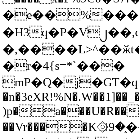
�e��%���i
�H3q�P�V၂��,
�,����L>^��ӂt����$�
�r�4{s=*`���
mP�Q�j�GT�q
�n�3eXR!%N�.W��1]��_
)p�a���U�R��7
��Vr����K۞9�֑