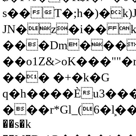
s��T�;h�)�
k
JN�z�i�� 
���Dm������ א�
��o1Z&>oK���"
��� �+�k�G
q�h����Ѐu3���O�e�B
���r*Gl_(6�ܾl��
��s�k