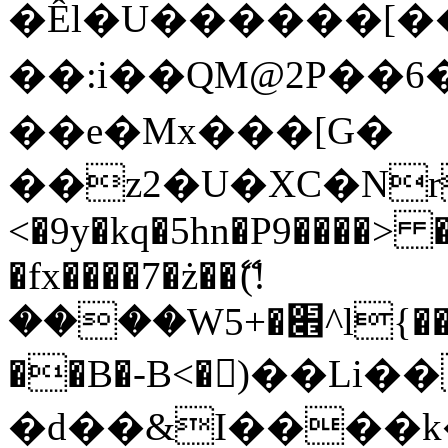
�Êl�U������[�
��:i��QM@2P��
��e�Mx���[G�
��z2�U�XC�Nr��
<�9y�kq�5hn�P9����> 
�fx����7�ż��ޭ(!
����W׎�+5^l{��5]V�%i�>�����1���
��B�-B<�)��Li
�d��&I����k�