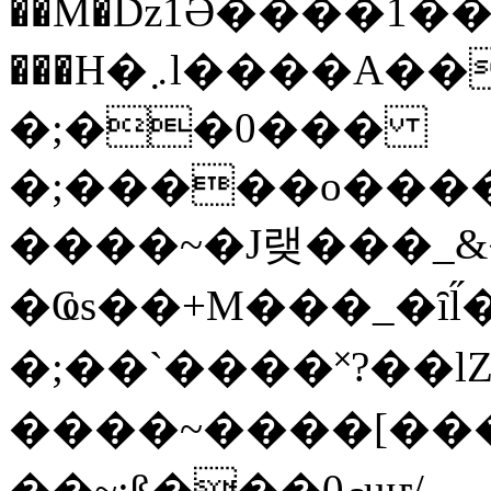
��M�ǲ1Ә����1�
���H�܇l����A������?�gP��?
�;��0���
�;�����o����
����~�J랮���_
�Ҩs��+M���_�ȋl̋
�;��`��� �˟?��lZ�
����~����[����
��~;ß���0މuҥ/