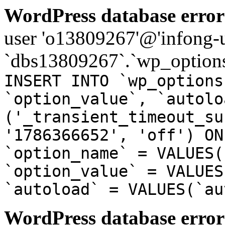
WordPress database error
user 'o13809267'@'infong-us
`dbs13809267`.`wp_options
INSERT INTO `wp_options
`option_value`, `autolo
('_transient_timeout_su
'1786366652', 'off') ON
`option_name` = VALUES(
`option_value` = VALUES
`autoload` = VALUES(`au
WordPress database error