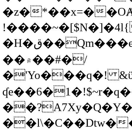
�z�*��x=��OȺ
!����~�[$N�]�4l{
�H�ق��Qm���e8�ׇ�~w���~�4�?
��۾��#�/
�'Yo���q�! &ϋ*)�%�ڮ�����q���i�b�L�w�H&�R�Ί�J,Qs�β
ʠe��6�1�!$~r�q
��?A7Xy�Q�Y
��l\�C��Dtw��ܲB