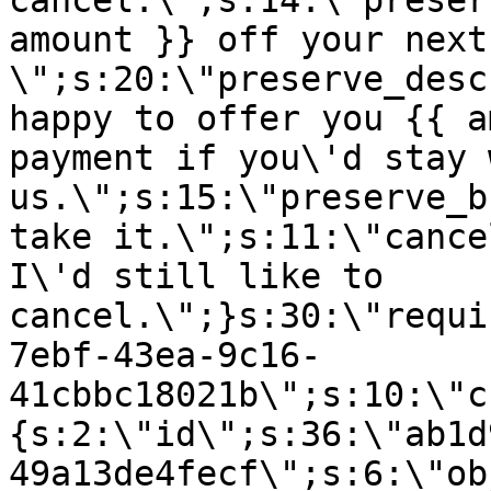
cancel.\";s:14:\"preser
amount }} off your next
\";s:20:\"preserve_desc
happy to offer you {{ a
payment if you\'d stay 
us.\";s:15:\"preserve_b
take it.\";s:11:\"cance
I\'d still like to
cancel.\";}s:30:\"requi
7ebf-43ea-9c16-
41cbbc18021b\";s:10:\"c
{s:2:\"id\";s:36:\"ab1d
49a13de4fecf\";s:6:\"ob