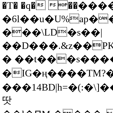
�T� �q� ��ׅ��
�6l��u�U%ap�
���\LD�s��|
��D���.&z��PK
� ��t���s���
�IG�ң����TM?
���14BD|h=�(:�\
땃