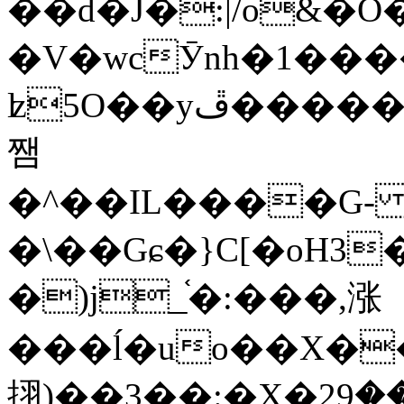
��d�J�:|/o&
�V�wcӮnh�1���
ʫ
5O��yײ�����ڦ%ջ�IQ�wrGV�ڮ~_o��А�N��{�Œ���&�m�v��ֶI������S��q�#�D�M�R&"��
쨈
�^��IL����G
�\��Gɕ�}C[�oH3
�)j_֫�:���,涨
���ĺ�uo��X��
挧)��3��:�X�ޣ<���29�!