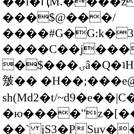
��l�ԤM.����z
���$@���/
����#G�G:k�
����C��j���
�$���ۍâ�Q�ʇH�i�o�'��$��p��E8��%�.�dD�
㿶�� �H��;���
sh(Md2�t/~d9�e��
�ю����"z�[��B
��` jS3�PSuv�