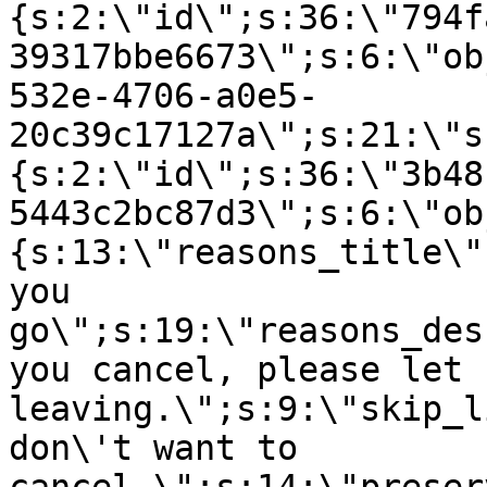
{s:2:\"id\";s:36:\"794f
39317bbe6673\";s:6:\"ob
532e-4706-a0e5-
20c39c17127a\";s:21:\"s
{s:2:\"id\";s:36:\"3b48
5443c2bc87d3\";s:6:\"ob
{s:13:\"reasons_title\"
you
go\";s:19:\"reasons_des
you cancel, please let 
leaving.\";s:9:\"skip_l
don\'t want to