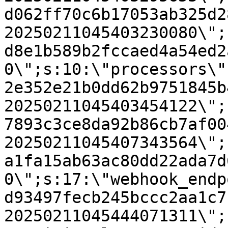
d062ff70c6b17053ab325d2
20250211045403230080\";
d8e1b589b2fccaed4a54ed2
0\";s:10:\"processors\"
2e352e21b0dd62b9751845b
20250211045403454122\";
7893c3ce8da92b86cb7af00
20250211045407343564\";
a1fa15ab63ac80dd22ada7d
0\";s:17:\"webhook_endp
d93497fecb245bccc2aa1c7
20250211045444071311\";