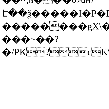
Է��ѯ�����I�P�P
��������gX\�
���~��?
�/PK?cK\