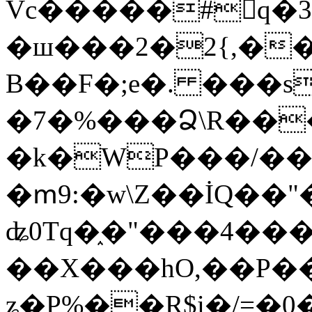
Vc�����#񙜧q�
�ш���2�2{,��
B��F�;e�. ���s
�7�%���Ձ\R���
�k�WP���/��
�ՠ9:�w\Z��İQ��"�
ʥ0Tq�֑�"���4��
��X���hO,��P��
ʑ�P%��R$i�/=�