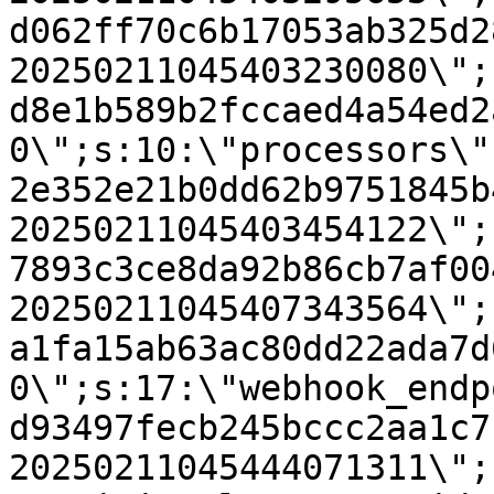
d062ff70c6b17053ab325d2
20250211045403230080\";
d8e1b589b2fccaed4a54ed2
0\";s:10:\"processors\"
2e352e21b0dd62b9751845b
20250211045403454122\";
7893c3ce8da92b86cb7af00
20250211045407343564\";
a1fa15ab63ac80dd22ada7d
0\";s:17:\"webhook_endp
d93497fecb245bccc2aa1c7
20250211045444071311\";