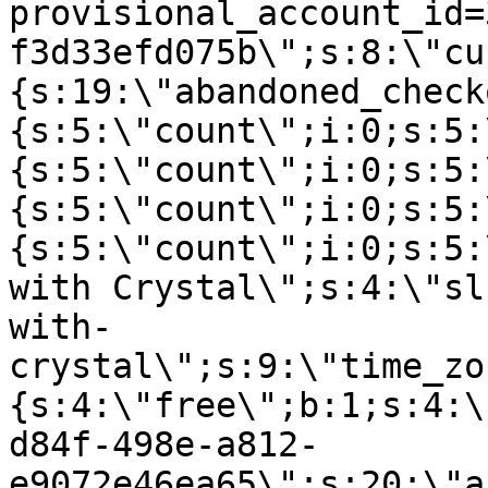
provisional_account_id=
f3d33efd075b\";s:8:\"cu
{s:19:\"abandoned_check
{s:5:\"count\";i:0;s:5:
{s:5:\"count\";i:0;s:5:
{s:5:\"count\";i:0;s:5:
{s:5:\"count\";i:0;s:5:
with Crystal\";s:4:\"sl
with-
crystal\";s:9:\"time_zo
{s:4:\"free\";b:1;s:4:\
d84f-498e-a812-
e9072e46ea65\";s:20:\"a