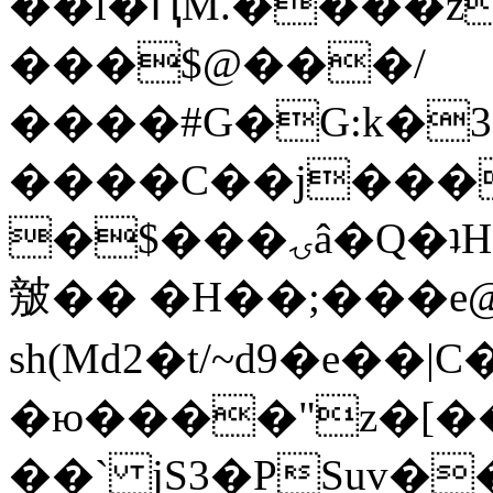
��l�ԤM.����z
���$@���/
����#G�G:k�
����C��j���
�$���ۍâ�Q�ʇH�i�o�'��$��p��E8��%�.�dD�
㿶�� �H��;���
sh(Md2�t/~d9�e��
�ю����"z�[��B
��` jS3�PSuv�