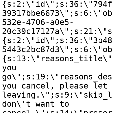
{s:2:\"id\";s:36:\"794f
39317bbe6673\";s:6:\"ob
532e-4706-a0e5-
20c39c17127a\";s:21:\"s
{s:2:\"id\";s:36:\"3b48
5443c2bc87d3\";s:6:\"ob
{s:13:\"reasons_title\"
you
go\";s:19:\"reasons_des
you cancel, please let 
leaving.\";s:9:\"skip_l
don\'t want to