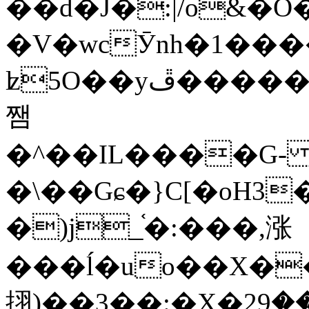
��d�J�:|/o&
�V�wcӮnh�1���
ʫ
5O��yײ�����ڦ%ջ�IQ�wrGV�ڮ~_o��А�N��{�Œ���&�m�v��ֶI������S��q�#�D�M�R&"��
쨈
�^��IL����G
�\��Gɕ�}C[�oH3
�)j_֫�:���,涨
���ĺ�uo��X��
挧)��3��:�X�ޣ<���29�!