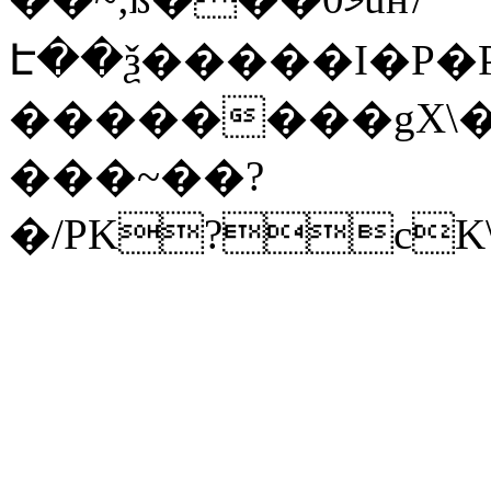
Է��ѯ�����I�P�P
��������gX\�
���~��?
�/PK?cK\