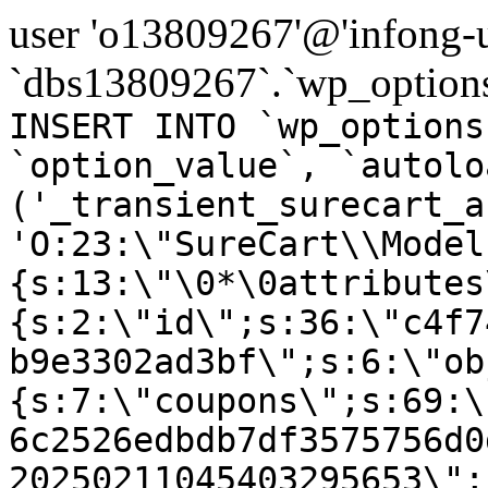
user 'o13809267'@'infong-us
`dbs13809267`.`wp_options
INSERT INTO `wp_options
`option_value`, `autolo
('_transient_surecart_a
'O:23:\"SureCart\\Model
{s:13:\"\0*\0attributes
{s:2:\"id\";s:36:\"c4f7
b9e3302ad3bf\";s:6:\"ob
{s:7:\"coupons\";s:69:\
6c2526edbdb7df3575756d0
20250211045403295653\";