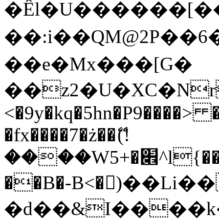
�Êl�U������[�
��:i��QM@2P��
��e�Mx���[G�
��z2�U�XC�Nr��
<�9y�kq�5hn�P9����> 
�fx����7�ż��ޭ(!
����W׎�+5^l{��5]V�%i�>�����1���
��B�-B<�)��Li
�d��&I����k�