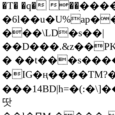
�T� �q� ��ׅ��
�6l��u�U%ap�
���\LD�s��|
��D���.&z��PK
� ��t���s���
�IG�ң����TM?
���14BD|h=�(:�\
땃