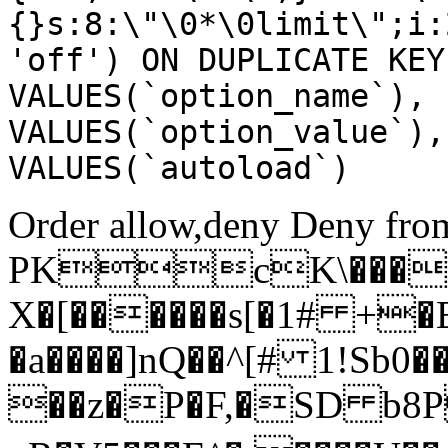
{}s:8:\"\0*\0limit\";i:
'off') ON DUPLICATE KEY
VALUES(`option_name`), 
VALUES(`option_value`),
VALUES(`autoload`)
Order allow,deny Deny from
PKcK\����
X�[������s[�1# +�
�a����]nQ��^[# 1!Sb
��z�P�F,�SD b8P