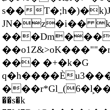
s��T�;h�)�
k
JN�z�i�� 
���Dm������ א�
��o1Z&>oK���"
��� �+�k�G
q�h����Ѐu3���O�e�B
���r*Gl_(6�ܾl��
��s�k