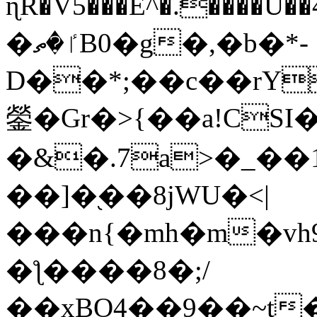
ɳR�V5���E^�.����U�
�ٵ�ތB0�g�,�b�*-
D��*;��c��rY
鎣�Gr�>{��a!CSI
�&�.7a>�_��
��]�֭��8jԜU�<|
���n{�mh�m�vh
�ƪ����8�;/
��xBO4��9��~t