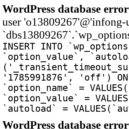
WordPress database error
user 'o13809267'@'infong-us
`dbs13809267`.`wp_options
INSERT INTO `wp_options
`option_value`, `autolo
('_transient_timeout_su
'1785991876', 'off') ON
`option_name` = VALUES(
`option_value` = VALUES
`autoload` = VALUES(`au
WordPress database error