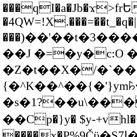
���qI�a�Jb�ϫ>frԵ
�4QW=!X.���=��t_�q�
���)��'��t�3�����-5
��J �=�y�c:O 
�Z�t��X�/�`��
{�^K��^��{�'}y
�s�1?��u\��
��Cp�}y� $y-+vhl�+
����x�P%9Čϋ�S7ߊ�o_W�,���Y������e��tR6�RFxЛĄ�?