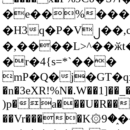
�e��%���i
�H3q�P�V၂��,
�,����L>^��ӂt����$�
�r�4{s=*`���
mP�Q�j�GT�q
�n�3eXR!%N�.W��1]��_
)p�a���U�R��7
��Vr����K۞9�֑