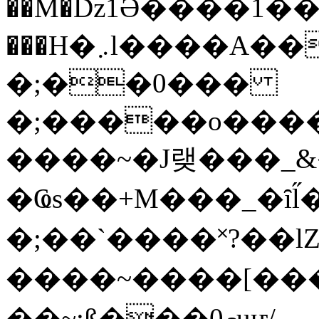
��M�ǲ1Ә����1�
���H�܇l����A������?�gP��?
�;��0���
�;�����o����
����~�J랮���_
�Ҩs��+M���_�ȋl̋
�;��`��� �˟?��lZ�
����~����[����
��~;ß���0މuҥ/