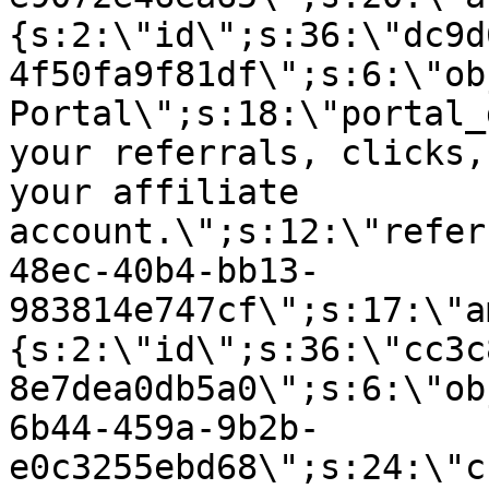
{s:2:\"id\";s:36:\"dc9d
4f50fa9f81df\";s:6:\"ob
Portal\";s:18:\"portal_
your referrals, clicks,
your affiliate
account.\";s:12:\"refer
48ec-40b4-bb13-
983814e747cf\";s:17:\"a
{s:2:\"id\";s:36:\"cc3c
8e7dea0db5a0\";s:6:\"ob
6b44-459a-9b2b-
e0c3255ebd68\";s:24:\"c