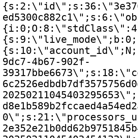
{s:2:\"id\";s:36:\"3e37
ed5300c882c1\";s:6:\"ob
{i:0;O:8:\"stdClass\":4
{s:9:\"live_mode\";b:0;
{s:10:\"account_id\";N;
9dc7-4b67-902f-
39317bbe6673\";s:18:\"c
6c2526edbdb7df3575756d0
20250211045403295653\";
d8e1b589b2fccaed4a54ed2
0\";s:21:\"processors_u
2e352e21b0dd62b9751845b