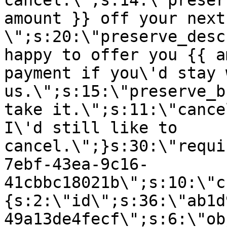
cancel.\";s:14:\"preser
amount }} off your next
\";s:20:\"preserve_desc
happy to offer you {{ a
payment if you\'d stay 
us.\";s:15:\"preserve_b
take it.\";s:11:\"cance
I\'d still like to
cancel.\";}s:30:\"requi
7ebf-43ea-9c16-
41cbbc18021b\";s:10:\"c
{s:2:\"id\";s:36:\"ab1d
49a13de4fecf\";s:6:\"ob