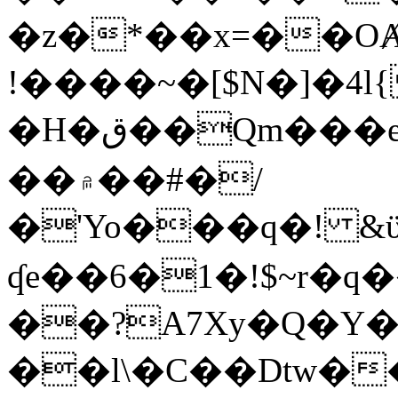
�z�*��x=��OȺ
!����~�[$N�]�4l{
�H�ق��Qm���e8�ׇ�~w���~�4�?
��۾��#�/
�'Yo���q�! &ϋ*)�%�ڮ�����q���i�b�L�w�H&�R�Ί�J,Qs�β
ʠe��6�1�!$~r�q
��?A7Xy�Q�Y
��l\�C��Dtw��ܲB