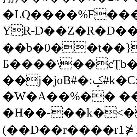
�LQ����%F���
YR-D��Z�R�D��
��b�0��t��}
Б����\��cƮb�
��j�joB#�:ݤ#k�C:�d�8
�W�A��%�� ��
�H��-��k�<�
(��D��r����r1⋡T