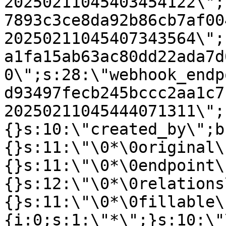
20250211045403454122\";
7893c3ce8da92b86cb7af00
20250211045407343564\";
a1fa15ab63ac80dd22ada7d
0\";s:28:\"webhook_endp
d93497fecb245bccc2aa1c7
20250211045444071311\";
{}s:10:\"created_by\";b
{}s:11:\"\0*\0original\
{}s:11:\"\0*\0endpoint\
{}s:12:\"\0*\0relations
{}s:11:\"\0*\0fillable\
{i:0;s:1:\"*\";}s:10:\"