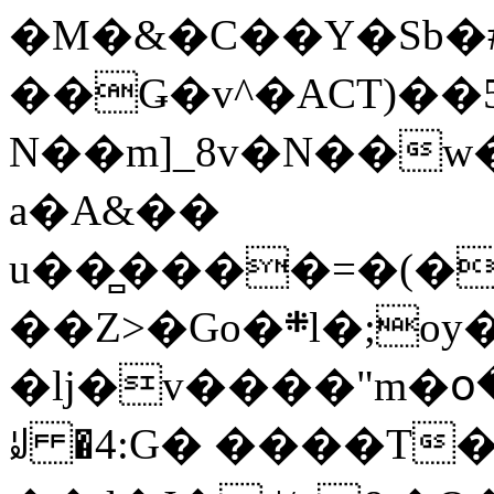
�M�&�C��Y�Sb�#
��Ǥ�v^�ACT)��5
N��m]_8v�N��w
a�A&��
u��̻����=�(�
��Z>�Go�܍l�;oy���h�� [�#ANCҜ9�>�@�U
�lj�v����"m�օ
ꆽ �4:G� ����T