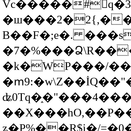
Vc�����#񙜧q�
�ш���2�2{,��
B��F�;e�. ���s
�7�%���Ձ\R���
�k�WP���/��
�ՠ9:�w\Z��İQ��"�
ʥ0Tq�֑�"���4��
��X���hO,��P��
ʑ�P%��R$i�/=�