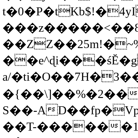
t�0�P�tKb$!�4
���z�����<��
��ZZ��25m!�~
��e^ɖi���śĔ
a/�ti�O��7H�3�
�{��\]��%�2��
S��-AD��fp�V
��T-������1$@