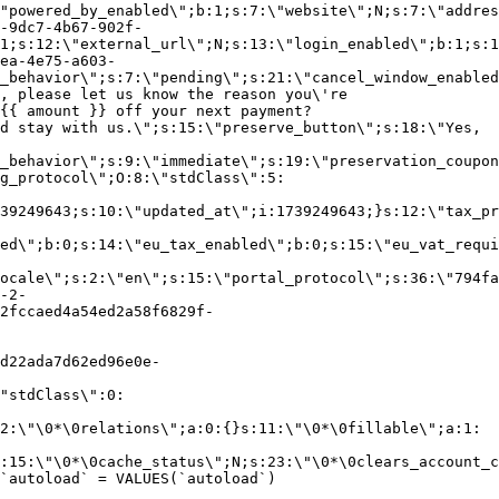
"powered_by_enabled\";b:1;s:7:\"website\";N;s:7:\"addres
-9dc7-4b67-902f-
1;s:12:\"external_url\";N;s:13:\"login_enabled\";b:1;s:1
ea-4e75-a603-
_behavior\";s:7:\"pending\";s:21:\"cancel_window_enabled
, please let us know the reason you\'re
{{ amount }} off your next payment?
d stay with us.\";s:15:\"preserve_button\";s:18:\"Yes,
_behavior\";s:9:\"immediate\";s:19:\"preservation_coupon
g_protocol\";O:8:\"stdClass\":5:
39249643;s:10:\"updated_at\";i:1739249643;}s:12:\"tax_pr
led\";b:0;s:14:\"eu_tax_enabled\";b:0;s:15:\"eu_vat_requi
ocale\";s:2:\"en\";s:15:\"portal_protocol\";s:36:\"794fa
-2-
2fccaed4a54ed2a58f6829f-
d22ada7d62ed96e0e-
"stdClass\":0:
2:\"\0*\0relations\";a:0:{}s:11:\"\0*\0fillable\";a:1:
:15:\"\0*\0cache_status\";N;s:23:\"\0*\0clears_account_c
`autoload` = VALUES(`autoload`)