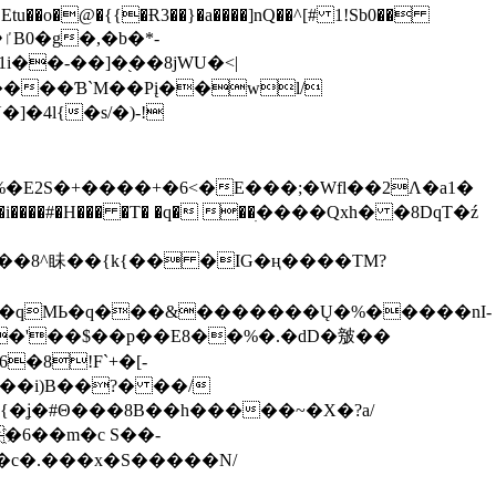
tu��o�@�{{�Ɍ3��}�a����]nQ��^[# 1!Sb0��
��-��]�֭��8jԜU�<|
����Ɓ`M��Рį��wl/
�4l{�s/�)-!
�E2S�+����+�6<�E���;�Wfl��2Λ�a1�
�#�H��� �T� �q� ��ׅ����Qxh� �8DqT�ź
����8^眛��{k{�� �IG�ң����TM?
.�qMЬ�q���&�������Ų�%�����nI-
�8!F`+�[-
��i)B��?� ��/
{�ʝ�#Θ���8B��h�����~�X�?a/
�6��m�c S��-
c�.���x�S�����N/