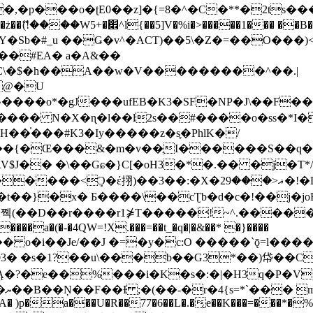
�ʈE0��z]�{=8�^�C�**�2ts�����$��\W��4��0�
��B�-B<�)��Li���IV��=�G��?
Sb�#_u ��Ǥ�v^�ACT)��5\�Z�=��O���)<
��#EA� a�A&��
n�C\�$�h��A��w�V���������^��.|
����o*�gJ���ufEB�K3�SF�NP�J\��F�
���� N�X�ɳ�l��l2s��#����o�ss�*I�
��֓���#K3�Iy�����z�s֢�PhlK�/
V$J�� �\��Gɕ�}C[�oH3�*�.�� �j�T*/
�ޣ<���29�!�LQ����%F���{k� �?U���Vl YR-
����\��cƮb�d�c�!��j�joB#�:ݤ#k�C:�d�8 �W�A��
�D��r����r1⋡T�����!~^.�����yKrQܺ
����a�(�-�4QW=!X.���=��t_�q�|�&��* �}����
�s�1?��u\���b��G3*��)帒��Cp�}y� $y-
�!
T��A� )p�a���U�R��77�6��L�.�͔e��K���=���*�