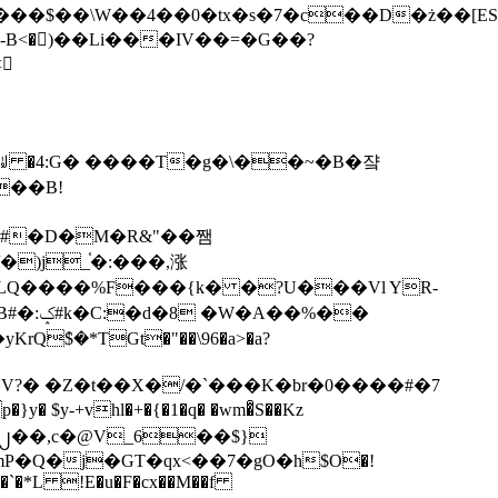
tx�s�7�c��D�ż��[ES�yɁ�[�����NmQ+�r�sQ

�ꆽ �4:G� ����T�g�\��~�B�쟠
��B!
�)j_֫�:���,涨
%��
$�*TGt�"��\96�a>�a?
+vhl�+�{�1�q� �wm�͒S��Kz
%�`�*L !E�u�F�cx��M��f