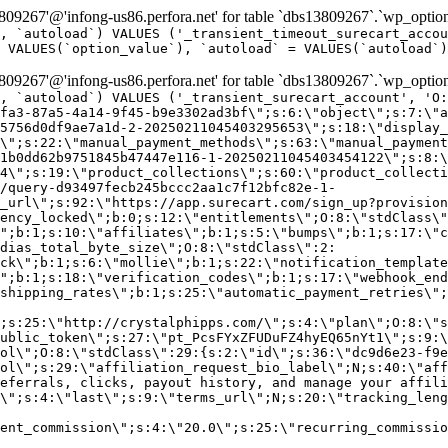
9267'@'infong-us86.perfora.net' for table `dbs13809267`.`wp_option
, `autoload`) VALUES ('_transient_timeout_surecart_accou
 VALUES(`option_value`), `autoload` = VALUES(`autoload`)
9267'@'infong-us86.perfora.net' for table `dbs13809267`.`wp_option
, `autoload`) VALUES ('_transient_surecart_account', 'O
fa3-87a5-4a14-9f45-b9e3302ad3bf\";s:6:\"object\";s:7:\"a
5756d0df9ae7a1d-2-20250211045403295653\";s:18:\"display_
\";s:22:\"manual_payment_methods\";s:63:\"manual_payment
1b0dd62b9751845b47447e116-1-20250211045403454122\";s:8:\
4\";s:19:\"product_collections\";s:60:\"product_collecti
/query-d93497fecb245bccc2aa1c7f12bfc82e-1-
_url\";s:92:\"https://app.surecart.com/sign_up?provision
ency_locked\";b:0;s:12:\"entitlements\";O:8:\"stdClass\"
";b:1;s:10:\"affiliates\";b:1;s:5:\"bumps\";b:1;s:17:\"c
dias_total_byte_size\";O:8:\"stdClass\":2:
ck\";b:1;s:6:\"mollie\";b:1;s:22:\"notification_template
";b:1;s:18:\"verification_codes\";b:1;s:17:\"webhook_end
shipping_rates\";b:1;s:25:\"automatic_payment_retries\";
;s:25:\"http://crystalphipps.com/\";s:4:\"plan\";O:8:\"s
ublic_token\";s:27:\"pt_PcsFYxZFUDuFZ4hyEQ65nYt1\";s:9:\
ol\";O:8:\"stdClass\":29:{s:2:\"id\";s:36:\"dc9d6e23-f9e
ol\";s:29:\"affiliation_request_bio_label\";N;s:40:\"aff
eferrals, clicks, payout history, and manage your affili
\";s:4:\"last\";s:9:\"terms_url\";N;s:20:\"tracking_leng
ent_commission\";s:4:\"20.0\";s:25:\"recurring_commissi