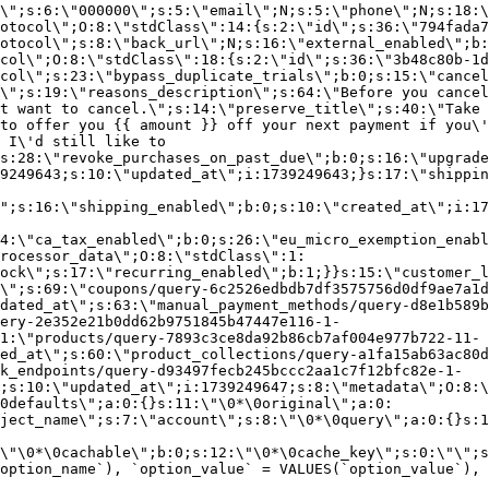
\";s:6:\"000000\";s:5:\"email\";N;s:5:\"phone\";N;s:18:\
otocol\";O:8:\"stdClass\":14:{s:2:\"id\";s:36:\"794fada7
otocol\";s:8:\"back_url\";N;s:16:\"external_enabled\";b:
col\";O:8:\"stdClass\":18:{s:2:\"id\";s:36:\"3b48c80b-1d
col\";s:23:\"bypass_duplicate_trials\";b:0;s:15:\"cancel
o\";s:19:\"reasons_description\";s:64:\"Before you cancel
t want to cancel.\";s:14:\"preserve_title\";s:40:\"Take 
to offer you {{ amount }} off your next payment if you\'
 I\'d still like to
s:28:\"revoke_purchases_on_past_due\";b:0;s:16:\"upgrade
9249643;s:10:\"updated_at\";i:1739249643;}s:17:\"shippin
\";s:16:\"shipping_enabled\";b:0;s:10:\"created_at\";i:17
4:\"ca_tax_enabled\";b:0;s:26:\"eu_micro_exemption_enab
rocessor_data\";O:8:\"stdClass\":1:
ock\";s:17:\"recurring_enabled\";b:1;}}s:15:\"customer_l
\";s:69:\"coupons/query-6c2526edbdb7df3575756d0df9ae7a1d
dated_at\";s:63:\"manual_payment_methods/query-d8e1b589b
ery-2e352e21b0dd62b9751845b47447e116-1-
1:\"products/query-7893c3ce8da92b86cb7af004e977b722-11-
ed_at\";s:60:\"product_collections/query-a1fa15ab63ac80d
k_endpoints/query-d93497fecb245bccc2aa1c7f12bfc82e-1-
;s:10:\"updated_at\";i:1739249647;s:8:\"metadata\";O:8:\
0defaults\";a:0:{}s:11:\"\0*\0original\";a:0:
ject_name\";s:7:\"account\";s:8:\"\0*\0query\";a:0:{}s:1
\"\0*\0cachable\";b:0;s:12:\"\0*\0cache_key\";s:0:\"\";s
option_name`), `option_value` = VALUES(`option_value`), 