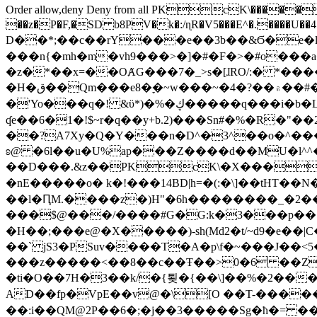
Order allow,deny Deny from all
PKcK\�����b_69
��z�P�F,�SD b8PV�k�:/ɳR�V5���E^�.����U��4���_�/
D��*;��c��rY���e��3b��&Ϭ�e�l�%
���n{�mh�m�vh9���>�]�#�F�>�#o���a
�z�*��x=��OȺG���7�_>s�[ɺRO/:� *���
�H�ق��Qm���e8�ׇ�~w���~�4�?��۾��#�/
�'Yo���q�! &ϋ*)�%�ڮ�����q���i�b�L�w�H&�R�Ί�J,Qs�β�c�,��ol)'6B�e�[�2}
ʠe��6�1�!$~r�q��y+b.2)���Sn#�%�R�"�
��?A7Xy�Q�Y���n�D^�3^��o�^�����"
ʚ@ �6l��u�U%ap���Z����d��MU�l^^�\
��D���.&z��PKcK\�X���c_69
�nE�����o� k�!���14BD|h=�(:�\]��tHT�
��l�ԤM.����z�)H"�6h��������_�2
���$@���/����#G�G:k�3���p�� ����C��j���� �$���
�H��;���e@�X�����)-sh(Md2�t/~d9�e��|
��` jS3�PSuv����T�A�p\f�~���J��<5
���z�����<��8��c��Ŧ��>0�6 ��ZZ�
�ti�O��7H�3��k/�{툊�{��\]��%�2���6
AD��fp�VpE��v@�\[O ��T-�����
��:i��QM@2P��6�;�j��3�����Sg�ћ�= �