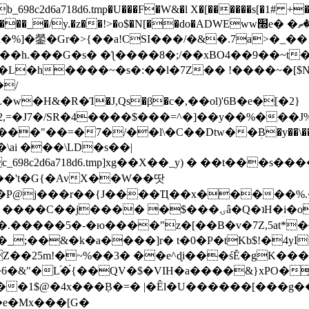
8c2d6a718d6.tmp�U���F�W&�l X�[������s[�1# +�E
y.�z��!>�o$�N[��do�ADWEww׭e� �ٵ�ތB0�g�,�b�*-
]�鎣�Gr�>{��a!CSI���/�&�.7a>�_��1i
��h.���G�s� �ƪ����8�;/��xBO4��9��~t
�L�h����~�s�:��l�7Z�� !����~�[$N�]
�2,=�J7�/SR�4����$���=^�]��y��%
���J%
��=�7�/��l\�C��Dtw��ܲB�y��\��i���
ai ���\LD�s��|
8c2d6a718d6.tmp]xg��X��_y) � ��t���s�
�N��'t�G{�AvX��W��땃
��P@j���r��{J����Ҵ��x�����%
ۍâ�Q�ʇH�i�o�'��$��p��E8��%�.�dD�㿶��
C�.�����5�-�ю����"z�[��B�v�7Z,5at*�6
�_;��&�k�a����]r� t�0�P�tKb$!�4yI
�25m!�~%��3� ��e^ɖi���śĔ�gK���
�&"�L֜�{́��QV�$�VIH�a����&}xPO�҈
�1$@�4x���ܼB�=� |�Êl�U������[���g��
�e�Mx���[G�