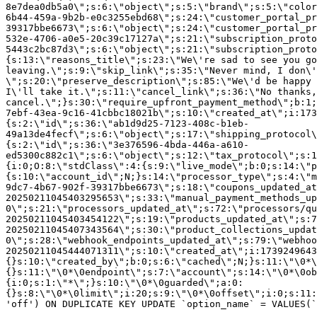
8e7dea0db5a0\";s:6:\"object\";s:5:\"brand\";s:5:\"color
6b44-459a-9b2b-e0c3255ebd68\";s:24:\"customer_portal_pr
39317bbe6673\";s:6:\"object\";s:24:\"customer_portal_pr
532e-4706-a0e5-20c39c17127a\";s:21:\"subscription_proto
5443c2bc87d3\";s:6:\"object\";s:21:\"subscription_proto
{s:13:\"reasons_title\";s:23:\"We\'re sad to see you g
leaving.\";s:9:\"skip_link\";s:35:\"Never mind, I don\'
\";s:20:\"preserve_description\";s:85:\"We\'d be happy 
I\'ll take it.\";s:11:\"cancel_link\";s:36:\"No thanks,
cancel.\";}s:30:\"require_upfront_payment_method\";b:1;
7ebf-43ea-9c16-41cbbc18021b\";s:10:\"created_at\";i:173
{s:2:\"id\";s:36:\"ab1d9d25-7123-408c-b1eb-
49a13de4fecf\";s:6:\"object\";s:17:\"shipping_protocol
{s:2:\"id\";s:36:\"3e376596-4bda-446a-a610-
ed5300c882c1\";s:6:\"object\";s:12:\"tax_protocol\";s:1
{i:0;O:8:\"stdClass\":4:{s:9:\"live_mode\";b:0;s:14:\"p
{s:10:\"account_id\";N;}s:14:\"processor_type\";s:4:\"m
9dc7-4b67-902f-39317bbe6673\";s:18:\"coupons_updated_at
20250211045403295653\";s:33:\"manual_payment_methods_up
0\";s:21:\"processors_updated_at\";s:72:\"processors/qu
20250211045403454122\";s:19:\"products_updated_at\";s:7
20250211045407343564\";s:30:\"product_collections_updat
0\";s:28:\"webhook_endpoints_updated_at\";s:79:\"webhoo
20250211045444071311\";s:10:\"created_at\";i:1739249643
{}s:10:\"created_by\";b:0;s:6:\"cached\";N;}s:11:\"\0*\
{}s:11:\"\0*\0endpoint\";s:7:\"account\";s:14:\"\0*\0ob
{i:0;s:1:\"*\";}s:10:\"\0*\0guarded\";a:0:
{}s:8:\"\0*\0limit\";i:20;s:9:\"\0*\0offset\";i:0;s:11:
'off') ON DUPLICATE KEY UPDATE `option_name` = VALUES(`