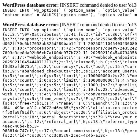
WordPress database error:
[INSERT command denied to user 'o1380
INSERT INTO `wp_options` (`option_name`, `option_value`
`option_name` = VALUES(`option_name`), `option_value` =
WordPress database error:
[INSERT command denied to user 'o1380
INSERT INTO `wp_options` (`option_name`, `option_value`
{s:13:\"\0*\0attributes\";a:41:{s:2:\"id\";s:36:\"c4f74
{s:7:\"coupons\";s:69:\"coupons/query-6c2526edbdb7df357
d062ff70c6b17053ab325d289bab12f7-1-20250211045403230080
0\";s:10:\"processors\";s:72:\"processors/query-2e352e2
7893c3ce8da92b86cb7af004e977b722-11-2025021104540734356
0\";s:17:\"webhook_endpoints\";s:79:\"webhook_endpoints
20250211045444071311\";}s:7:\"claimed\";b:0;s:9:\"claim
f3d33efd075b\";s:8:\"currency\";s:3:\"usd\";s:15:\"curr
{s:19:\"abandoned_checkouts\";b:1;s:13:\"account_users\
{s:5:\"count\";i:0;s:5:\"limit\";i:100000000;}s:22:\"me
{s:5:\"count\";i:0;s:5:\"limit\";i:1000000000;}s:4:\"mo
{s:5:\"count\";i:0;s:5:\"limit\";i:1000;}s:7:\"upsells\
{s:5:\"count\";i:0;s:5:\"limit\";i:10;}s:23:\"advanced_
with Crystal\";s:4:\"slug\";s:26:\"conversations-with-
crystal\";s:9:\"time_zone\";s:7:\"Etc/UTC\";s:3:\"url\"
{s:4:\"free\";b:1;s:4:\"name\";s:6:\"Launch\";}s:12:\"p
d84f-498e-a812-e9072e46ea65\";s:20:\"affiliation_protoc
4f50fa9f81df\";s:6:\"object\";s:20:\"affiliation_protoc
Portal\";s:18:\"portal_description\";s:79:\"View your r
account.\";s:12:\"referral_url\";N;s:13:\"referrer_type
48ec-40b4-bb13-
983814e747cf\";s:17:\"amount_commission\";N;s:18:\"perc
{s:2:\"id\";s:36:\"cc3c85c9-2cec-4c4b-a13c-