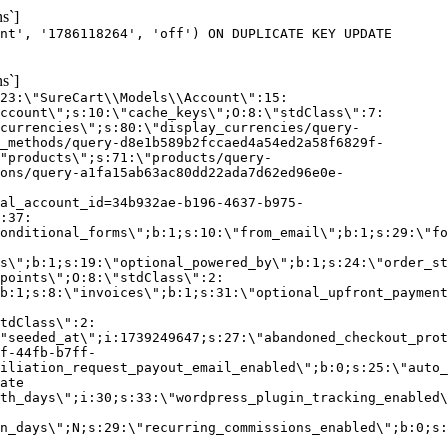
s`]
nt', '1786118264', 'off') ON DUPLICATE KEY UPDATE
s`]
:23:\"SureCart\\Models\\Account\":15:
ccount\";s:10:\"cache_keys\";O:8:\"stdClass\":7:
currencies\";s:80:\"display_currencies/query-
_methods/query-d8e1b589b2fccaed4a54ed2a58f6829f-
"products\";s:71:\"products/query-
ons/query-a1fa15ab63ac80dd22ada7d62ed96e0e-
al_account_id=34b932ae-b196-4637-b975-
:37:
onditional_forms\";b:1;s:10:\"from_email\";b:1;s:29:\"fo
s\";b:1;s:19:\"optional_powered_by\";b:1;s:24:\"order_st
points\";O:8:\"stdClass\":2:
b:1;s:8:\"invoices\";b:1;s:31:\"optional_upfront_payment
tdClass\":2:
"seeded_at\";i:1739249647;s:27:\"abandoned_checkout_prot
f-44fb-b7ff-
iliation_request_payout_email_enabled\";b:0;s:25:\"auto_
ate
th_days\";i:30;s:33:\"wordpress_plugin_tracking_enabled\
on_days\";N;s:29:\"recurring_commissions_enabled\";b:0;s: