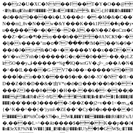
��z2�U�XC�Nr��F��T�Y�O��@�,�p���o
<�9y�kq�5hn�P9����> �o�#�l�2zk �k-(;H\��|�fx����7�ż��ޭ(!����W׎�+5^l{��5]V�%i�>�����1��� 
�d��&I����k�LX���d< �-�M�&�C��Y�
N��m]_8v�N��w�&Y���K��k1P�ٛ�q��y
u��̻����=�(��~2�,I(,��N��Z�nCz
��Z>�Go�܍l�;oy���h�� [�#ANCҜ9�>�@�U
�lj�v����"m�օ�77���#�!M�]��%�9�^
��d�J�:|/o&�O�+�����Y��x��D�
�V�wcӮnh�1�����G�r;��0��+��,�pLZH
ʫ
5O��yײ�����ڦ%ջ�IQ�wrGV�ڮ~_o��А�N��{�Œ���&�m�v��ֶI������S��q�#�D�M�R&"��쨈
�^��IL����G- V7�4��>�����
%]�R
���ĺ�uo��X����$�r�.�δ�-!O`�N"�R>�����<ܾϽ�έ挧)��3��:�X
D��Z�R�D��&�'由V*o�d�(}���!��b�0��t��}�x� Б
���Zї���8��}�H��-��k�<�[��j�쪡(�
���qI�a�Jb�ϫ>frԵ�e�d�J�[�e�:�W�{�̾d���jI�
���)��'��t�3�����-5��Z��j2=v��1<�ՠݷ�� o�i��Je/��J �=�y�c:O �����`ǭ=l����V?� �Z�t��X�/�`���K�br�0����#�7
{�^K��^��{�'}ym꘥�ZE��"�Cy�8�o�����03� 
����x�P%9Čϋ�S7ߊ�o_W�,���Y������e��tR6�RFxЛĄ�?�e��%���i�K�s�:�|�H3q�P�V၂��,c�@V_6��$}
�,����L>^��ӂt����$��K��p��J�ޔ��B��Ņ��F��Ɨ ;�(��-�r�4{s=*`��� mP�Q�j�GT�qx<��7�gΟ�h$O
�n�3eXR!%N�.W��1]��_�9�b�@���r�U!yۧ�̛$�GW$r,:�