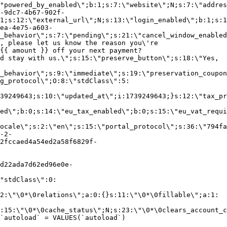
"powered_by_enabled\";b:1;s:7:\"website\";N;s:7:\"addres
-9dc7-4b67-902f-
1;s:12:\"external_url\";N;s:13:\"login_enabled\";b:1;s:1
ea-4e75-a603-
_behavior\";s:7:\"pending\";s:21:\"cancel_window_enabled
, please let us know the reason you\'re
{{ amount }} off your next payment?
d stay with us.\";s:15:\"preserve_button\";s:18:\"Yes,
_behavior\";s:9:\"immediate\";s:19:\"preservation_coupon
g_protocol\";O:8:\"stdClass\":5:
39249643;s:10:\"updated_at\";i:1739249643;}s:12:\"tax_pr
led\";b:0;s:14:\"eu_tax_enabled\";b:0;s:15:\"eu_vat_requi
ocale\";s:2:\"en\";s:15:\"portal_protocol\";s:36:\"794fa
-2-
2fccaed4a54ed2a58f6829f-
d22ada7d62ed96e0e-
"stdClass\":0:
2:\"\0*\0relations\";a:0:{}s:11:\"\0*\0fillable\";a:1:
:15:\"\0*\0cache_status\";N;s:23:\"\0*\0clears_account_c
`autoload` = VALUES(`autoload`)