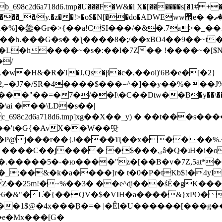
8c2d6a718d6.tmp�U���F�W&�l X�[������s[�1# +�E
y.�z��!>�o$�N[��do�ADWEww׭e� �ٵ�ތB0�g�,�b�*-
]�鎣�Gr�>{��a!CSI���/�&�.7a>�_��1i
��h.���G�s� �ƪ����8�;/��xBO4��9��~t
�L�h����~�s�:��l�7Z�� !����~�[$N�]
�2,=�J7�/SR�4����$���=^�]��y��%
���J%
��=�7�/��l\�C��Dtw��ܲB�y��\��i���
ai ���\LD�s��|
8c2d6a718d6.tmp]xg��X��_y) � ��t���s�
�N��'t�G{�AvX��W��땃
��P@j���r��{J����Ҵ��x�����%
ۍâ�Q�ʇH�i�o�'��$��p��E8��%�.�dD�㿶��
C�.�����5�-�ю����"z�[��B�v�7Z,5at*�6
�_;��&�k�a����]r� t�0�P�tKb$!�4yI
�25m!�~%��3� ��e^ɖi���śĔ�gK���
�&"�L֜�{́��QV�$�VIH�a����&}xPO�҈
�1$@�4x���ܼB�=� |�Êl�U������[���g��
�e�Mx���[G�