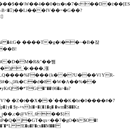
tx�s�7�c��D�ż��[ES�yɁ�[�����NmQ+�r�sQ

�ꆽ �4:G� ����T�g�\��~�B�쟠
��B!
�)j_֫�:���,涨
%��
$�*TGt�"��\96�a>�a?
+vhl�+�{�1�q� �wm�͒S��Kz
%�`�*L !E�u�F�cx��M��f