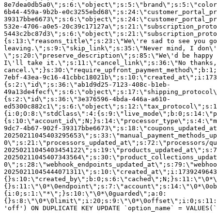
8e7dea0db5a0\";s:6:\"object\";s:5:\"brand\";s:5:\"color
6b44-459a-9b2b-e0c3255ebd68\";s:24:\"customer_portal_pr
39317bbe6673\";s:6:\"object\";s:24:\"customer_portal_pr
532e-4706-a0e5-20c39c17127a\";s:21:\"subscription_proto
5443c2bc87d3\";s:6:\"object\";s:21:\"subscription_proto
{s:13:\"reasons_title\";s:23:\"We\'re sad to see you g
leaving.\";s:9:\"skip_link\";s:35:\"Never mind, I don\'
\";s:20:\"preserve_description\";s:85:\"We\'d be happy 
I\'ll take it.\";s:11:\"cancel_link\";s:36:\"No thanks,
cancel.\";}s:30:\"require_upfront_payment_method\";b:1;
7ebf-43ea-9c16-41cbbc18021b\";s:10:\"created_at\";i:173
{s:2:\"id\";s:36:\"ab1d9d25-7123-408c-b1eb-
49a13de4fecf\";s:6:\"object\";s:17:\"shipping_protocol
{s:2:\"id\";s:36:\"3e376596-4bda-446a-a610-
ed5300c882c1\";s:6:\"object\";s:12:\"tax_protocol\";s:1
{i:0;O:8:\"stdClass\":4:{s:9:\"live_mode\";b:0;s:14:\"p
{s:10:\"account_id\";N;}s:14:\"processor_type\";s:4:\"m
9dc7-4b67-902f-39317bbe6673\";s:18:\"coupons_updated_at
20250211045403295653\";s:33:\"manual_payment_methods_up
0\";s:21:\"processors_updated_at\";s:72:\"processors/qu
20250211045403454122\";s:19:\"products_updated_at\";s:7
20250211045407343564\";s:30:\"product_collections_updat
0\";s:28:\"webhook_endpoints_updated_at\";s:79:\"webhoo
20250211045444071311\";s:10:\"created_at\";i:1739249643
{}s:10:\"created_by\";b:0;s:6:\"cached\";N;}s:11:\"\0*\
{}s:11:\"\0*\0endpoint\";s:7:\"account\";s:14:\"\0*\0ob
{i:0;s:1:\"*\";}s:10:\"\0*\0guarded\";a:0:
{}s:8:\"\0*\0limit\";i:20;s:9:\"\0*\0offset\";i:0;s:11:
'off') ON DUPLICATE KEY UPDATE `option_name` = VALUES(`