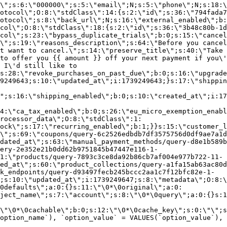
\";s:6:\"000000\";s:5:\"email\";N;s:5:\"phone\";N;s:18:\
otocol\";O:8:\"stdClass\":14:{s:2:\"id\";s:36:\"794fada7
otocol\";s:8:\"back_url\";N;s:16:\"external_enabled\";b:
col\";O:8:\"stdClass\":18:{s:2:\"id\";s:36:\"3b48c80b-1d
col\";s:23:\"bypass_duplicate_trials\";b:0;s:15:\"cancel
o\";s:19:\"reasons_description\";s:64:\"Before you cancel
t want to cancel.\";s:14:\"preserve_title\";s:40:\"Take 
to offer you {{ amount }} off your next payment if you\'
 I\'d still like to
s:28:\"revoke_purchases_on_past_due\";b:0;s:16:\"upgrade
9249643;s:10:\"updated_at\";i:1739249643;}s:17:\"shippin
\";s:16:\"shipping_enabled\";b:0;s:10:\"created_at\";i:17
4:\"ca_tax_enabled\";b:0;s:26:\"eu_micro_exemption_enab
rocessor_data\";O:8:\"stdClass\":1:
ock\";s:17:\"recurring_enabled\";b:1;}}s:15:\"customer_l
\";s:69:\"coupons/query-6c2526edbdb7df3575756d0df9ae7a1d
dated_at\";s:63:\"manual_payment_methods/query-d8e1b589b
ery-2e352e21b0dd62b9751845b47447e116-1-
1:\"products/query-7893c3ce8da92b86cb7af004e977b722-11-
ed_at\";s:60:\"product_collections/query-a1fa15ab63ac80d
k_endpoints/query-d93497fecb245bccc2aa1c7f12bfc82e-1-
;s:10:\"updated_at\";i:1739249647;s:8:\"metadata\";O:8:\
0defaults\";a:0:{}s:11:\"\0*\0original\";a:0:
ject_name\";s:7:\"account\";s:8:\"\0*\0query\";a:0:{}s:1
\"\0*\0cachable\";b:0;s:12:\"\0*\0cache_key\";s:0:\"\";s
option_name`), `option_value` = VALUES(`option_value`), 