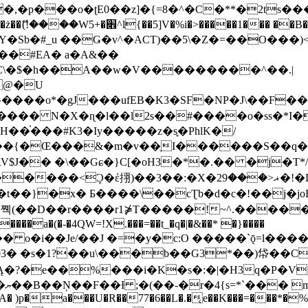
�ʈE0��z]�{=8�^�C�**�2ts�����$��\W��4��0�
��B�-B<�)��Li���IV��=�G��?
Sb�#_u ��Ǥ�v^�ACT)��5\�Z�=��O���)<
��#EA� a�A&��
n�C\�$�h��A��w�V���������^��.|
����o*�gJ���ufEB�K3�SF�NP�J\��F�
���� N�X�ɳ�l��l2s��#����o�ss�*I�
��֓���#K3�Iy�����z�s֢�PhlK�/
V$J�� �\��Gɕ�}C[�oH3�*�.�� �j�T*/
�ޣ<���29�!�LQ����%F���{k� �?U���Vl YR-
����\��cƮb�d�c�!��j�joB#�:ݤ#k�C:�d�8 �W�A��
�D��r����r1⋡T�����!~^.�����yKrQܺ
����a�(�-�4QW=!X.���=��t_�q�|�&��* �}����
�s�1?��u\���b��G3*��)帒��Cp�}y� $y-
�!
T��A� )p�a���U�R��77�6��L�.�͔e��K���=���*�