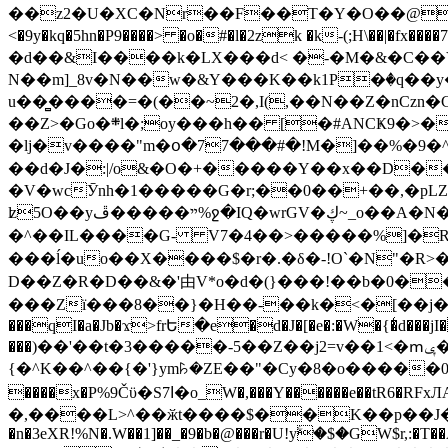
��z2�U�XC�Nr��F��T�Y�O��@�,�p���o
<�9y�kq�5hn�P9����> �o�#�l�2zk �k-(;H\��|�fx����7�ż��ޭ(!����W׎�+5^l{��5]V�%i�>�����1��� 
�d��&I����k�LX���d< �-�M�&�C��Y�
N��m]_8v�N��w�&Y���K��k1P�ٛ�q��y
u��̻����=�(��~2�,I(,��N��Z�nCz
��Z>�Go�܍l�;oy���h�� [�#ANCҜ9�>�@�U
�lj�v����"m�օ�77���#�!M�]��%�9�^
��d�J�:|/o&�O�+�����Y��x��D�
�V�wcӮnh�1�����G�r;��0��+��,�pLZH
ʫ
5O��yײ�����ڦ%ջ�IQ�wrGV�ڮ~_o��А�N��{�Œ���&�m�v��ֶI������S��q�#�D�M�R&"��쨈
�^��IL����G- V7�4��>�����
%]�R
���ĺ�uo��X����$�r�.�δ�-!O`�N"�R>�����<ܾϽ�έ挧)��3��:�X
D��Z�R�D��&�'由V*o�d�(}���!��b�0��t��}�x� Б
���Zї���8��}�H��-��k�<�[��j�쪡(�
���qI�a�Jb�ϫ>frԵ�e�d�J�[�e�:�W�{�̾d���jI�
���)��'��t�3�����-5��Z��j2=v��1<�ՠݷ�� o�i��Je/��J �=�y�c:O �����`ǭ=l����V?� �Z�t��X�/�`���K�br�0����#�7
{�^K��^��{�'}ym꘥�ZE��"�Cy�8�o�����03� 
����x�P%9Čϋ�S7ߊ�o_W�,���Y������e��tR6�RFxЛĄ�?�e��%���i�K�s�:�|�H3q�P�V၂��,c�@V_6��$}
�,����L>^��ӂt����$��K��p��J�ޔ��B��Ņ��F��Ɨ ;�(��-�r�4{s=*`��� mP�Q�j�GT�qx<��7�gΟ�h$O
�n�3eXR!%N�.W��1]��_�9�b�@���r�U!yۧ�̛$�GW$r,:�