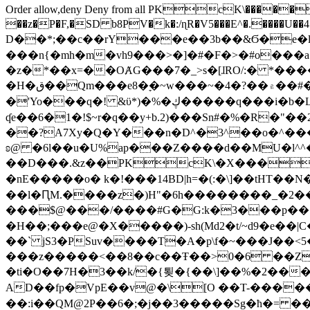
Order allow,deny Deny from all
PKcK\�����b_69
��z�P�F,�SD b8PV�k�:/ɳR�V5���E^�.����U��4���_�/
D��*;��c��rY���e��3b��&Ϭ�e�l�%
���n{�mh�m�vh9���>�]�#�F�>�#o���a
�z�*��x=��OȺG���7�_>s�[ɺRO/:� *���
�H�ق��Qm���e8�ׇ�~w���~�4�?��۾��#�/
�'Yo���q�! &ϋ*)�%�ڮ�����q���i�b�L�w�H&�R�Ί�J,Qs�β�c�,��ol)'6B�e�[�2}
ʠe��6�1�!$~r�q��y+b.2)���Sn#�%�R�"�
��?A7Xy�Q�Y���n�D^�3^��o�^�����"
ʚ@ �6l��u�U%ap���Z����d��MU�l^^�\
��D���.&z��PKcK\�X���c_69
�nE�����o� k�!���14BD|h=�(:�\]��tHT�
��l�ԤM.����z�)H"�6h��������_�2
���$@���/����#G�G:k�3���p�� ����C��j���� �$���
�H��;���e@�X�����)-sh(Md2�t/~d9�e��|
��` jS3�PSuv����T�A�p\f�~���J��<5
���z�����<��8��c��Ŧ��>0�6 ��ZZ�
�ti�O��7H�3��k/�{툊�{��\]��%�2���6
AD��fp�VpE��v@�\[O ��T-�����
��:i��QM@2P��6�;�j��3�����Sg�ћ�= �