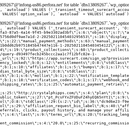
9267'@'infong-us86.perfora.net' for table `dbs13809267`.`wp_option
, `autoload`) VALUES ('_transient_timeout_surecart_accou
 VALUES(`option_value`), `autoload` = VALUES(`autoload`)
9267'@'infong-us86.perfora.net' for table `dbs13809267`.`wp_option
, `autoload`) VALUES ('_transient_surecart_account', 'O
fa3-87a5-4a14-9f45-b9e3302ad3bf\";s:6:\"object\";s:7:\"a
5756d0df9ae7a1d-2-20250211045403295653\";s:18:\"display_
\";s:22:\"manual_payment_methods\";s:63:\"manual_payment
1b0dd62b9751845b47447e116-1-20250211045403454122\";s:8:\
4\";s:19:\"product_collections\";s:60:\"product_collecti
/query-d93497fecb245bccc2aa1c7f12bfc82e-1-
_url\";s:92:\"https://app.surecart.com/sign_up?provision
ency_locked\";b:0;s:12:\"entitlements\";O:8:\"stdClass\"
";b:1;s:10:\"affiliates\";b:1;s:5:\"bumps\";b:1;s:17:\"c
dias_total_byte_size\";O:8:\"stdClass\":2:
ck\";b:1;s:6:\"mollie\";b:1;s:22:\"notification_template
";b:1;s:18:\"verification_codes\";b:1;s:17:\"webhook_end
shipping_rates\";b:1;s:25:\"automatic_payment_retries\";
;s:25:\"http://crystalphipps.com/\";s:4:\"plan\";O:8:\"s
ublic_token\";s:27:\"pt_PcsFYxZFUDuFZ4hyEQ65nYt1\";s:9:\
ol\";O:8:\"stdClass\":29:{s:2:\"id\";s:36:\"dc9d6e23-f9e
ol\";s:29:\"affiliation_request_bio_label\";N;s:40:\"aff
eferrals, clicks, payout history, and manage your affili
\";s:4:\"last\";s:9:\"terms_url\";N;s:20:\"tracking_leng
ent_commission\";s:4:\"20.0\";s:25:\"recurring_commissi