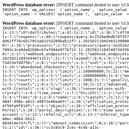
WordPress database error:
[INSERT command denied to user 'o1380
INSERT INTO `wp_options` (`option_name`, `option_value`
`option_name` = VALUES(`option_name`), `option_value` =
WordPress database error:
[INSERT command denied to user 'o1380
INSERT INTO `wp_options` (`option_name`, `option_value`
{s:13:\"\0*\0attributes\";a:41:{s:2:\"id\";s:36:\"c4f74
{s:7:\"coupons\";s:69:\"coupons/query-6c2526edbdb7df357
d062ff70c6b17053ab325d289bab12f7-1-20250211045403230080
0\";s:10:\"processors\";s:72:\"processors/query-2e352e2
7893c3ce8da92b86cb7af004e977b722-11-2025021104540734356
0\";s:17:\"webhook_endpoints\";s:79:\"webhook_endpoints
20250211045444071311\";}s:7:\"claimed\";b:0;s:9:\"claim
f3d33efd075b\";s:8:\"currency\";s:3:\"usd\";s:15:\"curr
{s:19:\"abandoned_checkouts\";b:1;s:13:\"account_users\
{s:5:\"count\";i:0;s:5:\"limit\";i:100000000;}s:22:\"me
{s:5:\"count\";i:0;s:5:\"limit\";i:1000000000;}s:4:\"mo
{s:5:\"count\";i:0;s:5:\"limit\";i:1000;}s:7:\"upsells\
{s:5:\"count\";i:0;s:5:\"limit\";i:10;}s:23:\"advanced_
with Crystal\";s:4:\"slug\";s:26:\"conversations-with-
crystal\";s:9:\"time_zone\";s:7:\"Etc/UTC\";s:3:\"url\"
{s:4:\"free\";b:1;s:4:\"name\";s:6:\"Launch\";}s:12:\"p
d84f-498e-a812-e9072e46ea65\";s:20:\"affiliation_protoc
4f50fa9f81df\";s:6:\"object\";s:20:\"affiliation_protoc
Portal\";s:18:\"portal_description\";s:79:\"View your r
account.\";s:12:\"referral_url\";N;s:13:\"referrer_type
48ec-40b4-bb13-
983814e747cf\";s:17:\"amount_commission\";N;s:18:\"perc
{s:2:\"id\";s:36:\"cc3c85c9-2cec-4c4b-a13c-