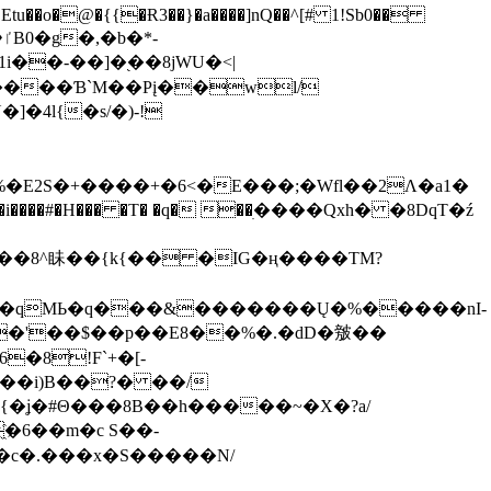
tu��o�@�{{�Ɍ3��}�a����]nQ��^[# 1!Sb0��
��-��]�֭��8jԜU�<|
����Ɓ`M��Рį��wl/
�4l{�s/�)-!
�E2S�+����+�6<�E���;�Wfl��2Λ�a1�
�#�H��� �T� �q� ��ׅ����Qxh� �8DqT�ź
����8^眛��{k{�� �IG�ң����TM?
.�qMЬ�q���&�������Ų�%�����nI-
�8!F`+�[-
��i)B��?� ��/
{�ʝ�#Θ���8B��h�����~�X�?a/
�6��m�c S��-
c�.���x�S�����N/