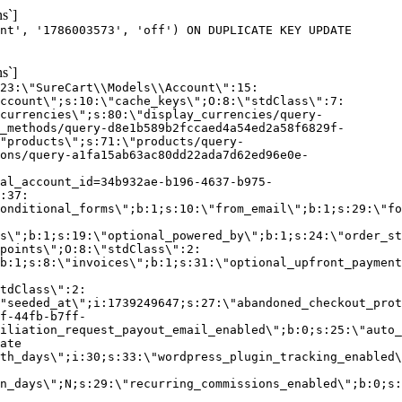
s`]
nt', '1786003573', 'off') ON DUPLICATE KEY UPDATE
s`]
:23:\"SureCart\\Models\\Account\":15:
ccount\";s:10:\"cache_keys\";O:8:\"stdClass\":7:
currencies\";s:80:\"display_currencies/query-
_methods/query-d8e1b589b2fccaed4a54ed2a58f6829f-
"products\";s:71:\"products/query-
ons/query-a1fa15ab63ac80dd22ada7d62ed96e0e-
al_account_id=34b932ae-b196-4637-b975-
:37:
onditional_forms\";b:1;s:10:\"from_email\";b:1;s:29:\"fo
s\";b:1;s:19:\"optional_powered_by\";b:1;s:24:\"order_st
points\";O:8:\"stdClass\":2:
b:1;s:8:\"invoices\";b:1;s:31:\"optional_upfront_payment
tdClass\":2:
"seeded_at\";i:1739249647;s:27:\"abandoned_checkout_prot
f-44fb-b7ff-
iliation_request_payout_email_enabled\";b:0;s:25:\"auto_
ate
th_days\";i:30;s:33:\"wordpress_plugin_tracking_enabled\
on_days\";N;s:29:\"recurring_commissions_enabled\";b:0;s: