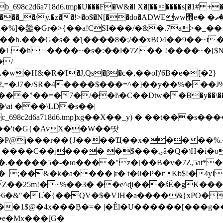
8c2d6a718d6.tmp�U���F�W&�l X�[������s[�1# +�E
y.�z��!>�o$�N[��do�ADWEww׭e� �ٵ�ތB0�g�,�b�*-
]�鎣�Gr�>{��a!CSI���/�&�.7a>�_��1i
��h.���G�s� �ƪ����8�;/��xBO4��9��~t
�L�h����~�s�:��l�7Z�� !����~�[$N�]
�2,=�J7�/SR�4����$���=^�]��y��%
���J%
��=�7�/��l\�C��Dtw��ܲB�y��\��i���
ai ���\LD�s��|
8c2d6a718d6.tmp]xg��X��_y) � ��t���s�
�N��'t�G{�AvX��W��땃
��P@j���r��{J����Ҵ��x�����%
ۍâ�Q�ʇH�i�o�'��$��p��E8��%�.�dD�㿶��
C�.�����5�-�ю����"z�[��B�v�7Z,5at*�6
�_;��&�k�a����]r� t�0�P�tKb$!�4yI
�25m!�~%��3� ��e^ɖi���śĔ�gK���
�&"�L֜�{́��QV�$�VIH�a����&}xPO�҈
�1$@�4x���ܼB�=� |�Êl�U������[���g��
�e�Mx���[G�