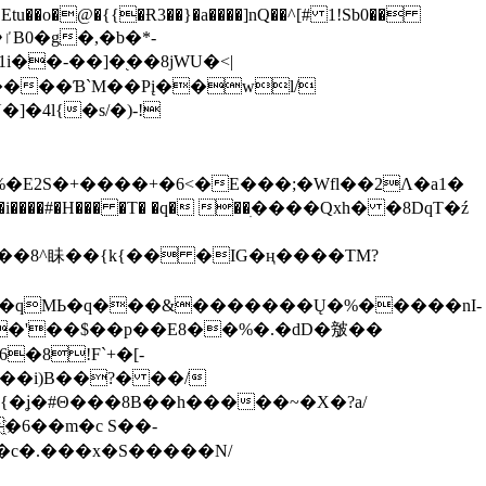
tu��o�@�{{�Ɍ3��}�a����]nQ��^[# 1!Sb0��
��-��]�֭��8jԜU�<|
����Ɓ`M��Рį��wl/
�4l{�s/�)-!
�E2S�+����+�6<�E���;�Wfl��2Λ�a1�
�#�H��� �T� �q� ��ׅ����Qxh� �8DqT�ź
����8^眛��{k{�� �IG�ң����TM?
.�qMЬ�q���&�������Ų�%�����nI-
�8!F`+�[-
��i)B��?� ��/
{�ʝ�#Θ���8B��h�����~�X�?a/
�6��m�c S��-
c�.���x�S�����N/