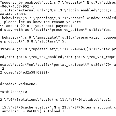
"powered_by_enabled\";b:1;s:7:\"website\";N;s:7:\"addres
-9dc7-4b67-902f-
1;s:12:\"external_url\";N;s:13:\"login_enabled\";b:1;s:1
ea-4e75-a603-
_behavior\";s:7:\"pending\";s:21:\"cancel_window_enabled
, please let us know the reason you\'re
{{ amount }} off your next payment?
d stay with us.\";s:15:\"preserve_button\";s:18:\"Yes,
_behavior\";s:9:\"immediate\";s:19:\"preservation_coupon
g_protocol\";O:8:\"stdClass\":5:
39249643;s:10:\"updated_at\";i:1739249643;}s:12:\"tax_pr
led\";b:0;s:14:\"eu_tax_enabled\";b:0;s:15:\"eu_vat_requi
ocale\";s:2:\"en\";s:15:\"portal_protocol\";s:36:\"794fa
-2-
2fccaed4a54ed2a58f6829f-
d22ada7d62ed96e0e-
"stdClass\":0:
2:\"\0*\0relations\";a:0:{}s:11:\"\0*\0fillable\";a:1:
:15:\"\0*\0cache_status\";N;s:23:\"\0*\0clears_account_c
`autoload` = VALUES(`autoload`)