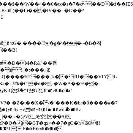
tx�s�7�c��D�ż��[ES�yɁ�[�����NmQ+�r�sQ

�ꆽ �4:G� ����T�g�\��~�B�쟠
��B!
�)j_֫�:���,涨
%��
$�*TGt�"��\96�a>�a?
+vhl�+�{�1�q� �wm�͒S��Kz
%�`�*L !E�u�F�cx��M��f