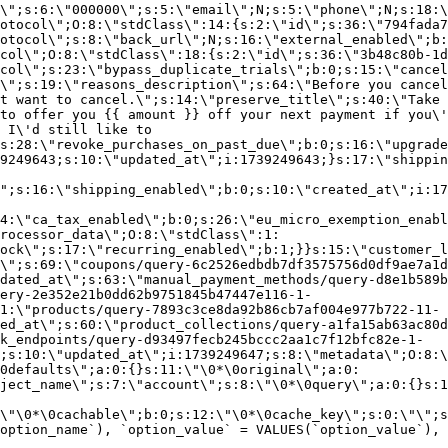
\";s:6:\"000000\";s:5:\"email\";N;s:5:\"phone\";N;s:18:\
otocol\";O:8:\"stdClass\":14:{s:2:\"id\";s:36:\"794fada7
otocol\";s:8:\"back_url\";N;s:16:\"external_enabled\";b:
col\";O:8:\"stdClass\":18:{s:2:\"id\";s:36:\"3b48c80b-1d
col\";s:23:\"bypass_duplicate_trials\";b:0;s:15:\"cancel
o\";s:19:\"reasons_description\";s:64:\"Before you cancel
t want to cancel.\";s:14:\"preserve_title\";s:40:\"Take 
to offer you {{ amount }} off your next payment if you\'
 I\'d still like to
s:28:\"revoke_purchases_on_past_due\";b:0;s:16:\"upgrade
9249643;s:10:\"updated_at\";i:1739249643;}s:17:\"shippin
\";s:16:\"shipping_enabled\";b:0;s:10:\"created_at\";i:17
4:\"ca_tax_enabled\";b:0;s:26:\"eu_micro_exemption_enab
rocessor_data\";O:8:\"stdClass\":1:
ock\";s:17:\"recurring_enabled\";b:1;}}s:15:\"customer_l
\";s:69:\"coupons/query-6c2526edbdb7df3575756d0df9ae7a1d
dated_at\";s:63:\"manual_payment_methods/query-d8e1b589b
ery-2e352e21b0dd62b9751845b47447e116-1-
1:\"products/query-7893c3ce8da92b86cb7af004e977b722-11-
ed_at\";s:60:\"product_collections/query-a1fa15ab63ac80d
k_endpoints/query-d93497fecb245bccc2aa1c7f12bfc82e-1-
;s:10:\"updated_at\";i:1739249647;s:8:\"metadata\";O:8:\
0defaults\";a:0:{}s:11:\"\0*\0original\";a:0:
ject_name\";s:7:\"account\";s:8:\"\0*\0query\";a:0:{}s:1
\"\0*\0cachable\";b:0;s:12:\"\0*\0cache_key\";s:0:\"\";s
option_name`), `option_value` = VALUES(`option_value`), 