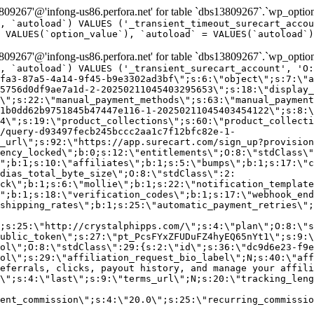
9267'@'infong-us86.perfora.net' for table `dbs13809267`.`wp_option
, `autoload`) VALUES ('_transient_timeout_surecart_accou
 VALUES(`option_value`), `autoload` = VALUES(`autoload`)
9267'@'infong-us86.perfora.net' for table `dbs13809267`.`wp_option
, `autoload`) VALUES ('_transient_surecart_account', 'O
fa3-87a5-4a14-9f45-b9e3302ad3bf\";s:6:\"object\";s:7:\"a
5756d0df9ae7a1d-2-20250211045403295653\";s:18:\"display_
\";s:22:\"manual_payment_methods\";s:63:\"manual_payment
1b0dd62b9751845b47447e116-1-20250211045403454122\";s:8:\
4\";s:19:\"product_collections\";s:60:\"product_collecti
/query-d93497fecb245bccc2aa1c7f12bfc82e-1-
_url\";s:92:\"https://app.surecart.com/sign_up?provision
ency_locked\";b:0;s:12:\"entitlements\";O:8:\"stdClass\"
";b:1;s:10:\"affiliates\";b:1;s:5:\"bumps\";b:1;s:17:\"c
dias_total_byte_size\";O:8:\"stdClass\":2:
ck\";b:1;s:6:\"mollie\";b:1;s:22:\"notification_template
";b:1;s:18:\"verification_codes\";b:1;s:17:\"webhook_end
shipping_rates\";b:1;s:25:\"automatic_payment_retries\";
;s:25:\"http://crystalphipps.com/\";s:4:\"plan\";O:8:\"s
ublic_token\";s:27:\"pt_PcsFYxZFUDuFZ4hyEQ65nYt1\";s:9:\
ol\";O:8:\"stdClass\":29:{s:2:\"id\";s:36:\"dc9d6e23-f9e
ol\";s:29:\"affiliation_request_bio_label\";N;s:40:\"aff
eferrals, clicks, payout history, and manage your affili
\";s:4:\"last\";s:9:\"terms_url\";N;s:20:\"tracking_leng
ent_commission\";s:4:\"20.0\";s:25:\"recurring_commissi