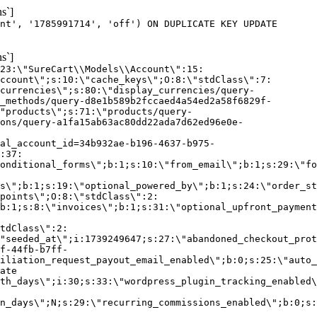
s`]
nt', '1785991714', 'off') ON DUPLICATE KEY UPDATE
s`]
:23:\"SureCart\\Models\\Account\":15:
ccount\";s:10:\"cache_keys\";O:8:\"stdClass\":7:
currencies\";s:80:\"display_currencies/query-
_methods/query-d8e1b589b2fccaed4a54ed2a58f6829f-
"products\";s:71:\"products/query-
ons/query-a1fa15ab63ac80dd22ada7d62ed96e0e-
al_account_id=34b932ae-b196-4637-b975-
:37:
onditional_forms\";b:1;s:10:\"from_email\";b:1;s:29:\"fo
s\";b:1;s:19:\"optional_powered_by\";b:1;s:24:\"order_st
points\";O:8:\"stdClass\":2:
b:1;s:8:\"invoices\";b:1;s:31:\"optional_upfront_payment
tdClass\":2:
"seeded_at\";i:1739249647;s:27:\"abandoned_checkout_prot
f-44fb-b7ff-
iliation_request_payout_email_enabled\";b:0;s:25:\"auto_
ate
th_days\";i:30;s:33:\"wordpress_plugin_tracking_enabled\
on_days\";N;s:29:\"recurring_commissions_enabled\";b:0;s: