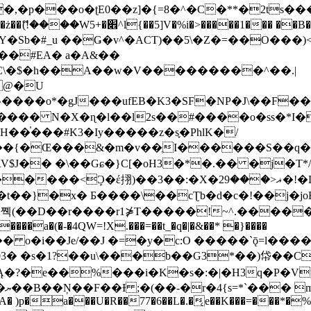
�ʈE0��z]�{=8�^�C�**�2ts�����$��\W��4��0�
��B�-B<�)��Li���IV��=�G��?
Sb�#_u ��Ǥ�v^�ACT)��5\�Z�=��O���)<
��#EA� a�A&��
n�C\�$�h��A��w�V���������^��.|
����o*�gJ���ufEB�K3�SF�NP�J\��F�
���� N�X�ɳ�l��l2s��#����o�ss�*I�
��֓���#K3�Iy�����z�s֢�PhlK�/
V$J�� �\��Gɕ�}C[�oH3�*�.�� �j�T*/
�ޣ<���29�!�LQ����%F���{k� �?U���Vl YR-
����\��cƮb�d�c�!��j�joB#�:ݤ#k�C:�d�8 �W�A��
�D��r����r1⋡T�����!~^.�����yKrQܺ
����a�(�-�4QW=!X.���=��t_�q�|�&��* �}����
�s�1?��u\���b��G3*��)帒��Cp�}y� $y-
�!
T��A� )p�a���U�R��77�6��L�.�͔e��K���=���*�