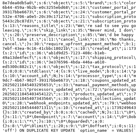
8e7dea0db5a0\";s:6:\"object\";s:5:\"brand\";s:5:\"color
6b44-459a-9b2b-e0c3255ebd68\";s:24:\"customer_portal_pr
39317bbe6673\";s:6:\"object\";s:24:\"customer_portal_pr
532e-4706-a0e5-20c39c17127a\";s:21:\"subscription_proto
5443c2bc87d3\";s:6:\"object\";s:21:\"subscription_proto
{s:13:\"reasons_title\";s:23:\"We\'re sad to see you g
leaving.\";s:9:\"skip_link\";s:35:\"Never mind, I don\'
\";s:20:\"preserve_description\";s:85:\"We\'d be happy 
I\'ll take it.\";s:11:\"cancel_link\";s:36:\"No thanks,
cancel.\";}s:30:\"require_upfront_payment_method\";b:1;
7ebf-43ea-9c16-41cbbc18021b\";s:10:\"created_at\";i:173
{s:2:\"id\";s:36:\"ab1d9d25-7123-408c-b1eb-
49a13de4fecf\";s:6:\"object\";s:17:\"shipping_protocol
{s:2:\"id\";s:36:\"3e376596-4bda-446a-a610-
ed5300c882c1\";s:6:\"object\";s:12:\"tax_protocol\";s:1
{i:0;O:8:\"stdClass\":4:{s:9:\"live_mode\";b:0;s:14:\"p
{s:10:\"account_id\";N;}s:14:\"processor_type\";s:4:\"m
9dc7-4b67-902f-39317bbe6673\";s:18:\"coupons_updated_at
20250211045403295653\";s:33:\"manual_payment_methods_up
0\";s:21:\"processors_updated_at\";s:72:\"processors/qu
20250211045403454122\";s:19:\"products_updated_at\";s:7
20250211045407343564\";s:30:\"product_collections_updat
0\";s:28:\"webhook_endpoints_updated_at\";s:79:\"webhoo
20250211045444071311\";s:10:\"created_at\";i:1739249643
{}s:10:\"created_by\";b:0;s:6:\"cached\";N;}s:11:\"\0*\
{}s:11:\"\0*\0endpoint\";s:7:\"account\";s:14:\"\0*\0ob
{i:0;s:1:\"*\";}s:10:\"\0*\0guarded\";a:0:
{}s:8:\"\0*\0limit\";i:20;s:9:\"\0*\0offset\";i:0;s:11:
'off') ON DUPLICATE KEY UPDATE `option_name` = VALUES(`