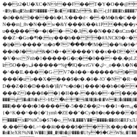
��z2�U�XC�Nr��F��T�Y�O��@�,�p���o
<�9y�kq�5hn�P9����> �o�#�l�2zk �k-(;H\��|�fx����7�ż��ޭ(!����W׎�+5^l{��5]V�%i�>�����1��� 
�d��&I����k�LX���d< �-�M�&�C��Y�
N��m]_8v�N��w�&Y���K��k1P�ٛ�q��y
u��̻����=�(��~2�,I(,��N��Z�nCz
��Z>�Go�܍l�;oy���h�� [�#ANCҜ9�>�@�U
�lj�v����"m�օ�77���#�!M�]��%�9�^
��d�J�:|/o&�O�+�����Y��x��D�
�V�wcӮnh�1�����G�r;��0��+��,�pLZH
ʫ
5O��yײ�����ڦ%ջ�IQ�wrGV�ڮ~_o��А�N��{�Œ���&�m�v��ֶI������S��q�#�D�M�R&"��쨈
�^��IL����G- V7�4��>�����
%]�R
���ĺ�uo��X����$�r�.�δ�-!O`�N"�R>�����<ܾϽ�έ挧)��3��:�X
D��Z�R�D��&�'由V*o�d�(}���!��b�0��t��}�x� Б
���Zї���8��}�H��-��k�<�[��j�쪡(�
���qI�a�Jb�ϫ>frԵ�e�d�J�[�e�:�W�{�̾d���jI�
���)��'��t�3�����-5��Z��j2=v��1<�ՠݷ�� o�i��Je/��J �=�y�c:O �����`ǭ=l����V?� �Z�t��X�/�`���K�br�0����#�7
{�^K��^��{�'}ym꘥�ZE��"�Cy�8�o�����03� 
����x�P%9Čϋ�S7ߊ�o_W�,���Y������e��tR6�RFxЛĄ�?�e��%���i�K�s�:�|�H3q�P�V၂��,c�@V_6��$}
�,����L>^��ӂt����$��K��p��J�ޔ��B��Ņ��F��Ɨ ;�(��-�r�4{s=*`��� mP�Q�j�GT�qx<��7�gΟ�h$O
�n�3eXR!%N�.W��1]��_�9�b�@���r�U!yۧ�̛$�GW$r,:�