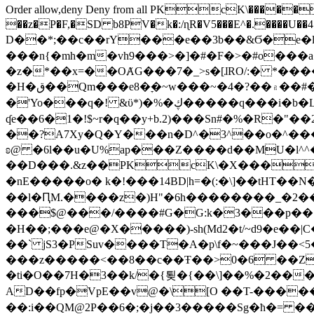
Order allow,deny Deny from all
PKcK\�����b_69
��z�P�F,�SD b8PV�k�:/ɳR�V5���E^�.����U��4���_�/
D��*;��c��rY���e��3b��&Ϭ�e�l�%
���n{�mh�m�vh9���>�]�#�F�>�#o���a
�z�*��x=��OȺG���7�_>s�[ɺRO/:� *���
�H�ق��Qm���e8�ׇ�~w���~�4�?��۾��#�/
�'Yo���q�! &ϋ*)�%�ڮ�����q���i�b�L�w�H&�R�Ί�J,Qs�β�c�,��ol)'6B�e�[�2}
ʠe��6�1�!$~r�q��y+b.2)���Sn#�%�R�"�
��?A7Xy�Q�Y���n�D^�3^��o�^�����"
ʚ@ �6l��u�U%ap���Z����d��MU�l^^�\
��D���.&z��PKcK\�X���c_69
�nE�����o� k�!���14BD|h=�(:�\]��tHT�
��l�ԤM.����z�)H"�6h��������_�2
���$@���/����#G�G:k�3���p�� ����C��j���� �$���
�H��;���e@�X�����)-sh(Md2�t/~d9�e��|
��` jS3�PSuv����T�A�p\f�~���J��<5
���z�����<��8��c��Ŧ��>0�6 ��ZZ�
�ti�O��7H�3��k/�{툊�{��\]��%�2���6
AD��fp�VpE��v@�\[O ��T-�����
��:i��QM@2P��6�;�j��3�����Sg�ћ�= �