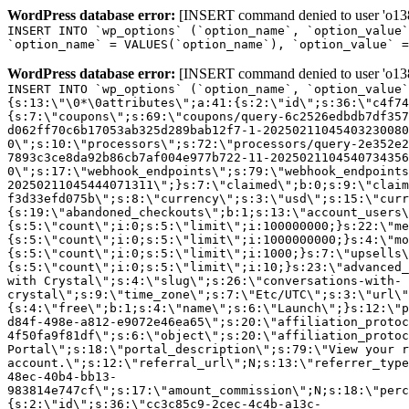
WordPress database error:
[INSERT command denied to user 'o1380
INSERT INTO `wp_options` (`option_name`, `option_value`
`option_name` = VALUES(`option_name`), `option_value` =
WordPress database error:
[INSERT command denied to user 'o1380
INSERT INTO `wp_options` (`option_name`, `option_value`
{s:13:\"\0*\0attributes\";a:41:{s:2:\"id\";s:36:\"c4f74
{s:7:\"coupons\";s:69:\"coupons/query-6c2526edbdb7df357
d062ff70c6b17053ab325d289bab12f7-1-20250211045403230080
0\";s:10:\"processors\";s:72:\"processors/query-2e352e2
7893c3ce8da92b86cb7af004e977b722-11-2025021104540734356
0\";s:17:\"webhook_endpoints\";s:79:\"webhook_endpoints
20250211045444071311\";}s:7:\"claimed\";b:0;s:9:\"claim
f3d33efd075b\";s:8:\"currency\";s:3:\"usd\";s:15:\"curr
{s:19:\"abandoned_checkouts\";b:1;s:13:\"account_users\
{s:5:\"count\";i:0;s:5:\"limit\";i:100000000;}s:22:\"me
{s:5:\"count\";i:0;s:5:\"limit\";i:1000000000;}s:4:\"mo
{s:5:\"count\";i:0;s:5:\"limit\";i:1000;}s:7:\"upsells\
{s:5:\"count\";i:0;s:5:\"limit\";i:10;}s:23:\"advanced_
with Crystal\";s:4:\"slug\";s:26:\"conversations-with-
crystal\";s:9:\"time_zone\";s:7:\"Etc/UTC\";s:3:\"url\"
{s:4:\"free\";b:1;s:4:\"name\";s:6:\"Launch\";}s:12:\"p
d84f-498e-a812-e9072e46ea65\";s:20:\"affiliation_protoc
4f50fa9f81df\";s:6:\"object\";s:20:\"affiliation_protoc
Portal\";s:18:\"portal_description\";s:79:\"View your r
account.\";s:12:\"referral_url\";N;s:13:\"referrer_type
48ec-40b4-bb13-
983814e747cf\";s:17:\"amount_commission\";N;s:18:\"perc
{s:2:\"id\";s:36:\"cc3c85c9-2cec-4c4b-a13c-