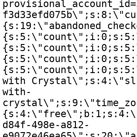
provisional_account_id=
f3d33efd075b\";s:8:\"cu
{s:19:\"abandoned_check
{s:5:\"count\";i:0;s:5:
{s:5:\"count\";i:0;s:5:
{s:5:\"count\";i:0;s:5:
{s:5:\"count\";i:0;s:5:
with Crystal\";s:4:\"sl
with-
crystal\";s:9:\"time_zo
{s:4:\"free\";b:1;s:4:\
d84f-498e-a812-
e9072e46ea65\";s:20:\"a