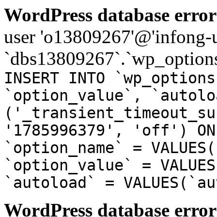
WordPress database error
user 'o13809267'@'infong-us
`dbs13809267`.`wp_options
INSERT INTO `wp_options
`option_value`, `autolo
('_transient_timeout_su
'1785996379', 'off') ON
`option_name` = VALUES(
`option_value` = VALUES
`autoload` = VALUES(`au
WordPress database error