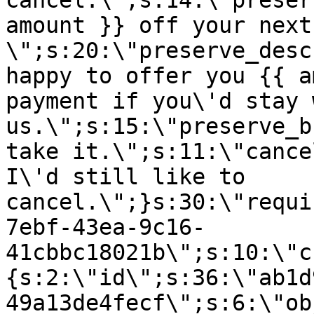
cancel.\";s:14:\"preser
amount }} off your next
\";s:20:\"preserve_desc
happy to offer you {{ a
payment if you\'d stay 
us.\";s:15:\"preserve_b
take it.\";s:11:\"cance
I\'d still like to
cancel.\";}s:30:\"requi
7ebf-43ea-9c16-
41cbbc18021b\";s:10:\"c
{s:2:\"id\";s:36:\"ab1d
49a13de4fecf\";s:6:\"ob