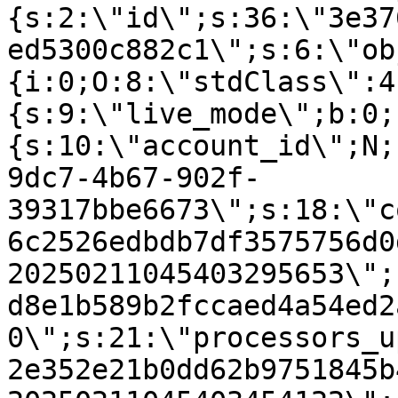
{s:2:\"id\";s:36:\"3e37
ed5300c882c1\";s:6:\"ob
{i:0;O:8:\"stdClass\":4
{s:9:\"live_mode\";b:0;
{s:10:\"account_id\";N;
9dc7-4b67-902f-
39317bbe6673\";s:18:\"c
6c2526edbdb7df3575756d0
20250211045403295653\";
d8e1b589b2fccaed4a54ed2
0\";s:21:\"processors_u
2e352e21b0dd62b9751845b