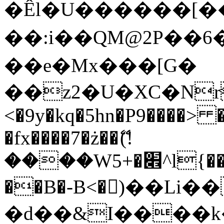
�Êl�U������[�
��:i��QM@2P��
��e�Mx���[G�
��z2�U�XC�Nr��
<�9y�kq�5hn�P9����> 
�fx����7�ż��ޭ(!
����W׎�+5^l{��5]V�%i�>�����1���
��B�-B<�)��Li
�d��&I����k�