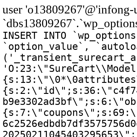
user 'o13809267'@'infong-us
`dbs13809267`.`wp_options
INSERT INTO `wp_options
`option_value`, `autolo
('_transient_surecart_a
'O:23:\"SureCart\\Model
{s:13:\"\0*\0attributes
{s:2:\"id\";s:36:\"c4f7
b9e3302ad3bf\";s:6:\"ob
{s:7:\"coupons\";s:69:\
6c2526edbdb7df3575756d0
20250211045403295653\";