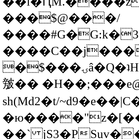
��l�ԤM.����z
���$@���/
����#G�G:k�
����C��j���
�$���ۍâ�Q�ʇH�i�o�'��$��p��E8��%�.�dD�
㿶�� �H��;���
sh(Md2�t/~d9�e��
�ю����"z�[��B
��` jS3�PSuv�