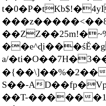
t�0�P�tKb$!�4
���z�����<��
��ZZ��25m!�~
��e^ɖi���śĔ
a/�ti�O��7H�3�
�{��\]��%�2��
S��-AD��fp�V
��T-������1$@