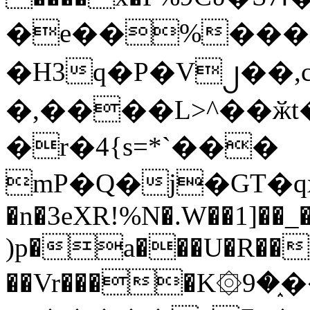
�e��%���i
�H3q�P�V၂��,
�,����L>^��ӂt����$�
�r�4{s=*`���
mP�Q�j�GT�q
�n�3eXR!%N�.W��1]��_
)p�a���U�R��7
��Vr����K۞9�֑