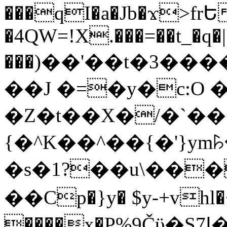
���qI�a�Jb�ϫ>frԵ
�4QW=!X.���=��t_�q�
���)��'��t�3�����-5
��J �=�y�c:O 
�Z�t��X�/�`��
{�^K��^��{�'}y
�s�1?��u\��
��Cp�}y� $y-+vhl�+
����x�P%9Čϋ�S7ߊ�o_W�,���Y������e��tR6�RFxЛĄ�?