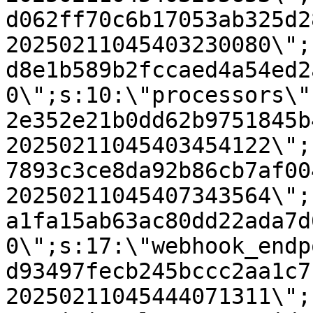
d062ff70c6b17053ab325d2
20250211045403230080\";
d8e1b589b2fccaed4a54ed2
0\";s:10:\"processors\"
2e352e21b0dd62b9751845b
20250211045403454122\";
7893c3ce8da92b86cb7af00
20250211045407343564\";
a1fa15ab63ac80dd22ada7d
0\";s:17:\"webhook_endp
d93497fecb245bccc2aa1c7
20250211045444071311\";