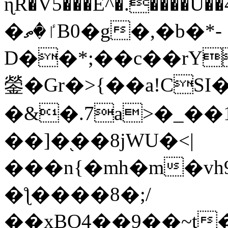
ɳR�V5���E^�.����U�
�ٵ�ތB0�g�,�b�*-
D��*;��c��rY
鎣�Gr�>{��a!CSI
�&�.7a>�_��
��]�֭��8jԜU�<|
���n{�mh�m�vh
�ƪ����8�;/
��xBO4��9��~t