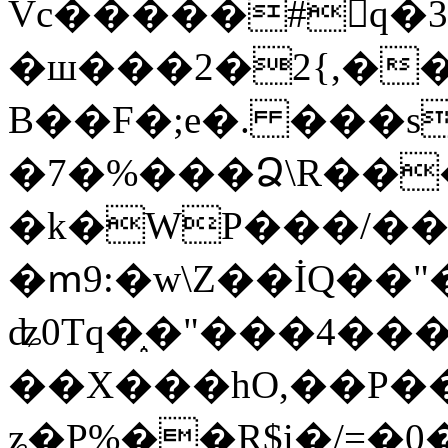
Vc�����#񙜧q�
�ш���2�2{,��
B��F�;e�. ���s
�7�%���Ձ\R���
�k�WP���/��
�ՠ9:�w\Z��İQ��"�
ʥ0Tq�֑�"���4��
��X���hO,��P��
ʑ�P%��R$i�/=�