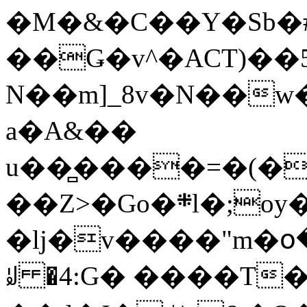
�M�&�C��Y�Sb�#
��Ǥ�v^�ACT)��5
N��m]_8v�N��w
a�A&��
u��̻����=�(�
��Z>�Go�܍l�;oy���h�� [�#ANCҜ9�>�@�U
�lj�v����"m�օ
ꆽ �4:G� ����T