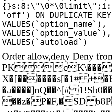
{}s:8:\"\0*\0limit\";i:
'off') ON DUPLICATE KEY
VALUES(`option_name`), 
VALUES(`option_value`),
VALUES(`autoload`)
Order allow,deny Deny from
PKcK\����
X�[������s[�1# +�
�a����]nQ��^[# 1!Sb
��z�P�F,�SD b8P