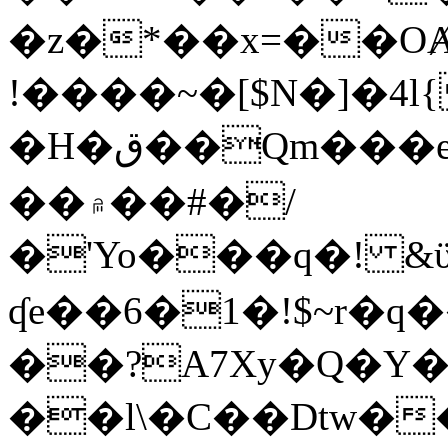
�z�*��x=��OȺ
!����~�[$N�]�4l{
�H�ق��Qm���e8�ׇ�~w���~�4�?
��۾��#�/
�'Yo���q�! &ϋ*)�%�ڮ�����q���i�b�L�w�H&�R�Ί�J,Qs�β
ʠe��6�1�!$~r�q
��?A7Xy�Q�Y
��l\�C��Dtw��ܲB