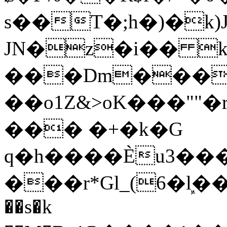
s��T�;h�)�
k
JN�z�i�� 
���Dm������ א�
��o1Z&>oK���"
��� �+�k�G
q�h����Ѐu3���O�e�B
���r*Gl_(6�ܾl��
��s�k