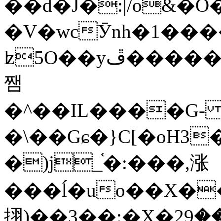
��d�J�:|/o&
�V�wcӮnh�1���
ʫ
5O��yײ�����ڦ%ջ�IQ�wrGV�ڮ~_o��А�N��{�Œ���&�m�v��ֶI������S��q�#�D�M�R&"��
쨈
�^��IL����G
�\��Gɕ�}C[�oH3
�)j_֫�:���,涨
���ĺ�uo��X��
挧)��3��:�X�ޣ<���29�!