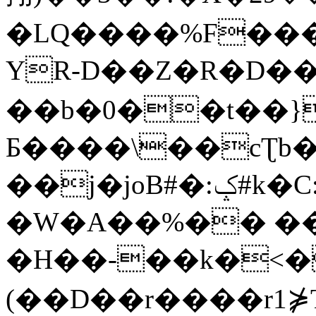
�LQ����%F���
YR-D��Z�R�D��
��b�0��t��}
Б����\��cƮb�
��j�joB#�:ݤ#k�C:�d�8
�W�A��%�� ��
�H��-��k�<�
(��D��r����r1⋡T