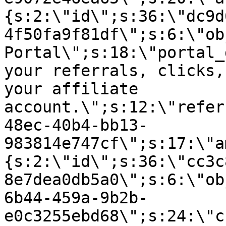
{s:2:\"id\";s:36:\"dc9d
4f50fa9f81df\";s:6:\"ob
Portal\";s:18:\"portal_
your referrals, clicks,
your affiliate
account.\";s:12:\"refer
48ec-40b4-bb13-
983814e747cf\";s:17:\"a
{s:2:\"id\";s:36:\"cc3c
8e7dea0db5a0\";s:6:\"ob
6b44-459a-9b2b-
e0c3255ebd68\";s:24:\"c