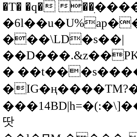
�T� �q� ��ׅ��
�6l��u�U%ap�
���\LD�s��|
��D���.&z��PK
� ��t���s���
�IG�ң����TM?
���14BD|h=�(:�\
땃