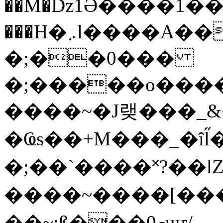
��M�ǲ1Ә����1�
���H�܇l����A������?�gP��?
�;��0���
�;�����o����
����~�J랮���_
�Ҩs��+M���_�ȋl̋
�;��`��� �˟?��lZ�
����~����[����
��~;ß���0މuҥ/