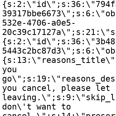
{s:2:\"id\";s:36:\"794f
39317bbe6673\";s:6:\"ob
532e-4706-a0e5-
20c39c17127a\";s:21:\"s
{s:2:\"id\";s:36:\"3b48
5443c2bc87d3\";s:6:\"ob
{s:13:\"reasons_title\"
you
go\";s:19:\"reasons_des
you cancel, please let 
leaving.\";s:9:\"skip_l
don\'t want to