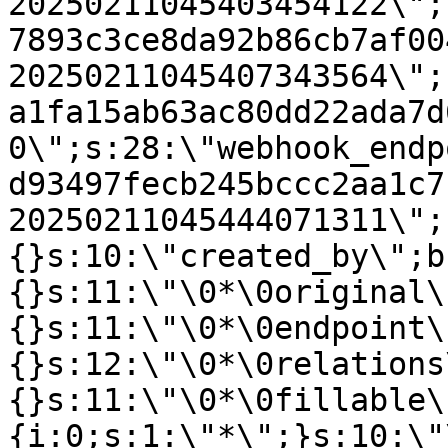
20250211045403454122\";
7893c3ce8da92b86cb7af00
20250211045407343564\";
a1fa15ab63ac80dd22ada7d
0\";s:28:\"webhook_endp
d93497fecb245bccc2aa1c7
20250211045444071311\";
{}s:10:\"created_by\";b
{}s:11:\"\0*\0original\
{}s:11:\"\0*\0endpoint\
{}s:12:\"\0*\0relations
{}s:11:\"\0*\0fillable\
{i:0;s:1:\"*\";}s:10:\"