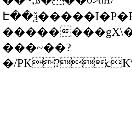
Է��ѯ�����I�P�P
��������gX\�
���~��?
�/PK?cK\