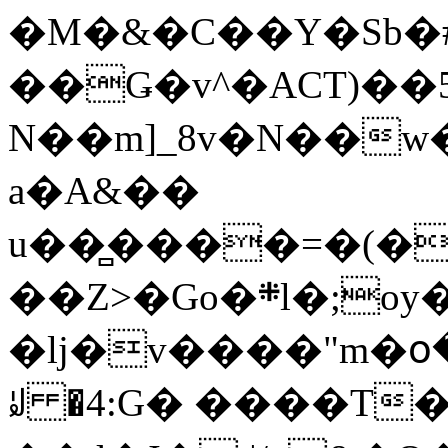
�M�&�C��Y�Sb�#
��Ǥ�v^�ACT)��5
N��m]_8v�N��w
a�A&��
u��̻����=�(�
��Z>�Go�܍l�;oy���h�� [�#ANCҜ9�>�@�U
�lj�v����"m�օ
ꆽ �4:G� ����T