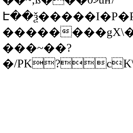
Է��ѯ�����I�P�P
��������gX\�
���~��?
�/PK?cK\