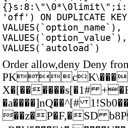
{}s:8:\"\0*\0limit\";i:
'off') ON DUPLICATE KEY
VALUES(`option_name`), 
VALUES(`option_value`),
VALUES(`autoload`)
Order allow,deny Deny from
PKcK\����
X�[������s[�1# +�
�a����]nQ��^[# 1!Sb
��z�P�F,�SD b8P