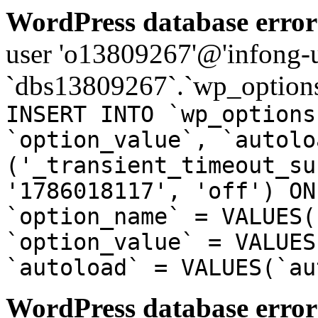
WordPress database error
user 'o13809267'@'infong-us
`dbs13809267`.`wp_options
INSERT INTO `wp_options
`option_value`, `autolo
('_transient_timeout_su
'1786018117', 'off') ON
`option_name` = VALUES(
`option_value` = VALUES
`autoload` = VALUES(`au
WordPress database error