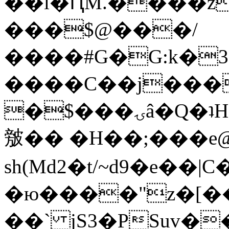
��l�ԤM.����z
���$@���/
����#G�G:k�
����C��j���
�$���ۍâ�Q�ʇH�i�o�'��$��p��E8��%�.�dD�
㿶�� �H��;���
sh(Md2�t/~d9�e��
�ю����"z�[��B
��` jS3�PSuv�