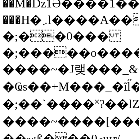
��M�ǲ1Ә����1�
���H�܇l����A������?�gP��?
�;��0���
�;�����o����
����~�J랮���_
�Ҩs��+M���_�ȋl̋
�;��`��� �˟?��lZ�
����~����[����
��~;ß���0މuҥ/