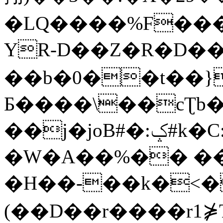
�LQ����%F���
YR-D��Z�R�D��
��b�0��t��}
Б����\��cƮb�
��j�joB#�:ݤ#k�C:�d�8
�W�A��%�� ��
�H��-��k�<�
(��D��r����r1⋡T