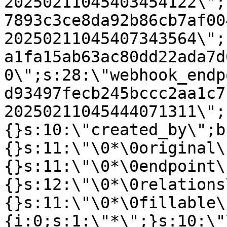
20250211045403454122\";
7893c3ce8da92b86cb7af00
20250211045407343564\";
a1fa15ab63ac80dd22ada7d
0\";s:28:\"webhook_endp
d93497fecb245bccc2aa1c7
20250211045444071311\";
{}s:10:\"created_by\";b
{}s:11:\"\0*\0original\
{}s:11:\"\0*\0endpoint\
{}s:12:\"\0*\0relations
{}s:11:\"\0*\0fillable\
{i:0;s:1:\"*\";}s:10:\"