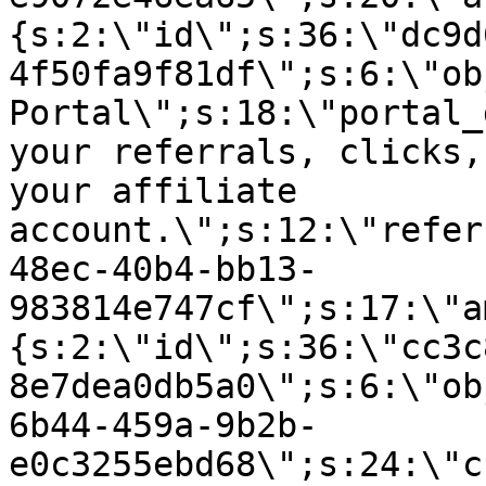
{s:2:\"id\";s:36:\"dc9d
4f50fa9f81df\";s:6:\"ob
Portal\";s:18:\"portal_
your referrals, clicks,
your affiliate
account.\";s:12:\"refer
48ec-40b4-bb13-
983814e747cf\";s:17:\"a
{s:2:\"id\";s:36:\"cc3c
8e7dea0db5a0\";s:6:\"ob
6b44-459a-9b2b-
e0c3255ebd68\";s:24:\"c