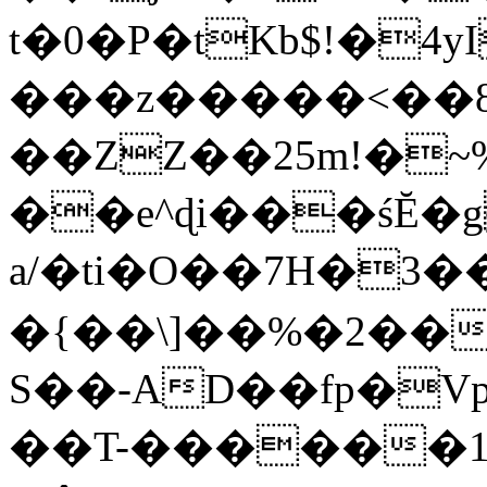
t�0�P�tKb$!�4
���z�����<��
��ZZ��25m!�~
��e^ɖi���śĔ
a/�ti�O��7H�3�
�{��\]��%�2��
S��-AD��fp�V
��T-������1$@