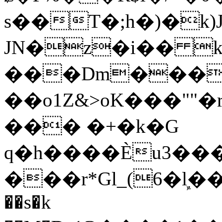
s��T�;h�)�
k
JN�z�i�� 
���Dm������ א�
��o1Z&>oK���"
��� �+�k�G
q�h����Ѐu3���O�e�B
���r*Gl_(6�ܾl��
��s�k