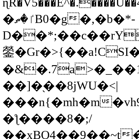
ɳR�V5���E^�.����U�
�ٵ�ތB0�g�,�b�*-
D��*;��c��rY
鎣�Gr�>{��a!CSI
�&�.7a>�_��
��]�֭��8jԜU�<|
���n{�mh�m�vh
�ƪ����8�;/
��xBO4��9��~t