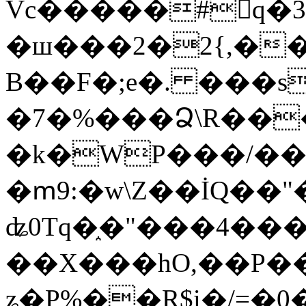
Vc�����#񙜧q�
�ш���2�2{,��
B��F�;e�. ���s
�7�%���Ձ\R���
�k�WP���/��
�ՠ9:�w\Z��İQ��"�
ʥ0Tq�֑�"���4��
��X���hO,��P��
ʑ�P%��R$i�/=�