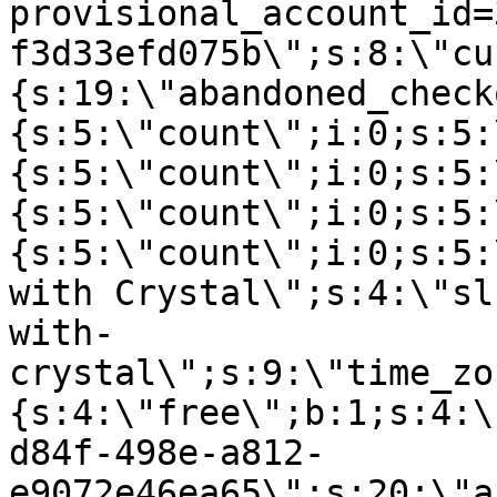
provisional_account_id=
f3d33efd075b\";s:8:\"cu
{s:19:\"abandoned_check
{s:5:\"count\";i:0;s:5:
{s:5:\"count\";i:0;s:5:
{s:5:\"count\";i:0;s:5:
{s:5:\"count\";i:0;s:5:
with Crystal\";s:4:\"sl
with-
crystal\";s:9:\"time_zo
{s:4:\"free\";b:1;s:4:\
d84f-498e-a812-
e9072e46ea65\";s:20:\"a