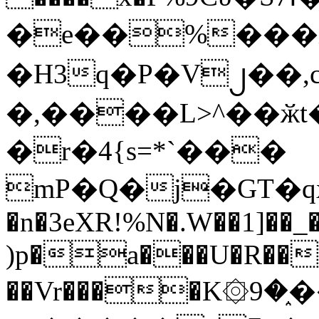
�e��%���i
�H3q�P�V၂��,
�,����L>^��ӂt����$�
�r�4{s=*`���
mP�Q�j�GT�q
�n�3eXR!%N�.W��1]��_
)p�a���U�R��7
��Vr����K۞9�֑