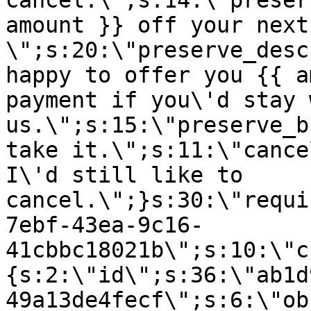
cancel.\";s:14:\"preser
amount }} off your next
\";s:20:\"preserve_desc
happy to offer you {{ a
payment if you\'d stay 
us.\";s:15:\"preserve_b
take it.\";s:11:\"cance
I\'d still like to
cancel.\";}s:30:\"requi
7ebf-43ea-9c16-
41cbbc18021b\";s:10:\"c
{s:2:\"id\";s:36:\"ab1d
49a13de4fecf\";s:6:\"ob