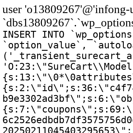
user 'o13809267'@'infong-us
`dbs13809267`.`wp_options
INSERT INTO `wp_options
`option_value`, `autolo
('_transient_surecart_a
'O:23:\"SureCart\\Model
{s:13:\"\0*\0attributes
{s:2:\"id\";s:36:\"c4f7
b9e3302ad3bf\";s:6:\"ob
{s:7:\"coupons\";s:69:\
6c2526edbdb7df3575756d0
20250211045403295653\";