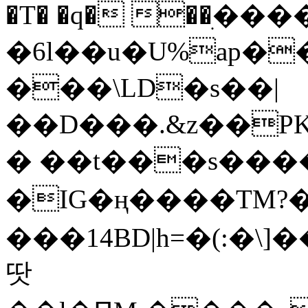
�T� �q� ��ׅ��
�6l��u�U%ap�
���\LD�s��|
��D���.&z��PK
� ��t���s���
�IG�ң����TM?
���14BD|h=�(:�\
땃