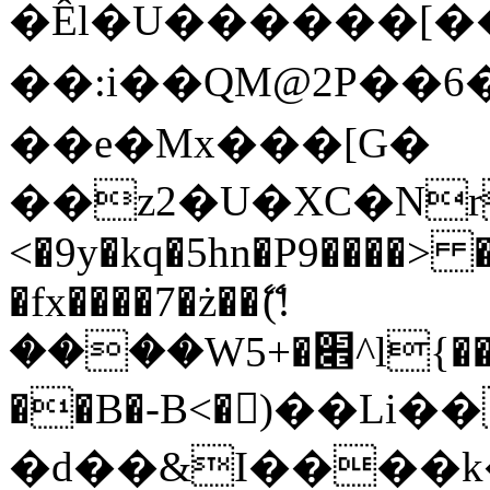
�Êl�U������[�
��:i��QM@2P��
��e�Mx���[G�
��z2�U�XC�Nr��
<�9y�kq�5hn�P9����> 
�fx����7�ż��ޭ(!
����W׎�+5^l{��5]V�%i�>�����1���
��B�-B<�)��Li
�d��&I����k�