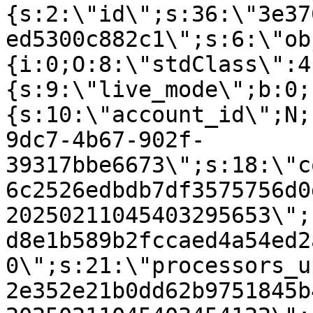
{s:2:\"id\";s:36:\"3e37
ed5300c882c1\";s:6:\"ob
{i:0;O:8:\"stdClass\":4
{s:9:\"live_mode\";b:0;
{s:10:\"account_id\";N;
9dc7-4b67-902f-
39317bbe6673\";s:18:\"c
6c2526edbdb7df3575756d0
20250211045403295653\";
d8e1b589b2fccaed4a54ed2
0\";s:21:\"processors_u
2e352e21b0dd62b9751845b