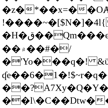
�z�*��x=��OȺ
!����~�[$N�]�4l{
�H�ق��Qm���e8�ׇ�~w���~�4�?
��۾��#�/
�'Yo���q�! &ϋ*)�%�ڮ�����q���i�b�L�w�H&�R�Ί�J,Qs�β
ʠe��6�1�!$~r�q
��?A7Xy�Q�Y
��l\�C��Dtw��ܲB