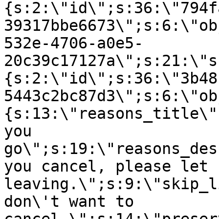
{s:2:\"id\";s:36:\"794f
39317bbe6673\";s:6:\"ob
532e-4706-a0e5-
20c39c17127a\";s:21:\"s
{s:2:\"id\";s:36:\"3b48
5443c2bc87d3\";s:6:\"ob
{s:13:\"reasons_title\"
you
go\";s:19:\"reasons_des
you cancel, please let 
leaving.\";s:9:\"skip_l
don\'t want to