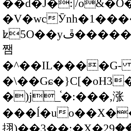
��d�J�:|/o&
�V�wcӮnh�1���
ʫ
5O��yײ�����ڦ%ջ�IQ�wrGV�ڮ~_o��А�N��{�Œ���&�m�v��ֶI������S��q�#�D�M�R&"��
쨈
�^��IL����G
�\��Gɕ�}C[�oH3
�)j_֫�:���,涨
���ĺ�uo��X��
挧)��3��:�X�ޣ<���29�!