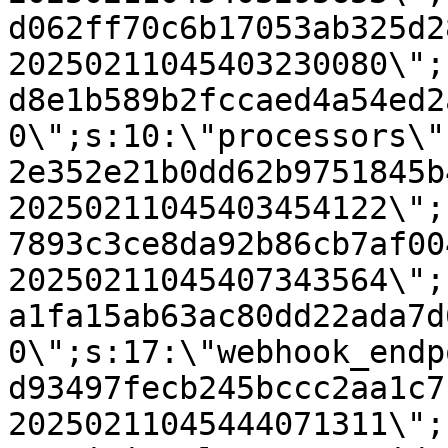
d062ff70c6b17053ab325d2
20250211045403230080\";
d8e1b589b2fccaed4a54ed2
0\";s:10:\"processors\"
2e352e21b0dd62b9751845b
20250211045403454122\";
7893c3ce8da92b86cb7af00
20250211045407343564\";
a1fa15ab63ac80dd22ada7d
0\";s:17:\"webhook_endp
d93497fecb245bccc2aa1c7
20250211045444071311\";