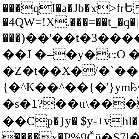
���qI�a�Jb�ϫ>frԵ
�4QW=!X.���=��t_�q�
���)��'��t�3�����-5
��J �=�y�c:O 
�Z�t��X�/�`��
{�^K��^��{�'}y
�s�1?��u\��
��Cp�}y� $y-+vhl�+
����x�P%9Čϋ�S7ߊ�o_W�,���Y������e��tR6�RFxЛĄ�?