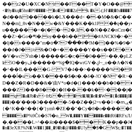
��z2�U�XC�Nr��F��T�Y�O��@�,�p���o
<�9y�kq�5hn�P9����> �o�#�l�2zk �k-(;H\��|�fx����7�ż��ޭ(!����W׎�+5^l{��5]V�%i�>�����1��� 
�d��&I����k�LX���d< �-�M�&�C��Y�
N��m]_8v�N��w�&Y���K��k1P�ٛ�q��y
u��̻����=�(��~2�,I(,��N��Z�nCz
��Z>�Go�܍l�;oy���h�� [�#ANCҜ9�>�@�U
�lj�v����"m�օ�77���#�!M�]��%�9�^
��d�J�:|/o&�O�+�����Y��x��D�
�V�wcӮnh�1�����G�r;��0��+��,�pLZH
ʫ
5O��yײ�����ڦ%ջ�IQ�wrGV�ڮ~_o��А�N��{�Œ���&�m�v��ֶI������S��q�#�D�M�R&"��쨈
�^��IL����G- V7�4��>�����
%]�R
���ĺ�uo��X����$�r�.�δ�-!O`�N"�R>�����<ܾϽ�έ挧)��3��:�X
D��Z�R�D��&�'由V*o�d�(}���!��b�0��t��}�x� Б
���Zї���8��}�H��-��k�<�[��j�쪡(�
���qI�a�Jb�ϫ>frԵ�e�d�J�[�e�:�W�{�̾d���jI�
���)��'��t�3�����-5��Z��j2=v��1<�ՠݷ�� o�i��Je/��J �=�y�c:O �����`ǭ=l����V?� �Z�t��X�/�`���K�br�0����#�7
{�^K��^��{�'}ym꘥�ZE��"�Cy�8�o�����03� 
����x�P%9Čϋ�S7ߊ�o_W�,���Y������e��tR6�RFxЛĄ�?�e��%���i�K�s�:�|�H3q�P�V၂��,c�@V_6��$}
�,����L>^��ӂt����$��K��p��J�ޔ��B��Ņ��F��Ɨ ;�(��-�r�4{s=*`��� mP�Q�j�GT�qx<��7�gΟ�h$O
�n�3eXR!%N�.W��1]��_�9�b�@���r�U!yۧ�̛$�GW$r,:�