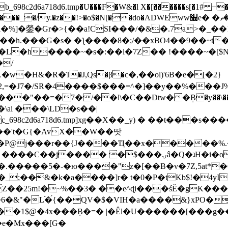
8c2d6a718d6.tmp�U���F�W&�l X�[������s[�1# +�E
y.�z��!>�o$�N[��do�ADWEww׭e� �ٵ�ތB0�g�,�b�*-
]�鎣�Gr�>{��a!CSI���/�&�.7a>�_��1i
��h.���G�s� �ƪ����8�;/��xBO4��9��~t
�L�h����~�s�:��l�7Z�� !����~�[$N�]
�2,=�J7�/SR�4����$���=^�]��y��%
���J%
��=�7�/��l\�C��Dtw��ܲB�y��\��i���
ai ���\LD�s��|
8c2d6a718d6.tmp]xg��X��_y) � ��t���s�
�N��'t�G{�AvX��W��땃
��P@j���r��{J����Ҵ��x�����%
ۍâ�Q�ʇH�i�o�'��$��p��E8��%�.�dD�㿶��
C�.�����5�-�ю����"z�[��B�v�7Z,5at*�6
�_;��&�k�a����]r� t�0�P�tKb$!�4yI
�25m!�~%��3� ��e^ɖi���śĔ�gK���
�&"�L֜�{́��QV�$�VIH�a����&}xPO�҈
�1$@�4x���ܼB�=� |�Êl�U������[���g��
�e�Mx���[G�