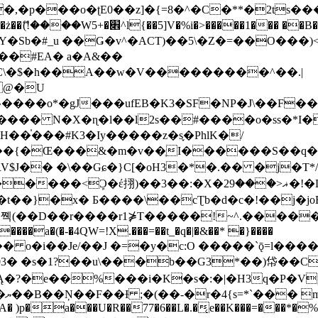
�ʈE0��z]�{=8�^�C�**�2ts�����$��\W��4��0�
��B�-B<�)��Li���IV��=�G��?
Sb�#_u ��Ǥ�v^�ACT)��5\�Z�=��O���)<
��#EA� a�A&��
n�C\�$�h��A��w�V���������^��.|
����o*�gJ���ufEB�K3�SF�NP�J\��F�
���� N�X�ɳ�l��l2s��#����o�ss�*I�
��֓���#K3�Iy�����z�s֢�PhlK�/
V$J�� �\��Gɕ�}C[�oH3�*�.�� �j�T*/
�ޣ<���29�!�LQ����%F���{k� �?U���Vl YR-
����\��cƮb�d�c�!��j�joB#�:ݤ#k�C:�d�8 �W�A��
�D��r����r1⋡T�����!~^.�����yKrQܺ
����a�(�-�4QW=!X.���=��t_�q�|�&��* �}����
�s�1?��u\���b��G3*��)帒��Cp�}y� $y-
�!
T��A� )p�a���U�R��77�6��L�.�͔e��K���=���*�