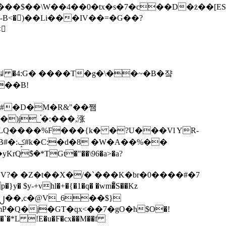
tx�s�7�c��D�ż��[ES�yɁ�[�����NmQ+�r�sQ

�ꆽ �4:G� ����T�g�\��~�B�쟠
��B!
�)j_֫�:���,涨
%��
$�*TGt�"��\96�a>�a?
+vhl�+�{�1�q� �wm�͒S��Kz
%�`�*L !E�u�F�cx��M��f