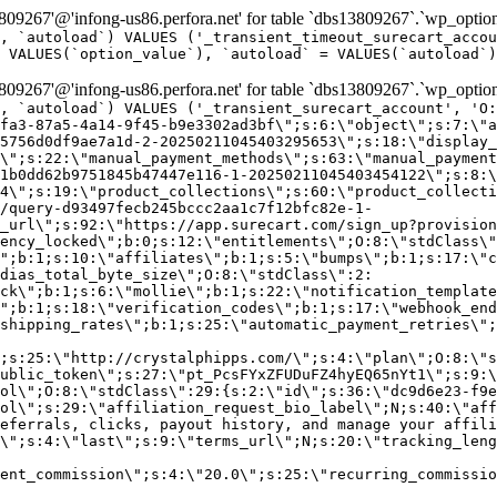
9267'@'infong-us86.perfora.net' for table `dbs13809267`.`wp_option
, `autoload`) VALUES ('_transient_timeout_surecart_accou
 VALUES(`option_value`), `autoload` = VALUES(`autoload`)
9267'@'infong-us86.perfora.net' for table `dbs13809267`.`wp_option
, `autoload`) VALUES ('_transient_surecart_account', 'O
fa3-87a5-4a14-9f45-b9e3302ad3bf\";s:6:\"object\";s:7:\"a
5756d0df9ae7a1d-2-20250211045403295653\";s:18:\"display_
\";s:22:\"manual_payment_methods\";s:63:\"manual_payment
1b0dd62b9751845b47447e116-1-20250211045403454122\";s:8:\
4\";s:19:\"product_collections\";s:60:\"product_collecti
/query-d93497fecb245bccc2aa1c7f12bfc82e-1-
_url\";s:92:\"https://app.surecart.com/sign_up?provision
ency_locked\";b:0;s:12:\"entitlements\";O:8:\"stdClass\"
";b:1;s:10:\"affiliates\";b:1;s:5:\"bumps\";b:1;s:17:\"c
dias_total_byte_size\";O:8:\"stdClass\":2:
ck\";b:1;s:6:\"mollie\";b:1;s:22:\"notification_template
";b:1;s:18:\"verification_codes\";b:1;s:17:\"webhook_end
shipping_rates\";b:1;s:25:\"automatic_payment_retries\";
;s:25:\"http://crystalphipps.com/\";s:4:\"plan\";O:8:\"s
ublic_token\";s:27:\"pt_PcsFYxZFUDuFZ4hyEQ65nYt1\";s:9:\
ol\";O:8:\"stdClass\":29:{s:2:\"id\";s:36:\"dc9d6e23-f9e
ol\";s:29:\"affiliation_request_bio_label\";N;s:40:\"aff
eferrals, clicks, payout history, and manage your affili
\";s:4:\"last\";s:9:\"terms_url\";N;s:20:\"tracking_leng
ent_commission\";s:4:\"20.0\";s:25:\"recurring_commissi