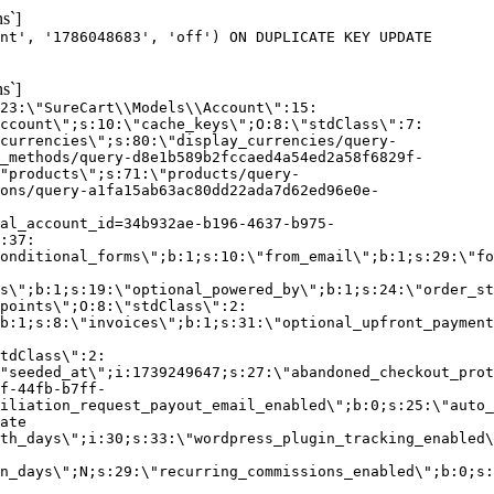
s`]
nt', '1786048683', 'off') ON DUPLICATE KEY UPDATE
s`]
:23:\"SureCart\\Models\\Account\":15:
ccount\";s:10:\"cache_keys\";O:8:\"stdClass\":7:
currencies\";s:80:\"display_currencies/query-
_methods/query-d8e1b589b2fccaed4a54ed2a58f6829f-
"products\";s:71:\"products/query-
ons/query-a1fa15ab63ac80dd22ada7d62ed96e0e-
al_account_id=34b932ae-b196-4637-b975-
:37:
onditional_forms\";b:1;s:10:\"from_email\";b:1;s:29:\"fo
s\";b:1;s:19:\"optional_powered_by\";b:1;s:24:\"order_st
points\";O:8:\"stdClass\":2:
b:1;s:8:\"invoices\";b:1;s:31:\"optional_upfront_payment
tdClass\":2:
"seeded_at\";i:1739249647;s:27:\"abandoned_checkout_prot
f-44fb-b7ff-
iliation_request_payout_email_enabled\";b:0;s:25:\"auto_
ate
th_days\";i:30;s:33:\"wordpress_plugin_tracking_enabled\
on_days\";N;s:29:\"recurring_commissions_enabled\";b:0;s: