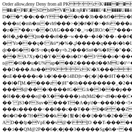
Order allow,deny Deny from all
PKcK\�����b_69
��z�P�F,�SD b8PV�k�:/ɳR�V5���E^�.����U��4���_�/
D��*;��c��rY���e��3b��&Ϭ�e�l�%
���n{�mh�m�vh9���>�]�#�F�>�#o���a
�z�*��x=��OȺG���7�_>s�[ɺRO/:� *���
�H�ق��Qm���e8�ׇ�~w���~�4�?��۾��#�/
�'Yo���q�! &ϋ*)�%�ڮ�����q���i�b�L�w�H&�R�Ί�J,Qs�β�c�,��ol)'6B�e�[�2}
ʠe��6�1�!$~r�q��y+b.2)���Sn#�%�R�"�
��?A7Xy�Q�Y���n�D^�3^��o�^�����"
ʚ@ �6l��u�U%ap���Z����d��MU�l^^�\
��D���.&z��PKcK\�X���c_69
�nE�����o� k�!���14BD|h=�(:�\]��tHT�
��l�ԤM.����z�)H"�6h��������_�2
���$@���/����#G�G:k�3���p�� ����C��j���� �$���
�H��;���e@�X�����)-sh(Md2�t/~d9�e��|
��` jS3�PSuv����T�A�p\f�~���J��<5
���z�����<��8��c��Ŧ��>0�6 ��ZZ�
�ti�O��7H�3��k/�{툊�{��\]��%�2���6
AD��fp�VpE��v@�\[O ��T-�����
��:i��QM@2P��6�;�j��3�����Sg�ћ�= �