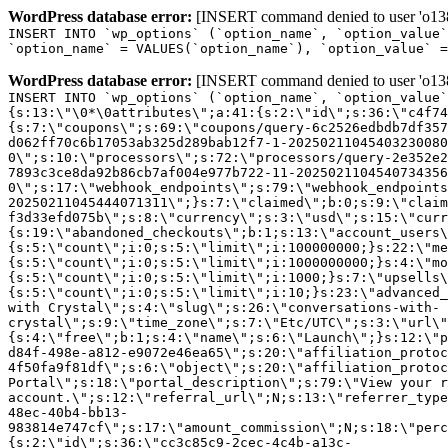
WordPress database error:
[INSERT command denied to user 'o1380
INSERT INTO `wp_options` (`option_name`, `option_value`
`option_name` = VALUES(`option_name`), `option_value` =
WordPress database error:
[INSERT command denied to user 'o1380
INSERT INTO `wp_options` (`option_name`, `option_value`
{s:13:\"\0*\0attributes\";a:41:{s:2:\"id\";s:36:\"c4f74
{s:7:\"coupons\";s:69:\"coupons/query-6c2526edbdb7df357
d062ff70c6b17053ab325d289bab12f7-1-20250211045403230080
0\";s:10:\"processors\";s:72:\"processors/query-2e352e2
7893c3ce8da92b86cb7af004e977b722-11-2025021104540734356
0\";s:17:\"webhook_endpoints\";s:79:\"webhook_endpoints
20250211045444071311\";}s:7:\"claimed\";b:0;s:9:\"claim
f3d33efd075b\";s:8:\"currency\";s:3:\"usd\";s:15:\"curr
{s:19:\"abandoned_checkouts\";b:1;s:13:\"account_users\
{s:5:\"count\";i:0;s:5:\"limit\";i:100000000;}s:22:\"me
{s:5:\"count\";i:0;s:5:\"limit\";i:1000000000;}s:4:\"mo
{s:5:\"count\";i:0;s:5:\"limit\";i:1000;}s:7:\"upsells\
{s:5:\"count\";i:0;s:5:\"limit\";i:10;}s:23:\"advanced_
with Crystal\";s:4:\"slug\";s:26:\"conversations-with-
crystal\";s:9:\"time_zone\";s:7:\"Etc/UTC\";s:3:\"url\"
{s:4:\"free\";b:1;s:4:\"name\";s:6:\"Launch\";}s:12:\"p
d84f-498e-a812-e9072e46ea65\";s:20:\"affiliation_protoc
4f50fa9f81df\";s:6:\"object\";s:20:\"affiliation_protoc
Portal\";s:18:\"portal_description\";s:79:\"View your r
account.\";s:12:\"referral_url\";N;s:13:\"referrer_type
48ec-40b4-bb13-
983814e747cf\";s:17:\"amount_commission\";N;s:18:\"perc
{s:2:\"id\";s:36:\"cc3c85c9-2cec-4c4b-a13c-