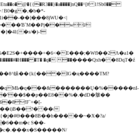
tu��o�@�{{�Ɍ3��}�a����]nQ��^[# 1!Sb0��
��-��]�֭��8jԜU�<|
����Ɓ`M��Рį��wl/
�4l{�s/�)-!
�E2S�+����+�6<�E���;�Wfl��2Λ�a1�
�#�H��� �T� �q� ��ׅ����Qxh� �8DqT�ź
����8^眛��{k{�� �IG�ң����TM?
.�qMЬ�q���&�������Ų�%�����nI-
�8!F`+�[-
��i)B��?� ��/
{�ʝ�#Θ���8B��h�����~�X�?a/
�6��m�c S��-
c�.���x�S�����N/