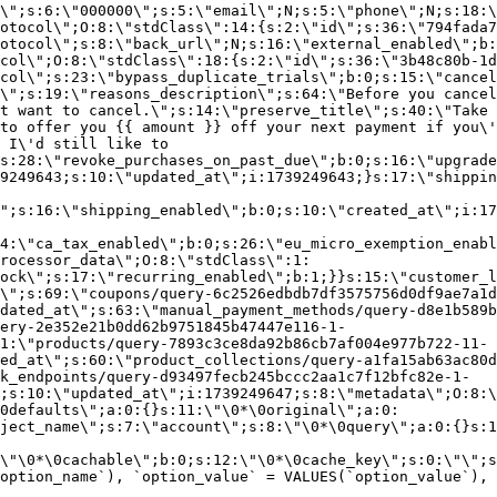
\";s:6:\"000000\";s:5:\"email\";N;s:5:\"phone\";N;s:18:\
otocol\";O:8:\"stdClass\":14:{s:2:\"id\";s:36:\"794fada7
otocol\";s:8:\"back_url\";N;s:16:\"external_enabled\";b:
col\";O:8:\"stdClass\":18:{s:2:\"id\";s:36:\"3b48c80b-1d
col\";s:23:\"bypass_duplicate_trials\";b:0;s:15:\"cancel
o\";s:19:\"reasons_description\";s:64:\"Before you cancel
t want to cancel.\";s:14:\"preserve_title\";s:40:\"Take 
to offer you {{ amount }} off your next payment if you\'
 I\'d still like to
s:28:\"revoke_purchases_on_past_due\";b:0;s:16:\"upgrade
9249643;s:10:\"updated_at\";i:1739249643;}s:17:\"shippin
\";s:16:\"shipping_enabled\";b:0;s:10:\"created_at\";i:17
4:\"ca_tax_enabled\";b:0;s:26:\"eu_micro_exemption_enab
rocessor_data\";O:8:\"stdClass\":1:
ock\";s:17:\"recurring_enabled\";b:1;}}s:15:\"customer_l
\";s:69:\"coupons/query-6c2526edbdb7df3575756d0df9ae7a1d
dated_at\";s:63:\"manual_payment_methods/query-d8e1b589b
ery-2e352e21b0dd62b9751845b47447e116-1-
1:\"products/query-7893c3ce8da92b86cb7af004e977b722-11-
ed_at\";s:60:\"product_collections/query-a1fa15ab63ac80d
k_endpoints/query-d93497fecb245bccc2aa1c7f12bfc82e-1-
;s:10:\"updated_at\";i:1739249647;s:8:\"metadata\";O:8:\
0defaults\";a:0:{}s:11:\"\0*\0original\";a:0:
ject_name\";s:7:\"account\";s:8:\"\0*\0query\";a:0:{}s:1
\"\0*\0cachable\";b:0;s:12:\"\0*\0cache_key\";s:0:\"\";s
option_name`), `option_value` = VALUES(`option_value`), 