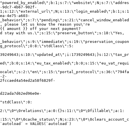
"powered_by_enabled\";b:1;s:7:\"website\";N;s:7:\"addres
-9dc7-4b67-902f-
1;s:12:\"external_url\";N;s:13:\"login_enabled\";b:1;s:1
ea-4e75-a603-
_behavior\";s:7:\"pending\";s:21:\"cancel_window_enabled
, please let us know the reason you\'re
{{ amount }} off your next payment?
d stay with us.\";s:15:\"preserve_button\";s:18:\"Yes,
_behavior\";s:9:\"immediate\";s:19:\"preservation_coupon
g_protocol\";O:8:\"stdClass\":5:
39249643;s:10:\"updated_at\";i:1739249643;}s:12:\"tax_pr
led\";b:0;s:14:\"eu_tax_enabled\";b:0;s:15:\"eu_vat_requi
ocale\";s:2:\"en\";s:15:\"portal_protocol\";s:36:\"794fa
-2-
2fccaed4a54ed2a58f6829f-
d22ada7d62ed96e0e-
"stdClass\":0:
2:\"\0*\0relations\";a:0:{}s:11:\"\0*\0fillable\";a:1:
:15:\"\0*\0cache_status\";N;s:23:\"\0*\0clears_account_c
`autoload` = VALUES(`autoload`)