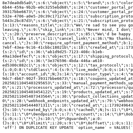
8e7dea0db5a0\";s:6:\"object\";s:5:\"brand\";s:5:\"color
6b44-459a-9b2b-e0c3255ebd68\";s:24:\"customer_portal_pr
39317bbe6673\";s:6:\"object\";s:24:\"customer_portal_pr
532e-4706-a0e5-20c39c17127a\";s:21:\"subscription_proto
5443c2bc87d3\";s:6:\"object\";s:21:\"subscription_proto
{s:13:\"reasons_title\";s:23:\"We\'re sad to see you g
leaving.\";s:9:\"skip_link\";s:35:\"Never mind, I don\'
\";s:20:\"preserve_description\";s:85:\"We\'d be happy 
I\'ll take it.\";s:11:\"cancel_link\";s:36:\"No thanks,
cancel.\";}s:30:\"require_upfront_payment_method\";b:1;
7ebf-43ea-9c16-41cbbc18021b\";s:10:\"created_at\";i:173
{s:2:\"id\";s:36:\"ab1d9d25-7123-408c-b1eb-
49a13de4fecf\";s:6:\"object\";s:17:\"shipping_protocol
{s:2:\"id\";s:36:\"3e376596-4bda-446a-a610-
ed5300c882c1\";s:6:\"object\";s:12:\"tax_protocol\";s:1
{i:0;O:8:\"stdClass\":4:{s:9:\"live_mode\";b:0;s:14:\"p
{s:10:\"account_id\";N;}s:14:\"processor_type\";s:4:\"m
9dc7-4b67-902f-39317bbe6673\";s:18:\"coupons_updated_at
20250211045403295653\";s:33:\"manual_payment_methods_up
0\";s:21:\"processors_updated_at\";s:72:\"processors/qu
20250211045403454122\";s:19:\"products_updated_at\";s:7
20250211045407343564\";s:30:\"product_collections_updat
0\";s:28:\"webhook_endpoints_updated_at\";s:79:\"webhoo
20250211045444071311\";s:10:\"created_at\";i:1739249643
{}s:10:\"created_by\";b:0;s:6:\"cached\";N;}s:11:\"\0*\
{}s:11:\"\0*\0endpoint\";s:7:\"account\";s:14:\"\0*\0ob
{i:0;s:1:\"*\";}s:10:\"\0*\0guarded\";a:0:
{}s:8:\"\0*\0limit\";i:20;s:9:\"\0*\0offset\";i:0;s:11:
'off') ON DUPLICATE KEY UPDATE `option_name` = VALUES(`