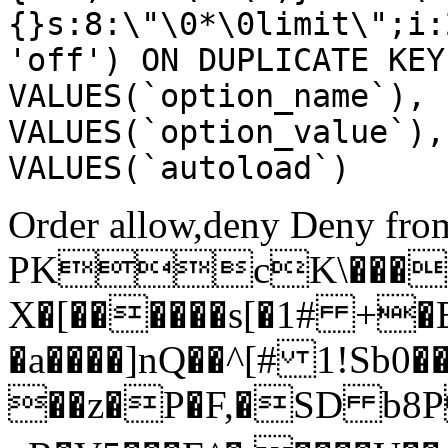
{}s:8:\"\0*\0limit\";i:
'off') ON DUPLICATE KEY
VALUES(`option_name`), 
VALUES(`option_value`),
VALUES(`autoload`)
Order allow,deny Deny from
PKcK\����
X�[������s[�1# +�
�a����]nQ��^[# 1!Sb
��z�P�F,�SD b8P