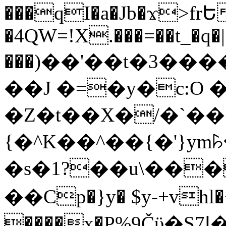
���qI�a�Jb�ϫ>frԵ
�4QW=!X.���=��t_�q�
���)��'��t�3�����-5
��J �=�y�c:O 
�Z�t��X�/�`��
{�^K��^��{�'}y
�s�1?��u\��
��Cp�}y� $y-+vhl�+
����x�P%9Čϋ�S7ߊ�o_W�,���Y������e��tR6�RFxЛĄ�?