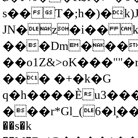
s��T�;h�)�
k
JN�z�i�� 
���Dm������ א�
��o1Z&>oK���"
��� �+�k�G
q�h����Ѐu3���O�e�B
���r*Gl_(6�ܾl��
��s�k