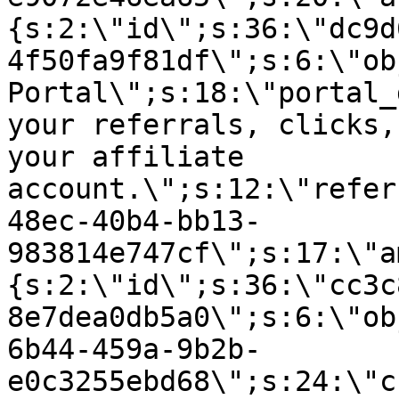
{s:2:\"id\";s:36:\"dc9d
4f50fa9f81df\";s:6:\"ob
Portal\";s:18:\"portal_
your referrals, clicks,
your affiliate
account.\";s:12:\"refer
48ec-40b4-bb13-
983814e747cf\";s:17:\"a
{s:2:\"id\";s:36:\"cc3c
8e7dea0db5a0\";s:6:\"ob
6b44-459a-9b2b-
e0c3255ebd68\";s:24:\"c