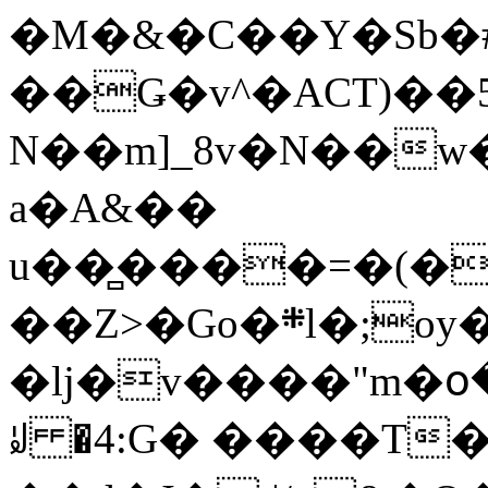
�M�&�C��Y�Sb�#
��Ǥ�v^�ACT)��5
N��m]_8v�N��w
a�A&��
u��̻����=�(�
��Z>�Go�܍l�;oy���h�� [�#ANCҜ9�>�@�U
�lj�v����"m�օ
ꆽ �4:G� ����T