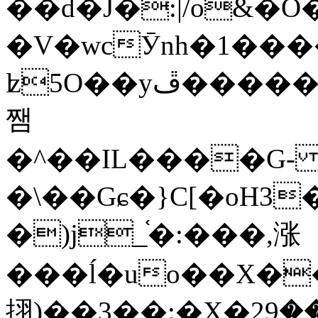
��d�J�:|/o&
�V�wcӮnh�1���
ʫ
5O��yײ�����ڦ%ջ�IQ�wrGV�ڮ~_o��А�N��{�Œ���&�m�v��ֶI������S��q�#�D�M�R&"��
쨈
�^��IL����G
�\��Gɕ�}C[�oH3
�)j_֫�:���,涨
���ĺ�uo��X��
挧)��3��:�X�ޣ<���29�!