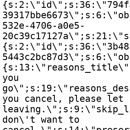
{s:2:\"id\";s:36:\"794f
39317bbe6673\";s:6:\"ob
532e-4706-a0e5-
20c39c17127a\";s:21:\"s
{s:2:\"id\";s:36:\"3b48
5443c2bc87d3\";s:6:\"ob
{s:13:\"reasons_title\"
you
go\";s:19:\"reasons_des
you cancel, please let 
leaving.\";s:9:\"skip_l
don\'t want to