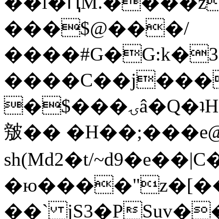
��l�ԤM.����z
���$@���/
����#G�G:k�
����C��j���
�$���ۍâ�Q�ʇH�i�o�'��$��p��E8��%�.�dD�
㿶�� �H��;���
sh(Md2�t/~d9�e��
�ю����"z�[��B
��` jS3�PSuv�