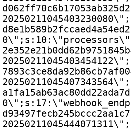
d062ff70c6b17053ab325d2
20250211045403230080\";
d8e1b589b2fccaed4a54ed2
0\";s:10:\"processors\"
2e352e21b0dd62b9751845b
20250211045403454122\";
7893c3ce8da92b86cb7af00
20250211045407343564\";
a1fa15ab63ac80dd22ada7d
0\";s:17:\"webhook_endp
d93497fecb245bccc2aa1c7
20250211045444071311\";