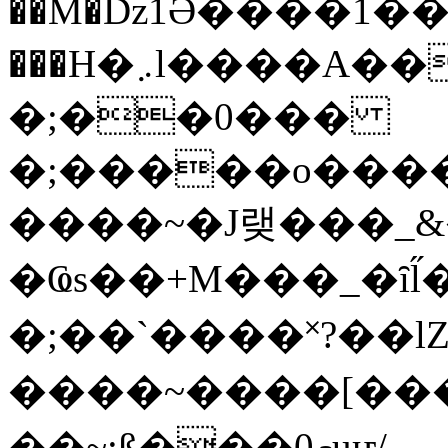
��M�ǲ1Ә����1�
���H�܇l����A������?�gP��?
�;��0���
�;�����o����
����~�J랮���_
�Ҩs��+M���_�ȋl̋
�;��`��� �˟?��lZ�
����~����[����
��~;ß���0މuҥ/