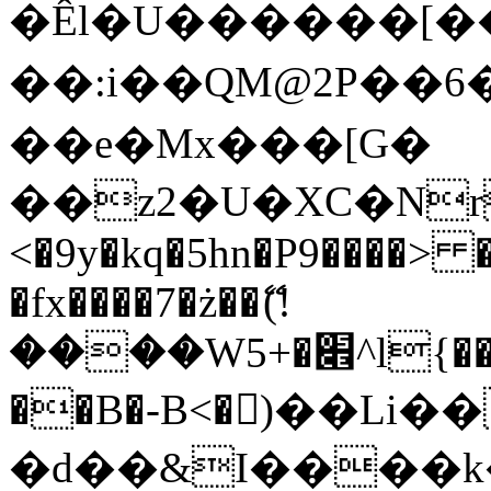
�Êl�U������[�
��:i��QM@2P��
��e�Mx���[G�
��z2�U�XC�Nr��
<�9y�kq�5hn�P9����> 
�fx����7�ż��ޭ(!
����W׎�+5^l{��5]V�%i�>�����1���
��B�-B<�)��Li
�d��&I����k�