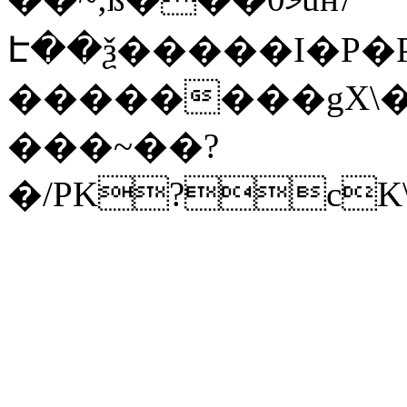
Է��ѯ�����I�P�P
��������gX\�
���~��?
�/PK?cK\