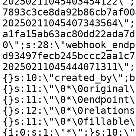
20250211045403454122\";
7893c3ce8da92b86cb7af00
20250211045407343564\";
a1fa15ab63ac80dd22ada7d
0\";s:28:\"webhook_endp
d93497fecb245bccc2aa1c7
20250211045444071311\";
{}s:10:\"created_by\";b
{}s:11:\"\0*\0original\
{}s:11:\"\0*\0endpoint\
{}s:12:\"\0*\0relations
{}s:11:\"\0*\0fillable\
{i:0;s:1:\"*\";}s:10:\"