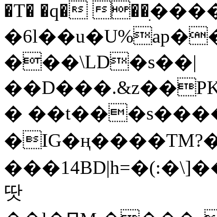
�T� �q� ��ׅ��
�6l��u�U%ap�
���\LD�s��|
��D���.&z��PK
� ��t���s���
�IG�ң����TM?
���14BD|h=�(:�\
땃