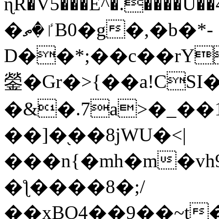
ɳR�V5���E^�.����U�
�ٵ�ތB0�g�,�b�*-
D��*;��c��rY
鎣�Gr�>{��a!CSI
�&�.7a>�_��
��]�֭��8jԜU�<|
���n{�mh�m�vh
�ƪ����8�;/
��xBO4��9��~t