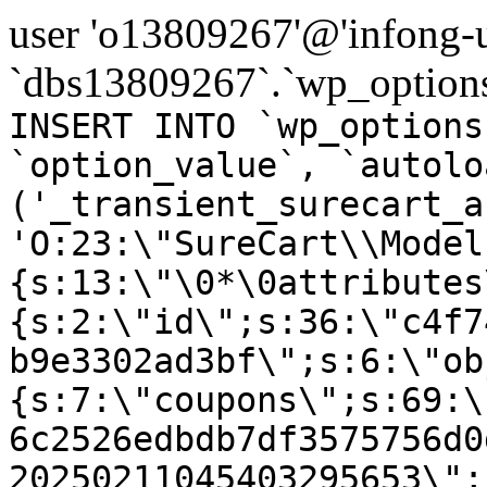
user 'o13809267'@'infong-us
`dbs13809267`.`wp_options
INSERT INTO `wp_options
`option_value`, `autolo
('_transient_surecart_a
'O:23:\"SureCart\\Model
{s:13:\"\0*\0attributes
{s:2:\"id\";s:36:\"c4f7
b9e3302ad3bf\";s:6:\"ob
{s:7:\"coupons\";s:69:\
6c2526edbdb7df3575756d0
20250211045403295653\";