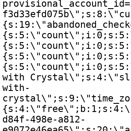
provisional_account_id=
f3d33efd075b\";s:8:\"cu
{s:19:\"abandoned_check
{s:5:\"count\";i:0;s:5:
{s:5:\"count\";i:0;s:5:
{s:5:\"count\";i:0;s:5:
{s:5:\"count\";i:0;s:5:
with Crystal\";s:4:\"sl
with-
crystal\";s:9:\"time_zo
{s:4:\"free\";b:1;s:4:\
d84f-498e-a812-
e9072e46ea65\";s:20:\"a