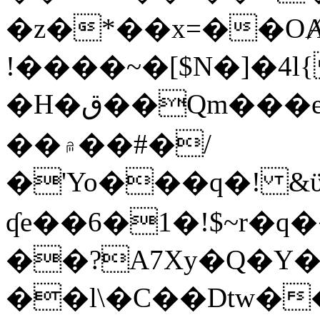
�z�*��x=��OȺ
!����~�[$N�]�4l{
�H�ق��Qm���e8�ׇ�~w���~�4�?
��۾��#�/
�'Yo���q�! &ϋ*)�%�ڮ�����q���i�b�L�w�H&�R�Ί�J,Qs�β
ʠe��6�1�!$~r�q
��?A7Xy�Q�Y
��l\�C��Dtw��ܲB