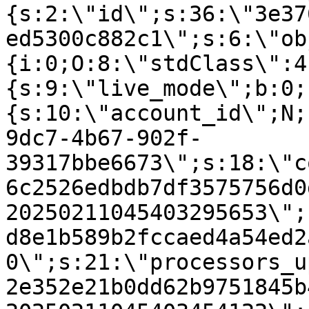
{s:2:\"id\";s:36:\"3e37
ed5300c882c1\";s:6:\"ob
{i:0;O:8:\"stdClass\":4
{s:9:\"live_mode\";b:0;
{s:10:\"account_id\";N;
9dc7-4b67-902f-
39317bbe6673\";s:18:\"c
6c2526edbdb7df3575756d0
20250211045403295653\";
d8e1b589b2fccaed4a54ed2
0\";s:21:\"processors_u
2e352e21b0dd62b9751845b