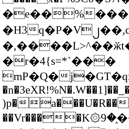
�e��%���i
�H3q�P�V၂��,
�,����L>^��ӂt����$�
�r�4{s=*`���
mP�Q�j�GT�q
�n�3eXR!%N�.W��1]��_
)p�a���U�R��7
��Vr����K۞9�֑