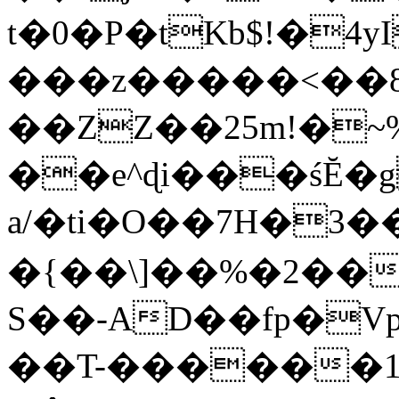
t�0�P�tKb$!�4
���z�����<��
��ZZ��25m!�~
��e^ɖi���śĔ
a/�ti�O��7H�3�
�{��\]��%�2��
S��-AD��fp�V
��T-������1$@