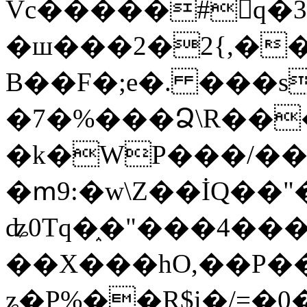
Vc�����#񙜧q�
�ш���2�2{,��
B��F�;e�. ���s
�7�%���Ձ\R���
�k�WP���/��
�ՠ9:�w\Z��İQ��"�
ʥ0Tq�֑�"���4��
��X���hO,��P��
ʑ�P%��R$i�/=�