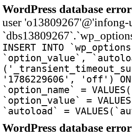
WordPress database error
user 'o13809267'@'infong-us
`dbs13809267`.`wp_options
INSERT INTO `wp_options
`option_value`, `autolo
('_transient_timeout_su
'1786229606', 'off') ON
`option_name` = VALUES(
`option_value` = VALUES
`autoload` = VALUES(`au
WordPress database error