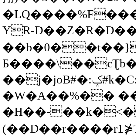
�LQ����%F���
YR-D��Z�R�D��
��b�0��t��}
Б����\��cƮb�
��j�joB#�:ݤ#k�C:�d�8
�W�A��%�� ��
�H��-��k�<�
(��D��r����r1⋡T