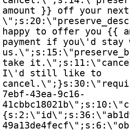
cancel.\";s:14:\"preser
amount }} off your next
\";s:20:\"preserve_desc
happy to offer you {{ a
payment if you\'d stay 
us.\";s:15:\"preserve_b
take it.\";s:11:\"cance
I\'d still like to
cancel.\";}s:30:\"requi
7ebf-43ea-9c16-
41cbbc18021b\";s:10:\"c
{s:2:\"id\";s:36:\"ab1d
49a13de4fecf\";s:6:\"ob