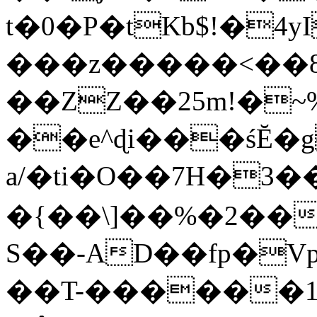
t�0�P�tKb$!�4
���z�����<��
��ZZ��25m!�~
��e^ɖi���śĔ
a/�ti�O��7H�3�
�{��\]��%�2��
S��-AD��fp�V
��T-������1$@