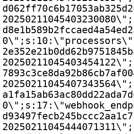
d062ff70c6b17053ab325d2
20250211045403230080\";
d8e1b589b2fccaed4a54ed2
0\";s:10:\"processors\"
2e352e21b0dd62b9751845b
20250211045403454122\";
7893c3ce8da92b86cb7af00
20250211045407343564\";
a1fa15ab63ac80dd22ada7d
0\";s:17:\"webhook_endp
d93497fecb245bccc2aa1c7
20250211045444071311\";