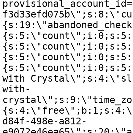
provisional_account_id=
f3d33efd075b\";s:8:\"cu
{s:19:\"abandoned_check
{s:5:\"count\";i:0;s:5:
{s:5:\"count\";i:0;s:5:
{s:5:\"count\";i:0;s:5:
{s:5:\"count\";i:0;s:5:
with Crystal\";s:4:\"sl
with-
crystal\";s:9:\"time_zo
{s:4:\"free\";b:1;s:4:\
d84f-498e-a812-
e9072e46ea65\";s:20:\"a