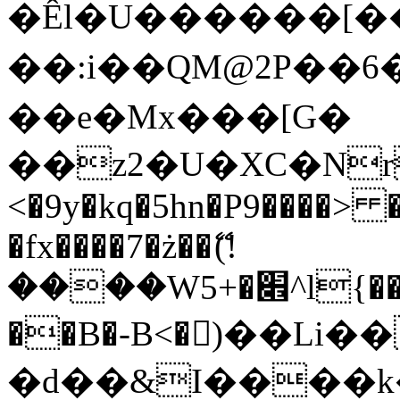
�Êl�U������[�
��:i��QM@2P��
��e�Mx���[G�
��z2�U�XC�Nr��
<�9y�kq�5hn�P9����> 
�fx����7�ż��ޭ(!
����W׎�+5^l{��5]V�%i�>�����1���
��B�-B<�)��Li
�d��&I����k�