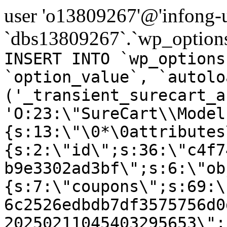
user 'o13809267'@'infong-us
`dbs13809267`.`wp_options
INSERT INTO `wp_options
`option_value`, `autolo
('_transient_surecart_a
'O:23:\"SureCart\\Model
{s:13:\"\0*\0attributes
{s:2:\"id\";s:36:\"c4f7
b9e3302ad3bf\";s:6:\"ob
{s:7:\"coupons\";s:69:\
6c2526edbdb7df3575756d0
20250211045403295653\";