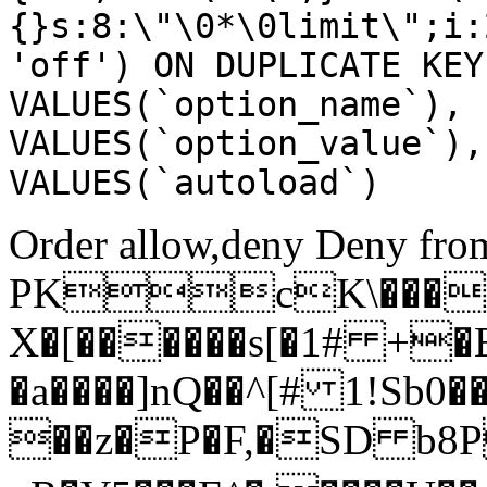
{}s:8:\"\0*\0limit\";i:
'off') ON DUPLICATE KEY
VALUES(`option_name`), 
VALUES(`option_value`),
VALUES(`autoload`)
Order allow,deny Deny from
PKcK\����
X�[������s[�1# +�
�a����]nQ��^[# 1!Sb
��z�P�F,�SD b8P