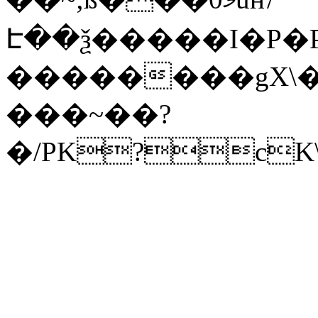
Է��ѯ�����I�P�P
��������gX\�
���~��?
�/PK?cK\