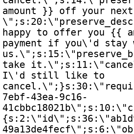
cancel.\";s:14:\"preser
amount }} off your next
\";s:20:\"preserve_desc
happy to offer you {{ a
payment if you\'d stay 
us.\";s:15:\"preserve_b
take it.\";s:11:\"cance
I\'d still like to
cancel.\";}s:30:\"requi
7ebf-43ea-9c16-
41cbbc18021b\";s:10:\"c
{s:2:\"id\";s:36:\"ab1d
49a13de4fecf\";s:6:\"ob