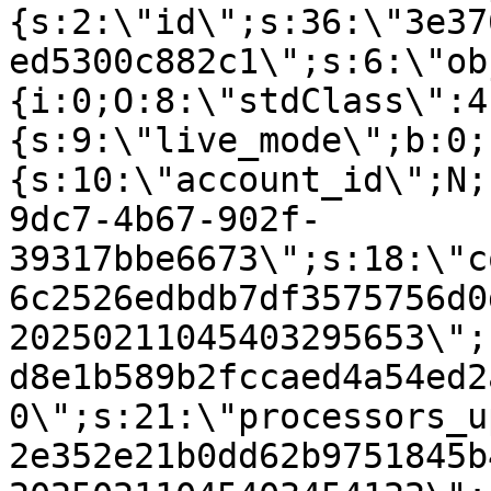
{s:2:\"id\";s:36:\"3e37
ed5300c882c1\";s:6:\"ob
{i:0;O:8:\"stdClass\":4
{s:9:\"live_mode\";b:0;
{s:10:\"account_id\";N;
9dc7-4b67-902f-
39317bbe6673\";s:18:\"c
6c2526edbdb7df3575756d0
20250211045403295653\";
d8e1b589b2fccaed4a54ed2
0\";s:21:\"processors_u
2e352e21b0dd62b9751845b