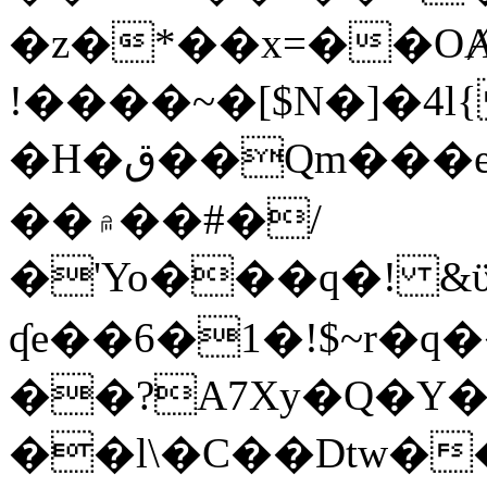
�z�*��x=��OȺ
!����~�[$N�]�4l{
�H�ق��Qm���e8�ׇ�~w���~�4�?
��۾��#�/
�'Yo���q�! &ϋ*)�%�ڮ�����q���i�b�L�w�H&�R�Ί�J,Qs�β
ʠe��6�1�!$~r�q
��?A7Xy�Q�Y
��l\�C��Dtw��ܲB