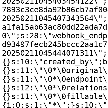
20250211045403454122\";
7893c3ce8da92b86cb7af00
20250211045407343564\";
a1fa15ab63ac80dd22ada7d
0\";s:28:\"webhook_endp
d93497fecb245bccc2aa1c7
20250211045444071311\";
{}s:10:\"created_by\";b
{}s:11:\"\0*\0original\
{}s:11:\"\0*\0endpoint\
{}s:12:\"\0*\0relations
{}s:11:\"\0*\0fillable\
{i:0;s:1:\"*\";}s:10:\"