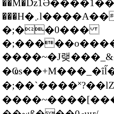
��M�ǲ1Ә����1�
���H�܇l����A������?�gP��?
�;��0���
�;�����o����
����~�J랮���_
�Ҩs��+M���_�ȋl̋
�;��`��� �˟?��lZ�
����~����[����
��~;ß���0މuҥ/