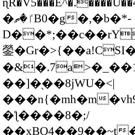
ɳR�V5���E^�.����U�
�ٵ�ތB0�g�,�b�*-
D��*;��c��rY
鎣�Gr�>{��a!CSI
�&�.7a>�_��
��]�֭��8jԜU�<|
���n{�mh�m�vh
�ƪ����8�;/
��xBO4��9��~t