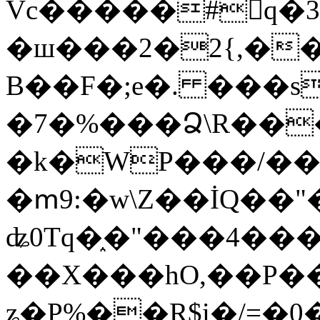
Vc�����#񙜧q�
�ш���2�2{,��
B��F�;e�. ���s
�7�%���Ձ\R���
�k�WP���/��
�ՠ9:�w\Z��İQ��"�
ʥ0Tq�֑�"���4��
��X���hO,��P��
ʑ�P%��R$i�/=�