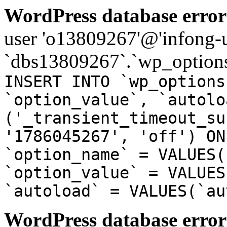
WordPress database error
user 'o13809267'@'infong-us
`dbs13809267`.`wp_options
INSERT INTO `wp_options
`option_value`, `autolo
('_transient_timeout_su
'1786045267', 'off') ON
`option_name` = VALUES(
`option_value` = VALUES
`autoload` = VALUES(`au
WordPress database error