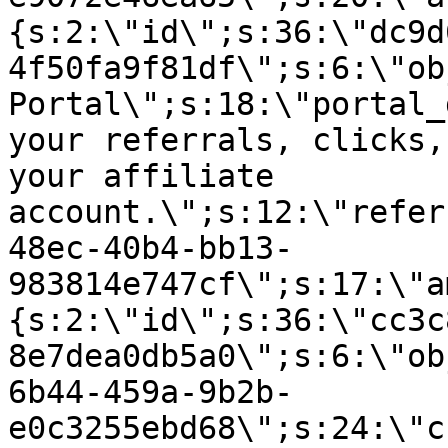
{s:2:\"id\";s:36:\"dc9d
4f50fa9f81df\";s:6:\"ob
Portal\";s:18:\"portal_
your referrals, clicks,
your affiliate
account.\";s:12:\"refer
48ec-40b4-bb13-
983814e747cf\";s:17:\"a
{s:2:\"id\";s:36:\"cc3c
8e7dea0db5a0\";s:6:\"ob
6b44-459a-9b2b-
e0c3255ebd68\";s:24:\"c