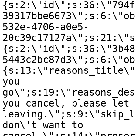
{s:2:\"id\";s:36:\"794f
39317bbe6673\";s:6:\"ob
532e-4706-a0e5-
20c39c17127a\";s:21:\"s
{s:2:\"id\";s:36:\"3b48
5443c2bc87d3\";s:6:\"ob
{s:13:\"reasons_title\"
you
go\";s:19:\"reasons_des
you cancel, please let 
leaving.\";s:9:\"skip_l
don\'t want to