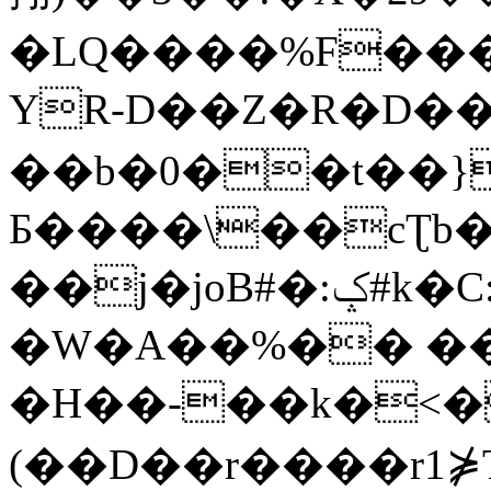
�LQ����%F���
YR-D��Z�R�D��
��b�0��t��}
Б����\��cƮb�
��j�joB#�:ݤ#k�C:�d�8
�W�A��%�� ��
�H��-��k�<�
(��D��r����r1⋡T