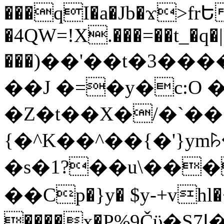
���qI�a�Jb�ϫ>frԵ
�4QW=!X.���=��t_�q�
���)��'��t�3�����-5
��J �=�y�c:O 
�Z�t��X�/�`��
{�^K��^��{�'}y
�s�1?��u\��
��Cp�}y� $y-+vhl�+
����x�P%9Čϋ�S7ߊ�o_W�,���Y������e��tR6�RFxЛĄ�?