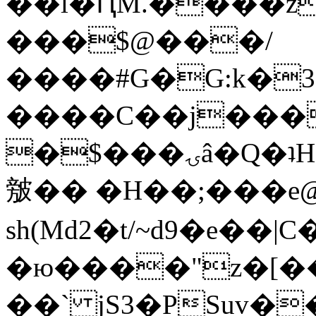
��l�ԤM.����z
���$@���/
����#G�G:k�
����C��j���
�$���ۍâ�Q�ʇH�i�o�'��$��p��E8��%�.�dD�
㿶�� �H��;���
sh(Md2�t/~d9�e��
�ю����"z�[��B
��` jS3�PSuv�