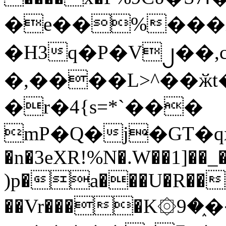
�e��%���i
�H3q�P�V၂��,
�,����L>^��ӂt����$�
�r�4{s=*`���
mP�Q�j�GT�q
�n�3eXR!%N�.W��1]��_
)p�a���U�R��7
��Vr����K۞9�֑