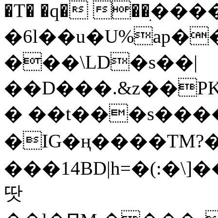
�T� �q� ��ׅ��
�6l��u�U%ap�
���\LD�s��|
��D���.&z��PK
� ��t���s���
�IG�ң����TM?
���14BD|h=�(:�\
땃