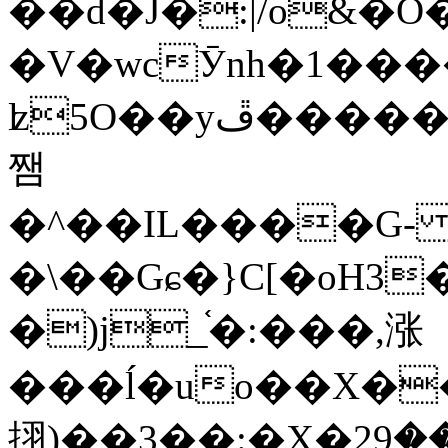
��d�J�:|/o&
�V�wcӮnh�1���
ʫ
5O��yײ�����ڦ%ջ�IQ�wrGV�ڮ~_o��А�N��{�Œ���&�m�v��ֶI������S��q�#�D�M�R&"��
쨈
�^��IL����G
�\��Gɕ�}C[�oH3
�)j_֫�:���,涨
���ĺ�uo��X��
挧)��3��:�X�ޣ<���29�!