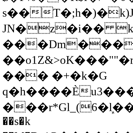
s��T�;h�)�
k
JN�z�i�� 
���Dm������ א�
��o1Z&>oK���"
��� �+�k�G
q�h����Ѐu3���O�e�B
���r*Gl_(6�ܾl��
��s�k