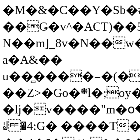
�M�&�C��Y�Sb�#
��Ǥ�v^�ACT)��5
N��m]_8v�N��w
a�A&��
u��̻����=�(�
��Z>�Go�܍l�;oy���h�� [�#ANCҜ9�>�@�U
�lj�v����"m�օ
ꆽ �4:G� ����T