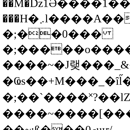
��M�ǲ1Ә����1�
���H�܇l����A������?�gP��?
�;��0���
�;�����o����
����~�J랮���_
�Ҩs��+M���_�ȋl̋
�;��`��� �˟?��lZ�
����~����[����
��~;ß���0މuҥ/