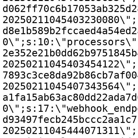
d062ff70c6b17053ab325d2
20250211045403230080\";
d8e1b589b2fccaed4a54ed2
0\";s:10:\"processors\"
2e352e21b0dd62b9751845b
20250211045403454122\";
7893c3ce8da92b86cb7af00
20250211045407343564\";
a1fa15ab63ac80dd22ada7d
0\";s:17:\"webhook_endp
d93497fecb245bccc2aa1c7
20250211045444071311\";