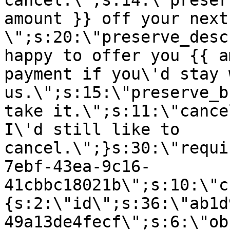
cancel.\";s:14:\"preser
amount }} off your next
\";s:20:\"preserve_desc
happy to offer you {{ a
payment if you\'d stay 
us.\";s:15:\"preserve_b
take it.\";s:11:\"cance
I\'d still like to
cancel.\";}s:30:\"requi
7ebf-43ea-9c16-
41cbbc18021b\";s:10:\"c
{s:2:\"id\";s:36:\"ab1d
49a13de4fecf\";s:6:\"ob