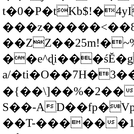
t�0�P�tKb$!�4
���z�����<��
��ZZ��25m!�~
��e^ɖi���śĔ
a/�ti�O��7H�3�
�{��\]��%�2��
S��-AD��fp�V
��T-������1$@