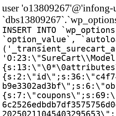
user 'o13809267'@'infong-us
`dbs13809267`.`wp_options
INSERT INTO `wp_options
`option_value`, `autolo
('_transient_surecart_a
'O:23:\"SureCart\\Model
{s:13:\"\0*\0attributes
{s:2:\"id\";s:36:\"c4f7
b9e3302ad3bf\";s:6:\"ob
{s:7:\"coupons\";s:69:\
6c2526edbdb7df3575756d0
20250211045403295653\";