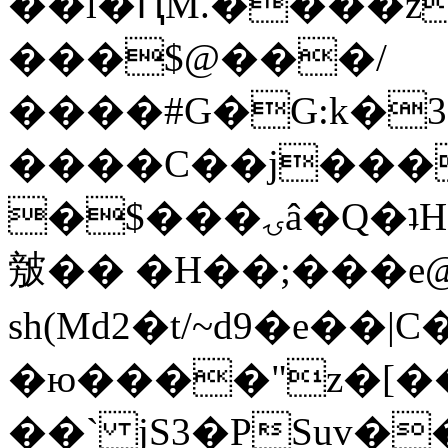
��l�ԤM.����z
���$@���/
����#G�G:k�
����C��j���
�$���ۍâ�Q�ʇH�i�o�'��$��p��E8��%�.�dD�
㿶�� �H��;���
sh(Md2�t/~d9�e��
�ю����"z�[��B
��` jS3�PSuv�