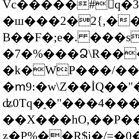
Vc�����#񙜧q�
�ш���2�2{,��
B��F�;e�. ���s
�7�%���Ձ\R���
�k�WP���/��
�ՠ9:�w\Z��İQ��"�
ʥ0Tq�֑�"���4��
��X���hO,��P��
ʑ�P%��R$i�/=�