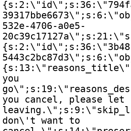
{s:2:\"id\";s:36:\"794f
39317bbe6673\";s:6:\"ob
532e-4706-a0e5-
20c39c17127a\";s:21:\"s
{s:2:\"id\";s:36:\"3b48
5443c2bc87d3\";s:6:\"ob
{s:13:\"reasons_title\"
you
go\";s:19:\"reasons_des
you cancel, please let 
leaving.\";s:9:\"skip_l
don\'t want to