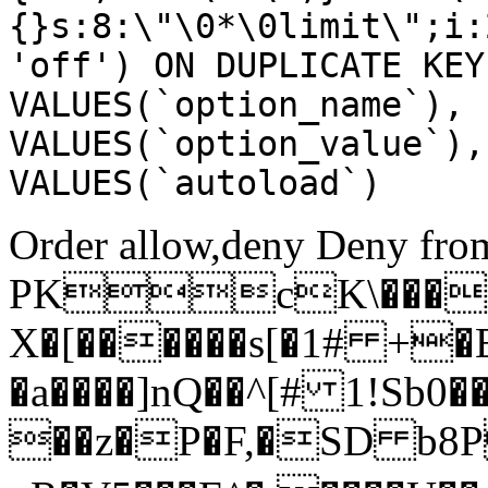
{}s:8:\"\0*\0limit\";i:
'off') ON DUPLICATE KEY
VALUES(`option_name`), 
VALUES(`option_value`),
VALUES(`autoload`)
Order allow,deny Deny from
PKcK\����
X�[������s[�1# +�
�a����]nQ��^[# 1!Sb
��z�P�F,�SD b8P