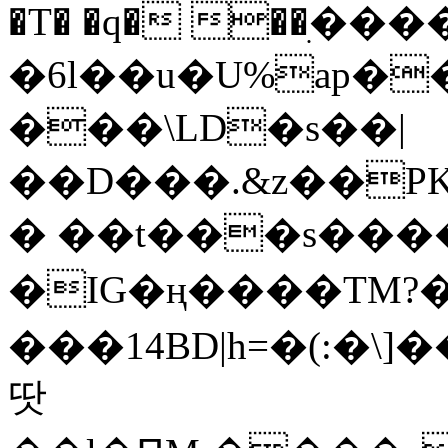
�T� �q� ��ׅ��
�6l��u�U%ap�
���\LD�s��|
��D���.&z��PK
� ��t���s���
�IG�ң����TM?
���14BD|h=�(:�\
땃