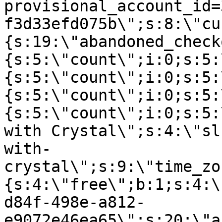
provisional_account_id=
f3d33efd075b\";s:8:\"cu
{s:19:\"abandoned_check
{s:5:\"count\";i:0;s:5:
{s:5:\"count\";i:0;s:5:
{s:5:\"count\";i:0;s:5:
{s:5:\"count\";i:0;s:5:
with Crystal\";s:4:\"sl
with-
crystal\";s:9:\"time_zo
{s:4:\"free\";b:1;s:4:\
d84f-498e-a812-
e9072e46ea65\";s:20:\"a