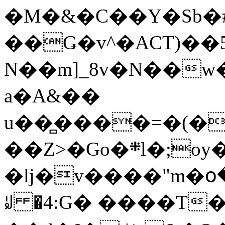
�M�&�C��Y�Sb�#
��Ǥ�v^�ACT)��5
N��m]_8v�N��w
a�A&��
u��̻����=�(�
��Z>�Go�܍l�;oy���h�� [�#ANCҜ9�>�@�U
�lj�v����"m�օ
ꆽ �4:G� ����T