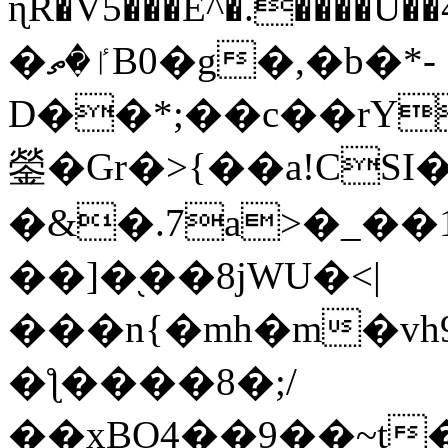
ɳR�V5���E^�.����U�
�ٵ�ތB0�g�,�b�*-
D��*;��c��rY
鎣�Gr�>{��a!CSI
�&�.7a>�_��
��]�֭��8jԜU�<|
���n{�mh�m�vh
�ƪ����8�;/
��xBO4��9��~t