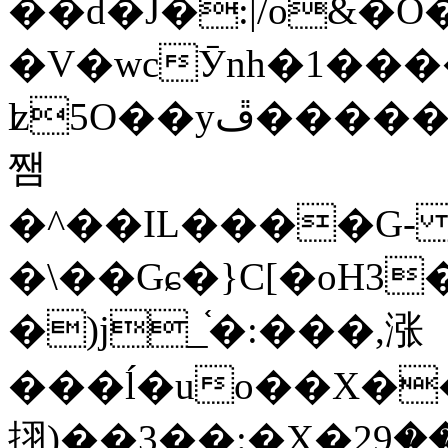
��d�J�:|/o&
�V�wcӮnh�1���
ʫ
5O��yײ�����ڦ%ջ�IQ�wrGV�ڮ~_o��А�N��{�Œ���&�m�v��ֶI������S��q�#�D�M�R&"��
쨈
�^��IL����G
�\��Gɕ�}C[�oH3
�)j_֫�:���,涨
���ĺ�uo��X��
挧)��3��:�X�ޣ<���29�!