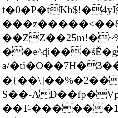
t�0�P�tKb$!�4
���z�����<��
��ZZ��25m!�~
��e^ɖi���śĔ
a/�ti�O��7H�3�
�{��\]��%�2��
S��-AD��fp�V
��T-������1$@