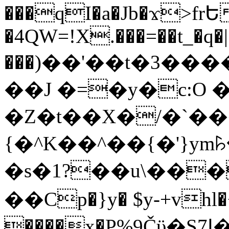
���qI�a�Jb�ϫ>frԵ
�4QW=!X.���=��t_�q�
���)��'��t�3�����-5
��J �=�y�c:O 
�Z�t��X�/�`��
{�^K��^��{�'}y
�s�1?��u\��
��Cp�}y� $y-+vhl�+
����x�P%9Čϋ�S7ߊ�o_W�,���Y������e��tR6�RFxЛĄ�?