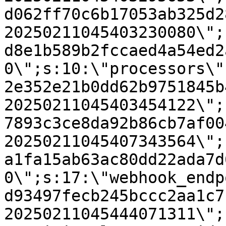
d062ff70c6b17053ab325d2
20250211045403230080\";
d8e1b589b2fccaed4a54ed2
0\";s:10:\"processors\"
2e352e21b0dd62b9751845b
20250211045403454122\";
7893c3ce8da92b86cb7af00
20250211045407343564\";
a1fa15ab63ac80dd22ada7d
0\";s:17:\"webhook_endp
d93497fecb245bccc2aa1c7
20250211045444071311\";