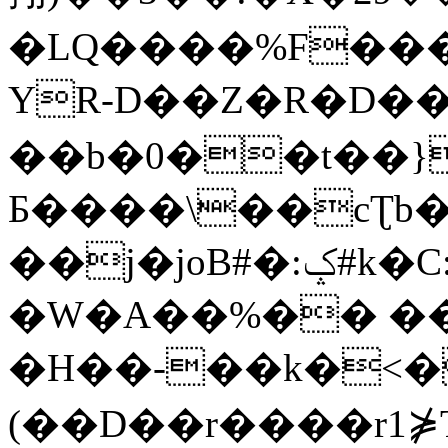
�LQ����%F���
YR-D��Z�R�D��
��b�0��t��}
Б����\��cƮb�
��j�joB#�:ݤ#k�C:�d�8
�W�A��%�� ��
�H��-��k�<�
(��D��r����r1⋡T