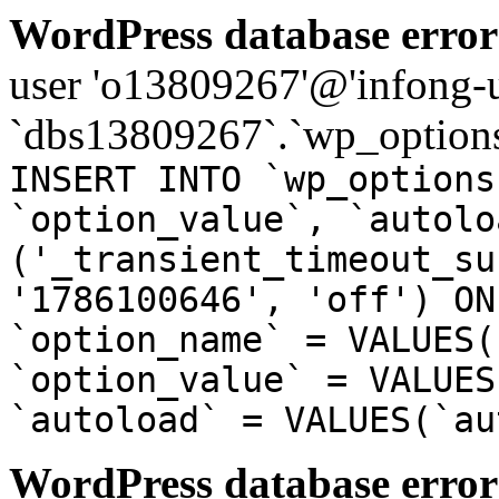
WordPress database error
user 'o13809267'@'infong-us
`dbs13809267`.`wp_options
INSERT INTO `wp_options
`option_value`, `autolo
('_transient_timeout_su
'1786100646', 'off') ON
`option_name` = VALUES(
`option_value` = VALUES
`autoload` = VALUES(`au
WordPress database error