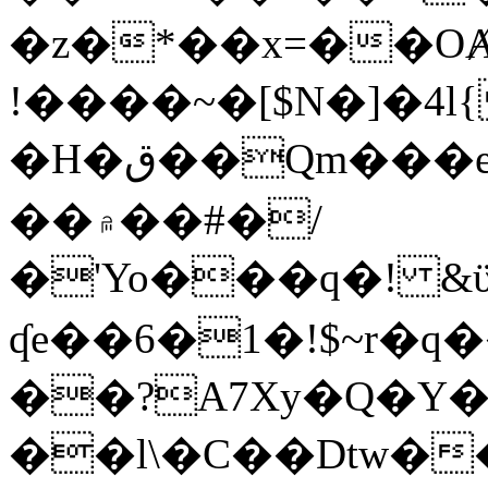
�z�*��x=��OȺ
!����~�[$N�]�4l{
�H�ق��Qm���e8�ׇ�~w���~�4�?
��۾��#�/
�'Yo���q�! &ϋ*)�%�ڮ�����q���i�b�L�w�H&�R�Ί�J,Qs�β
ʠe��6�1�!$~r�q
��?A7Xy�Q�Y
��l\�C��Dtw��ܲB