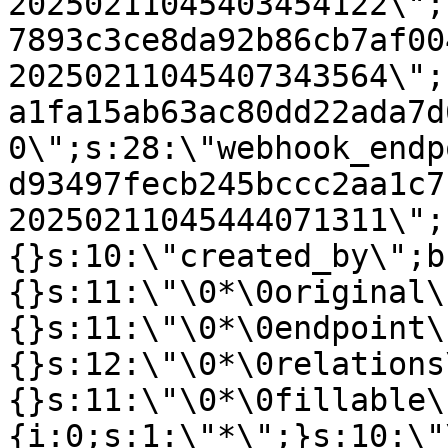
20250211045403454122\";
7893c3ce8da92b86cb7af00
20250211045407343564\";
a1fa15ab63ac80dd22ada7d
0\";s:28:\"webhook_endp
d93497fecb245bccc2aa1c7
20250211045444071311\";
{}s:10:\"created_by\";b
{}s:11:\"\0*\0original\
{}s:11:\"\0*\0endpoint\
{}s:12:\"\0*\0relations
{}s:11:\"\0*\0fillable\
{i:0;s:1:\"*\";}s:10:\"