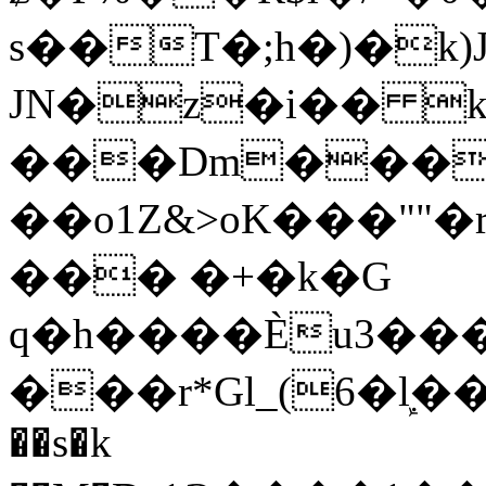
s��T�;h�)�
k
JN�z�i�� 
���Dm������ א�
��o1Z&>oK���"
��� �+�k�G
q�h����Ѐu3���O�e�B
���r*Gl_(6�ܾl��
��s�k