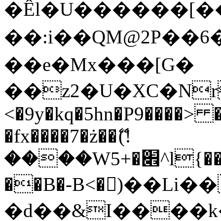
�Êl�U������[�
��:i��QM@2P��
��e�Mx���[G�
��z2�U�XC�Nr��
<�9y�kq�5hn�P9����> 
�fx����7�ż��ޭ(!
����W׎�+5^l{��5]V�%i�>�����1���
��B�-B<�)��Li
�d��&I����k�