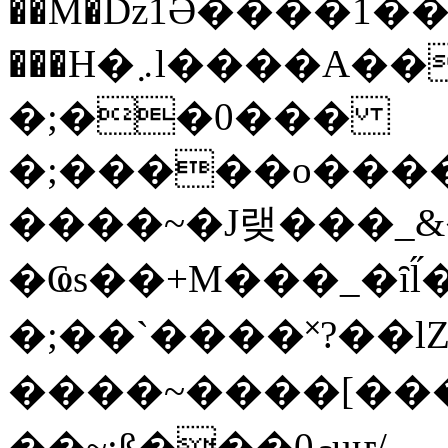
��M�ǲ1Ә����1�
���H�܇l����A������?�gP��?
�;��0���
�;�����o����
����~�J랮���_
�Ҩs��+M���_�ȋl̋
�;��`��� �˟?��lZ�
����~����[����
��~;ß���0މuҥ/