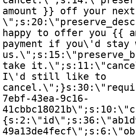
cancel.\";s:14:\"preser
amount }} off your next
\";s:20:\"preserve_desc
happy to offer you {{ a
payment if you\'d stay 
us.\";s:15:\"preserve_b
take it.\";s:11:\"cance
I\'d still like to
cancel.\";}s:30:\"requi
7ebf-43ea-9c16-
41cbbc18021b\";s:10:\"c
{s:2:\"id\";s:36:\"ab1d
49a13de4fecf\";s:6:\"ob