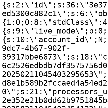
{s:2:\"id\";s:36:\"3e37
ed5300c882c1\";s:6:\"ob
{i:0;O:8:\"stdClass\":4
{s:9:\"live_mode\";b:0;
{s:10:\"account_id\";N;
9dc7-4b67-902f-
39317bbe6673\";s:18:\"c
6c2526edbdb7df3575756d0
20250211045403295653\";
d8e1b589b2fccaed4a54ed2
0\";s:21:\"processors_u
2e352e21b0dd62b9751845b