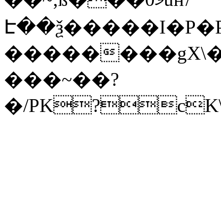
Է��ѯ�����I�P�P
��������gX\�
���~��?
�/PK?cK\