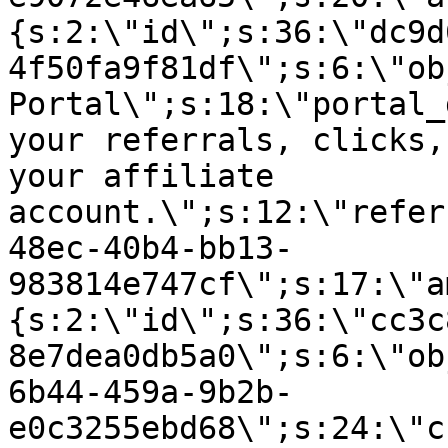
{s:2:\"id\";s:36:\"dc9d
4f50fa9f81df\";s:6:\"ob
Portal\";s:18:\"portal_
your referrals, clicks,
your affiliate
account.\";s:12:\"refer
48ec-40b4-bb13-
983814e747cf\";s:17:\"a
{s:2:\"id\";s:36:\"cc3c
8e7dea0db5a0\";s:6:\"ob
6b44-459a-9b2b-
e0c3255ebd68\";s:24:\"c