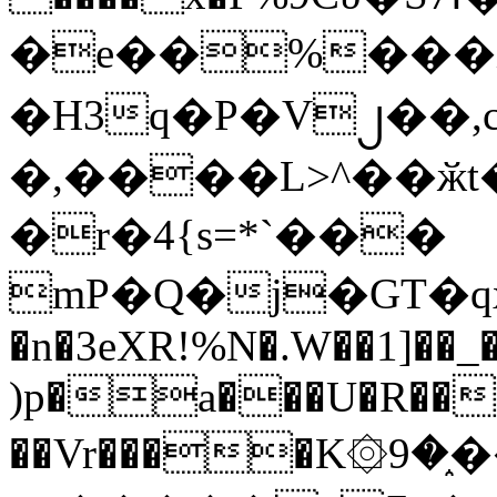
�e��%���i
�H3q�P�V၂��,
�,����L>^��ӂt����$�
�r�4{s=*`���
mP�Q�j�GT�q
�n�3eXR!%N�.W��1]��_
)p�a���U�R��7
��Vr����K۞9�֑