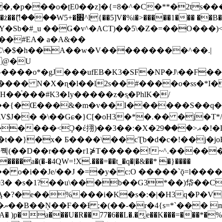
�ʈE0��z]�{=8�^�C�**�2ts�����$��\W��4��0�
��B�-B<�)��Li���IV��=�G��?
Sb�#_u ��Ǥ�v^�ACT)��5\�Z�=��O���)<
��#EA� a�A&��
n�C\�$�h��A��w�V���������^��.|
����o*�gJ���ufEB�K3�SF�NP�J\��F�
���� N�X�ɳ�l��l2s��#����o�ss�*I�
��֓���#K3�Iy�����z�s֢�PhlK�/
V$J�� �\��Gɕ�}C[�oH3�*�.�� �j�T*/
�ޣ<���29�!�LQ����%F���{k� �?U���Vl YR-
����\��cƮb�d�c�!��j�joB#�:ݤ#k�C:�d�8 �W�A��
�D��r����r1⋡T�����!~^.�����yKrQܺ
����a�(�-�4QW=!X.���=��t_�q�|�&��* �}����
�s�1?��u\���b��G3*��)帒��Cp�}y� $y-
�!
T��A� )p�a���U�R��77�6��L�.�͔e��K���=���*�