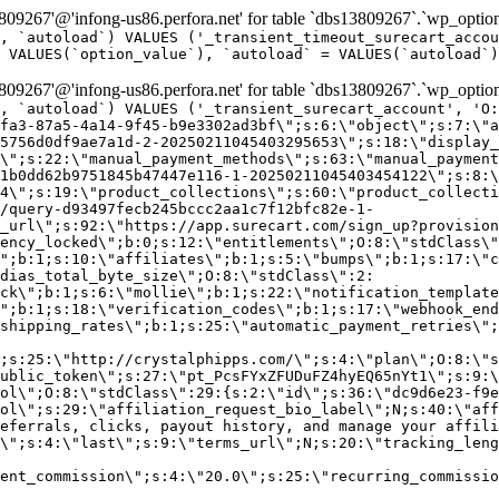
9267'@'infong-us86.perfora.net' for table `dbs13809267`.`wp_option
, `autoload`) VALUES ('_transient_timeout_surecart_accou
 VALUES(`option_value`), `autoload` = VALUES(`autoload`)
9267'@'infong-us86.perfora.net' for table `dbs13809267`.`wp_option
, `autoload`) VALUES ('_transient_surecart_account', 'O
fa3-87a5-4a14-9f45-b9e3302ad3bf\";s:6:\"object\";s:7:\"a
5756d0df9ae7a1d-2-20250211045403295653\";s:18:\"display_
\";s:22:\"manual_payment_methods\";s:63:\"manual_payment
1b0dd62b9751845b47447e116-1-20250211045403454122\";s:8:\
4\";s:19:\"product_collections\";s:60:\"product_collecti
/query-d93497fecb245bccc2aa1c7f12bfc82e-1-
_url\";s:92:\"https://app.surecart.com/sign_up?provision
ency_locked\";b:0;s:12:\"entitlements\";O:8:\"stdClass\"
";b:1;s:10:\"affiliates\";b:1;s:5:\"bumps\";b:1;s:17:\"c
dias_total_byte_size\";O:8:\"stdClass\":2:
ck\";b:1;s:6:\"mollie\";b:1;s:22:\"notification_template
";b:1;s:18:\"verification_codes\";b:1;s:17:\"webhook_end
shipping_rates\";b:1;s:25:\"automatic_payment_retries\";
;s:25:\"http://crystalphipps.com/\";s:4:\"plan\";O:8:\"s
ublic_token\";s:27:\"pt_PcsFYxZFUDuFZ4hyEQ65nYt1\";s:9:\
ol\";O:8:\"stdClass\":29:{s:2:\"id\";s:36:\"dc9d6e23-f9e
ol\";s:29:\"affiliation_request_bio_label\";N;s:40:\"aff
eferrals, clicks, payout history, and manage your affili
\";s:4:\"last\";s:9:\"terms_url\";N;s:20:\"tracking_leng
ent_commission\";s:4:\"20.0\";s:25:\"recurring_commissi