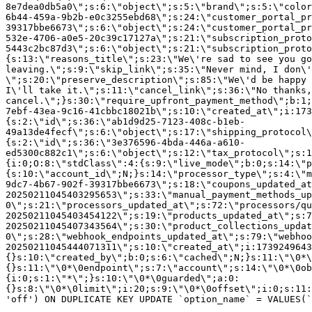
8e7dea0db5a0\";s:6:\"object\";s:5:\"brand\";s:5:\"color
6b44-459a-9b2b-e0c3255ebd68\";s:24:\"customer_portal_pr
39317bbe6673\";s:6:\"object\";s:24:\"customer_portal_pr
532e-4706-a0e5-20c39c17127a\";s:21:\"subscription_proto
5443c2bc87d3\";s:6:\"object\";s:21:\"subscription_proto
{s:13:\"reasons_title\";s:23:\"We\'re sad to see you g
leaving.\";s:9:\"skip_link\";s:35:\"Never mind, I don\'
\";s:20:\"preserve_description\";s:85:\"We\'d be happy 
I\'ll take it.\";s:11:\"cancel_link\";s:36:\"No thanks,
cancel.\";}s:30:\"require_upfront_payment_method\";b:1;
7ebf-43ea-9c16-41cbbc18021b\";s:10:\"created_at\";i:173
{s:2:\"id\";s:36:\"ab1d9d25-7123-408c-b1eb-
49a13de4fecf\";s:6:\"object\";s:17:\"shipping_protocol
{s:2:\"id\";s:36:\"3e376596-4bda-446a-a610-
ed5300c882c1\";s:6:\"object\";s:12:\"tax_protocol\";s:1
{i:0;O:8:\"stdClass\":4:{s:9:\"live_mode\";b:0;s:14:\"p
{s:10:\"account_id\";N;}s:14:\"processor_type\";s:4:\"m
9dc7-4b67-902f-39317bbe6673\";s:18:\"coupons_updated_at
20250211045403295653\";s:33:\"manual_payment_methods_up
0\";s:21:\"processors_updated_at\";s:72:\"processors/qu
20250211045403454122\";s:19:\"products_updated_at\";s:7
20250211045407343564\";s:30:\"product_collections_updat
0\";s:28:\"webhook_endpoints_updated_at\";s:79:\"webhoo
20250211045444071311\";s:10:\"created_at\";i:1739249643
{}s:10:\"created_by\";b:0;s:6:\"cached\";N;}s:11:\"\0*\
{}s:11:\"\0*\0endpoint\";s:7:\"account\";s:14:\"\0*\0ob
{i:0;s:1:\"*\";}s:10:\"\0*\0guarded\";a:0:
{}s:8:\"\0*\0limit\";i:20;s:9:\"\0*\0offset\";i:0;s:11:
'off') ON DUPLICATE KEY UPDATE `option_name` = VALUES(`