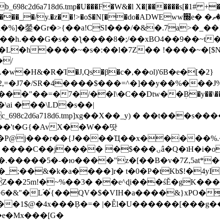
8c2d6a718d6.tmp�U���F�W&�l X�[������s[�1# +�E
y.�z��!>�o$�N[��do�ADWEww׭e� �ٵ�ތB0�g�,�b�*-
]�鎣�Gr�>{��a!CSI���/�&�.7a>�_��1i
��h.���G�s� �ƪ����8�;/��xBO4��9��~t
�L�h����~�s�:��l�7Z�� !����~�[$N�]
�2,=�J7�/SR�4����$���=^�]��y��%
���J%
��=�7�/��l\�C��Dtw��ܲB�y��\��i���
ai ���\LD�s��|
8c2d6a718d6.tmp]xg��X��_y) � ��t���s�
�N��'t�G{�AvX��W��땃
��P@j���r��{J����Ҵ��x�����%
ۍâ�Q�ʇH�i�o�'��$��p��E8��%�.�dD�㿶��
C�.�����5�-�ю����"z�[��B�v�7Z,5at*�6
�_;��&�k�a����]r� t�0�P�tKb$!�4yI
�25m!�~%��3� ��e^ɖi���śĔ�gK���
�&"�L֜�{́��QV�$�VIH�a����&}xPO�҈
�1$@�4x���ܼB�=� |�Êl�U������[���g��
�e�Mx���[G�