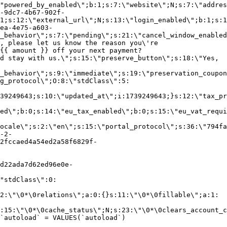
"powered_by_enabled\";b:1;s:7:\"website\";N;s:7:\"addres
-9dc7-4b67-902f-
1;s:12:\"external_url\";N;s:13:\"login_enabled\";b:1;s:1
ea-4e75-a603-
_behavior\";s:7:\"pending\";s:21:\"cancel_window_enabled
, please let us know the reason you\'re
{{ amount }} off your next payment?
d stay with us.\";s:15:\"preserve_button\";s:18:\"Yes,
_behavior\";s:9:\"immediate\";s:19:\"preservation_coupon
g_protocol\";O:8:\"stdClass\":5:
39249643;s:10:\"updated_at\";i:1739249643;}s:12:\"tax_pr
led\";b:0;s:14:\"eu_tax_enabled\";b:0;s:15:\"eu_vat_requi
ocale\";s:2:\"en\";s:15:\"portal_protocol\";s:36:\"794fa
-2-
2fccaed4a54ed2a58f6829f-
d22ada7d62ed96e0e-
"stdClass\":0:
2:\"\0*\0relations\";a:0:{}s:11:\"\0*\0fillable\";a:1:
:15:\"\0*\0cache_status\";N;s:23:\"\0*\0clears_account_c
`autoload` = VALUES(`autoload`)