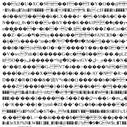
��z2�U�XC�Nr��F��T�Y�O��@�,�p���o
<�9y�kq�5hn�P9����> �o�#�l�2zk �k-(;H\��|�fx����7�ż��ޭ(!����W׎�+5^l{��5]V�%i�>�����1��� 
�d��&I����k�LX���d< �-�M�&�C��Y�
N��m]_8v�N��w�&Y���K��k1P�ٛ�q��y
u��̻����=�(��~2�,I(,��N��Z�nCz
��Z>�Go�܍l�;oy���h�� [�#ANCҜ9�>�@�U
�lj�v����"m�օ�77���#�!M�]��%�9�^
��d�J�:|/o&�O�+�����Y��x��D�
�V�wcӮnh�1�����G�r;��0��+��,�pLZH
ʫ
5O��yײ�����ڦ%ջ�IQ�wrGV�ڮ~_o��А�N��{�Œ���&�m�v��ֶI������S��q�#�D�M�R&"��쨈
�^��IL����G- V7�4��>�����
%]�R
���ĺ�uo��X����$�r�.�δ�-!O`�N"�R>�����<ܾϽ�έ挧)��3��:�X
D��Z�R�D��&�'由V*o�d�(}���!��b�0��t��}�x� Б
���Zї���8��}�H��-��k�<�[��j�쪡(�
���qI�a�Jb�ϫ>frԵ�e�d�J�[�e�:�W�{�̾d���jI�
���)��'��t�3�����-5��Z��j2=v��1<�ՠݷ�� o�i��Je/��J �=�y�c:O �����`ǭ=l����V?� �Z�t��X�/�`���K�br�0����#�7
{�^K��^��{�'}ym꘥�ZE��"�Cy�8�o�����03� 
����x�P%9Čϋ�S7ߊ�o_W�,���Y������e��tR6�RFxЛĄ�?�e��%���i�K�s�:�|�H3q�P�V၂��,c�@V_6��$}
�,����L>^��ӂt����$��K��p��J�ޔ��B��Ņ��F��Ɨ ;�(��-�r�4{s=*`��� mP�Q�j�GT�qx<��7�gΟ�h$O
�n�3eXR!%N�.W��1]��_�9�b�@���r�U!yۧ�̛$�GW$r,:�