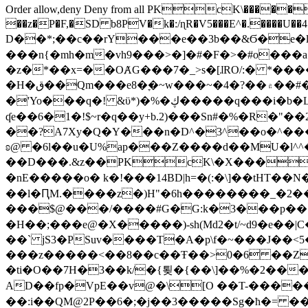
Order allow,deny Deny from all
PKcK\�����b_69
��z�P�F,�SD b8PV�k�:/ɳR�V5���E^�.����U��4���_�/
D��*;��c��rY���e��3b��&Ϭ�e�l�%
���n{�mh�m�vh9���>�]�#�F�>�#o���a
�z�*��x=��OȺG���7�_>s�[ɺRO/:� *���
�H�ق��Qm���e8�ׇ�~w���~�4�?��۾��#�/
�'Yo���q�! &ϋ*)�%�ڮ�����q���i�b�L�w�H&�R�Ί�J,Qs�β�c�,��ol)'6B�e�[�2}
ʠe��6�1�!$~r�q��y+b.2)���Sn#�%�R�"�
��?A7Xy�Q�Y���n�D^�3^��o�^�����"
ʚ@ �6l��u�U%ap���Z����d��MU�l^^�\
��D���.&z��PKcK\�X���c_69
�nE�����o� k�!���14BD|h=�(:�\]��tHT�
��l�ԤM.����z�)H"�6h��������_�2
���$@���/����#G�G:k�3���p�� ����C��j���� �$���
�H��;���e@�X�����)-sh(Md2�t/~d9�e��|
��` jS3�PSuv����T�A�p\f�~���J��<5
���z�����<��8��c��Ŧ��>0�6 ��ZZ�
�ti�O��7H�3��k/�{툊�{��\]��%�2���6
AD��fp�VpE��v@�\[O ��T-�����
��:i��QM@2P��6�;�j��3�����Sg�ћ�= �