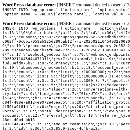
WordPress database error:
[INSERT command denied to user 'o1380
INSERT INTO `wp_options` (`option_name`, `option_value`
`option_name` = VALUES(`option_name`), `option_value` =
WordPress database error:
[INSERT command denied to user 'o1380
INSERT INTO `wp_options` (`option_name`, `option_value`
{s:13:\"\0*\0attributes\";a:41:{s:2:\"id\";s:36:\"c4f74
{s:7:\"coupons\";s:69:\"coupons/query-6c2526edbdb7df357
d062ff70c6b17053ab325d289bab12f7-1-20250211045403230080
0\";s:10:\"processors\";s:72:\"processors/query-2e352e2
7893c3ce8da92b86cb7af004e977b722-11-2025021104540734356
0\";s:17:\"webhook_endpoints\";s:79:\"webhook_endpoints
20250211045444071311\";}s:7:\"claimed\";b:0;s:9:\"claim
f3d33efd075b\";s:8:\"currency\";s:3:\"usd\";s:15:\"curr
{s:19:\"abandoned_checkouts\";b:1;s:13:\"account_users\
{s:5:\"count\";i:0;s:5:\"limit\";i:100000000;}s:22:\"me
{s:5:\"count\";i:0;s:5:\"limit\";i:1000000000;}s:4:\"mo
{s:5:\"count\";i:0;s:5:\"limit\";i:1000;}s:7:\"upsells\
{s:5:\"count\";i:0;s:5:\"limit\";i:10;}s:23:\"advanced_
with Crystal\";s:4:\"slug\";s:26:\"conversations-with-
crystal\";s:9:\"time_zone\";s:7:\"Etc/UTC\";s:3:\"url\"
{s:4:\"free\";b:1;s:4:\"name\";s:6:\"Launch\";}s:12:\"p
d84f-498e-a812-e9072e46ea65\";s:20:\"affiliation_protoc
4f50fa9f81df\";s:6:\"object\";s:20:\"affiliation_protoc
Portal\";s:18:\"portal_description\";s:79:\"View your r
account.\";s:12:\"referral_url\";N;s:13:\"referrer_type
48ec-40b4-bb13-
983814e747cf\";s:17:\"amount_commission\";N;s:18:\"perc
{s:2:\"id\";s:36:\"cc3c85c9-2cec-4c4b-a13c-