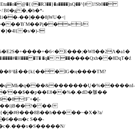
tu��o�@�{{�Ɍ3��}�a����]nQ��^[# 1!Sb0��
��-��]�֭��8jԜU�<|
����Ɓ`M��Рį��wl/
�4l{�s/�)-!
�E2S�+����+�6<�E���;�Wfl��2Λ�a1�
�#�H��� �T� �q� ��ׅ����Qxh� �8DqT�ź
����8^眛��{k{�� �IG�ң����TM?
.�qMЬ�q���&�������Ų�%�����nI-
�8!F`+�[-
��i)B��?� ��/
{�ʝ�#Θ���8B��h�����~�X�?a/
�6��m�c S��-
c�.���x�S�����N/