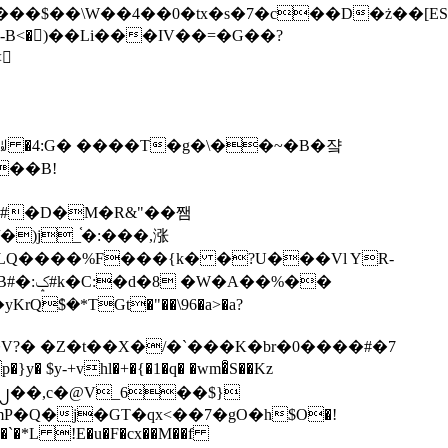
tx�s�7�c��D�ż��[ES�yɁ�[�����NmQ+�r�sQ

�ꆽ �4:G� ����T�g�\��~�B�쟠
��B!
�)j_֫�:���,涨
%��
$�*TGt�"��\96�a>�a?
+vhl�+�{�1�q� �wm�͒S��Kz
%�`�*L !E�u�F�cx��M��f