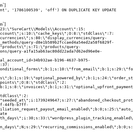
s`]
nt', '1786100539', 'off') ON DUPLICATE KEY UPDATE
s`]
:23:\"SureCart\\Models\\Account\":15:
ccount\";s:10:\"cache_keys\";O:8:\"stdClass\":7:
currencies\";s:80:\"display_currencies/query-
_methods/query-d8e1b589b2fccaed4a54ed2a58f6829f-
"products\";s:71:\"products/query-
ons/query-a1fa15ab63ac80dd22ada7d62ed96e0e-
al_account_id=34b932ae-b196-4637-b975-
:37:
onditional_forms\";b:1;s:10:\"from_email\";b:1;s:29:\"fo
s\";b:1;s:19:\"optional_powered_by\";b:1;s:24:\"order_st
points\";O:8:\"stdClass\":2:
b:1;s:8:\"invoices\";b:1;s:31:\"optional_upfront_payment
tdClass\":2:
"seeded_at\";i:1739249647;s:27:\"abandoned_checkout_prot
f-44fb-b7ff-
iliation_request_payout_email_enabled\";b:0;s:25:\"auto_
ate
th_days\";i:30;s:33:\"wordpress_plugin_tracking_enabled\
on_days\";N;s:29:\"recurring_commissions_enabled\";b:0;s: