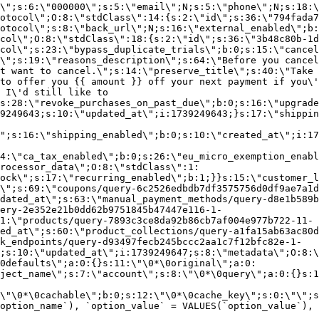
\";s:6:\"000000\";s:5:\"email\";N;s:5:\"phone\";N;s:18:\
otocol\";O:8:\"stdClass\":14:{s:2:\"id\";s:36:\"794fada7
otocol\";s:8:\"back_url\";N;s:16:\"external_enabled\";b:
col\";O:8:\"stdClass\":18:{s:2:\"id\";s:36:\"3b48c80b-1d
col\";s:23:\"bypass_duplicate_trials\";b:0;s:15:\"cancel
o\";s:19:\"reasons_description\";s:64:\"Before you cancel
t want to cancel.\";s:14:\"preserve_title\";s:40:\"Take 
to offer you {{ amount }} off your next payment if you\'
 I\'d still like to
s:28:\"revoke_purchases_on_past_due\";b:0;s:16:\"upgrade
9249643;s:10:\"updated_at\";i:1739249643;}s:17:\"shippin
\";s:16:\"shipping_enabled\";b:0;s:10:\"created_at\";i:17
4:\"ca_tax_enabled\";b:0;s:26:\"eu_micro_exemption_enab
rocessor_data\";O:8:\"stdClass\":1:
ock\";s:17:\"recurring_enabled\";b:1;}}s:15:\"customer_l
\";s:69:\"coupons/query-6c2526edbdb7df3575756d0df9ae7a1d
dated_at\";s:63:\"manual_payment_methods/query-d8e1b589b
ery-2e352e21b0dd62b9751845b47447e116-1-
1:\"products/query-7893c3ce8da92b86cb7af004e977b722-11-
ed_at\";s:60:\"product_collections/query-a1fa15ab63ac80d
k_endpoints/query-d93497fecb245bccc2aa1c7f12bfc82e-1-
;s:10:\"updated_at\";i:1739249647;s:8:\"metadata\";O:8:\
0defaults\";a:0:{}s:11:\"\0*\0original\";a:0:
ject_name\";s:7:\"account\";s:8:\"\0*\0query\";a:0:{}s:1
\"\0*\0cachable\";b:0;s:12:\"\0*\0cache_key\";s:0:\"\";s
option_name`), `option_value` = VALUES(`option_value`), 