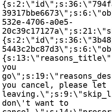
{s:2:\"id\";s:36:\"794f
39317bbe6673\";s:6:\"ob
532e-4706-a0e5-
20c39c17127a\";s:21:\"s
{s:2:\"id\";s:36:\"3b48
5443c2bc87d3\";s:6:\"ob
{s:13:\"reasons_title\"
you
go\";s:19:\"reasons_des
you cancel, please let 
leaving.\";s:9:\"skip_l
don\'t want to