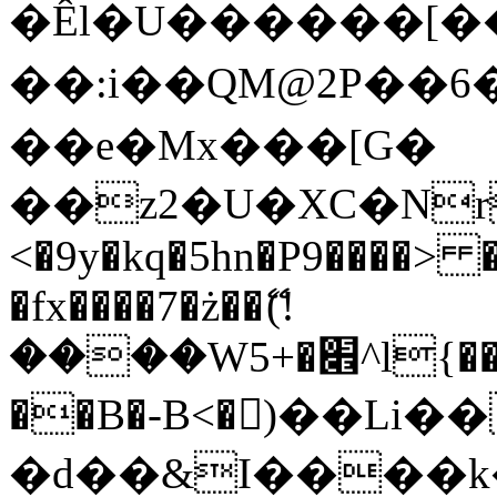
�Êl�U������[�
��:i��QM@2P��
��e�Mx���[G�
��z2�U�XC�Nr��
<�9y�kq�5hn�P9����> 
�fx����7�ż��ޭ(!
����W׎�+5^l{��5]V�%i�>�����1���
��B�-B<�)��Li
�d��&I����k�