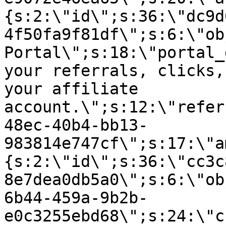
{s:2:\"id\";s:36:\"dc9d
4f50fa9f81df\";s:6:\"ob
Portal\";s:18:\"portal_
your referrals, clicks,
your affiliate
account.\";s:12:\"refer
48ec-40b4-bb13-
983814e747cf\";s:17:\"a
{s:2:\"id\";s:36:\"cc3c
8e7dea0db5a0\";s:6:\"ob
6b44-459a-9b2b-
e0c3255ebd68\";s:24:\"c