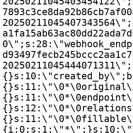
20250211045403454122\";
7893c3ce8da92b86cb7af00
20250211045407343564\";
a1fa15ab63ac80dd22ada7d
0\";s:28:\"webhook_endp
d93497fecb245bccc2aa1c7
20250211045444071311\";
{}s:10:\"created_by\";b
{}s:11:\"\0*\0original\
{}s:11:\"\0*\0endpoint\
{}s:12:\"\0*\0relations
{}s:11:\"\0*\0fillable\
{i:0;s:1:\"*\";}s:10:\"