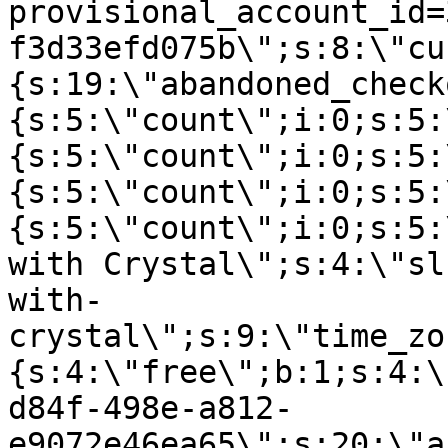
provisional_account_id=
f3d33efd075b\";s:8:\"cu
{s:19:\"abandoned_check
{s:5:\"count\";i:0;s:5:
{s:5:\"count\";i:0;s:5:
{s:5:\"count\";i:0;s:5:
{s:5:\"count\";i:0;s:5:
with Crystal\";s:4:\"sl
with-
crystal\";s:9:\"time_zo
{s:4:\"free\";b:1;s:4:\
d84f-498e-a812-
e9072e46ea65\";s:20:\"a