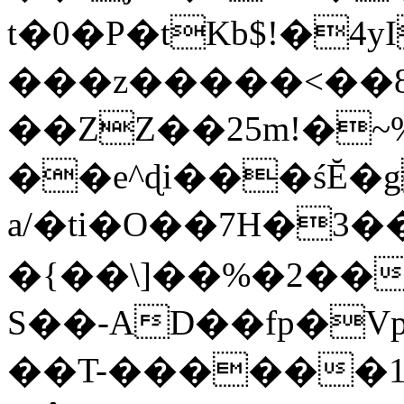
t�0�P�tKb$!�4
���z�����<��
��ZZ��25m!�~
��e^ɖi���śĔ
a/�ti�O��7H�3�
�{��\]��%�2��
S��-AD��fp�V
��T-������1$@