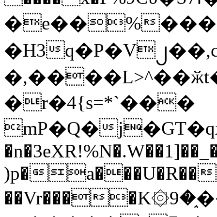
�e��%���i
�H3q�P�V၂��,
�,����L>^��ӂt����$�
�r�4{s=*`���
mP�Q�j�GT�q
�n�3eXR!%N�.W��1]��_
)p�a���U�R��7
��Vr����K۞9�֑