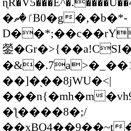
ɳR�V5���E^�.����U�
�ٵ�ތB0�g�,�b�*-
D��*;��c��rY
鎣�Gr�>{��a!CSI
�&�.7a>�_��
��]�֭��8jԜU�<|
���n{�mh�m�vh
�ƪ����8�;/
��xBO4��9��~t