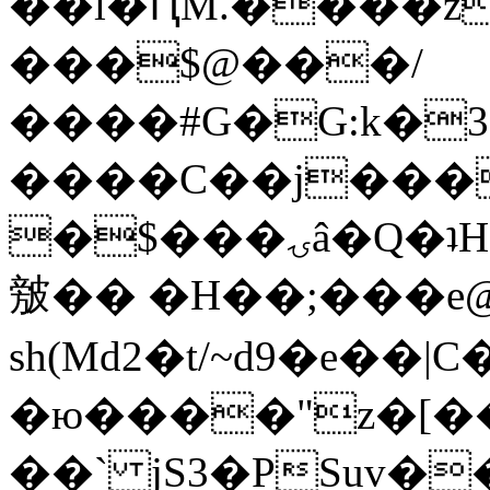
��l�ԤM.����z
���$@���/
����#G�G:k�
����C��j���
�$���ۍâ�Q�ʇH�i�o�'��$��p��E8��%�.�dD�
㿶�� �H��;���
sh(Md2�t/~d9�e��
�ю����"z�[��B
��` jS3�PSuv�