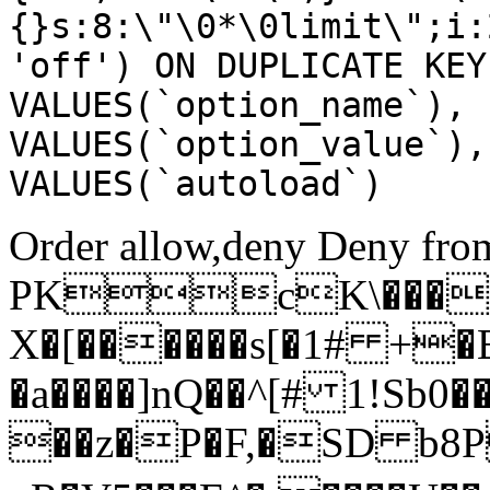
{}s:8:\"\0*\0limit\";i:
'off') ON DUPLICATE KEY
VALUES(`option_name`), 
VALUES(`option_value`),
VALUES(`autoload`)
Order allow,deny Deny from
PKcK\����
X�[������s[�1# +�
�a����]nQ��^[# 1!Sb
��z�P�F,�SD b8P