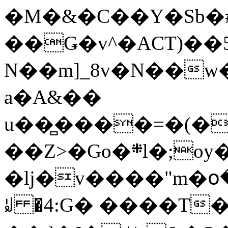
�M�&�C��Y�Sb�#
��Ǥ�v^�ACT)��5
N��m]_8v�N��w
a�A&��
u��̻����=�(�
��Z>�Go�܍l�;oy���h�� [�#ANCҜ9�>�@�U
�lj�v����"m�օ
ꆽ �4:G� ����T