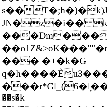
s��T�;h�)�
k
JN�z�i�� 
���Dm������ א�
��o1Z&>oK���"
��� �+�k�G
q�h����Ѐu3���O�e�B
���r*Gl_(6�ܾl��
��s�k