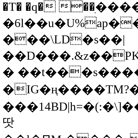
�T� �q� ��ׅ��
�6l��u�U%ap�
���\LD�s��|
��D���.&z��PK
� ��t���s���
�IG�ң����TM?
���14BD|h=�(:�\
땃