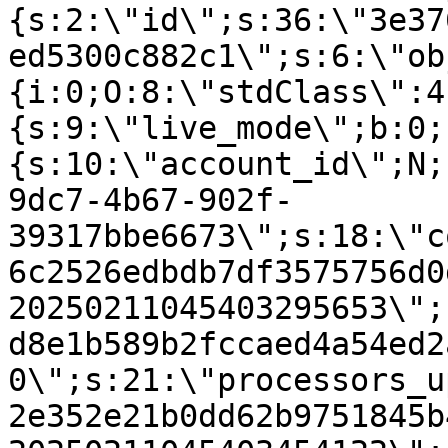
{s:2:\"id\";s:36:\"3e37
ed5300c882c1\";s:6:\"ob
{i:0;O:8:\"stdClass\":4
{s:9:\"live_mode\";b:0;
{s:10:\"account_id\";N;
9dc7-4b67-902f-
39317bbe6673\";s:18:\"c
6c2526edbdb7df3575756d0
20250211045403295653\";
d8e1b589b2fccaed4a54ed2
0\";s:21:\"processors_u
2e352e21b0dd62b9751845b