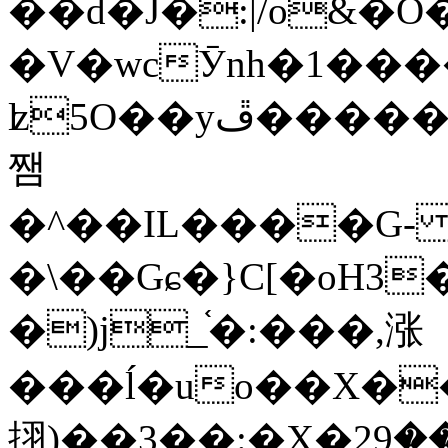
��d�J�:|/o&
�V�wcӮnh�1���
ʫ
5O��yײ�����ڦ%ջ�IQ�wrGV�ڮ~_o��А�N��{�Œ���&�m�v��ֶI������S��q�#�D�M�R&"��
쨈
�^��IL����G
�\��Gɕ�}C[�oH3
�)j_֫�:���,涨
���ĺ�uo��X��
挧)��3��:�X�ޣ<���29�!