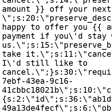
cancel.\";s:14:\"preser
amount }} off your next
\";s:20:\"preserve_desc
happy to offer you {{ a
payment if you\'d stay 
us.\";s:15:\"preserve_b
take it.\";s:11:\"cance
I\'d still like to
cancel.\";}s:30:\"requi
7ebf-43ea-9c16-
41cbbc18021b\";s:10:\"c
{s:2:\"id\";s:36:\"ab1d
49a13de4fecf\";s:6:\"ob