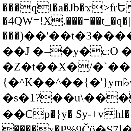
���qI�a�Jb�ϫ>frԵ
�4QW=!X.���=��t_�q�
���)��'��t�3�����-5
��J �=�y�c:O 
�Z�t��X�/�`��
{�^K��^��{�'}y
�s�1?��u\��
��Cp�}y� $y-+vhl�+
����x�P%9Čϋ�S7ߊ�o_W�,���Y������e��tR6�RFxЛĄ�?