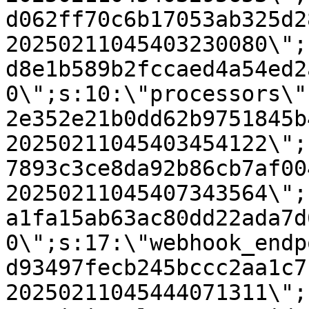
d062ff70c6b17053ab325d2
20250211045403230080\";
d8e1b589b2fccaed4a54ed2
0\";s:10:\"processors\"
2e352e21b0dd62b9751845b
20250211045403454122\";
7893c3ce8da92b86cb7af00
20250211045407343564\";
a1fa15ab63ac80dd22ada7d
0\";s:17:\"webhook_endp
d93497fecb245bccc2aa1c7
20250211045444071311\";