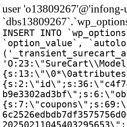
user 'o13809267'@'infong-us
`dbs13809267`.`wp_options
INSERT INTO `wp_options
`option_value`, `autolo
('_transient_surecart_a
'O:23:\"SureCart\\Model
{s:13:\"\0*\0attributes
{s:2:\"id\";s:36:\"c4f7
b9e3302ad3bf\";s:6:\"ob
{s:7:\"coupons\";s:69:\
6c2526edbdb7df3575756d0
20250211045403295653\";