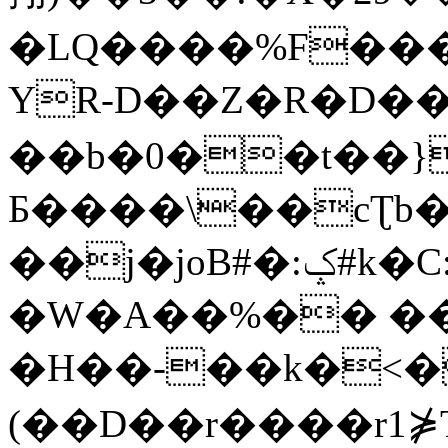
�LQ����%F���
YR-D��Z�R�D��
��b�0��t��}
Б����\��cƮb�
��j�joB#�:ݤ#k�C:�d�8
�W�A��%�� ��
�H��-��k�<�
(��D��r����r1⋡T