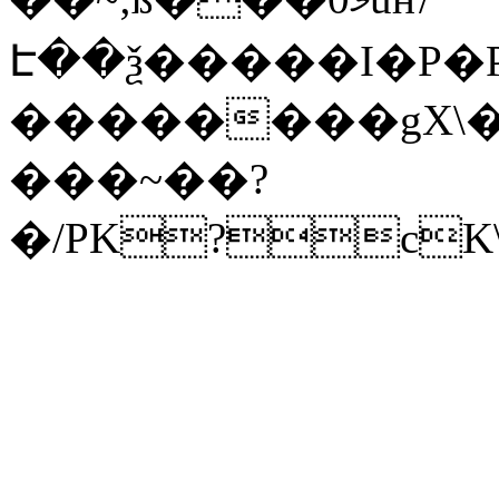
Է��ѯ�����I�P�P
��������gX\�
���~��?
�/PK?cK\