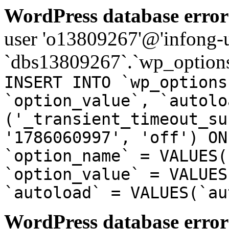
WordPress database error
user 'o13809267'@'infong-us
`dbs13809267`.`wp_options
INSERT INTO `wp_options
`option_value`, `autolo
('_transient_timeout_su
'1786060997', 'off') ON
`option_name` = VALUES(
`option_value` = VALUES
`autoload` = VALUES(`au
WordPress database error