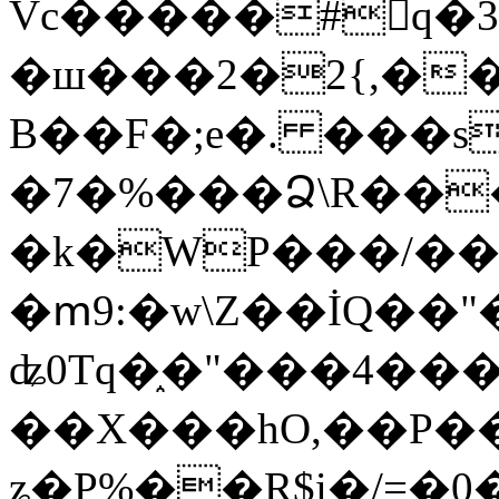
Vc�����#񙜧q�
�ш���2�2{,��
B��F�;e�. ���s
�7�%���Ձ\R���
�k�WP���/��
�ՠ9:�w\Z��İQ��"�
ʥ0Tq�֑�"���4��
��X���hO,��P��
ʑ�P%��R$i�/=�