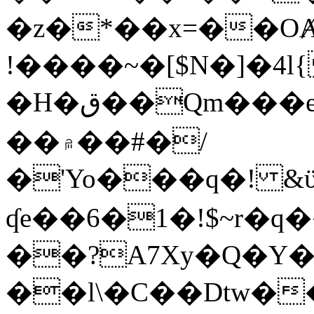
�z�*��x=��OȺ
!����~�[$N�]�4l{
�H�ق��Qm���e8�ׇ�~w���~�4�?
��۾��#�/
�'Yo���q�! &ϋ*)�%�ڮ�����q���i�b�L�w�H&�R�Ί�J,Qs�β
ʠe��6�1�!$~r�q
��?A7Xy�Q�Y
��l\�C��Dtw��ܲB