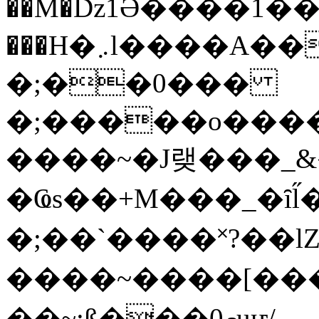
��M�ǲ1Ә����1�
���H�܇l����A������?�gP��?
�;��0���
�;�����o����
����~�J랮���_
�Ҩs��+M���_�ȋl̋
�;��`��� �˟?��lZ�
����~����[����
��~;ß���0މuҥ/