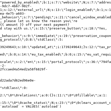
"powered_by_enabled\";b:1;s:7:\"website\";N;s:7:\"addres
-9dc7-4b67-902f-
1;s:12:\"external_url\";N;s:13:\"login_enabled\";b:1;s:1
ea-4e75-a603-
_behavior\";s:7:\"pending\";s:21:\"cancel_window_enabled
, please let us know the reason you\'re
{{ amount }} off your next payment?
d stay with us.\";s:15:\"preserve_button\";s:18:\"Yes,
_behavior\";s:9:\"immediate\";s:19:\"preservation_coupon
g_protocol\";O:8:\"stdClass\":5:
39249643;s:10:\"updated_at\";i:1739249643;}s:12:\"tax_pr
led\";b:0;s:14:\"eu_tax_enabled\";b:0;s:15:\"eu_vat_requi
ocale\";s:2:\"en\";s:15:\"portal_protocol\";s:36:\"794fa
-2-
2fccaed4a54ed2a58f6829f-
d22ada7d62ed96e0e-
"stdClass\":0:
2:\"\0*\0relations\";a:0:{}s:11:\"\0*\0fillable\";a:1:
:15:\"\0*\0cache_status\";N;s:23:\"\0*\0clears_account_c
`autoload` = VALUES(`autoload`)