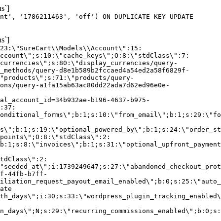
s`]
nt', '1786211463', 'off') ON DUPLICATE KEY UPDATE
s`]
:23:\"SureCart\\Models\\Account\":15:
ccount\";s:10:\"cache_keys\";O:8:\"stdClass\":7:
currencies\";s:80:\"display_currencies/query-
_methods/query-d8e1b589b2fccaed4a54ed2a58f6829f-
"products\";s:71:\"products/query-
ons/query-a1fa15ab63ac80dd22ada7d62ed96e0e-
al_account_id=34b932ae-b196-4637-b975-
:37:
onditional_forms\";b:1;s:10:\"from_email\";b:1;s:29:\"fo
s\";b:1;s:19:\"optional_powered_by\";b:1;s:24:\"order_st
points\";O:8:\"stdClass\":2:
b:1;s:8:\"invoices\";b:1;s:31:\"optional_upfront_payment
tdClass\":2:
"seeded_at\";i:1739249647;s:27:\"abandoned_checkout_prot
f-44fb-b7ff-
iliation_request_payout_email_enabled\";b:0;s:25:\"auto_
ate
th_days\";i:30;s:33:\"wordpress_plugin_tracking_enabled\
on_days\";N;s:29:\"recurring_commissions_enabled\";b:0;s: