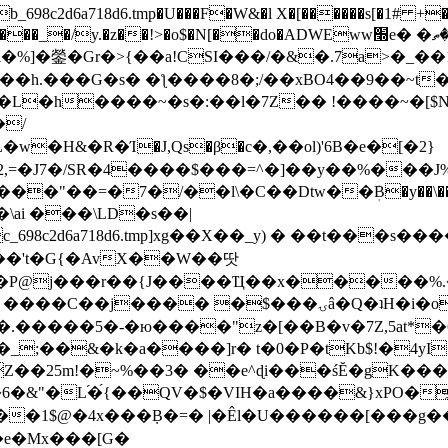
8c2d6a718d6.tmp�U���F�W&�l X�[������s[�1# +�E
y.�z��!>�o$�N[��do�ADWEww׭e� �ٵ�ތB0�g�,�b�*-
]�鎣�Gr�>{��a!CSI���/�&�.7a>�_��1i
��h.���G�s� �ƪ����8�;/��xBO4��9��~t
�L�h����~�s�:��l�7Z�� !����~�[$N�]
�2,=�J7�/SR�4����$���=^�]��y��%
���J%
��=�7�/��l\�C��Dtw��ܲB�y��\��i���
ai ���\LD�s��|
8c2d6a718d6.tmp]xg��X��_y) � ��t���s�
�N��'t�G{�AvX��W��땃
��P@j���r��{J����Ҵ��x�����%
ۍâ�Q�ʇH�i�o�'��$��p��E8��%�.�dD�㿶��
C�.�����5�-�ю����"z�[��B�v�7Z,5at*�6
�_;��&�k�a����]r� t�0�P�tKb$!�4yI
�25m!�~%��3� ��e^ɖi���śĔ�gK���
�&"�L֜�{́��QV�$�VIH�a����&}xPO�҈
�1$@�4x���ܼB�=� |�Êl�U������[���g��
�e�Mx���[G�