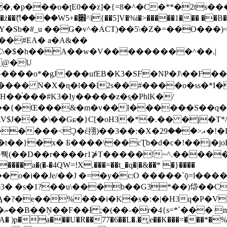
�ʈE0��z]�{=8�^�C�**�2ts�����$��\W��4��0�
��B�-B<�)��Li���IV��=�G��?
Sb�#_u ��Ǥ�v^�ACT)��5\�Z�=��O���)<
��#EA� a�A&��
n�C\�$�h��A��w�V���������^��.|
����o*�gJ���ufEB�K3�SF�NP�J\��F�
���� N�X�ɳ�l��l2s��#����o�ss�*I�
��֓���#K3�Iy�����z�s֢�PhlK�/
V$J�� �\��Gɕ�}C[�oH3�*�.�� �j�T*/
�ޣ<���29�!�LQ����%F���{k� �?U���Vl YR-
����\��cƮb�d�c�!��j�joB#�:ݤ#k�C:�d�8 �W�A��
�D��r����r1⋡T�����!~^.�����yKrQܺ
����a�(�-�4QW=!X.���=��t_�q�|�&��* �}����
�s�1?��u\���b��G3*��)帒��Cp�}y� $y-
�!
T��A� )p�a���U�R��77�6��L�.�͔e��K���=���*�