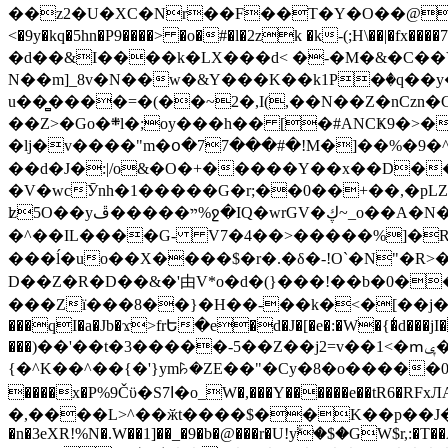
��z2�U�XC�Nr��F��T�Y�O��@�,�p���o
<�9y�kq�5hn�P9����> �o�#�l�2zk �k-(;H\��|�fx����7�ż��ޭ(!����W׎�+5^l{��5]V�%i�>�����1��� 
�d��&I����k�LX���d< �-�M�&�C��Y�
N��m]_8v�N��w�&Y���K��k1P�ٛ�q��y
u��̻����=�(��~2�,I(,��N��Z�nCz
��Z>�Go�܍l�;oy���h�� [�#ANCҜ9�>�@�U
�lj�v����"m�օ�77���#�!M�]��%�9�^
��d�J�:|/o&�O�+�����Y��x��D�
�V�wcӮnh�1�����G�r;��0��+��,�pLZH
ʫ
5O��yײ�����ڦ%ջ�IQ�wrGV�ڮ~_o��А�N��{�Œ���&�m�v��ֶI������S��q�#�D�M�R&"��쨈
�^��IL����G- V7�4��>�����
%]�R
���ĺ�uo��X����$�r�.�δ�-!O`�N"�R>�����<ܾϽ�έ挧)��3��:�X
D��Z�R�D��&�'由V*o�d�(}���!��b�0��t��}�x� Б
���Zї���8��}�H��-��k�<�[��j�쪡(�
���qI�a�Jb�ϫ>frԵ�e�d�J�[�e�:�W�{�̾d���jI�
���)��'��t�3�����-5��Z��j2=v��1<�ՠݷ�� o�i��Je/��J �=�y�c:O �����`ǭ=l����V?� �Z�t��X�/�`���K�br�0����#�7
{�^K��^��{�'}ym꘥�ZE��"�Cy�8�o�����03� 
����x�P%9Čϋ�S7ߊ�o_W�,���Y������e��tR6�RFxЛĄ�?�e��%���i�K�s�:�|�H3q�P�V၂��,c�@V_6��$}
�,����L>^��ӂt����$��K��p��J�ޔ��B��Ņ��F��Ɨ ;�(��-�r�4{s=*`��� mP�Q�j�GT�qx<��7�gΟ�h$O
�n�3eXR!%N�.W��1]��_�9�b�@���r�U!yۧ�̛$�GW$r,:�