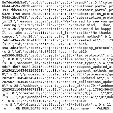
8e7dea0db5a0\";s:6:\"object\";s:5:\"brand\";s:5:\"color
6b44-459a-9b2b-e0c3255ebd68\";s:24:\"customer_portal_pr
39317bbe6673\";s:6:\"object\";s:24:\"customer_portal_pr
532e-4706-a0e5-20c39c17127a\";s:21:\"subscription_proto
5443c2bc87d3\";s:6:\"object\";s:21:\"subscription_proto
{s:13:\"reasons_title\";s:23:\"We\'re sad to see you g
leaving.\";s:9:\"skip_link\";s:35:\"Never mind, I don\'
\";s:20:\"preserve_description\";s:85:\"We\'d be happy 
I\'ll take it.\";s:11:\"cancel_link\";s:36:\"No thanks,
cancel.\";}s:30:\"require_upfront_payment_method\";b:1;
7ebf-43ea-9c16-41cbbc18021b\";s:10:\"created_at\";i:173
{s:2:\"id\";s:36:\"ab1d9d25-7123-408c-b1eb-
49a13de4fecf\";s:6:\"object\";s:17:\"shipping_protocol
{s:2:\"id\";s:36:\"3e376596-4bda-446a-a610-
ed5300c882c1\";s:6:\"object\";s:12:\"tax_protocol\";s:1
{i:0;O:8:\"stdClass\":4:{s:9:\"live_mode\";b:0;s:14:\"p
{s:10:\"account_id\";N;}s:14:\"processor_type\";s:4:\"m
9dc7-4b67-902f-39317bbe6673\";s:18:\"coupons_updated_at
20250211045403295653\";s:33:\"manual_payment_methods_up
0\";s:21:\"processors_updated_at\";s:72:\"processors/qu
20250211045403454122\";s:19:\"products_updated_at\";s:7
20250211045407343564\";s:30:\"product_collections_updat
0\";s:28:\"webhook_endpoints_updated_at\";s:79:\"webhoo
20250211045444071311\";s:10:\"created_at\";i:1739249643
{}s:10:\"created_by\";b:0;s:6:\"cached\";N;}s:11:\"\0*\
{}s:11:\"\0*\0endpoint\";s:7:\"account\";s:14:\"\0*\0ob
{i:0;s:1:\"*\";}s:10:\"\0*\0guarded\";a:0:
{}s:8:\"\0*\0limit\";i:20;s:9:\"\0*\0offset\";i:0;s:11:
'off') ON DUPLICATE KEY UPDATE `option_name` = VALUES(`