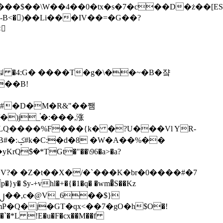
tx�s�7�c��D�ż��[ES�yɁ�[�����NmQ+�r�sQ

�ꆽ �4:G� ����T�g�\��~�B�쟠
��B!
�)j_֫�:���,涨
%��
$�*TGt�"��\96�a>�a?
+vhl�+�{�1�q� �wm�͒S��Kz
%�`�*L !E�u�F�cx��M��f