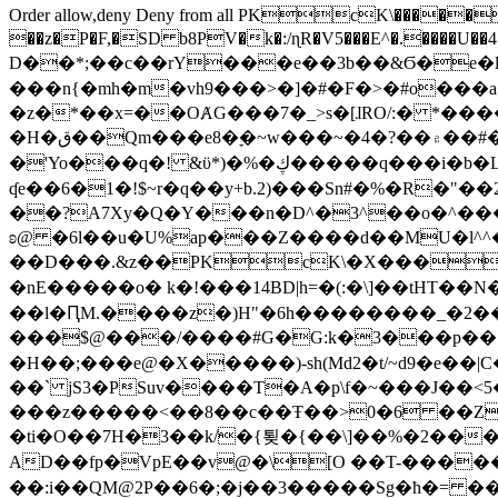
Order allow,deny Deny from all
PKcK\�����b_69
��z�P�F,�SD b8PV�k�:/ɳR�V5���E^�.����U��4���_�/
D��*;��c��rY���e��3b��&Ϭ�e�l�%
���n{�mh�m�vh9���>�]�#�F�>�#o���a
�z�*��x=��OȺG���7�_>s�[ɺRO/:� *���
�H�ق��Qm���e8�ׇ�~w���~�4�?��۾��#�/
�'Yo���q�! &ϋ*)�%�ڮ�����q���i�b�L�w�H&�R�Ί�J,Qs�β�c�,��ol)'6B�e�[�2}
ʠe��6�1�!$~r�q��y+b.2)���Sn#�%�R�"�
��?A7Xy�Q�Y���n�D^�3^��o�^�����"
ʚ@ �6l��u�U%ap���Z����d��MU�l^^�\
��D���.&z��PKcK\�X���c_69
�nE�����o� k�!���14BD|h=�(:�\]��tHT�
��l�ԤM.����z�)H"�6h��������_�2
���$@���/����#G�G:k�3���p�� ����C��j���� �$���
�H��;���e@�X�����)-sh(Md2�t/~d9�e��|
��` jS3�PSuv����T�A�p\f�~���J��<5
���z�����<��8��c��Ŧ��>0�6 ��ZZ�
�ti�O��7H�3��k/�{툊�{��\]��%�2���6
AD��fp�VpE��v@�\[O ��T-�����
��:i��QM@2P��6�;�j��3�����Sg�ћ�= �