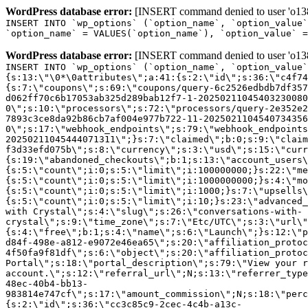
WordPress database error:
[INSERT command denied to user 'o1380
INSERT INTO `wp_options` (`option_name`, `option_value`
`option_name` = VALUES(`option_name`), `option_value` =
WordPress database error:
[INSERT command denied to user 'o1380
INSERT INTO `wp_options` (`option_name`, `option_value`
{s:13:\"\0*\0attributes\";a:41:{s:2:\"id\";s:36:\"c4f74
{s:7:\"coupons\";s:69:\"coupons/query-6c2526edbdb7df357
d062ff70c6b17053ab325d289bab12f7-1-20250211045403230080
0\";s:10:\"processors\";s:72:\"processors/query-2e352e2
7893c3ce8da92b86cb7af004e977b722-11-2025021104540734356
0\";s:17:\"webhook_endpoints\";s:79:\"webhook_endpoints
20250211045444071311\";}s:7:\"claimed\";b:0;s:9:\"claim
f3d33efd075b\";s:8:\"currency\";s:3:\"usd\";s:15:\"curr
{s:19:\"abandoned_checkouts\";b:1;s:13:\"account_users\
{s:5:\"count\";i:0;s:5:\"limit\";i:100000000;}s:22:\"me
{s:5:\"count\";i:0;s:5:\"limit\";i:1000000000;}s:4:\"mo
{s:5:\"count\";i:0;s:5:\"limit\";i:1000;}s:7:\"upsells\
{s:5:\"count\";i:0;s:5:\"limit\";i:10;}s:23:\"advanced_
with Crystal\";s:4:\"slug\";s:26:\"conversations-with-
crystal\";s:9:\"time_zone\";s:7:\"Etc/UTC\";s:3:\"url\"
{s:4:\"free\";b:1;s:4:\"name\";s:6:\"Launch\";}s:12:\"p
d84f-498e-a812-e9072e46ea65\";s:20:\"affiliation_protoc
4f50fa9f81df\";s:6:\"object\";s:20:\"affiliation_protoc
Portal\";s:18:\"portal_description\";s:79:\"View your r
account.\";s:12:\"referral_url\";N;s:13:\"referrer_type
48ec-40b4-bb13-
983814e747cf\";s:17:\"amount_commission\";N;s:18:\"perc
{s:2:\"id\";s:36:\"cc3c85c9-2cec-4c4b-a13c-