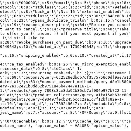
\";s:6:\"000000\";s:5:\"email\";N;s:5:\"phone\";N;s:18:\
otocol\";O:8:\"stdClass\":14:{s:2:\"id\";s:36:\"794fada7
otocol\";s:8:\"back_url\";N;s:16:\"external_enabled\";b:
col\";O:8:\"stdClass\":18:{s:2:\"id\";s:36:\"3b48c80b-1d
col\";s:23:\"bypass_duplicate_trials\";b:0;s:15:\"cancel
o\";s:19:\"reasons_description\";s:64:\"Before you cancel
t want to cancel.\";s:14:\"preserve_title\";s:40:\"Take 
to offer you {{ amount }} off your next payment if you\'
 I\'d still like to
s:28:\"revoke_purchases_on_past_due\";b:0;s:16:\"upgrade
9249643;s:10:\"updated_at\";i:1739249643;}s:17:\"shippin
\";s:16:\"shipping_enabled\";b:0;s:10:\"created_at\";i:17
4:\"ca_tax_enabled\";b:0;s:26:\"eu_micro_exemption_enab
rocessor_data\";O:8:\"stdClass\":1:
ock\";s:17:\"recurring_enabled\";b:1;}}s:15:\"customer_l
\";s:69:\"coupons/query-6c2526edbdb7df3575756d0df9ae7a1d
dated_at\";s:63:\"manual_payment_methods/query-d8e1b589b
ery-2e352e21b0dd62b9751845b47447e116-1-
1:\"products/query-7893c3ce8da92b86cb7af004e977b722-11-
ed_at\";s:60:\"product_collections/query-a1fa15ab63ac80d
k_endpoints/query-d93497fecb245bccc2aa1c7f12bfc82e-1-
;s:10:\"updated_at\";i:1739249647;s:8:\"metadata\";O:8:\
0defaults\";a:0:{}s:11:\"\0*\0original\";a:0:
ject_name\";s:7:\"account\";s:8:\"\0*\0query\";a:0:{}s:1
\"\0*\0cachable\";b:0;s:12:\"\0*\0cache_key\";s:0:\"\";s
option_name`), `option_value` = VALUES(`option_value`), 