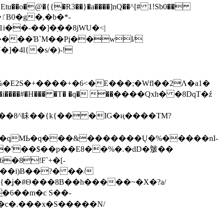
tu��o�@�{{�Ɍ3��}�a����]nQ��^[# 1!Sb0��
��-��]�֭��8jԜU�<|
����Ɓ`M��Рį��wl/
�4l{�s/�)-!
�E2S�+����+�6<�E���;�Wfl��2Λ�a1�
�#�H��� �T� �q� ��ׅ����Qxh� �8DqT�ź
����8^眛��{k{�� �IG�ң����TM?
.�qMЬ�q���&�������Ų�%�����nI-
�8!F`+�[-
��i)B��?� ��/
{�ʝ�#Θ���8B��h�����~�X�?a/
�6��m�c S��-
c�.���x�S�����N/