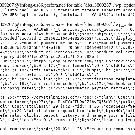
9267'@'infong-us86.perfora.net' for table `dbs13809267`.`wp_option
, `autoload`) VALUES ('_transient_timeout_surecart_accou
 VALUES(`option_value`), `autoload` = VALUES(`autoload`)
9267'@'infong-us86.perfora.net' for table `dbs13809267`.`wp_option
, `autoload`) VALUES ('_transient_surecart_account', 'O
fa3-87a5-4a14-9f45-b9e3302ad3bf\";s:6:\"object\";s:7:\"a
5756d0df9ae7a1d-2-20250211045403295653\";s:18:\"display_
\";s:22:\"manual_payment_methods\";s:63:\"manual_payment
1b0dd62b9751845b47447e116-1-20250211045403454122\";s:8:\
4\";s:19:\"product_collections\";s:60:\"product_collecti
/query-d93497fecb245bccc2aa1c7f12bfc82e-1-
_url\";s:92:\"https://app.surecart.com/sign_up?provision
ency_locked\";b:0;s:12:\"entitlements\";O:8:\"stdClass\"
";b:1;s:10:\"affiliates\";b:1;s:5:\"bumps\";b:1;s:17:\"c
dias_total_byte_size\";O:8:\"stdClass\":2:
ck\";b:1;s:6:\"mollie\";b:1;s:22:\"notification_template
";b:1;s:18:\"verification_codes\";b:1;s:17:\"webhook_end
shipping_rates\";b:1;s:25:\"automatic_payment_retries\";
;s:25:\"http://crystalphipps.com/\";s:4:\"plan\";O:8:\"s
ublic_token\";s:27:\"pt_PcsFYxZFUDuFZ4hyEQ65nYt1\";s:9:\
ol\";O:8:\"stdClass\":29:{s:2:\"id\";s:36:\"dc9d6e23-f9e
ol\";s:29:\"affiliation_request_bio_label\";N;s:40:\"aff
eferrals, clicks, payout history, and manage your affili
\";s:4:\"last\";s:9:\"terms_url\";N;s:20:\"tracking_leng
ent_commission\";s:4:\"20.0\";s:25:\"recurring_commissi