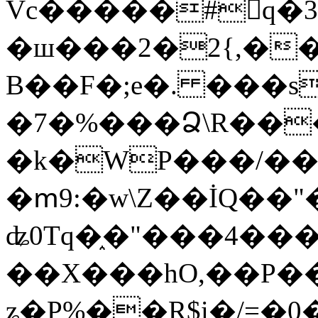
Vc�����#񙜧q�
�ш���2�2{,��
B��F�;e�. ���s
�7�%���Ձ\R���
�k�WP���/��
�ՠ9:�w\Z��İQ��"�
ʥ0Tq�֑�"���4��
��X���hO,��P��
ʑ�P%��R$i�/=�