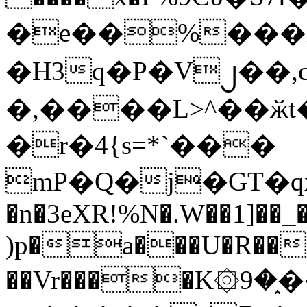
�e��%���i
�H3q�P�V၂��,
�,����L>^��ӂt����$�
�r�4{s=*`���
mP�Q�j�GT�q
�n�3eXR!%N�.W��1]��_
)p�a���U�R��7
��Vr����K۞9�֑