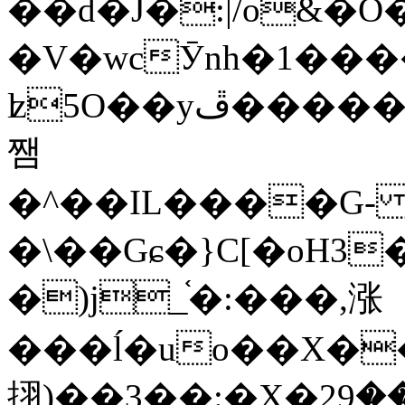
��d�J�:|/o&
�V�wcӮnh�1���
ʫ
5O��yײ�����ڦ%ջ�IQ�wrGV�ڮ~_o��А�N��{�Œ���&�m�v��ֶI������S��q�#�D�M�R&"��
쨈
�^��IL����G
�\��Gɕ�}C[�oH3
�)j_֫�:���,涨
���ĺ�uo��X��
挧)��3��:�X�ޣ<���29�!