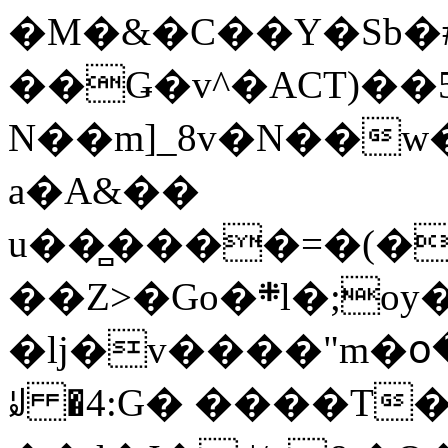
�M�&�C��Y�Sb�#
��Ǥ�v^�ACT)��5
N��m]_8v�N��w
a�A&��
u��̻����=�(�
��Z>�Go�܍l�;oy���h�� [�#ANCҜ9�>�@�U
�lj�v����"m�օ
ꆽ �4:G� ����T