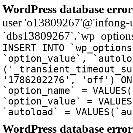
WordPress database error
user 'o13809267'@'infong-us
`dbs13809267`.`wp_options
INSERT INTO `wp_options
`option_value`, `autolo
('_transient_timeout_su
'1786202276', 'off') ON
`option_name` = VALUES(
`option_value` = VALUES
`autoload` = VALUES(`au
WordPress database error