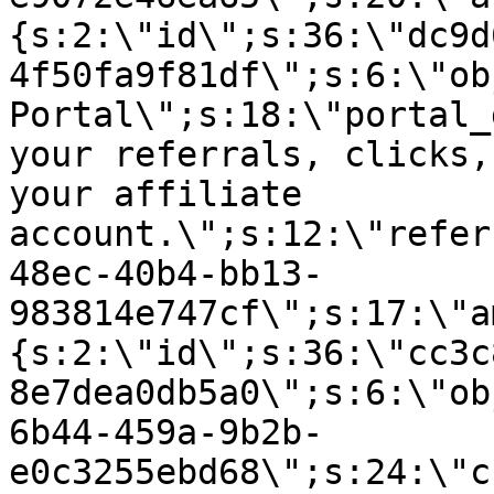
{s:2:\"id\";s:36:\"dc9d
4f50fa9f81df\";s:6:\"ob
Portal\";s:18:\"portal_
your referrals, clicks,
your affiliate
account.\";s:12:\"refer
48ec-40b4-bb13-
983814e747cf\";s:17:\"a
{s:2:\"id\";s:36:\"cc3c
8e7dea0db5a0\";s:6:\"ob
6b44-459a-9b2b-
e0c3255ebd68\";s:24:\"c