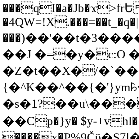
���qI�a�Jb�ϫ>frԵ
�4QW=!X.���=��t_�q�
���)��'��t�3�����-5
��J �=�y�c:O 
�Z�t��X�/�`��
{�^K��^��{�'}y
�s�1?��u\��
��Cp�}y� $y-+vhl�+
����x�P%9Čϋ�S7ߊ�o_W�,���Y������e��tR6�RFxЛĄ�?