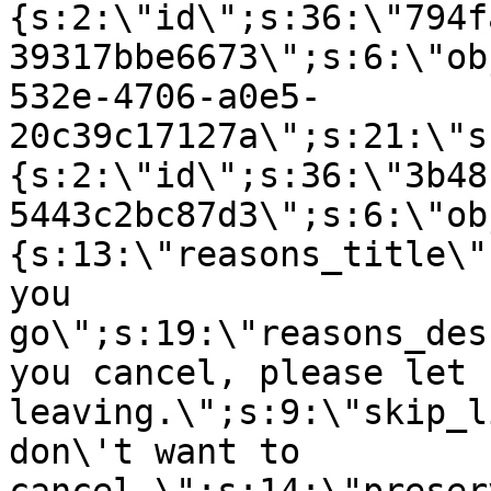
{s:2:\"id\";s:36:\"794f
39317bbe6673\";s:6:\"ob
532e-4706-a0e5-
20c39c17127a\";s:21:\"s
{s:2:\"id\";s:36:\"3b48
5443c2bc87d3\";s:6:\"ob
{s:13:\"reasons_title\"
you
go\";s:19:\"reasons_des
you cancel, please let 
leaving.\";s:9:\"skip_l
don\'t want to