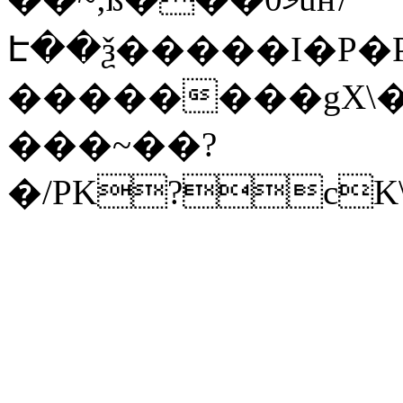
Է��ѯ�����I�P�P
��������gX\�
���~��?
�/PK?cK\