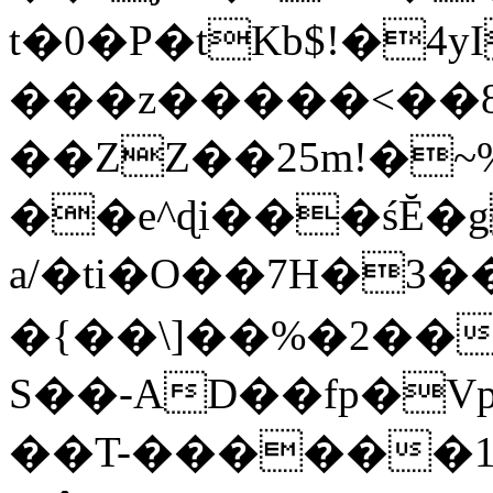
t�0�P�tKb$!�4
���z�����<��
��ZZ��25m!�~
��e^ɖi���śĔ
a/�ti�O��7H�3�
�{��\]��%�2��
S��-AD��fp�V
��T-������1$@