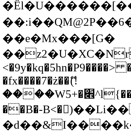
�Êl�U������[�
��:i��QM@2P��
��e�Mx���[G�
��z2�U�XC�Nr��
<�9y�kq�5hn�P9����> 
�fx����7�ż��ޭ(!
����W׎�+5^l{��5]V�%i�>�����1���
��B�-B<�)��Li
�d��&I����k�