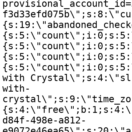
provisional_account_id=
f3d33efd075b\";s:8:\"cu
{s:19:\"abandoned_check
{s:5:\"count\";i:0;s:5:
{s:5:\"count\";i:0;s:5:
{s:5:\"count\";i:0;s:5:
{s:5:\"count\";i:0;s:5:
with Crystal\";s:4:\"sl
with-
crystal\";s:9:\"time_zo
{s:4:\"free\";b:1;s:4:\
d84f-498e-a812-
e9072e46ea65\";s:20:\"a