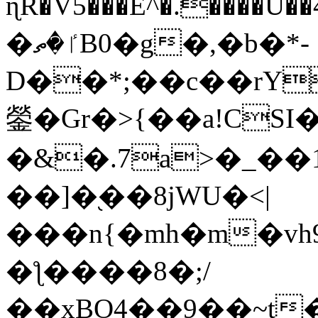
ɳR�V5���E^�.����U�
�ٵ�ތB0�g�,�b�*-
D��*;��c��rY
鎣�Gr�>{��a!CSI
�&�.7a>�_��
��]�֭��8jԜU�<|
���n{�mh�m�vh
�ƪ����8�;/
��xBO4��9��~t