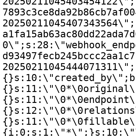
20250211045403454122\";
7893c3ce8da92b86cb7af00
20250211045407343564\";
a1fa15ab63ac80dd22ada7d
0\";s:28:\"webhook_endp
d93497fecb245bccc2aa1c7
20250211045444071311\";
{}s:10:\"created_by\";b
{}s:11:\"\0*\0original\
{}s:11:\"\0*\0endpoint\
{}s:12:\"\0*\0relations
{}s:11:\"\0*\0fillable\
{i:0;s:1:\"*\";}s:10:\"