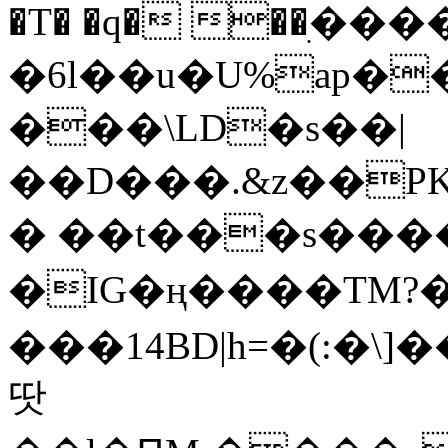
�T� �q� ��ׅ��
�6l��u�U%ap�
���\LD�s��|
��D���.&z��PK
� ��t���s���
�IG�ң����TM?
���14BD|h=�(:�\
땃