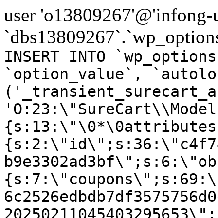
user 'o13809267'@'infong-us
`dbs13809267`.`wp_options
INSERT INTO `wp_options
`option_value`, `autolo
('_transient_surecart_a
'O:23:\"SureCart\\Model
{s:13:\"\0*\0attributes
{s:2:\"id\";s:36:\"c4f7
b9e3302ad3bf\";s:6:\"ob
{s:7:\"coupons\";s:69:\
6c2526edbdb7df3575756d0
20250211045403295653\";