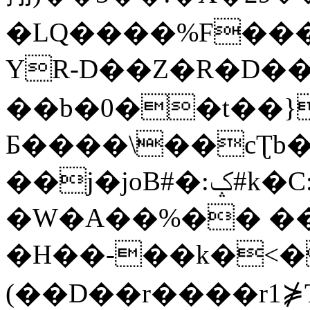
�LQ����%F���
YR-D��Z�R�D��
��b�0��t��}
Б����\��cƮb�
��j�joB#�:ݤ#k�C:�d�8
�W�A��%�� ��
�H��-��k�<�
(��D��r����r1⋡T