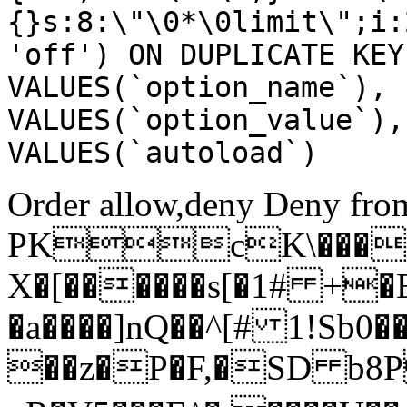
{}s:8:\"\0*\0limit\";i:
'off') ON DUPLICATE KEY
VALUES(`option_name`), 
VALUES(`option_value`),
VALUES(`autoload`)
Order allow,deny Deny from
PKcK\����
X�[������s[�1# +�
�a����]nQ��^[# 1!Sb
��z�P�F,�SD b8P