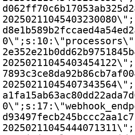
d062ff70c6b17053ab325d2
20250211045403230080\";
d8e1b589b2fccaed4a54ed2
0\";s:10:\"processors\"
2e352e21b0dd62b9751845b
20250211045403454122\";
7893c3ce8da92b86cb7af00
20250211045407343564\";
a1fa15ab63ac80dd22ada7d
0\";s:17:\"webhook_endp
d93497fecb245bccc2aa1c7
20250211045444071311\";