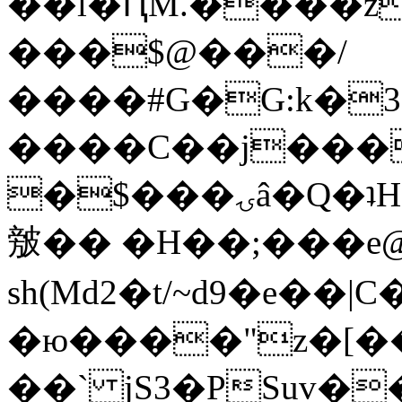
��l�ԤM.����z
���$@���/
����#G�G:k�
����C��j���
�$���ۍâ�Q�ʇH�i�o�'��$��p��E8��%�.�dD�
㿶�� �H��;���
sh(Md2�t/~d9�e��
�ю����"z�[��B
��` jS3�PSuv�