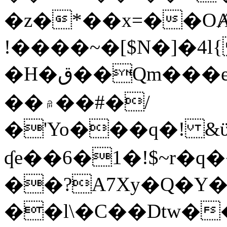
�z�*��x=��OȺ
!����~�[$N�]�4l{
�H�ق��Qm���e8�ׇ�~w���~�4�?
��۾��#�/
�'Yo���q�! &ϋ*)�%�ڮ�����q���i�b�L�w�H&�R�Ί�J,Qs�β
ʠe��6�1�!$~r�q
��?A7Xy�Q�Y
��l\�C��Dtw��ܲB