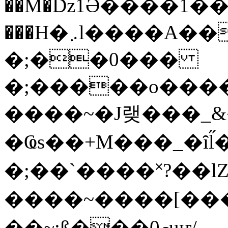
��M�ǲ1Ә����1�
���H�܇l����A������?�gP��?
�;��0���
�;�����o����
����~�J랮���_
�Ҩs��+M���_�ȋl̋
�;��`��� �˟?��lZ�
����~����[����
��~;ß���0މuҥ/