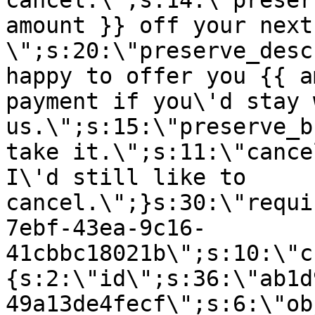
cancel.\";s:14:\"preser
amount }} off your next
\";s:20:\"preserve_desc
happy to offer you {{ a
payment if you\'d stay 
us.\";s:15:\"preserve_b
take it.\";s:11:\"cance
I\'d still like to
cancel.\";}s:30:\"requi
7ebf-43ea-9c16-
41cbbc18021b\";s:10:\"c
{s:2:\"id\";s:36:\"ab1d
49a13de4fecf\";s:6:\"ob