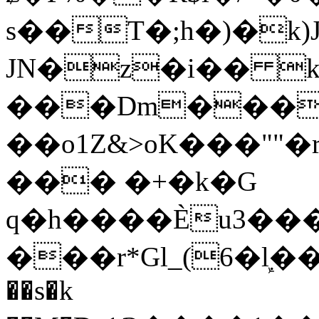
s��T�;h�)�
k
JN�z�i�� 
���Dm������ א�
��o1Z&>oK���"
��� �+�k�G
q�h����Ѐu3���O�e�B
���r*Gl_(6�ܾl��
��s�k