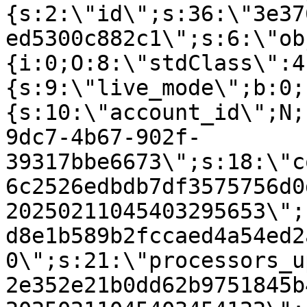
{s:2:\"id\";s:36:\"3e37
ed5300c882c1\";s:6:\"ob
{i:0;O:8:\"stdClass\":4
{s:9:\"live_mode\";b:0;
{s:10:\"account_id\";N;
9dc7-4b67-902f-
39317bbe6673\";s:18:\"c
6c2526edbdb7df3575756d0
20250211045403295653\";
d8e1b589b2fccaed4a54ed2
0\";s:21:\"processors_u
2e352e21b0dd62b9751845b