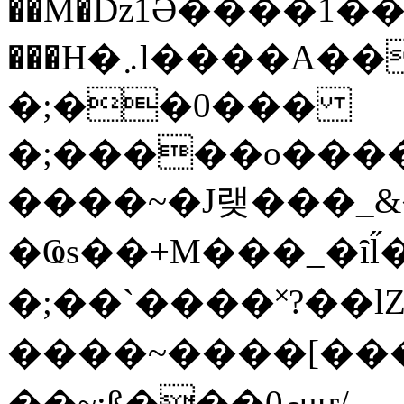
��M�ǲ1Ә����1�
���H�܇l����A������?�gP��?
�;��0���
�;�����o����
����~�J랮���_
�Ҩs��+M���_�ȋl̋
�;��`��� �˟?��lZ�
����~����[����
��~;ß���0މuҥ/