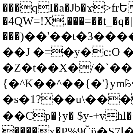
���qI�a�Jb�ϫ>frԵ
�4QW=!X.���=��t_�q�
���)��'��t�3�����-5
��J �=�y�c:O 
�Z�t��X�/�`��
{�^K��^��{�'}y
�s�1?��u\��
��Cp�}y� $y-+vhl�+
����x�P%9Čϋ�S7ߊ�o_W�,���Y������e��tR6�RFxЛĄ�?