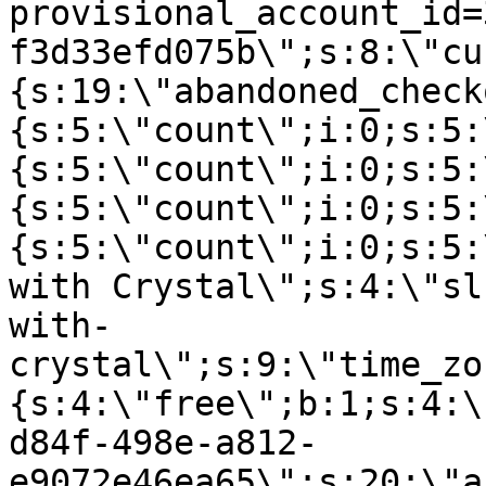
provisional_account_id=
f3d33efd075b\";s:8:\"cu
{s:19:\"abandoned_check
{s:5:\"count\";i:0;s:5:
{s:5:\"count\";i:0;s:5:
{s:5:\"count\";i:0;s:5:
{s:5:\"count\";i:0;s:5:
with Crystal\";s:4:\"sl
with-
crystal\";s:9:\"time_zo
{s:4:\"free\";b:1;s:4:\
d84f-498e-a812-
e9072e46ea65\";s:20:\"a