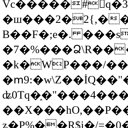
Vc�����#񙜧q�
�ш���2�2{,��
B��F�;e�. ���s
�7�%���Ձ\R���
�k�WP���/��
�ՠ9:�w\Z��İQ��"�
ʥ0Tq�֑�"���4��
��X���hO,��P��
ʑ�P%��R$i�/=�