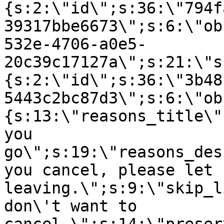
{s:2:\"id\";s:36:\"794f
39317bbe6673\";s:6:\"ob
532e-4706-a0e5-
20c39c17127a\";s:21:\"s
{s:2:\"id\";s:36:\"3b48
5443c2bc87d3\";s:6:\"ob
{s:13:\"reasons_title\"
you
go\";s:19:\"reasons_des
you cancel, please let 
leaving.\";s:9:\"skip_l
don\'t want to