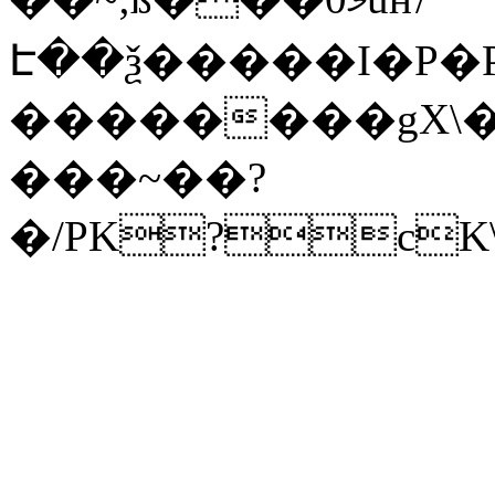
Է��ѯ�����I�P�P
��������gX\�
���~��?
�/PK?cK\