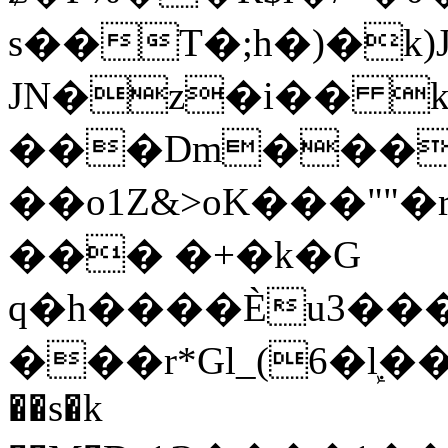
s��T�;h�)�
k
JN�z�i�� 
���Dm������ א�
��o1Z&>oK���"
��� �+�k�G
q�h����Ѐu3���O�e�B
���r*Gl_(6�ܾl��
��s�k