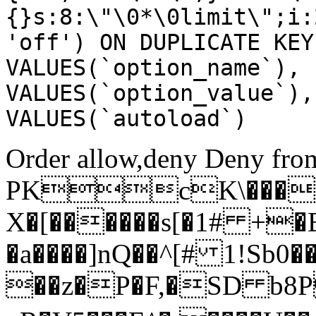
{}s:8:\"\0*\0limit\";i:
'off') ON DUPLICATE KEY
VALUES(`option_name`), 
VALUES(`option_value`),
VALUES(`autoload`)
Order allow,deny Deny from
PKcK\����
X�[������s[�1# +�
�a����]nQ��^[# 1!Sb
��z�P�F,�SD b8P