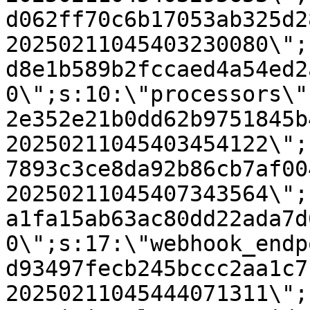
d062ff70c6b17053ab325d2
20250211045403230080\";
d8e1b589b2fccaed4a54ed2
0\";s:10:\"processors\"
2e352e21b0dd62b9751845b
20250211045403454122\";
7893c3ce8da92b86cb7af00
20250211045407343564\";
a1fa15ab63ac80dd22ada7d
0\";s:17:\"webhook_endp
d93497fecb245bccc2aa1c7
20250211045444071311\";