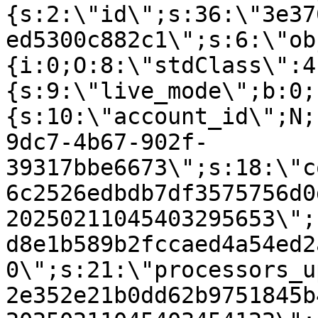
{s:2:\"id\";s:36:\"3e37
ed5300c882c1\";s:6:\"ob
{i:0;O:8:\"stdClass\":4
{s:9:\"live_mode\";b:0;
{s:10:\"account_id\";N;
9dc7-4b67-902f-
39317bbe6673\";s:18:\"c
6c2526edbdb7df3575756d0
20250211045403295653\";
d8e1b589b2fccaed4a54ed2
0\";s:21:\"processors_u
2e352e21b0dd62b9751845b