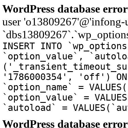
WordPress database error
user 'o13809267'@'infong-us
`dbs13809267`.`wp_options
INSERT INTO `wp_options
`option_value`, `autolo
('_transient_timeout_su
'1786000354', 'off') ON
`option_name` = VALUES(
`option_value` = VALUES
`autoload` = VALUES(`au
WordPress database error