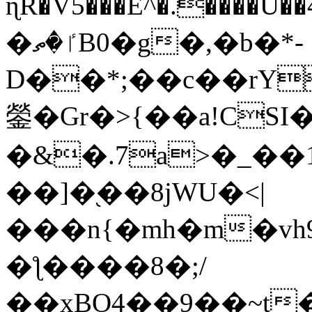
ɳR�V5���E^�.����U�
�ٵ�ތB0�g�,�b�*-
D��*;��c��rY
鎣�Gr�>{��a!CSI
�&�.7a>�_��
��]�֭��8jԜU�<|
���n{�mh�m�vh
�ƪ����8�;/
��xBO4��9��~t