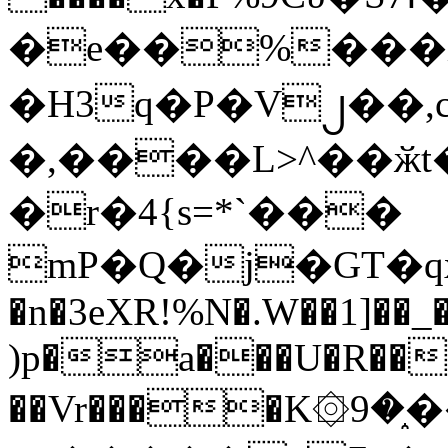
�e��%���i
�H3q�P�V၂��,
�,����L>^��ӂt����$�
�r�4{s=*`���
mP�Q�j�GT�q
�n�3eXR!%N�.W��1]��_
)p�a���U�R��7
��Vr����K۞9�֑