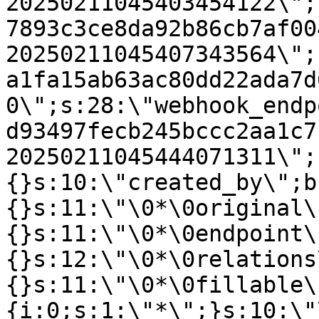
20250211045403454122\";
7893c3ce8da92b86cb7af00
20250211045407343564\";
a1fa15ab63ac80dd22ada7d
0\";s:28:\"webhook_endp
d93497fecb245bccc2aa1c7
20250211045444071311\";
{}s:10:\"created_by\";b
{}s:11:\"\0*\0original\
{}s:11:\"\0*\0endpoint\
{}s:12:\"\0*\0relations
{}s:11:\"\0*\0fillable\
{i:0;s:1:\"*\";}s:10:\"