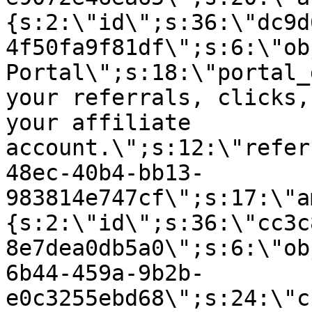
{s:2:\"id\";s:36:\"dc9d
4f50fa9f81df\";s:6:\"ob
Portal\";s:18:\"portal_
your referrals, clicks,
your affiliate
account.\";s:12:\"refer
48ec-40b4-bb13-
983814e747cf\";s:17:\"a
{s:2:\"id\";s:36:\"cc3c
8e7dea0db5a0\";s:6:\"ob
6b44-459a-9b2b-
e0c3255ebd68\";s:24:\"c