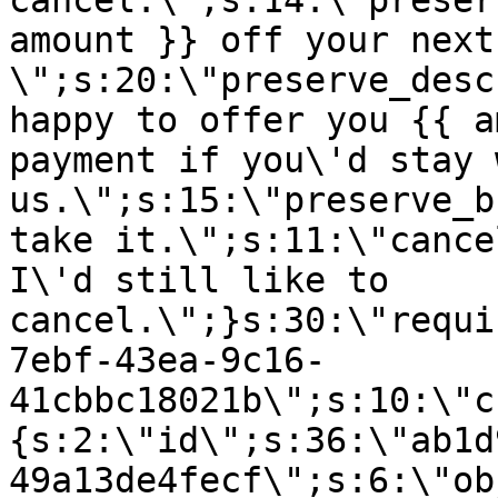
cancel.\";s:14:\"preser
amount }} off your next
\";s:20:\"preserve_desc
happy to offer you {{ a
payment if you\'d stay 
us.\";s:15:\"preserve_b
take it.\";s:11:\"cance
I\'d still like to
cancel.\";}s:30:\"requi
7ebf-43ea-9c16-
41cbbc18021b\";s:10:\"c
{s:2:\"id\";s:36:\"ab1d
49a13de4fecf\";s:6:\"ob