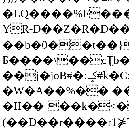
�LQ����%F���
YR-D��Z�R�D��
��b�0��t��}
Б����\��cƮb�
��j�joB#�:ݤ#k�C:�d�8
�W�A��%�� ��
�H��-��k�<�
(��D��r����r1⋡T