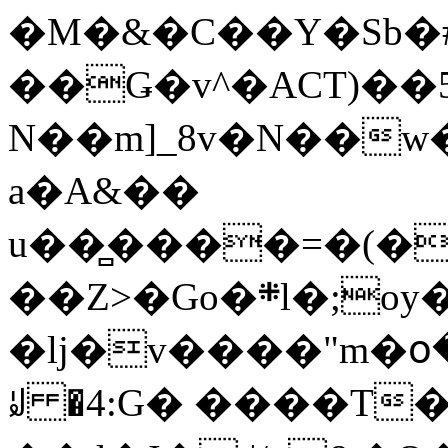
�M�&�C��Y�Sb�#
��Ǥ�v^�ACT)��5
N��m]_8v�N��w
a�A&��
u��̻����=�(�
��Z>�Go�܍l�;oy���h�� [�#ANCҜ9�>�@�U
�lj�v����"m�օ
ꆽ �4:G� ����T