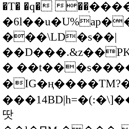
�T� �q� ��ׅ��
�6l��u�U%ap�
���\LD�s��|
��D���.&z��PK
� ��t���s���
�IG�ң����TM?
���14BD|h=�(:�\
땃