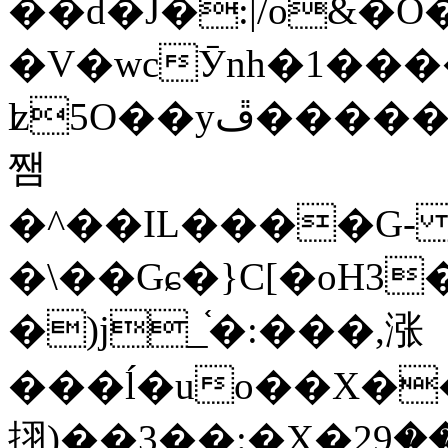
��d�J�:|/o&
�V�wcӮnh�1���
ʫ
5O��yײ�����ڦ%ջ�IQ�wrGV�ڮ~_o��А�N��{�Œ���&�m�v��ֶI������S��q�#�D�M�R&"��
쨈
�^��IL����G
�\��Gɕ�}C[�oH3
�)j_֫�:���,涨
���ĺ�uo��X��
挧)��3��:�X�ޣ<���29�!