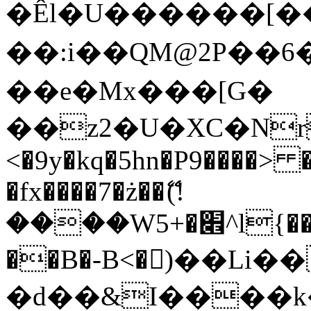
�Êl�U������[�
��:i��QM@2P��
��e�Mx���[G�
��z2�U�XC�Nr��
<�9y�kq�5hn�P9����> 
�fx����7�ż��ޭ(!
����W׎�+5^l{��5]V�%i�>�����1���
��B�-B<�)��Li
�d��&I����k�