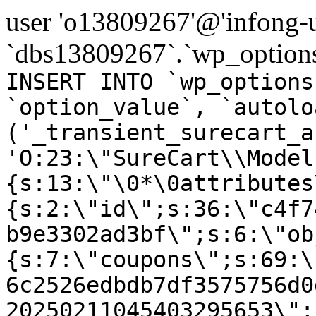
user 'o13809267'@'infong-us
`dbs13809267`.`wp_options
INSERT INTO `wp_options
`option_value`, `autolo
('_transient_surecart_a
'O:23:\"SureCart\\Model
{s:13:\"\0*\0attributes
{s:2:\"id\";s:36:\"c4f7
b9e3302ad3bf\";s:6:\"ob
{s:7:\"coupons\";s:69:\
6c2526edbdb7df3575756d0
20250211045403295653\";