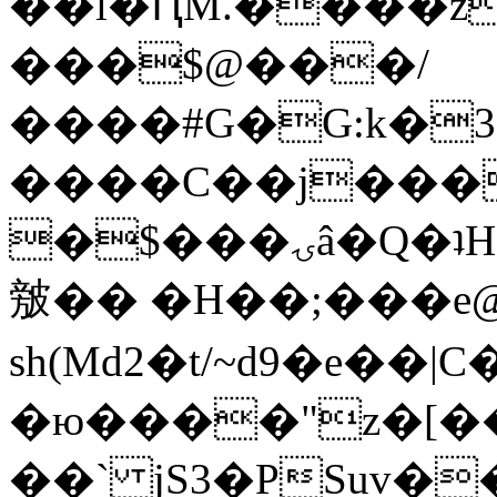
��l�ԤM.����z
���$@���/
����#G�G:k�
����C��j���
�$���ۍâ�Q�ʇH�i�o�'��$��p��E8��%�.�dD�
㿶�� �H��;���
sh(Md2�t/~d9�e��
�ю����"z�[��B
��` jS3�PSuv�