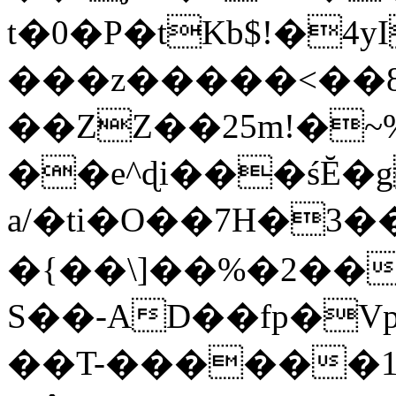
t�0�P�tKb$!�4
���z�����<��
��ZZ��25m!�~
��e^ɖi���śĔ
a/�ti�O��7H�3�
�{��\]��%�2��
S��-AD��fp�V
��T-������1$@