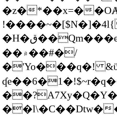
�z�*��x=��OȺ
!����~�[$N�]�4l{
�H�ق��Qm���e8�ׇ�~w���~�4�?
��۾��#�/
�'Yo���q�! &ϋ*)�%�ڮ�����q���i�b�L�w�H&�R�Ί�J,Qs�β
ʠe��6�1�!$~r�q
��?A7Xy�Q�Y
��l\�C��Dtw��ܲB