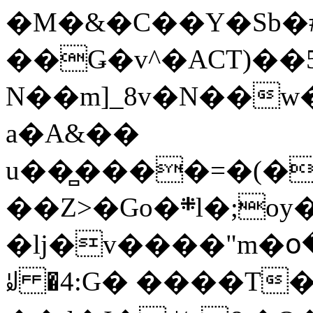
�M�&�C��Y�Sb�#
��Ǥ�v^�ACT)��5
N��m]_8v�N��w
a�A&��
u��̻����=�(�
��Z>�Go�܍l�;oy���h�� [�#ANCҜ9�>�@�U
�lj�v����"m�օ
ꆽ �4:G� ����T