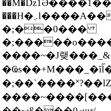
��M�ǲ1Ә����1�
���H�܇l����A������?�gP��?
�;��0���
�;�����o����
����~�J랮���_
�Ҩs��+M���_�ȋl̋
�;��`��� �˟?��lZ�
����~����[����
��~;ß���0މuҥ/