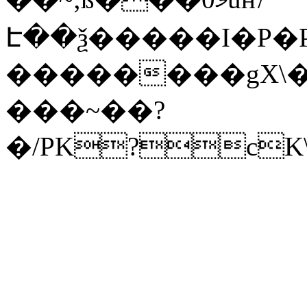
Է��ѯ�����I�P�P
��������gX\�
���~��?
�/PK?cK\