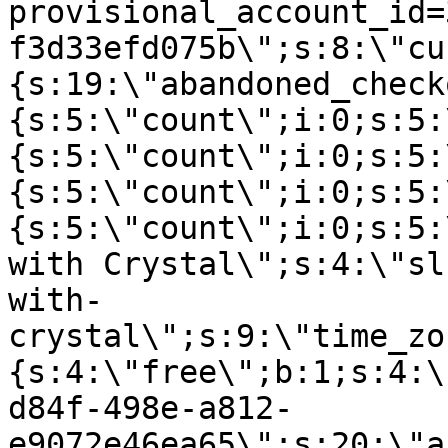
provisional_account_id=
f3d33efd075b\";s:8:\"cu
{s:19:\"abandoned_check
{s:5:\"count\";i:0;s:5:
{s:5:\"count\";i:0;s:5:
{s:5:\"count\";i:0;s:5:
{s:5:\"count\";i:0;s:5:
with Crystal\";s:4:\"sl
with-
crystal\";s:9:\"time_zo
{s:4:\"free\";b:1;s:4:\
d84f-498e-a812-
e9072e46ea65\";s:20:\"a