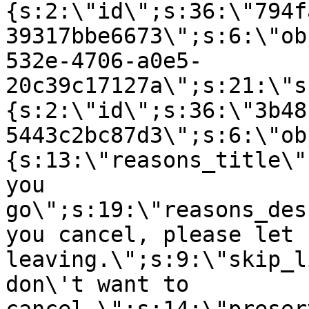
{s:2:\"id\";s:36:\"794f
39317bbe6673\";s:6:\"ob
532e-4706-a0e5-
20c39c17127a\";s:21:\"s
{s:2:\"id\";s:36:\"3b48
5443c2bc87d3\";s:6:\"ob
{s:13:\"reasons_title\"
you
go\";s:19:\"reasons_des
you cancel, please let 
leaving.\";s:9:\"skip_l
don\'t want to