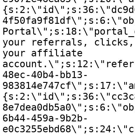
{s:2:\"id\";s:36:\"dc9d
4f50fa9f81df\";s:6:\"ob
Portal\";s:18:\"portal_
your referrals, clicks,
your affiliate
account.\";s:12:\"refer
48ec-40b4-bb13-
983814e747cf\";s:17:\"a
{s:2:\"id\";s:36:\"cc3c
8e7dea0db5a0\";s:6:\"ob
6b44-459a-9b2b-
e0c3255ebd68\";s:24:\"c