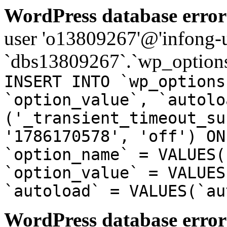
WordPress database error
user 'o13809267'@'infong-us
`dbs13809267`.`wp_options
INSERT INTO `wp_options
`option_value`, `autolo
('_transient_timeout_su
'1786170578', 'off') ON
`option_name` = VALUES(
`option_value` = VALUES
`autoload` = VALUES(`au
WordPress database error