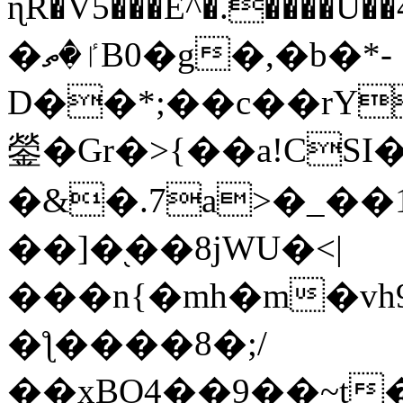
ɳR�V5���E^�.����U�
�ٵ�ތB0�g�,�b�*-
D��*;��c��rY
鎣�Gr�>{��a!CSI
�&�.7a>�_��
��]�֭��8jԜU�<|
���n{�mh�m�vh
�ƪ����8�;/
��xBO4��9��~t