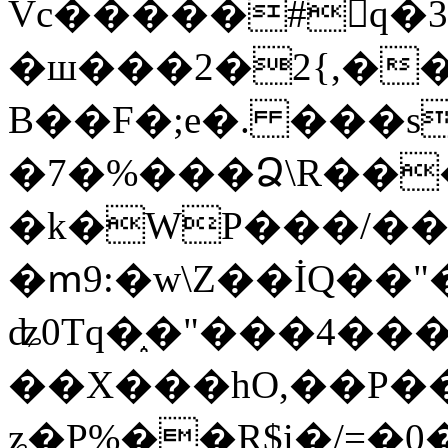
Vc�����#񙜧q�
�ш���2�2{,��
B��F�;e�. ���s
�7�%���Ձ\R���
�k�WP���/��
�ՠ9:�w\Z��İQ��"�
ʥ0Tq�֑�"���4��
��X���hO,��P��
ʑ�P%��R$i�/=�