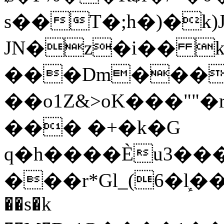
s��T�;h�)�
k
JN�z�i�� 
���Dm������ א�
��o1Z&>oK���"
��� �+�k�G
q�h����Ѐu3���O�e�B
���r*Gl_(6�ܾl��
��s�k