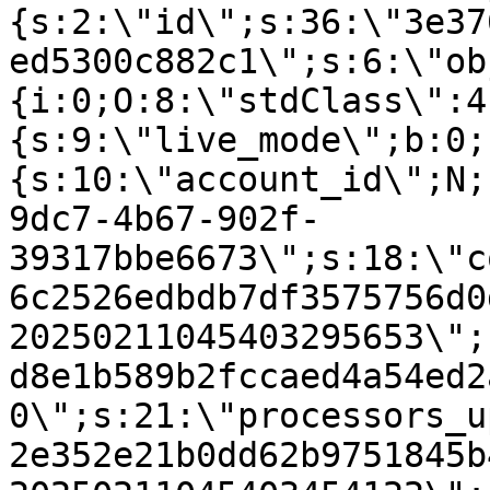
{s:2:\"id\";s:36:\"3e37
ed5300c882c1\";s:6:\"ob
{i:0;O:8:\"stdClass\":4
{s:9:\"live_mode\";b:0;
{s:10:\"account_id\";N;
9dc7-4b67-902f-
39317bbe6673\";s:18:\"c
6c2526edbdb7df3575756d0
20250211045403295653\";
d8e1b589b2fccaed4a54ed2
0\";s:21:\"processors_u
2e352e21b0dd62b9751845b