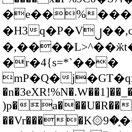
�e��%���i
�H3q�P�V၂��,
�,����L>^��ӂt����$�
�r�4{s=*`���
mP�Q�j�GT�q
�n�3eXR!%N�.W��1]��_
)p�a���U�R��7
��Vr����K۞9�֑