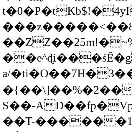
t�0�P�tKb$!�4
���z�����<��
��ZZ��25m!�~
��e^ɖi���śĔ
a/�ti�O��7H�3�
�{��\]��%�2��
S��-AD��fp�V
��T-������1$@