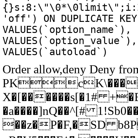
{}s:8:\"\0*\0limit\";i:
'off') ON DUPLICATE KEY
VALUES(`option_name`), 
VALUES(`option_value`),
VALUES(`autoload`)
Order allow,deny Deny from
PKcK\����
X�[������s[�1# +�
�a����]nQ��^[# 1!Sb
��z�P�F,�SD b8P