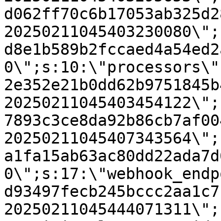
d062ff70c6b17053ab325d2
20250211045403230080\";
d8e1b589b2fccaed4a54ed2
0\";s:10:\"processors\"
2e352e21b0dd62b9751845b
20250211045403454122\";
7893c3ce8da92b86cb7af00
20250211045407343564\";
a1fa15ab63ac80dd22ada7d
0\";s:17:\"webhook_endp
d93497fecb245bccc2aa1c7
20250211045444071311\";