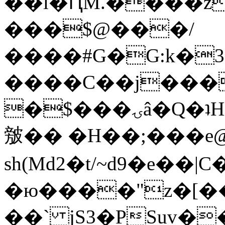
��l�ԤM.����z
���$@���/
����#G�G:k�
����C��j���
�$���ۍâ�Q�ʇH�i�o�'��$��p��E8��%�.�dD�
㿶�� �H��;���
sh(Md2�t/~d9�e��
�ю����"z�[��B
��` jS3�PSuv�