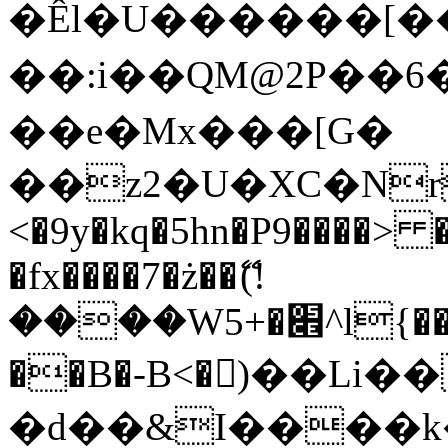
�Êl�U������[�
��:i��QM@2P��
��e�Mx���[G�
��z2�U�XC�Nr��
<�9y�kq�5hn�P9����> 
�fx����7�ż��ޭ(!
����W׎�+5^l{��5]V�%i�>�����1���
��B�-B<�)��Li
�d��&I����k�