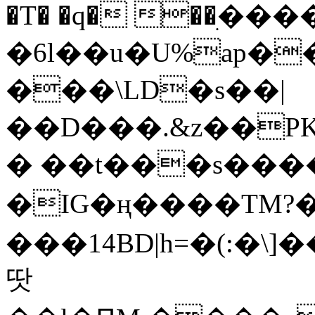
�T� �q� ��ׅ��
�6l��u�U%ap�
���\LD�s��|
��D���.&z��PK
� ��t���s���
�IG�ң����TM?
���14BD|h=�(:�\
땃