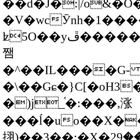
��d�J�:|/o&
�V�wcӮnh�1���
ʫ
5O��yײ�����ڦ%ջ�IQ�wrGV�ڮ~_o��А�N��{�Œ���&�m�v��ֶI������S��q�#�D�M�R&"��
쨈
�^��IL����G
�\��Gɕ�}C[�oH3
�)j_֫�:���,涨
���ĺ�uo��X��
挧)��3��:�X�ޣ<���29�!