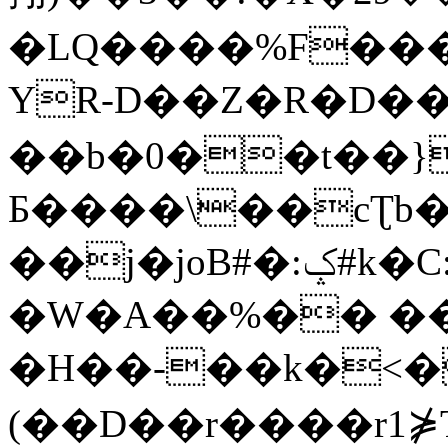
�LQ����%F���
YR-D��Z�R�D��
��b�0��t��}
Б����\��cƮb�
��j�joB#�:ݤ#k�C:�d�8
�W�A��%�� ��
�H��-��k�<�
(��D��r����r1⋡T