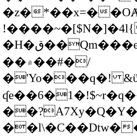
�z�*��x=��OȺ
!����~�[$N�]�4l{
�H�ق��Qm���e8�ׇ�~w���~�4�?
��۾��#�/
�'Yo���q�! &ϋ*)�%�ڮ�����q���i�b�L�w�H&�R�Ί�J,Qs�β
ʠe��6�1�!$~r�q
��?A7Xy�Q�Y
��l\�C��Dtw��ܲB