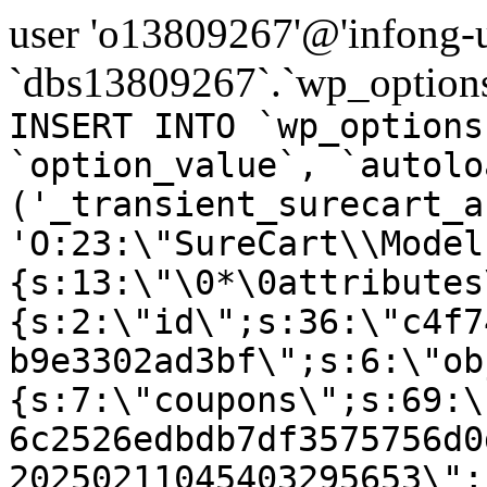
user 'o13809267'@'infong-us
`dbs13809267`.`wp_options
INSERT INTO `wp_options
`option_value`, `autolo
('_transient_surecart_a
'O:23:\"SureCart\\Model
{s:13:\"\0*\0attributes
{s:2:\"id\";s:36:\"c4f7
b9e3302ad3bf\";s:6:\"ob
{s:7:\"coupons\";s:69:\
6c2526edbdb7df3575756d0
20250211045403295653\";