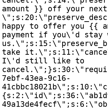
cancel.\";s:14:\"preser
amount }} off your next
\";s:20:\"preserve_desc
happy to offer you {{ a
payment if you\'d stay 
us.\";s:15:\"preserve_b
take it.\";s:11:\"cance
I\'d still like to
cancel.\";}s:30:\"requi
7ebf-43ea-9c16-
41cbbc18021b\";s:10:\"c
{s:2:\"id\";s:36:\"ab1d
49a13de4fecf\";s:6:\"ob