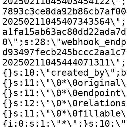
20250211045403454122\";
7893c3ce8da92b86cb7af00
20250211045407343564\";
a1fa15ab63ac80dd22ada7d
0\";s:28:\"webhook_endp
d93497fecb245bccc2aa1c7
20250211045444071311\";
{}s:10:\"created_by\";b
{}s:11:\"\0*\0original\
{}s:11:\"\0*\0endpoint\
{}s:12:\"\0*\0relations
{}s:11:\"\0*\0fillable\
{i:0;s:1:\"*\";}s:10:\"