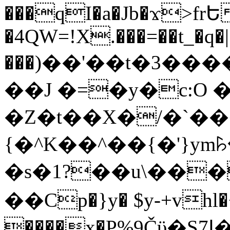
���qI�a�Jb�ϫ>frԵ
�4QW=!X.���=��t_�q�
���)��'��t�3�����-5
��J �=�y�c:O 
�Z�t��X�/�`��
{�^K��^��{�'}y
�s�1?��u\��
��Cp�}y� $y-+vhl�+
����x�P%9Čϋ�S7ߊ�o_W�,���Y������e��tR6�RFxЛĄ�?