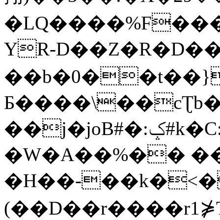
�LQ����%F���
YR-D��Z�R�D��
��b�0��t��}
Б����\��cƮb�
��j�joB#�:ݤ#k�C:�d�8
�W�A��%�� ��
�H��-��k�<�
(��D��r����r1⋡T