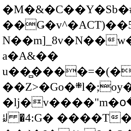
�M�&�C��Y�Sb�#
��Ǥ�v^�ACT)��5
N��m]_8v�N��w
a�A&��
u��̻����=�(�
��Z>�Go�܍l�;oy���h�� [�#ANCҜ9�>�@�U
�lj�v����"m�օ
ꆽ �4:G� ����T