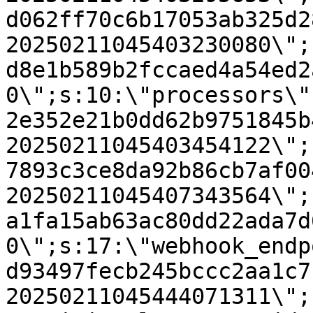
d062ff70c6b17053ab325d2
20250211045403230080\";
d8e1b589b2fccaed4a54ed2
0\";s:10:\"processors\"
2e352e21b0dd62b9751845b
20250211045403454122\";
7893c3ce8da92b86cb7af00
20250211045407343564\";
a1fa15ab63ac80dd22ada7d
0\";s:17:\"webhook_endp
d93497fecb245bccc2aa1c7
20250211045444071311\";