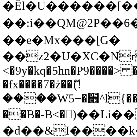
�Êl�U������[�
��:i��QM@2P��
��e�Mx���[G�
��z2�U�XC�Nr��
<�9y�kq�5hn�P9����> 
�fx����7�ż��ޭ(!
����W׎�+5^l{��5]V�%i�>�����1���
��B�-B<�)��Li
�d��&I����k�