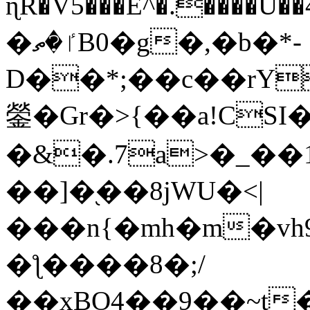
ɳR�V5���E^�.����U�
�ٵ�ތB0�g�,�b�*-
D��*;��c��rY
鎣�Gr�>{��a!CSI
�&�.7a>�_��
��]�֭��8jԜU�<|
���n{�mh�m�vh
�ƪ����8�;/
��xBO4��9��~t