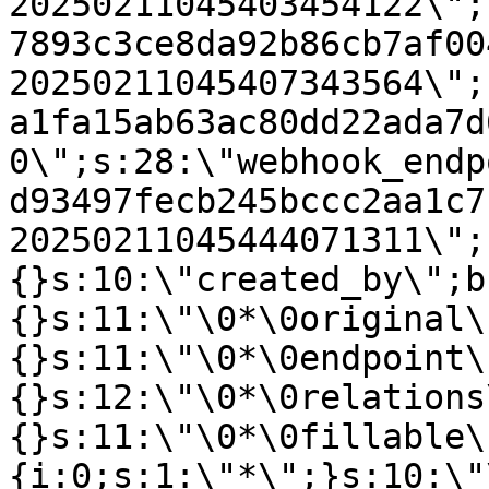
20250211045403454122\";
7893c3ce8da92b86cb7af00
20250211045407343564\";
a1fa15ab63ac80dd22ada7d
0\";s:28:\"webhook_endp
d93497fecb245bccc2aa1c7
20250211045444071311\";
{}s:10:\"created_by\";b
{}s:11:\"\0*\0original\
{}s:11:\"\0*\0endpoint\
{}s:12:\"\0*\0relations
{}s:11:\"\0*\0fillable\
{i:0;s:1:\"*\";}s:10:\"