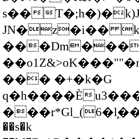
s��T�;h�)�
k
JN�z�i�� 
���Dm������ א�
��o1Z&>oK���"
��� �+�k�G
q�h����Ѐu3���O�e�B
���r*Gl_(6�ܾl��
��s�k