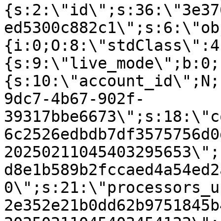
{s:2:\"id\";s:36:\"3e37
ed5300c882c1\";s:6:\"ob
{i:0;O:8:\"stdClass\":4
{s:9:\"live_mode\";b:0;
{s:10:\"account_id\";N;
9dc7-4b67-902f-
39317bbe6673\";s:18:\"c
6c2526edbdb7df3575756d0
20250211045403295653\";
d8e1b589b2fccaed4a54ed2
0\";s:21:\"processors_u
2e352e21b0dd62b9751845b