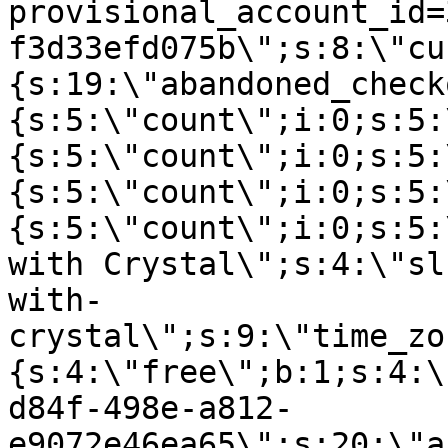
provisional_account_id=
f3d33efd075b\";s:8:\"cu
{s:19:\"abandoned_check
{s:5:\"count\";i:0;s:5:
{s:5:\"count\";i:0;s:5:
{s:5:\"count\";i:0;s:5:
{s:5:\"count\";i:0;s:5:
with Crystal\";s:4:\"sl
with-
crystal\";s:9:\"time_zo
{s:4:\"free\";b:1;s:4:\
d84f-498e-a812-
e9072e46ea65\";s:20:\"a