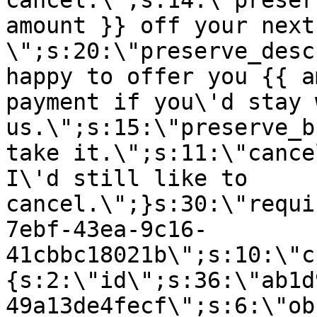
cancel.\";s:14:\"preser
amount }} off your next
\";s:20:\"preserve_desc
happy to offer you {{ a
payment if you\'d stay 
us.\";s:15:\"preserve_b
take it.\";s:11:\"cance
I\'d still like to
cancel.\";}s:30:\"requi
7ebf-43ea-9c16-
41cbbc18021b\";s:10:\"c
{s:2:\"id\";s:36:\"ab1d
49a13de4fecf\";s:6:\"ob