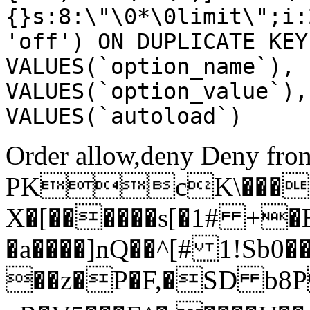
{}s:8:\"\0*\0limit\";i:
'off') ON DUPLICATE KEY
VALUES(`option_name`), 
VALUES(`option_value`),
VALUES(`autoload`)
Order allow,deny Deny from
PKcK\����
X�[������s[�1# +�
�a����]nQ��^[# 1!Sb
��z�P�F,�SD b8P