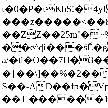
t�0�P�tKb$!�4
���z�����<��
��ZZ��25m!�~
��e^ɖi���śĔ
a/�ti�O��7H�3�
�{��\]��%�2��
S��-AD��fp�V
��T-������1$@