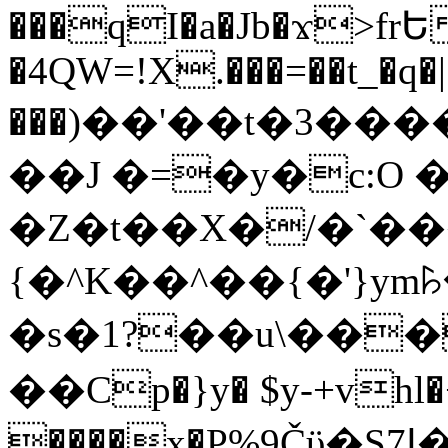
���qI�a�Jb�ϫ>frԵ
�4QW=!X.���=��t_�q�
���)��'��t�3�����-5
��J �=�y�c:O 
�Z�t��X�/�`��
{�^K��^��{�'}y
�s�1?��u\��
��Cp�}y� $y-+vhl�+
����x�P%9Čϋ�S7ߊ�o_W�,���Y������e��tR6�RFxЛĄ�?