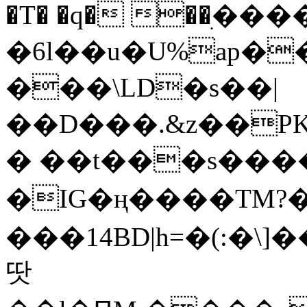
�T� �q� ��ׅ��
�6l��u�U%ap�
���\LD�s��|
��D���.&z��PK
� ��t���s���
�IG�ң����TM?
���14BD|h=�(:�\
땃