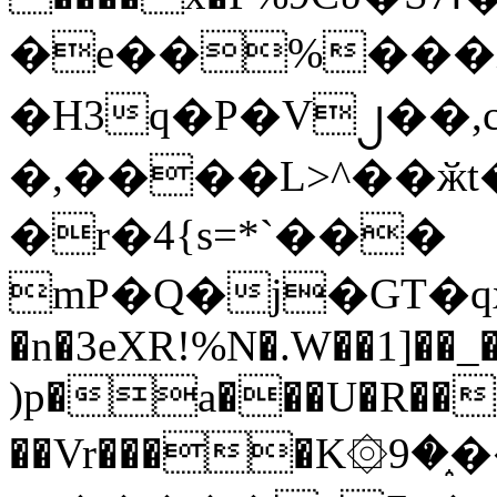
�e��%���i
�H3q�P�V၂��,
�,����L>^��ӂt����$�
�r�4{s=*`���
mP�Q�j�GT�q
�n�3eXR!%N�.W��1]��_
)p�a���U�R��7
��Vr����K۞9�֑