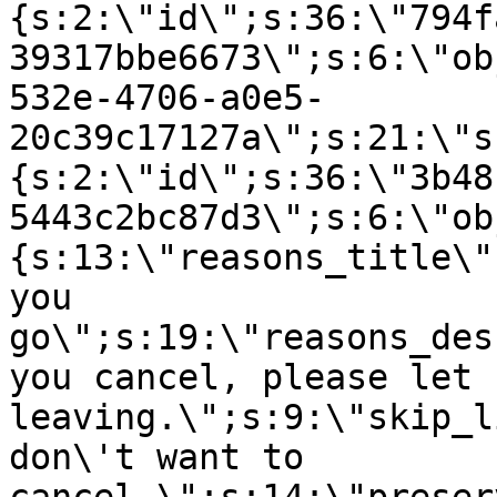
{s:2:\"id\";s:36:\"794f
39317bbe6673\";s:6:\"ob
532e-4706-a0e5-
20c39c17127a\";s:21:\"s
{s:2:\"id\";s:36:\"3b48
5443c2bc87d3\";s:6:\"ob
{s:13:\"reasons_title\"
you
go\";s:19:\"reasons_des
you cancel, please let 
leaving.\";s:9:\"skip_l
don\'t want to