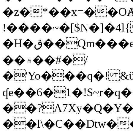
�z�*��x=��OȺ
!����~�[$N�]�4l{
�H�ق��Qm���e8�ׇ�~w���~�4�?
��۾��#�/
�'Yo���q�! &ϋ*)�%�ڮ�����q���i�b�L�w�H&�R�Ί�J,Qs�β
ʠe��6�1�!$~r�q
��?A7Xy�Q�Y
��l\�C��Dtw��ܲB