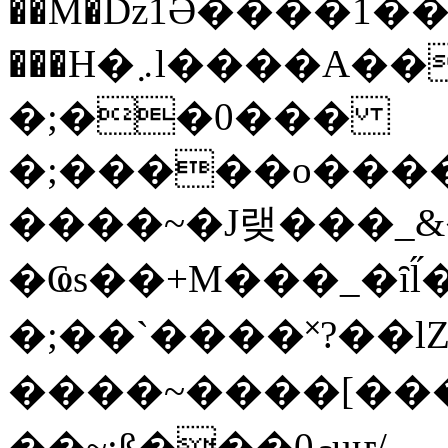
��M�ǲ1Ә����1�
���H�܇l����A������?�gP��?
�;��0���
�;�����o����
����~�J랮���_
�Ҩs��+M���_�ȋl̋
�;��`��� �˟?��lZ�
����~����[����
��~;ß���0މuҥ/