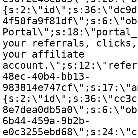
{s:2:\"id\";s:36:\"dc9d
4f50fa9f81df\";s:6:\"ob
Portal\";s:18:\"portal_
your referrals, clicks,
your affiliate
account.\";s:12:\"refer
48ec-40b4-bb13-
983814e747cf\";s:17:\"a
{s:2:\"id\";s:36:\"cc3c
8e7dea0db5a0\";s:6:\"ob
6b44-459a-9b2b-
e0c3255ebd68\";s:24:\"c