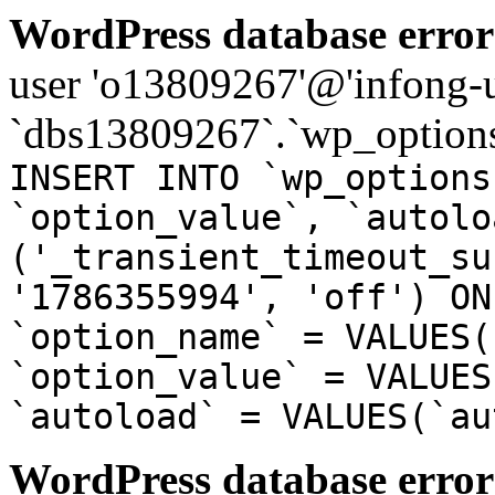
WordPress database error
user 'o13809267'@'infong-us
`dbs13809267`.`wp_options
INSERT INTO `wp_options
`option_value`, `autolo
('_transient_timeout_su
'1786355994', 'off') ON
`option_name` = VALUES(
`option_value` = VALUES
`autoload` = VALUES(`au
WordPress database error