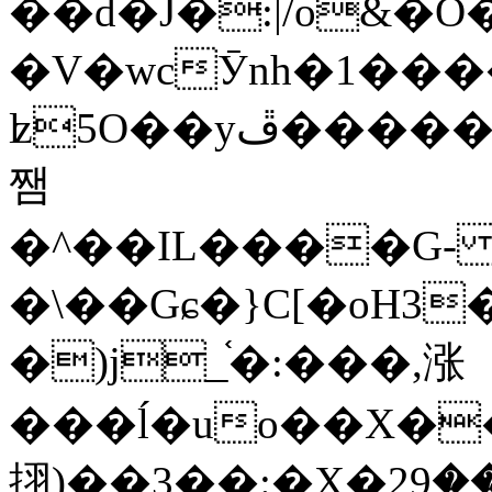
��d�J�:|/o&
�V�wcӮnh�1���
ʫ
5O��yײ�����ڦ%ջ�IQ�wrGV�ڮ~_o��А�N��{�Œ���&�m�v��ֶI������S��q�#�D�M�R&"��
쨈
�^��IL����G
�\��Gɕ�}C[�oH3
�)j_֫�:���,涨
���ĺ�uo��X��
挧)��3��:�X�ޣ<���29�!