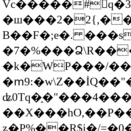
Vc�����#񙜧q�
�ш���2�2{,��
B��F�;e�. ���s
�7�%���Ձ\R���
�k�WP���/��
�ՠ9:�w\Z��İQ��"�
ʥ0Tq�֑�"���4��
��X���hO,��P��
ʑ�P%��R$i�/=�