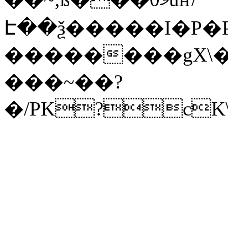
Է��ѯ�����I�P�P
��������gX\�
���~��?
�/PK?cK\