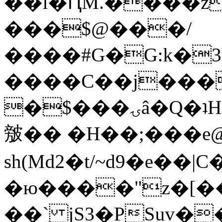
��l�ԤM.����z
���$@���/
����#G�G:k�
����C��j���
�$���ۍâ�Q�ʇH�i�o�'��$��p��E8��%�.�dD�
㿶�� �H��;���
sh(Md2�t/~d9�e��
�ю����"z�[��B
��` jS3�PSuv�