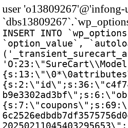
user 'o13809267'@'infong-us
`dbs13809267`.`wp_options
INSERT INTO `wp_options
`option_value`, `autolo
('_transient_surecart_a
'O:23:\"SureCart\\Model
{s:13:\"\0*\0attributes
{s:2:\"id\";s:36:\"c4f7
b9e3302ad3bf\";s:6:\"ob
{s:7:\"coupons\";s:69:\
6c2526edbdb7df3575756d0
20250211045403295653\";