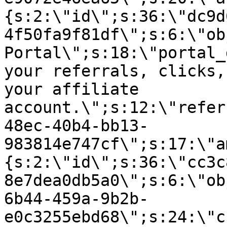
{s:2:\"id\";s:36:\"dc9d
4f50fa9f81df\";s:6:\"ob
Portal\";s:18:\"portal_
your referrals, clicks,
your affiliate
account.\";s:12:\"refer
48ec-40b4-bb13-
983814e747cf\";s:17:\"a
{s:2:\"id\";s:36:\"cc3c
8e7dea0db5a0\";s:6:\"ob
6b44-459a-9b2b-
e0c3255ebd68\";s:24:\"c