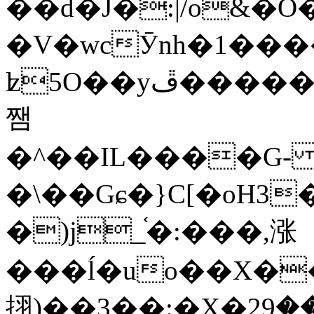
��d�J�:|/o&
�V�wcӮnh�1���
ʫ
5O��yײ�����ڦ%ջ�IQ�wrGV�ڮ~_o��А�N��{�Œ���&�m�v��ֶI������S��q�#�D�M�R&"��
쨈
�^��IL����G
�\��Gɕ�}C[�oH3
�)j_֫�:���,涨
���ĺ�uo��X��
挧)��3��:�X�ޣ<���29�!