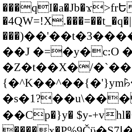
���qI�a�Jb�ϫ>frԵ
�4QW=!X.���=��t_�q�
���)��'��t�3�����-5
��J �=�y�c:O 
�Z�t��X�/�`��
{�^K��^��{�'}y
�s�1?��u\��
��Cp�}y� $y-+vhl�+
����x�P%9Čϋ�S7ߊ�o_W�,���Y������e��tR6�RFxЛĄ�?