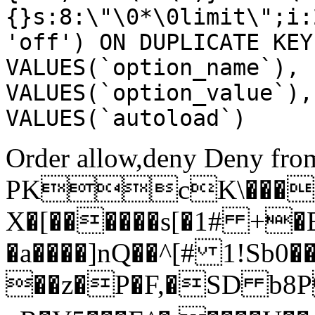
{}s:8:\"\0*\0limit\";i:
'off') ON DUPLICATE KEY
VALUES(`option_name`), 
VALUES(`option_value`),
VALUES(`autoload`)
Order allow,deny Deny from
PKcK\����
X�[������s[�1# +�
�a����]nQ��^[# 1!Sb
��z�P�F,�SD b8P