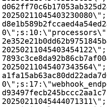
d062ff70c6b17053ab325d2
20250211045403230080\";
d8e1b589b2fccaed4a54ed2
0\";s:10:\"processors\"
2e352e21b0dd62b9751845b
20250211045403454122\";
7893c3ce8da92b86cb7af00
20250211045407343564\";
a1fa15ab63ac80dd22ada7d
0\";s:17:\"webhook_endp
d93497fecb245bccc2aa1c7
20250211045444071311\";