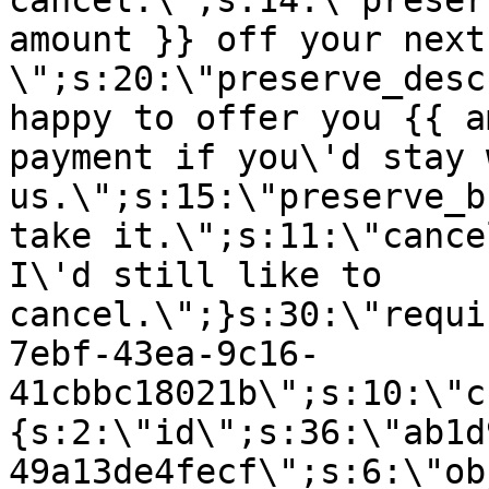
cancel.\";s:14:\"preser
amount }} off your next
\";s:20:\"preserve_desc
happy to offer you {{ a
payment if you\'d stay 
us.\";s:15:\"preserve_b
take it.\";s:11:\"cance
I\'d still like to
cancel.\";}s:30:\"requi
7ebf-43ea-9c16-
41cbbc18021b\";s:10:\"c
{s:2:\"id\";s:36:\"ab1d
49a13de4fecf\";s:6:\"ob