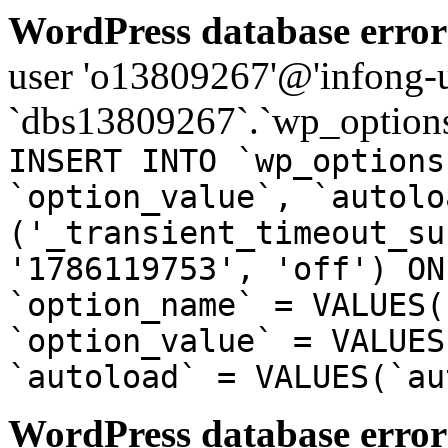
WordPress database error
user 'o13809267'@'infong-us
`dbs13809267`.`wp_options
INSERT INTO `wp_options
`option_value`, `autolo
('_transient_timeout_su
'1786119753', 'off') ON
`option_name` = VALUES(
`option_value` = VALUES
`autoload` = VALUES(`au
WordPress database error