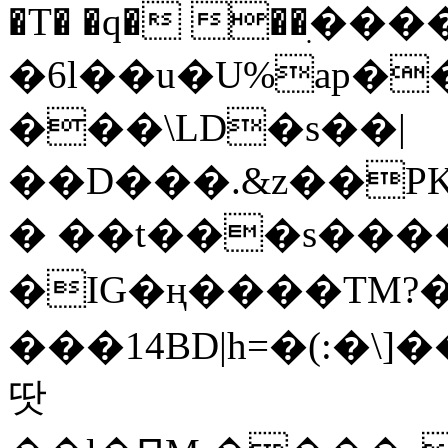
�T� �q� ��ׅ��
�6l��u�U%ap�
���\LD�s��|
��D���.&z��PK
� ��t���s���
�IG�ң����TM?
���14BD|h=�(:�\
땃