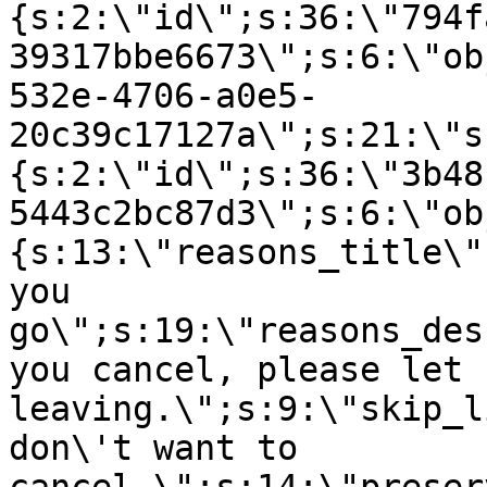
{s:2:\"id\";s:36:\"794f
39317bbe6673\";s:6:\"ob
532e-4706-a0e5-
20c39c17127a\";s:21:\"s
{s:2:\"id\";s:36:\"3b48
5443c2bc87d3\";s:6:\"ob
{s:13:\"reasons_title\"
you
go\";s:19:\"reasons_des
you cancel, please let 
leaving.\";s:9:\"skip_l
don\'t want to