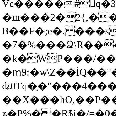
Vc�����#񙜧q�
�ш���2�2{,��
B��F�;e�. ���s
�7�%���Ձ\R���
�k�WP���/��
�ՠ9:�w\Z��İQ��"�
ʥ0Tq�֑�"���4��
��X���hO,��P��
ʑ�P%��R$i�/=�