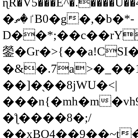
ɳR�V5���E^�.����U�
�ٵ�ތB0�g�,�b�*-
D��*;��c��rY
鎣�Gr�>{��a!CSI
�&�.7a>�_��
��]�֭��8jԜU�<|
���n{�mh�m�vh
�ƪ����8�;/
��xBO4��9��~t