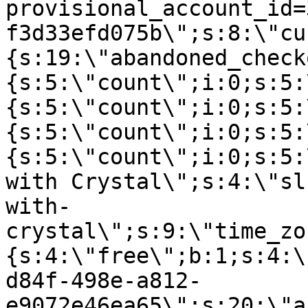
provisional_account_id=
f3d33efd075b\";s:8:\"cu
{s:19:\"abandoned_check
{s:5:\"count\";i:0;s:5:
{s:5:\"count\";i:0;s:5:
{s:5:\"count\";i:0;s:5:
{s:5:\"count\";i:0;s:5:
with Crystal\";s:4:\"sl
with-
crystal\";s:9:\"time_zo
{s:4:\"free\";b:1;s:4:\
d84f-498e-a812-
e9072e46ea65\";s:20:\"a