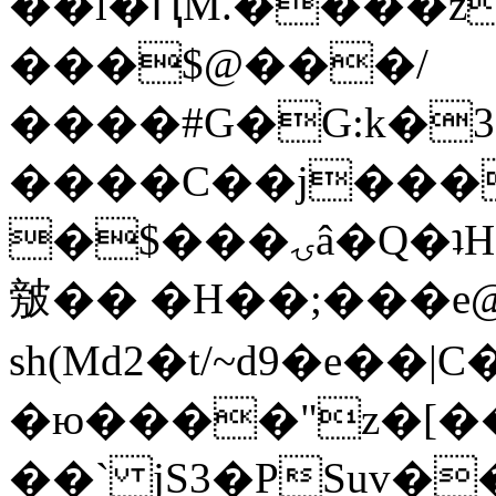
��l�ԤM.����z
���$@���/
����#G�G:k�
����C��j���
�$���ۍâ�Q�ʇH�i�o�'��$��p��E8��%�.�dD�
㿶�� �H��;���
sh(Md2�t/~d9�e��
�ю����"z�[��B
��` jS3�PSuv�