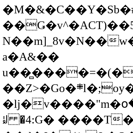
�M�&�C��Y�Sb�#
��Ǥ�v^�ACT)��5
N��m]_8v�N��w
a�A&��
u��̻����=�(�
��Z>�Go�܍l�;oy���h�� [�#ANCҜ9�>�@�U
�lj�v����"m�օ
ꆽ �4:G� ����T