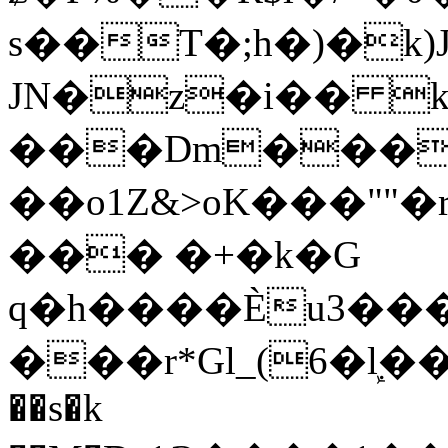
s��T�;h�)�
k
JN�z�i�� 
���Dm������ א�
��o1Z&>oK���"
��� �+�k�G
q�h����Ѐu3���O�e�B
���r*Gl_(6�ܾl��
��s�k