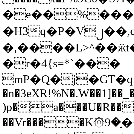
�e��%���i
�H3q�P�V၂��,
�,����L>^��ӂt����$�
�r�4{s=*`���
mP�Q�j�GT�q
�n�3eXR!%N�.W��1]��_
)p�a���U�R��7
��Vr����K۞9�֑