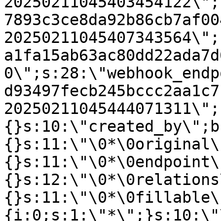
20250211045403454122\";
7893c3ce8da92b86cb7af00
20250211045407343564\";
a1fa15ab63ac80dd22ada7d
0\";s:28:\"webhook_endp
d93497fecb245bccc2aa1c7
20250211045444071311\";
{}s:10:\"created_by\";b
{}s:11:\"\0*\0original\
{}s:11:\"\0*\0endpoint\
{}s:12:\"\0*\0relations
{}s:11:\"\0*\0fillable\
{i:0;s:1:\"*\";}s:10:\"