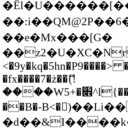
�Êl�U������[�
��:i��QM@2P��
��e�Mx���[G�
��z2�U�XC�Nr��
<�9y�kq�5hn�P9����> 
�fx����7�ż��ޭ(!
����W׎�+5^l{��5]V�%i�>�����1���
��B�-B<�)��Li
�d��&I����k�