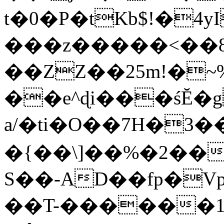
t�0�P�tKb$!�4
���z�����<��
��ZZ��25m!�~
��e^ɖi���śĔ
a/�ti�O��7H�3�
�{��\]��%�2��
S��-AD��fp�V
��T-������1$@