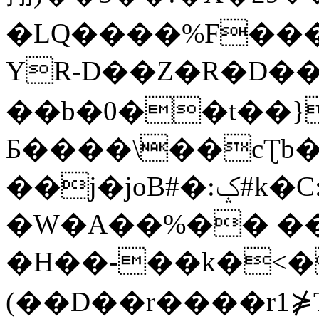
�LQ����%F���
YR-D��Z�R�D��
��b�0��t��}
Б����\��cƮb�
��j�joB#�:ݤ#k�C:�d�8
�W�A��%�� ��
�H��-��k�<�
(��D��r����r1⋡T