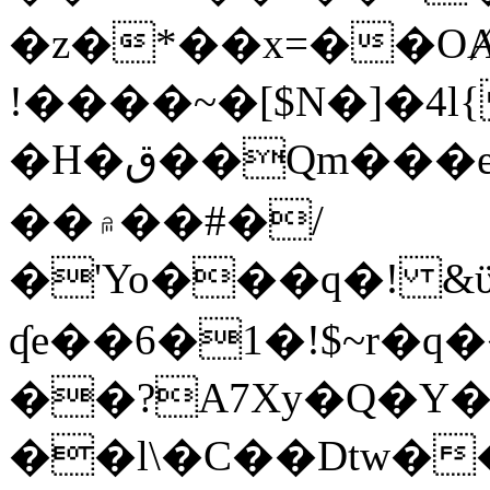
�z�*��x=��OȺ
!����~�[$N�]�4l{
�H�ق��Qm���e8�ׇ�~w���~�4�?
��۾��#�/
�'Yo���q�! &ϋ*)�%�ڮ�����q���i�b�L�w�H&�R�Ί�J,Qs�β
ʠe��6�1�!$~r�q
��?A7Xy�Q�Y
��l\�C��Dtw��ܲB