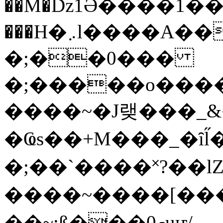
��M�ǲ1Ә����1�
���H�܇l����A������?�gP��?
�;��0���
�;�����o����
����~�J랮���_
�Ҩs��+M���_�ȋl̋
�;��`��� �˟?��lZ�
����~����[����
��~;ß���0މuҥ/