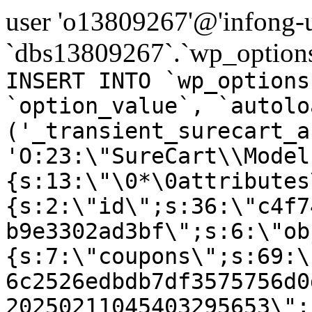
user 'o13809267'@'infong-us
`dbs13809267`.`wp_options
INSERT INTO `wp_options
`option_value`, `autolo
('_transient_surecart_a
'O:23:\"SureCart\\Model
{s:13:\"\0*\0attributes
{s:2:\"id\";s:36:\"c4f7
b9e3302ad3bf\";s:6:\"ob
{s:7:\"coupons\";s:69:\
6c2526edbdb7df3575756d0
20250211045403295653\";