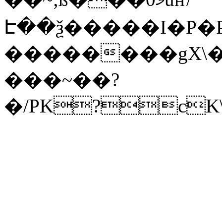
Է��ѯ�����I�P�P
��������gX\�
���~��?
�/PK?cK\