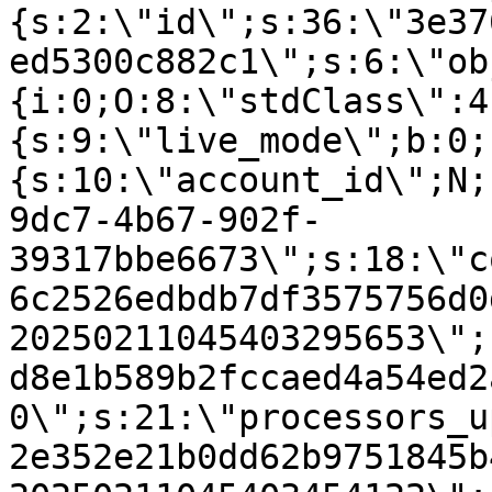
{s:2:\"id\";s:36:\"3e37
ed5300c882c1\";s:6:\"ob
{i:0;O:8:\"stdClass\":4
{s:9:\"live_mode\";b:0;
{s:10:\"account_id\";N;
9dc7-4b67-902f-
39317bbe6673\";s:18:\"c
6c2526edbdb7df3575756d0
20250211045403295653\";
d8e1b589b2fccaed4a54ed2
0\";s:21:\"processors_u
2e352e21b0dd62b9751845b