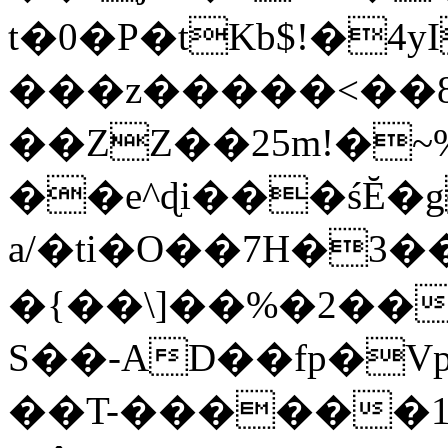
t�0�P�tKb$!�4
���z�����<��
��ZZ��25m!�~
��e^ɖi���śĔ
a/�ti�O��7H�3�
�{��\]��%�2��
S��-AD��fp�V
��T-������1$@