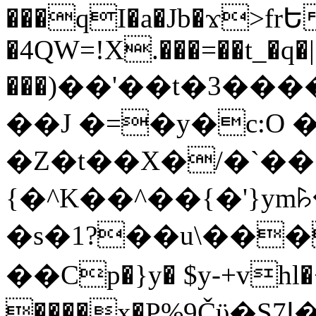
���qI�a�Jb�ϫ>frԵ
�4QW=!X.���=��t_�q�
���)��'��t�3�����-5
��J �=�y�c:O 
�Z�t��X�/�`��
{�^K��^��{�'}y
�s�1?��u\��
��Cp�}y� $y-+vhl�+
����x�P%9Čϋ�S7ߊ�o_W�,���Y������e��tR6�RFxЛĄ�?