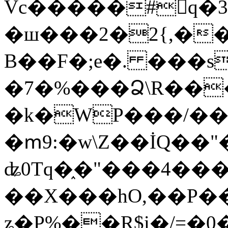
Vc�����#񙜧q�
�ш���2�2{,��
B��F�;e�. ���s
�7�%���Ձ\R���
�k�WP���/��
�ՠ9:�w\Z��İQ��"�
ʥ0Tq�֑�"���4��
��X���hO,��P��
ʑ�P%��R$i�/=�