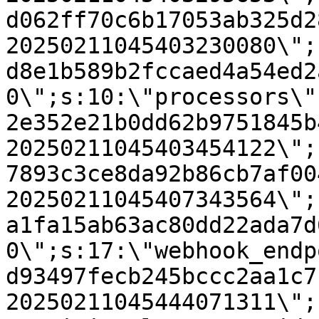
d062ff70c6b17053ab325d2
20250211045403230080\";
d8e1b589b2fccaed4a54ed2
0\";s:10:\"processors\"
2e352e21b0dd62b9751845b
20250211045403454122\";
7893c3ce8da92b86cb7af00
20250211045407343564\";
a1fa15ab63ac80dd22ada7d
0\";s:17:\"webhook_endp
d93497fecb245bccc2aa1c7
20250211045444071311\";