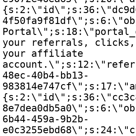
{s:2:\"id\";s:36:\"dc9d
4f50fa9f81df\";s:6:\"ob
Portal\";s:18:\"portal_
your referrals, clicks,
your affiliate
account.\";s:12:\"refer
48ec-40b4-bb13-
983814e747cf\";s:17:\"a
{s:2:\"id\";s:36:\"cc3c
8e7dea0db5a0\";s:6:\"ob
6b44-459a-9b2b-
e0c3255ebd68\";s:24:\"c