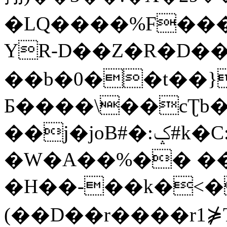
�LQ����%F���
YR-D��Z�R�D��
��b�0��t��}
Б����\��cƮb�
��j�joB#�:ݤ#k�C:�d�8
�W�A��%�� ��
�H��-��k�<�
(��D��r����r1⋡T