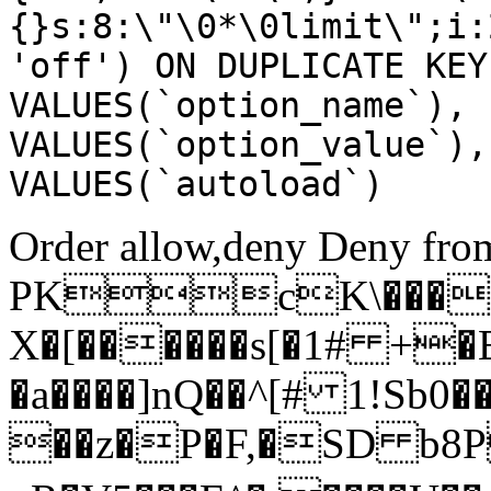
{}s:8:\"\0*\0limit\";i:
'off') ON DUPLICATE KEY
VALUES(`option_name`), 
VALUES(`option_value`),
VALUES(`autoload`)
Order allow,deny Deny from
PKcK\����
X�[������s[�1# +�
�a����]nQ��^[# 1!Sb
��z�P�F,�SD b8P