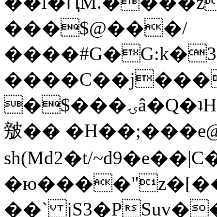
��l�ԤM.����z
���$@���/
����#G�G:k�
����C��j���
�$���ۍâ�Q�ʇH�i�o�'��$��p��E8��%�.�dD�
㿶�� �H��;���
sh(Md2�t/~d9�e��
�ю����"z�[��B
��` jS3�PSuv�