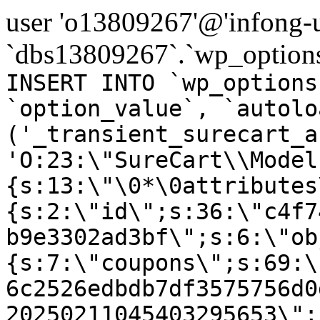
user 'o13809267'@'infong-us
`dbs13809267`.`wp_options
INSERT INTO `wp_options
`option_value`, `autolo
('_transient_surecart_a
'O:23:\"SureCart\\Model
{s:13:\"\0*\0attributes
{s:2:\"id\";s:36:\"c4f7
b9e3302ad3bf\";s:6:\"ob
{s:7:\"coupons\";s:69:\
6c2526edbdb7df3575756d0
20250211045403295653\";