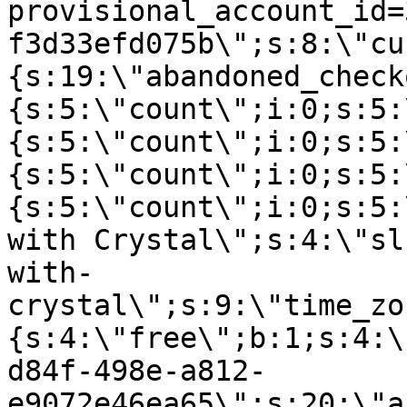
provisional_account_id=
f3d33efd075b\";s:8:\"cu
{s:19:\"abandoned_check
{s:5:\"count\";i:0;s:5:
{s:5:\"count\";i:0;s:5:
{s:5:\"count\";i:0;s:5:
{s:5:\"count\";i:0;s:5:
with Crystal\";s:4:\"sl
with-
crystal\";s:9:\"time_zo
{s:4:\"free\";b:1;s:4:\
d84f-498e-a812-
e9072e46ea65\";s:20:\"a