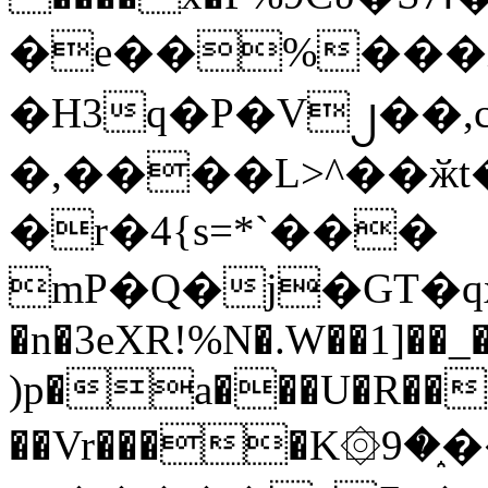
�e��%���i
�H3q�P�V၂��,
�,����L>^��ӂt����$�
�r�4{s=*`���
mP�Q�j�GT�q
�n�3eXR!%N�.W��1]��_
)p�a���U�R��7
��Vr����K۞9�֑