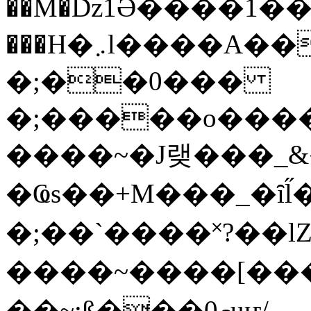
��M�ǲ1Ә����1�
���H�܇l����A������?�gP��?
�;��0���
�;�����o����
����~�J랮���_
�Ҩs��+M���_�ȋl̋
�;��`��� �˟?��lZ�
����~����[����
��~;ß���0މuҥ/