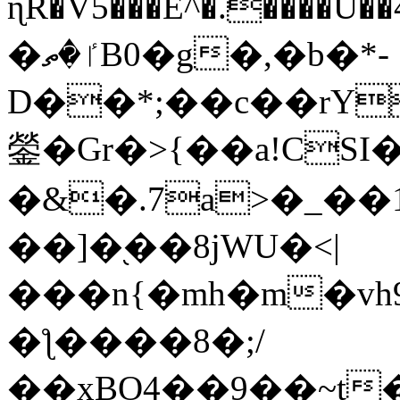
ɳR�V5���E^�.����U�
�ٵ�ތB0�g�,�b�*-
D��*;��c��rY
鎣�Gr�>{��a!CSI
�&�.7a>�_��
��]�֭��8jԜU�<|
���n{�mh�m�vh
�ƪ����8�;/
��xBO4��9��~t