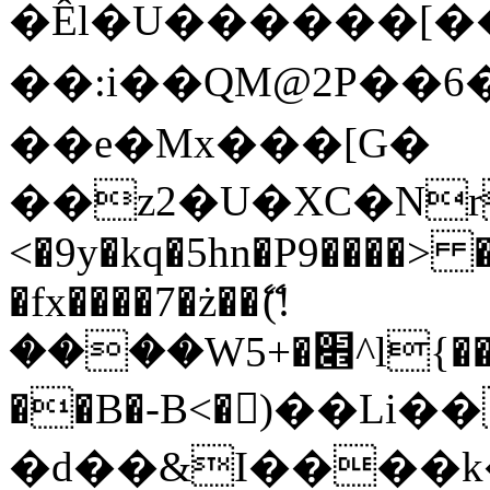
�Êl�U������[�
��:i��QM@2P��
��e�Mx���[G�
��z2�U�XC�Nr��
<�9y�kq�5hn�P9����> 
�fx����7�ż��ޭ(!
����W׎�+5^l{��5]V�%i�>�����1���
��B�-B<�)��Li
�d��&I����k�