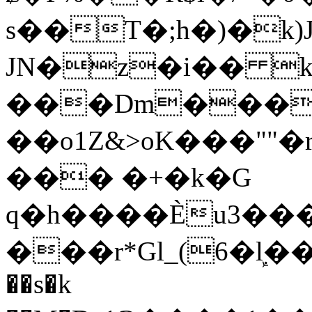
s��T�;h�)�
k
JN�z�i�� 
���Dm������ א�
��o1Z&>oK���"
��� �+�k�G
q�h����Ѐu3���O�e�B
���r*Gl_(6�ܾl��
��s�k