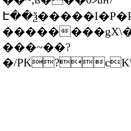
Է��ѯ�����I�P�P
��������gX\�
���~��?
�/PK?cK\