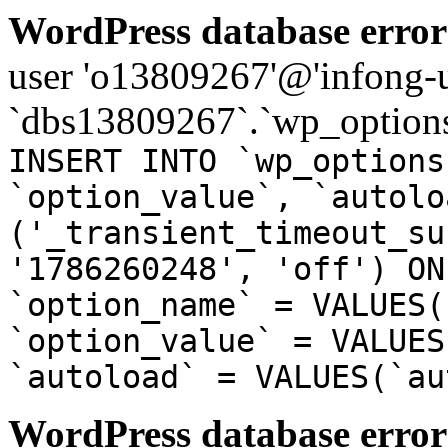
WordPress database error
user 'o13809267'@'infong-us
`dbs13809267`.`wp_options
INSERT INTO `wp_options
`option_value`, `autolo
('_transient_timeout_su
'1786260248', 'off') ON
`option_name` = VALUES(
`option_value` = VALUES
`autoload` = VALUES(`au
WordPress database error