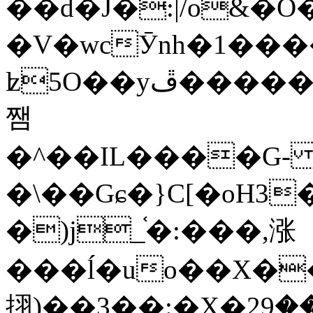
��d�J�:|/o&
�V�wcӮnh�1���
ʫ
5O��yײ�����ڦ%ջ�IQ�wrGV�ڮ~_o��А�N��{�Œ���&�m�v��ֶI������S��q�#�D�M�R&"��
쨈
�^��IL����G
�\��Gɕ�}C[�oH3
�)j_֫�:���,涨
���ĺ�uo��X��
挧)��3��:�X�ޣ<���29�!