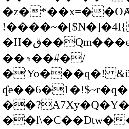
�z�*��x=��OȺ
!����~�[$N�]�4l{
�H�ق��Qm���e8�ׇ�~w���~�4�?
��۾��#�/
�'Yo���q�! &ϋ*)�%�ڮ�����q���i�b�L�w�H&�R�Ί�J,Qs�β
ʠe��6�1�!$~r�q
��?A7Xy�Q�Y
��l\�C��Dtw��ܲB