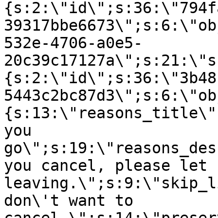
{s:2:\"id\";s:36:\"794f
39317bbe6673\";s:6:\"ob
532e-4706-a0e5-
20c39c17127a\";s:21:\"s
{s:2:\"id\";s:36:\"3b48
5443c2bc87d3\";s:6:\"ob
{s:13:\"reasons_title\"
you
go\";s:19:\"reasons_des
you cancel, please let 
leaving.\";s:9:\"skip_l
don\'t want to