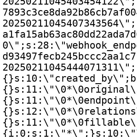
20250211045403454122\";
7893c3ce8da92b86cb7af00
20250211045407343564\";
a1fa15ab63ac80dd22ada7d
0\";s:28:\"webhook_endp
d93497fecb245bccc2aa1c7
20250211045444071311\";
{}s:10:\"created_by\";b
{}s:11:\"\0*\0original\
{}s:11:\"\0*\0endpoint\
{}s:12:\"\0*\0relations
{}s:11:\"\0*\0fillable\
{i:0;s:1:\"*\";}s:10:\"