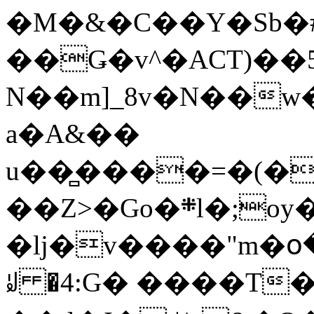
�M�&�C��Y�Sb�#
��Ǥ�v^�ACT)��5
N��m]_8v�N��w
a�A&��
u��̻����=�(�
��Z>�Go�܍l�;oy���h�� [�#ANCҜ9�>�@�U
�lj�v����"m�օ
ꆽ �4:G� ����T