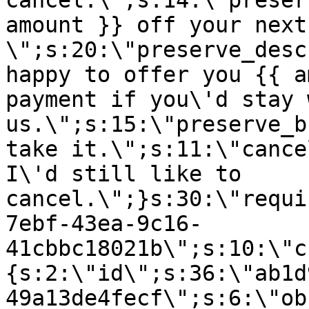
cancel.\";s:14:\"preser
amount }} off your next
\";s:20:\"preserve_desc
happy to offer you {{ a
payment if you\'d stay 
us.\";s:15:\"preserve_b
take it.\";s:11:\"cance
I\'d still like to
cancel.\";}s:30:\"requi
7ebf-43ea-9c16-
41cbbc18021b\";s:10:\"c
{s:2:\"id\";s:36:\"ab1d
49a13de4fecf\";s:6:\"ob