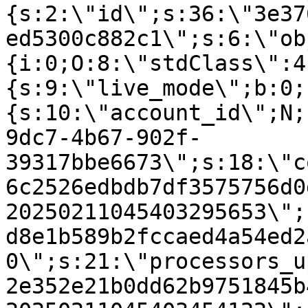
{s:2:\"id\";s:36:\"3e37
ed5300c882c1\";s:6:\"ob
{i:0;O:8:\"stdClass\":4
{s:9:\"live_mode\";b:0;
{s:10:\"account_id\";N;
9dc7-4b67-902f-
39317bbe6673\";s:18:\"c
6c2526edbdb7df3575756d0
20250211045403295653\";
d8e1b589b2fccaed4a54ed2
0\";s:21:\"processors_u
2e352e21b0dd62b9751845b