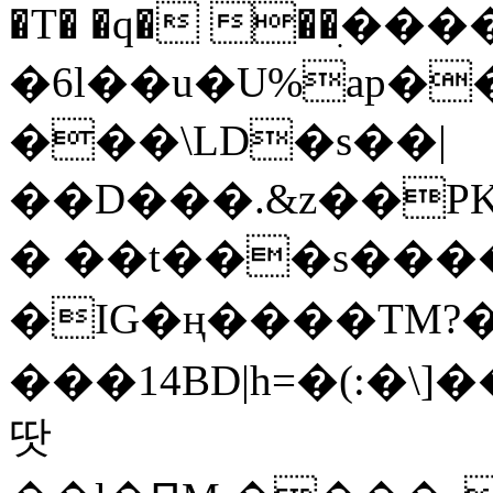
�T� �q� ��ׅ��
�6l��u�U%ap�
���\LD�s��|
��D���.&z��PK
� ��t���s���
�IG�ң����TM?
���14BD|h=�(:�\
땃